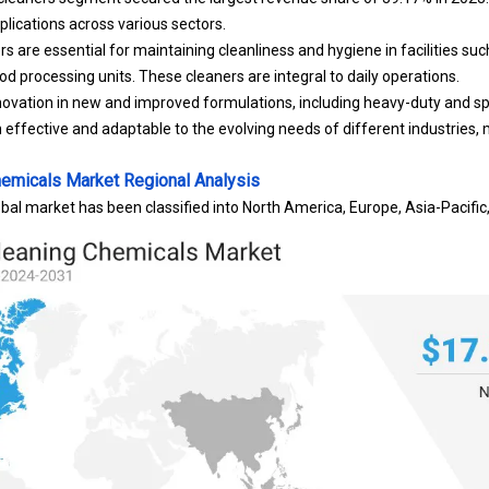
plications across various sectors.
s are essential for maintaining cleanliness and hygiene in facilities s
ood processing units. These cleaners are integral to daily operations.
nnovation in new and improved formulations, including heavy-duty and sp
 effective and adaptable to the evolving needs of different industries,
Chemicals Market Regional Analysis
obal market has been classified into North America, Europe, Asia-Pacifi