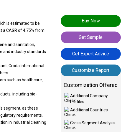
Buy Now
ich is estimated to be
g at a CAGR of 4.75% from
Get Sample
ene and sanitation,
ce and industry standards
Get Expert Advice
ant, Croda International
Customize Report
hers.
ors such as healthcare,
Customization Offered
ducts, including bio-
Additional Company
Profiles
als segment, as these
Additional Countries
egulatory requirements.
ion in industrial cleaning
Cross Segment Analysis