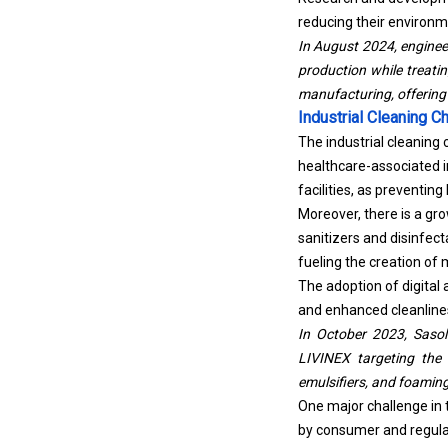
reducing their environm
In August 2024, enginee
production while treatin
manufacturing, offering 
Industrial Cleaning 
The industrial cleaning
healthcare-associated in
facilities, as preventin
Moreover, there is a gr
sanitizers and disinfec
fueling the creation of 
The adoption of digital
and enhanced cleanline
In October 2023, Sasol
LIVINEX targeting the 
emulsifiers, and foaming
One major challenge in 
by consumer and regulat