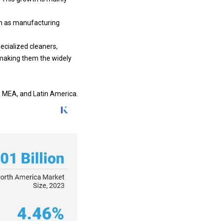
uch as manufacturing
ecialized cleaners,
 making them the widely
c, MEA, and Latin America.