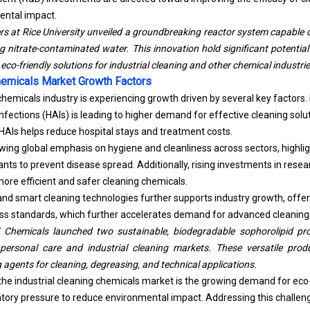
ental impact.
rs at Rice University unveiled a groundbreaking reactor system capabl
g nitrate-contaminated water. This innovation hold significant potential
eco-friendly solutions for industrial cleaning and other chemical industrie
Chemicals Market Growth Factors
 chemicals industry is experiencing growth driven by several key factors
fections (HAIs) is leading to higher demand for effective cleaning solu
g HAIs helps reduce hospital stays and treatment costs.
owing global emphasis on hygiene and cleanliness across sectors, highlig
tants to prevent disease spread. Additionally, rising investments in res
more efficient and safer cleaning chemicals.
 and smart cleaning technologies further supports industry growth, offe
ss standards, which further accelerates demand for advanced cleaning
 Chemicals launched two sustainable, biodegradable sophorolipid pr
personal care and industrial cleaning markets. These versatile prod
 agents for cleaning, degreasing, and technical applications.
the industrial cleaning chemicals market is the growing demand for eco-
ory pressure to reduce environmental impact. Addressing this challeng