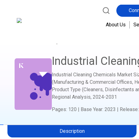
Conn
About Us
Se
Home
Report Store
Advanced Materials and C
Industrial Cleani
Industrial Cleaning Chemicals Market Si
(Manufacturing & Commercial Offices, Hea
Product Type (Cleaners, Disinfectants a
Regional Analysis,
2024-2031
Pages
:
120
|
Base Year
:
2023
|
Release
Description