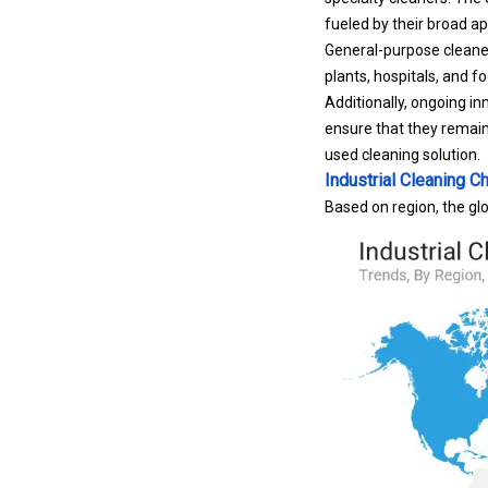
fueled by their broad ap
General-purpose cleaner
plants, hospitals, and f
Additionally, ongoing i
ensure that they remain
used cleaning solution.
Industrial Cleaning 
Based on region, the gl