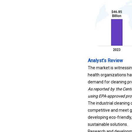
Analyst’s Review
The market is witnessin
health organizations ha
demand for cleaning pr
As reported by the
Cent
using EPA-approved produ
The industrial cleaning 
competitive and meet gr
developing eco-friendly
sustainable solutions.
Research and developme