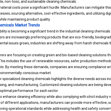
e, non-toxic, and sustainable cleaning chemicals.
 material costs pose a significant hurdle. Manufacturers can mitigate thi
esses, sourcing alternative, cost-effective ingredients, and utilizing dig
hile maintaining product quality.
Chemicals Market Trends
ility is becoming a significant trend in the industrial cleaning chemica
rs are increasingly preferring products that are eco-friendly, biodegrad
ntal issues grows, industries are shifting away from harsh chemicals
ers are focusing on creating green and bio-based cleaning solutions t
his includes the use of renewable resources, safer production methods
ts. By meeting these demands, companies are ensuring compliance with
nvironmentally-conscious market.
specialized cleaning chemicals highlights the diverse needs across ind
sing, and manufacturing. Customized cleaning solutions are being deve
 optimal performance for each sector.
 enhance cleaning efficiency while also complying with strict industry r
f different applications, manufacturers can provide more effective, s
oving operational standards while addressing health and safety concern