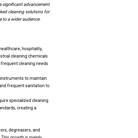
g a significant advancement
cked cleaning solutions for
e to a wider audience.
althcare, hospitality,
strial cleaning chemicals
he frequent cleaning needs
 instruments to maintain
and frequent sanitation to
uire specialized cleaning
andards, creating a
zers, degreasers, and
 This growth is mainly