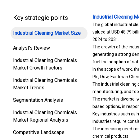
Key strategic points
Industrial Cleaning M
The global industrial cl
valued at USD 48.79 bill
Industrial Cleaning Market Size
2024 to 2031.
The growth of the indus
Analyst’s Review
generating a strong dem
Industrial Cleaning Chemicals
fuel the adoption of sa
Market Growth Factors
In the scope of work, t
Plc, Dow, Eastman Chem
Industrial Cleaning Chemicals
The industrial cleaning
Market Trends
manufacturing, and foo
The market is diverse, w
Segmentation Analysis
based options, in respon
Industrial Cleaning Chemicals
Key industries such as 
Market Regional Analysis
industries require cons
The increasing need for 
Competitive Landscape
chemical products.