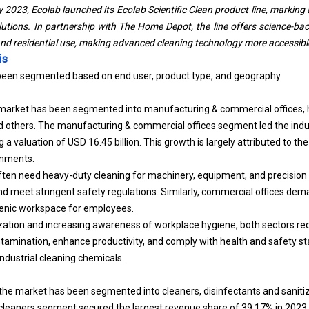
y 2023, Ecolab launched its Ecolab Scientific Clean product line, markin
olutions. In partnership with The Home Depot, the line offers science-ba
and residential use, making advanced cleaning technology more accessibl
is
been segmented based on end user, product type, and geography.
market has been segmented into manufacturing & commercial offices, he
nd others. The manufacturing & commercial offices segment led the indu
 a valuation of USD 16.45 billion. This growth is largely attributed to t
onments.
ten need heavy-duty cleaning for machinery, equipment, and precision
and meet stringent safety regulations. Similarly, commercial offices dem
ienic workspace for employees.
ization and increasing awareness of workplace hygiene, both sectors req
ntamination, enhance productivity, and comply with health and safety st
ndustrial cleaning chemicals.
the market has been segmented into cleaners, disinfectants and saniti
 cleaners segment secured the largest revenue share of 39.17% in 2023.