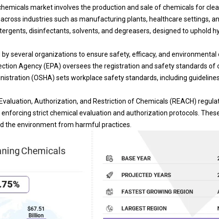
chemicals market involves the production and sale of chemicals for clean
 across industries such as manufacturing plants, healthcare settings, an
tergents, disinfectants, solvents, and degreasers, designed to uphold hy
 by several organizations to ensure safety, efficacy, and environmental 
ction Agency (EPA) oversees the registration and safety standards of 
istration (OSHA) sets workplace safety standards, including guideline
, Evaluation, Authorization, and Restriction of Chemicals (REACH) regul
enforcing strict chemical evaluation and authorization protocols. The
d the environment from harmful practices.