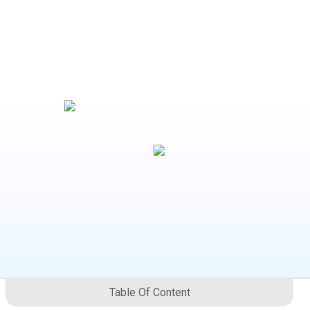
Table Of Content