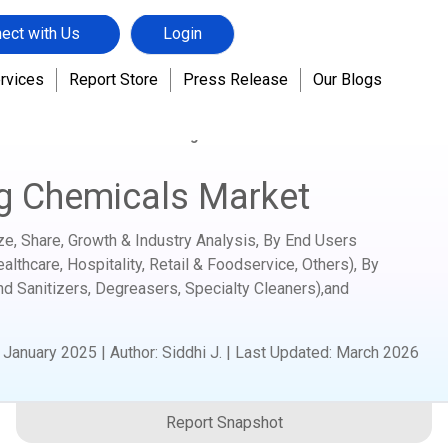
ect with Us
Login
rvices
Report Store
Press Release
Our Blogs
hemicals
Industrial Cleaning Chemicals Market
ng Chemicals Market
ze, Share, Growth & Industry Analysis, By End Users
lthcare, Hospitality, Retail & Foodservice, Others), By
nd Sanitizers, Degreasers, Specialty Cleaners),and
:
January 2025
|
Author
:
Siddhi J.
| Last Updated:
March 2026
Report Snapshot