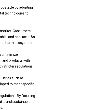
s obstacle by adopting
ital technologies to
ls market. Consumers,
able, and non-toxic. As
 that harm ecosystems
hat minimize
, and products with
 stricter regulations
ustries such as
loped to meet specific
egulations. By focusing
afe, and sustainable
s.