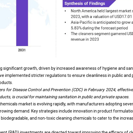
g significant growth, driven by increased awareness of hygiene and sa
ve implemented stricter regulations to ensure cleanliness in public and 
oducts.
ers for Disease Control and Prevention (CDC)
in February 2024, effective
cts, is crucial for maintaining sanitation in public and private spaces.
chemicals market is evolving rapidly, with manufacturers adopting sever
owing demand. Key strategies include innovation in product formulatio
, biodegradable, and non-toxic cleaning chemicals to cater to the incre
nt (R&D) investments are directed toward improving the efficacy of cl