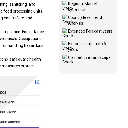
Regional Market
ing, sanitizing, and
dynamics
d food processing units.
Country level trend
giene, safety, and
Analysis
Extended Forecast years
compliance. For instance,
chemicals. Occupational
Historical data upto 5
s for handling hazardous
years
Competitive Landscape
ations safeguard health
se measures protect