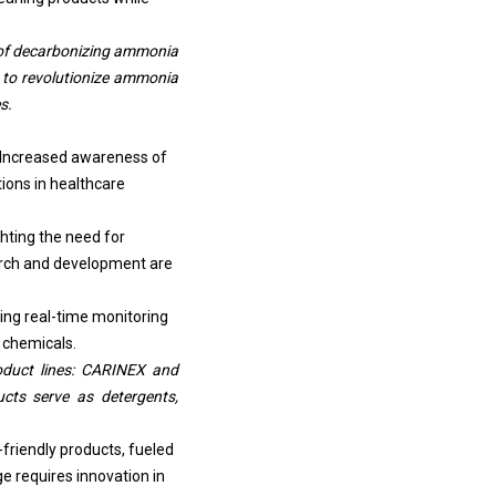
e of decarbonizing ammonia
 to revolutionize
ammonia
s.
. Increased awareness of
tions in healthcare
hting the need for
earch and development are
ring real-time monitoring
 chemicals.
oduct lines: CARINEX and
ucts serve as detergents,
friendly products, fueled
e requires innovation in