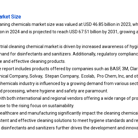
arket Size
eaning chemicals market size was valued at USD 46.85 billion in 2023, wh
ion in 2024 and is projected to reach USD 67.51 billion by 2031, growin
trial cleaning chemical market is driven by increased awareness of hygi
and for disinfectants and sanitizers. Additionally, regulatory complian
fe and effective cleaning products.
he report includes products offered by companies such as BASF, 3M, Clari
ical Company, Solvay, Stepan Company, Ecolab, Pro Chem, Inc, and ot
 chemicals industry is influenced by a growing demand from various sect
d processing, where hygiene and safety are paramount.
ith both international and regional vendors offering a wide range of pro
se to the rising focus on sustainability.
healthcare and manufacturing significantly impact the cleaning chemic
istent and effective cleaning solutions to meet hygiene standards and r
disinfectants and sanitizers further drives the development and innovat