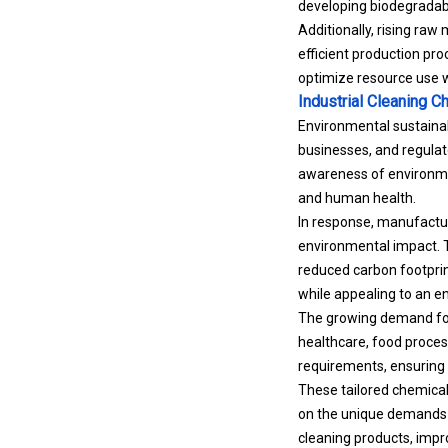
developing biodegradabl
Additionally, rising raw
efficient production proc
optimize resource use w
Industrial Cleaning 
Environmental sustainab
businesses, and regulato
awareness of environme
and human health.
In response, manufactur
environmental impact. T
reduced carbon footprin
while appealing to an e
The growing demand for 
healthcare, food proces
requirements, ensuring
These tailored chemicals
on the unique demands o
cleaning products, impr