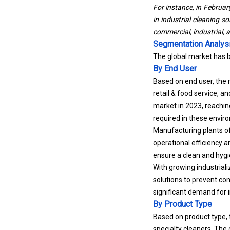
For instance, in Februar
in industrial cleaning s
commercial, industrial, 
Segmentation Analys
The global market has 
By End User
Based on end user, the 
retail &
food service
, a
market in 2023, reaching
required in these envir
Manufacturing plants of
operational efficiency 
ensure a clean and hyg
With growing industrial
solutions to prevent co
significant demand for i
By Product Type
Based on product type, 
specialty cleaners. The