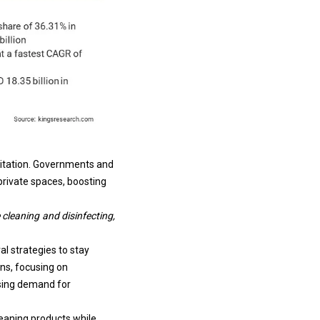
nitation. Governments and
private spaces, boosting
 cleaning and disinfecting,
al strategies to stay
ns, focusing on
asing demand for
eaning products while