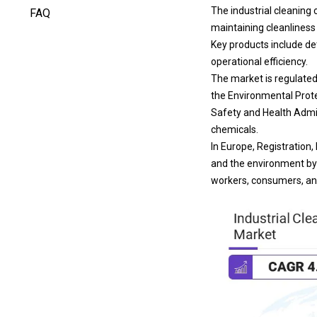
The industrial cleaning 
FAQ
maintaining cleanliness
Key products include de
operational efficiency.
The market is regulated
the Environmental Prote
Safety and Health Admin
chemicals.
In Europe, Registration
and the environment by 
workers, consumers, an