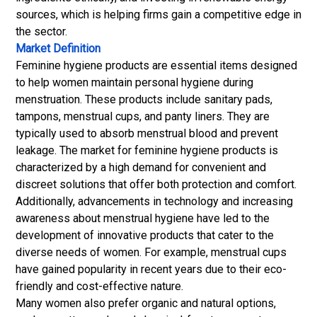
sources, which is helping firms gain a competitive edge in
the sector.
Market Definition
Feminine hygiene products are essential items designed
to help women maintain personal hygiene during
menstruation. These products include sanitary pads,
tampons, menstrual cups, and panty liners. They are
typically used to absorb menstrual blood and prevent
leakage. The market for feminine hygiene products is
characterized by a high demand for convenient and
discreet solutions that offer both protection and comfort.
Additionally, advancements in technology and increasing
awareness about menstrual hygiene have led to the
development of innovative products that cater to the
diverse needs of women. For example, menstrual cups
have gained popularity in recent years due to their eco-
friendly and cost-effective nature.
Many women also prefer organic and natural options,