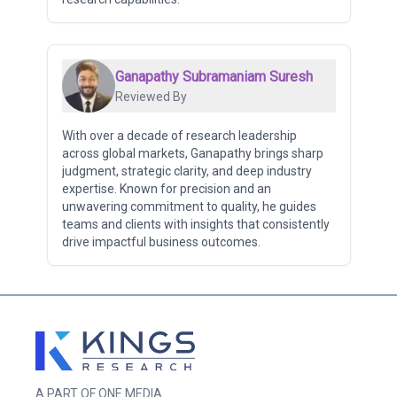
Ganapathy Subramaniam Suresh
Reviewed By
With over a decade of research leadership
across global markets, Ganapathy brings sharp
judgment, strategic clarity, and deep industry
expertise. Known for precision and an
unwavering commitment to quality, he guides
teams and clients with insights that consistently
drive impactful business outcomes.
A PART OF ONE MEDIA