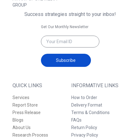
GROUP
Success strategies straight to your inbox!
Get Our Monthly Newsletter
Subscribe
QUICK LINKS
INFORMATIVE LINKS
Services
How to Order
Report Store
Delivery Format
Press Release
Terms & Conditions
Blogs
FAQs
About Us
Return Policy
Research Process
Privacy Policy