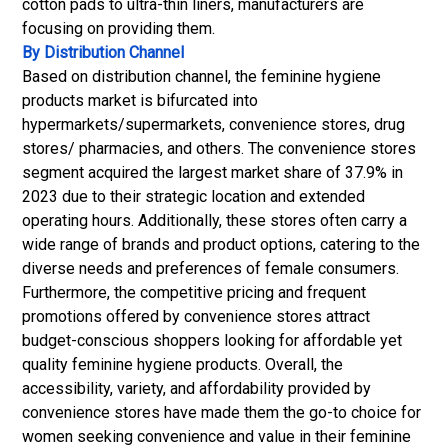
cotton pads to ultra-thin liners, manufacturers are
focusing on providing them.
By Distribution Channel
Based on distribution channel, the feminine hygiene
products market is bifurcated into
hypermarkets/supermarkets, convenience stores, drug
stores/ pharmacies, and others. The convenience stores
segment acquired the largest market share of 37.9% in
2023 due to their strategic location and extended
operating hours. Additionally, these stores often carry a
wide range of brands and product options, catering to the
diverse needs and preferences of female consumers.
Furthermore, the competitive pricing and frequent
promotions offered by convenience stores attract
budget-conscious shoppers looking for affordable yet
quality feminine hygiene products. Overall, the
accessibility, variety, and affordability provided by
convenience stores have made them the go-to choice for
women seeking convenience and value in their feminine