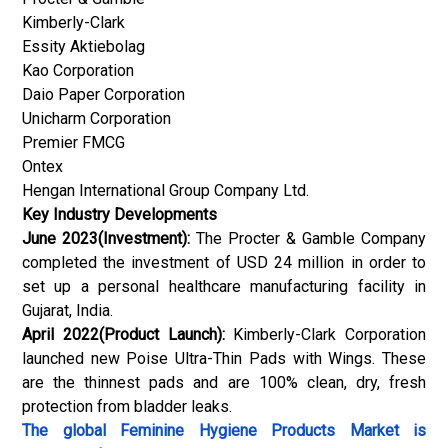
Kimberly-Clark
Essity Aktiebolag
Kao Corporation
Daio Paper Corporation
Unicharm Corporation
Premier FMCG
Ontex
Hengan International Group Company Ltd.
Key Industry Developments
June 2023(Investment):
The Procter & Gamble Company
completed the investment of USD 24 million in order to
set up a personal healthcare manufacturing facility in
Gujarat, India.
April 2022(Product Launch):
Kimberly-Clark Corporation
launched new Poise Ultra-Thin Pads with Wings. These
are the thinnest pads and are 100% clean, dry, fresh
protection from bladder leaks.
The global
Feminine Hygiene Products Market
is