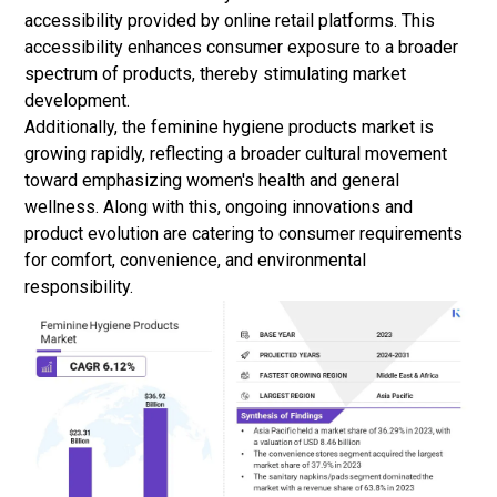
accessibility provided by
online retail
platforms. This
accessibility enhances consumer exposure to a broader
spectrum of products, thereby stimulating market
development.
Additionally, the feminine hygiene products market is
growing rapidly, reflecting a broader cultural movement
toward emphasizing women's health and general
wellness. Along with this, ongoing innovations and
product evolution are catering to consumer requirements
for comfort, convenience, and environmental
responsibility.