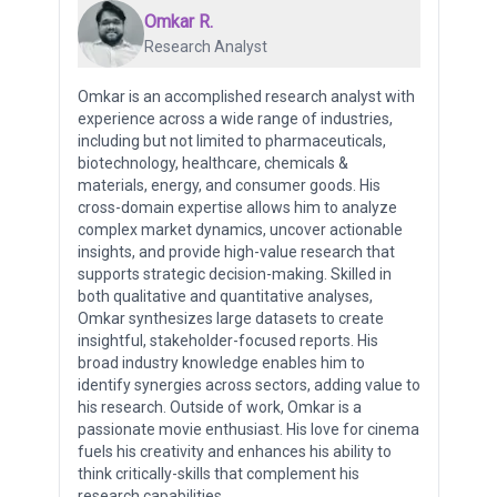
Omkar R.
Research Analyst
Omkar is an accomplished research analyst with
experience across a wide range of industries,
including but not limited to pharmaceuticals,
biotechnology, healthcare, chemicals &
materials, energy, and consumer goods. His
cross-domain expertise allows him to analyze
complex market dynamics, uncover actionable
insights, and provide high-value research that
supports strategic decision-making. Skilled in
both qualitative and quantitative analyses,
Omkar synthesizes large datasets to create
insightful, stakeholder-focused reports. His
broad industry knowledge enables him to
identify synergies across sectors, adding value to
his research. Outside of work, Omkar is a
passionate movie enthusiast. His love for cinema
fuels his creativity and enhances his ability to
think critically-skills that complement his
research capabilities.