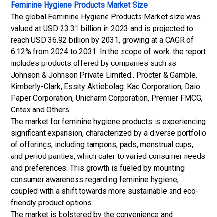
Feminine Hygiene Products Market Size
The global Feminine Hygiene Products Market size was
valued at USD 23.31 billion in 2023 and is projected to
reach USD 36.92 billion by 2031, growing at a CAGR of
6.12% from 2024 to 2031. In the scope of work, the report
includes products offered by companies such as
Johnson & Johnson Private Limited., Procter & Gamble,
Kimberly-Clark, Essity Aktiebolag, Kao Corporation, Daio
Paper Corporation, Unicharm Corporation, Premier FMCG,
Ontex and Others.
The market for feminine hygiene products is experiencing
significant expansion, characterized by a diverse portfolio
of offerings, including tampons, pads, menstrual cups,
and period panties, which cater to varied consumer needs
and preferences. This growth is fueled by mounting
consumer awareness regarding feminine hygiene,
coupled with a shift towards more sustainable and eco-
friendly product options.
The market is bolstered by the convenience and