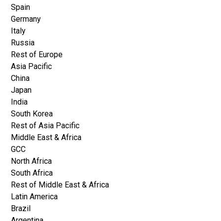
Spain
Germany
Italy
Russia
Rest of Europe
Asia Pacific
China
Japan
India
South Korea
Rest of Asia Pacific
Middle East & Africa
GCC
North Africa
South Africa
Rest of Middle East & Africa
Latin America
Brazil
Argentina