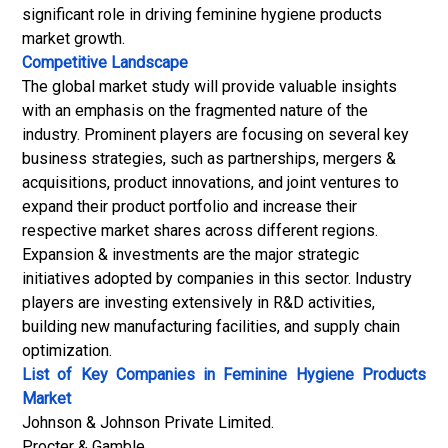
significant role in driving feminine hygiene products
market growth.
Competitive Landscape
The global market study will provide valuable insights
with an emphasis on the fragmented nature of the
industry. Prominent players are focusing on several key
business strategies, such as partnerships, mergers &
acquisitions, product innovations, and joint ventures to
expand their product portfolio and increase their
respective market shares across different regions.
Expansion & investments are the major strategic
initiatives adopted by companies in this sector. Industry
players are investing extensively in R&D activities,
building new manufacturing facilities, and supply chain
optimization.
List of Key Companies in Feminine Hygiene Products
Market
Johnson & Johnson Private Limited.
Procter & Gamble