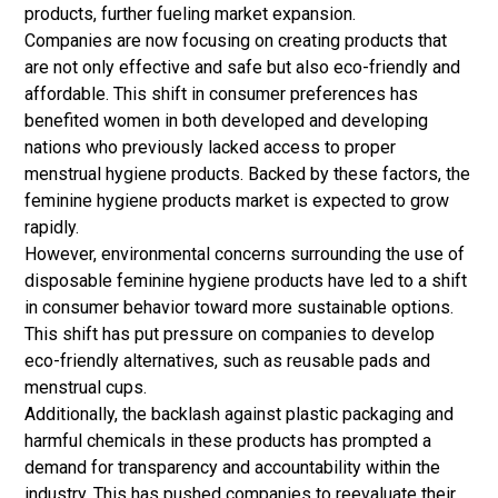
products, further fueling market expansion.
Companies are now focusing on creating products that
are not only effective and safe but also eco-friendly and
affordable. This shift in consumer preferences has
benefited women in both developed and developing
nations who previously lacked access to proper
menstrual hygiene products. Backed by these factors, the
feminine hygiene products market is expected to grow
rapidly.
However, environmental concerns surrounding the use of
disposable feminine hygiene products have led to a shift
in consumer behavior toward more sustainable options.
This shift has put pressure on companies to develop
eco-friendly alternatives, such as reusable pads and
menstrual cups.
Additionally, the backlash against plastic packaging and
harmful chemicals in these products has prompted a
demand for transparency and accountability within the
industry. This has pushed companies to reevaluate their