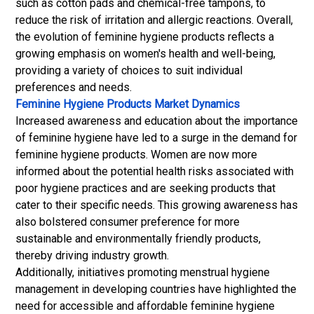
such as cotton pads and chemical-free tampons, to
reduce the risk of irritation and allergic reactions. Overall,
the evolution of feminine hygiene products reflects a
growing emphasis on women's health and well-being,
providing a variety of choices to suit individual
preferences and needs.
Feminine Hygiene Products Market Dynamics
Increased awareness and education about the importance
of feminine hygiene have led to a surge in the demand for
feminine hygiene products. Women are now more
informed about the potential health risks associated with
poor hygiene practices and are seeking products that
cater to their specific needs. This growing awareness has
also bolstered consumer preference for more
sustainable and environmentally friendly products,
thereby driving industry growth.
Additionally, initiatives promoting menstrual hygiene
management in developing countries have highlighted the
need for accessible and affordable feminine hygiene