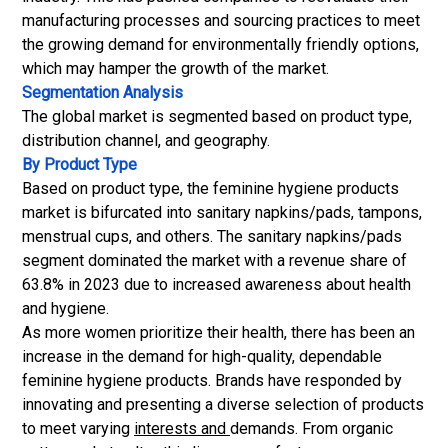
manufacturing processes and sourcing practices to meet
the growing demand for environmentally friendly options,
which may hamper the growth of the market.
Segmentation Analysis
The global market is segmented based on product type,
distribution channel, and geography.
By Product Type
Based on product type, the feminine hygiene products
market is bifurcated into
sanitary napkins
/pads, tampons,
menstrual cups, and others. The sanitary napkins/pads
segment dominated the market with a revenue share of
63.8% in 2023 due to increased awareness about health
and hygiene.
As more women prioritize their health, there has been an
increase in the demand for high-quality, dependable
feminine hygiene products. Brands have responded by
innovating and presenting a diverse selection of products
to meet varying
interests and
demands. From organic