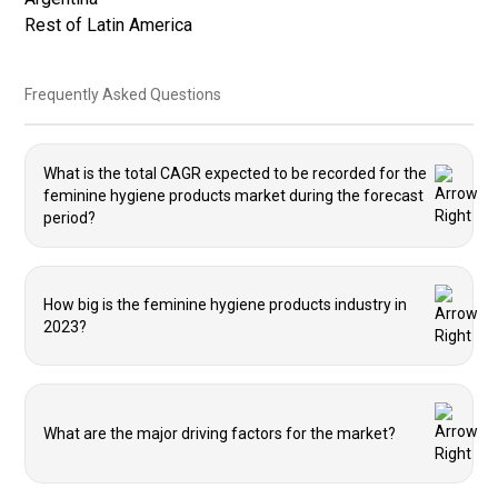
Rest of Latin America
Frequently Asked Questions
What is the total CAGR expected to be recorded for the
feminine hygiene products market during the forecast
period?
How big is the feminine hygiene products industry in
2023?
What are the major driving factors for the market?