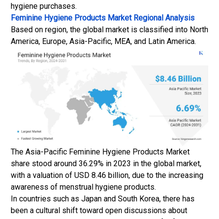
hygiene purchases.
Feminine Hygiene Products Market Regional Analysis
Based on region, the global market is classified into North
America, Europe, Asia-Pacific, MEA, and Latin America.
The Asia-Pacific Feminine Hygiene Products Market
share stood around 36.29% in 2023 in the global market,
with a valuation of USD 8.46 billion, due to the increasing
awareness of menstrual hygiene products.
In countries such as Japan and South Korea, there has
been a cultural shift toward open discussions about