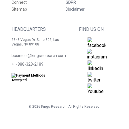
Connect
GDPR
Sitemap
Disclaimer
HEADQUARTERS
FIND US ON:
5348 Vegas Dr. Suite 305, Las
Vegas, NV 89108
business@kingsresearch.com
+1-888-328-2189
©
2026
Kings Research. All Rights Reserved.