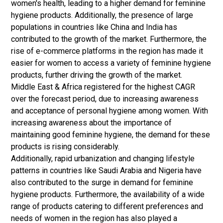
women's health, leading to a higher demand for feminine
hygiene products. Additionally, the presence of large
populations in countries like China and India has
contributed to the growth of the market. Furthermore, the
rise of e-commerce platforms in the region has made it
easier for women to access a variety of feminine hygiene
products, further driving the growth of the market.
Middle East & Africa registered for the highest CAGR
over the forecast period, due to increasing awareness
and acceptance of personal hygiene among women. With
increasing awareness about the importance of
maintaining good feminine hygiene, the demand for these
products is rising considerably.
Additionally, rapid urbanization and changing lifestyle
patterns in countries like Saudi Arabia and Nigeria have
also contributed to the surge in demand for feminine
hygiene products. Furthermore, the availability of a wide
range of products catering to different preferences and
needs of women in the region has also played a