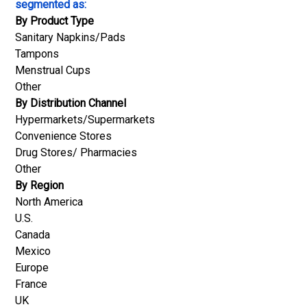
segmented as:
By Product Type
Sanitary Napkins/Pads
Tampons
Menstrual Cups
Other
By Distribution Channel
Hypermarkets/Supermarkets
Convenience Stores
Drug Stores/ Pharmacies
Other
By Region
North America
U.S.
Canada
Mexico
Europe
France
UK