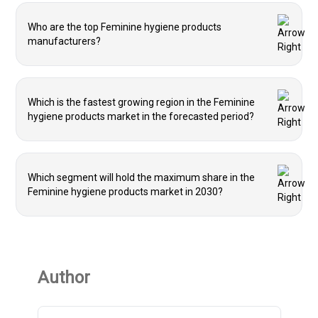
Who are the top Feminine hygiene products
manufacturers?
Which is the fastest growing region in the Feminine
hygiene products market in the forecasted period?
Which segment will hold the maximum share in the
Feminine hygiene products market in 2030?
Author