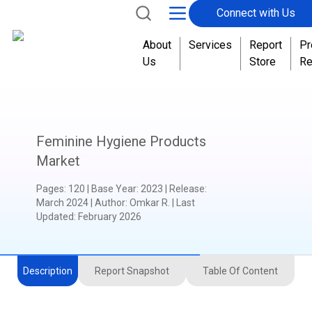
Connect with Us
About
Services
Report
Pr
Us
Store
Re
Feminine Hygiene Products
Market
Pages
:
120
|
Base Year
:
2023
|
Release
:
March 2024
|
Author
:
Omkar R.
| Last
Updated:
February 2026
Description
Report Snapshot
Table Of Content