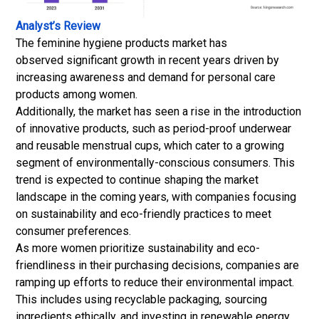
Analyst’s Review
The feminine hygiene products market has
observed significant growth in recent years driven by
increasing awareness and demand for personal care
products among women.
Additionally, the market has seen a rise in the introduction
of innovative products, such as period-proof underwear
and reusable menstrual cups, which cater to a growing
segment of environmentally-conscious consumers. This
trend is expected to continue shaping the market
landscape in the coming years, with companies focusing
on sustainability and eco-friendly practices to meet
consumer preferences.
As more women prioritize sustainability and eco-
friendliness in their purchasing decisions, companies are
ramping up efforts to reduce their environmental impact.
This includes using recyclable packaging, sourcing
ingredients ethically, and investing in renewable energy