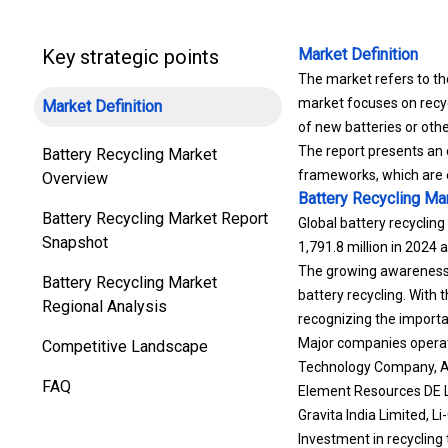
Key strategic points
Market Definition
The market refers to the
market focuses on recycl
Market Definition
of new batteries or oth
The report presents an 
Battery Recycling Market
frameworks, which are 
Overview
Battery Recycling Ma
Battery Recycling Market Report
Global battery recycling
Snapshot
1,791.8 million in 2024
The growing awareness o
Battery Recycling Market
battery recycling.
With t
Regional Analysis
recognizing the importa
Major companies operat
Competitive Landscape
Technology Company, Aq
FAQ
Element Resources DE L
Gravita India Limited, Li
Investment in recycling 