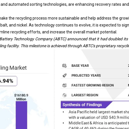
g, and automated sorting technologies, are enhancing recovery rates and
e the recycling process more sustainable and help address the grow
obalt, and nickel. As technology continues to evolve, it is expected to sig
mline recycling efforts, and increase the overall market potential.
Battery Technology Company (ABTC) announced that it had doubled its qu
ing facility.
This milestone is achieved through ABTC's proprietary recycl