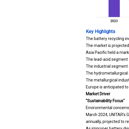
Key Highlights
The battery recycling in
The market is projecte
Asia Pacific held a mark
The lead-acid segment g
The industrial segment 
The hydrometallurgical
The metallurgical indust
Europe is anticipated t
Market Driver
"Sustainability Focus"
Environmental concerns a
March 2024,
UNITAR
’s 
annually, projected to r
As improper battery dis