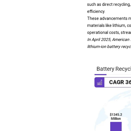
such as direct recyclin
efficiency.
These advancements mak
materials like lithium, c
operational costs, strea
In April 2025,
American 
lithium-ion battery
recycl