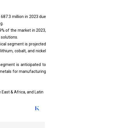
687.3 million in 2023 due
g.
9% of the market in 2023,
 solutions.
ical segment is projected
lithium, cobalt, and nickel
 segment is anticipated to
 metals for manufacturing
 East & Africa, and Latin