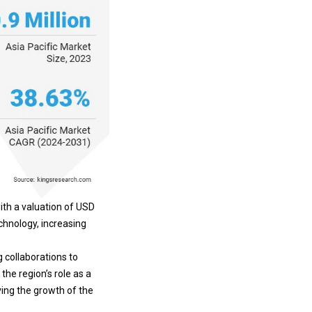
ith a valuation of USD
chnology, increasing
g collaborations to
the region’s role as a
ving the growth of the