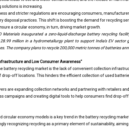
 solutions is increasing.
ness and stricter regulations are encouraging consumers, manufacture
y disposal practices. This shift is boosting the demand for recycling ser
sure a circular economy, in turn, driving market growth.
Materials inaugurated a zero-liquid-discharge battery recycling facilit
.99 million in a hydrometallurgy plant to support India's EV sector g
ges. The company plans to recycle 200,000 metric tonnes of batteries ann
n Infrastructure and Low Consumer Awareness"
e battery recycling market is the lack of convenient collection infrastru
rop-off locations. This hinders the efficient collection of used batteri
yers are expanding collection networks and partnering with retailers and
s campaigns and creating digital tools to help consumers find drop-off 
d circular economy models is a key trend in the battery recycling mark
gly recognizing recycling as a primary element of sustainability, aiming