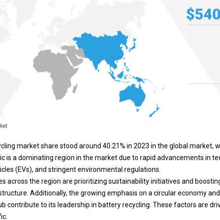
cycling market share stood around 40.21% in 2023 in the global market, w
fic is a dominating region in the market due to rapid advancements in te
icles (EVs), and stringent environmental regulations.
 across the region are prioritizing sustainability initiatives and boostin
structure. Additionally, the growing emphasis on a
circular economy
and 
contribute to its leadership in battery recycling. These factors are dri
ic.