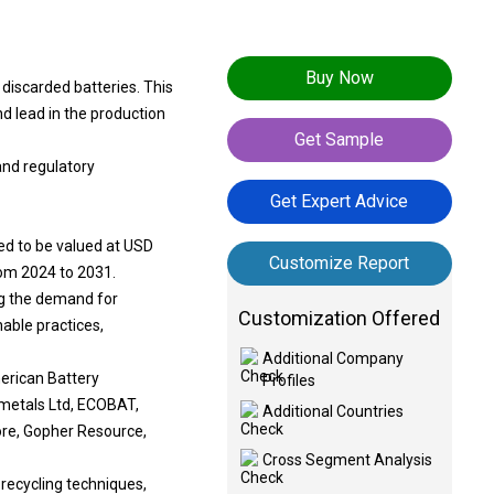
Buy Now
 discarded batteries. This
nd lead in the production
Get Sample
and regulatory
Get Expert Advice
ted to be valued at USD
Customize Report
rom 2024 to 2031.
ng the demand for
Customization Offered
able practices,
Additional Company
erican Battery
Profiles
metals Ltd, ECOBAT,
Additional Countries
re, Gopher Resource,
Cross Segment Analysis
 recycling techniques,