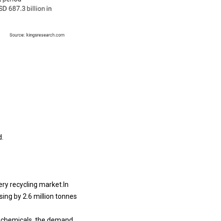
d.
ery recycling market.In
sing by 2.6 million tonnes
l chemicals, the demand