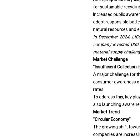
for sustainable recycling
Increased public aware
adopt responsible batter
natural resources and en
In December 2024, LICO 
company invested USD 28
material supply challen
Market Challenge
"Insufficient Collectio
A major challenge for th
consumer awareness of d
rates.
To address this, key pla
also launching awarenes
Market Trend
"Circular Economy"
The growing shift towar
companies are increasin