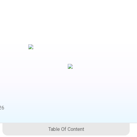
26
Table Of Content