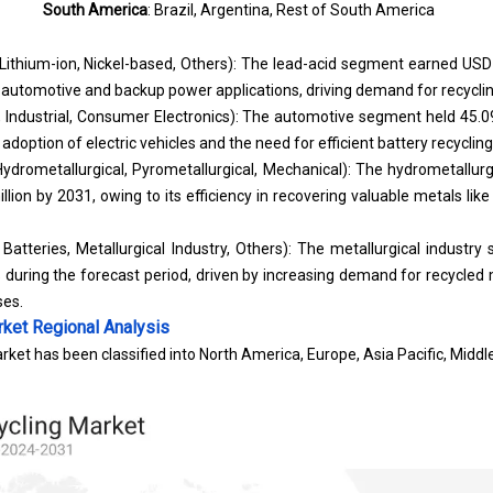
South America
: Brazil, Argentina, Rest of South America
Lithium-ion, Nickel-based, Others): The lead-acid segment earned USD 
n automotive and backup power applications, driving demand for recyclin
 Industrial, Consumer Electronics): The automotive segment held 45.0
 adoption of electric vehicles and the need for efficient battery recycling
ydrometallurgical, Pyrometallurgical, Mechanical): The hydrometallurg
lion by 2031, owing to its efficiency in recovering valuable metals like 
atteries, Metallurgical Industry, Others): The metallurgical industry
during the forecast period, driven by increasing demand for recycled
ses.
rket
Regional Analysis
ket has been classified into North America, Europe, Asia Pacific, Middle