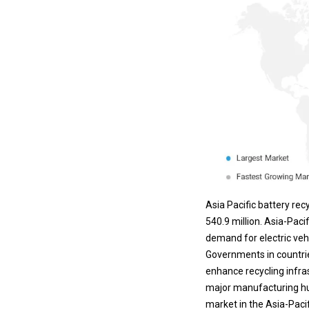
Asia Pacific battery re
540.9 million. Asia-Paci
demand for electric veh
Governments in countries
enhance recycling infra
major manufacturing hub 
market in the Asia-Pacif