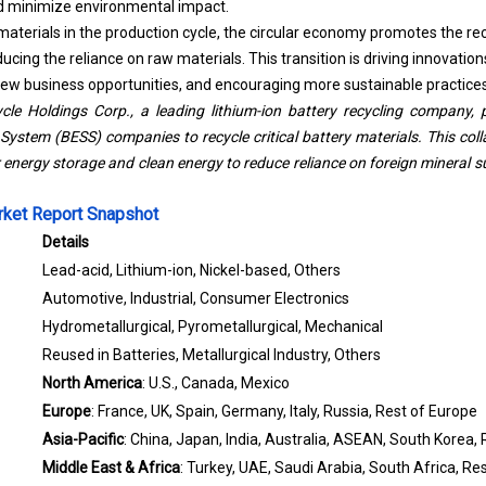
d minimize environmental impact.
materials in the production cycle, the circular economy promotes the re
ucing the reliance on raw materials. This transition is driving innovations
new business opportunities, and encouraging more sustainable practices 
cle Holdings Corp., a leading lithium-ion battery recycling company, 
System (BESS) companies to recycle critical battery materials. This col
energy storage and clean energy to reduce reliance on foreign mineral s
rket Report Snapshot
Details
Lead-acid, Lithium-ion, Nickel-based, Others
Automotive, Industrial, Consumer Electronics
Hydrometallurgical, Pyrometallurgical, Mechanical
Reused in Batteries, Metallurgical Industry, Others
North America
: U.S., Canada, Mexico
Europe
: France, UK, Spain, Germany, Italy, Russia, Rest of Europe
Asia-Pacific
: China, Japan, India, Australia, ASEAN, South Korea, 
Middle East & Africa
: Turkey, UAE, Saudi Arabia, South Africa, Re