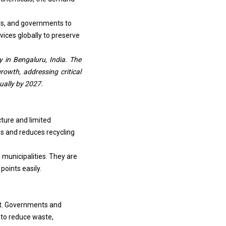
rs, and governments to
vices globally to preserve
y in Bengaluru, India. The
rowth, addressing critical
ually by 2027.
cture and limited
es and reduces recycling
 municipalities. They are
points easily.
et. Governments and
 to reduce waste,