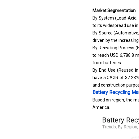
Market Segmentation
By System (Lead-Acid, 
to its widespread use i
By Source (Automotive,
driven by the increasing
By Recycling Process (H
to reach USD 6,788.8 mil
from batteries.
By End Use (Reused in B
have a CAGR of 37.23% 
and construction purpo
Battery Recycling Ma
Based on region, the mar
America.