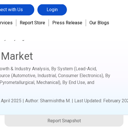
ect with Us
Login
rvices
Report Store
Press Release
Our Blogs
tery Recycling Market
 Market
rowth & Industry Analysis, By System (Lead-Acid,
ource (Automotive, Industrial, Consumer Electronics), By
Pyrometallurgical, Mechanical), By End Use, and
:
April 2025
|
Author
:
Sharmishtha M.
| Last Updated:
February 20
Report Snapshot