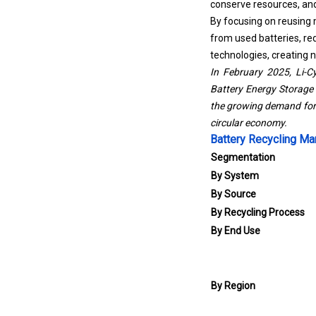
conserve resources, an
By focusing on reusing 
from used batteries, red
technologies, creating 
In February 2025, Li-Cy
Battery Energy Storage 
the growing demand for 
circular economy.
Battery Recycling Ma
Segmentation
By System
By Source
By Recycling Process
By End Use
By Region