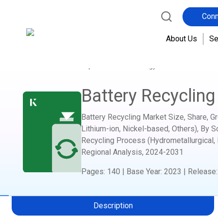
Conn
About Us
Se
Home
Report Store
Energy and Power
Bat
Battery Recycling
Battery Recycling Market Size, Share, G
Lithium-ion, Nickel-based, Others), By S
Recycling Process (Hydrometallurgical, 
Regional Analysis,
2024-2031
Pages
:
140
|
Base Year
:
2023
|
Release
Description