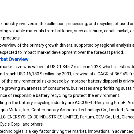
 industry involved in the collection, processing, and recycling of used or
ing valuable materials from batteries, such as lithium, cobalt, nickel, a
er products.
overview of the primary growth drivers, supported by regional analysis 
expected to impact market development over the forecast period.
rket
Overview
 market size was valued at USD 1,345.2 million in 2023, which is estima
 and reach USD 16,180.9 million by 2031, growing at a CAGR of 36.94% f
f the environmental risks posed by improper battery disposal is drivi
he growing awareness of consumers, businesses are prioritizing sustain
nce of responsible battery recycling to protect the environment.
ing in the battery recycling industry are ACCUREC-Recycling GmbH, Am
ua Metals, Inc., Contemporary Amperex Technology Co., Limited., Neo
LC, ENERSYS, EXIDE INDUSTRIES LIMITED, Fortum, GEM Co., Ltd., Glenco
-Cycle Corp., and others.
technologies is a key factor driving the market. Innovations in advanced