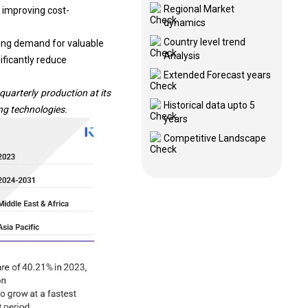
Regional Market
 improving cost-
dynamics
Country level trend
ing demand for valuable
Analysis
nificantly reduce
Extended Forecast years
arterly production at its
Historical data upto 5
ing technologies
.
years
Competitive Landscape