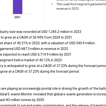
dustry size was recorded at USD 1,345.2 million in 2023.
d to grow at a CAGR of 36.94% from 2024 to 2031.
et share of 40.21% in 2023, with a valuation of USD 540.9 million.
arnered USD 687.3 million in revenue in 2023.
is expected to reach USD 6,714.9 million by 2031.
 segment held a market of 40.12% in 2023.
ry is anticipated to grow at a CAGR of 37.23% during the forecast perio
o grow at a CAGR of 37.23% during the forecast period.
re playing an increasingly pivotal role in driving the growth of the batt
Global E-waste Monitor revealed that global e-waste generation is increa
each 82 million tonnes by 2030.
posal leads to soil and water contamination, and the release of harmfu