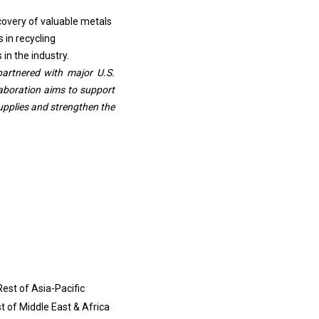
covery of valuable metals
 in recycling
in the industry.
partnered with major U.S.
laboration aims to support
upplies and strengthen the
Rest of Asia-Pacific
st of Middle East & Africa