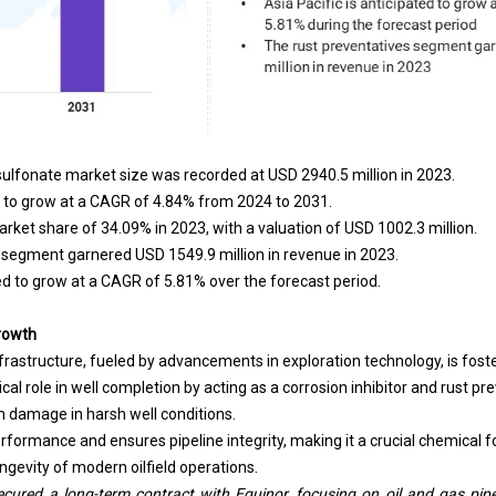
lfonate market size was recorded at USD 2940.5 million in 2023.
 to grow at a CAGR of 4.84% from 2024 to 2031.
rket share of 34.09% in 2023, with a valuation of USD 1002.3 million.
s segment garnered USD 1549.9 million in revenue in 2023.
ted to grow at a CAGR of 5.81% over the forecast period.
Growth
nfrastructure, fueled by advancements in exploration technology, is fost
ical role in well completion by acting as a corrosion inhibitor and rust p
damage in harsh well conditions.
erformance and ensures pipeline integrity, making it a crucial chemical f
ongevity of modern oilfield operations.
cured a long-term contract with Equinor, focusing on oil and gas pipe