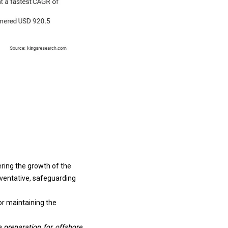
ering the growth of the
reventative, safeguarding
or maintaining the
 preparation for offshore