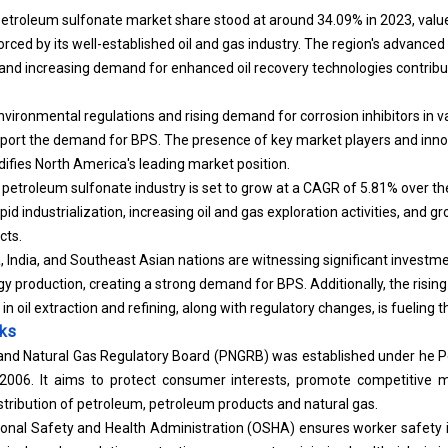
troleum sulfonate market share stood at around 34.09% in 2023, value
rced by its well-established oil and gas industry. The region's advanced 
 and increasing demand for enhanced oil recovery technologies contribut
environmental regulations and rising demand for corrosion inhibitors in va
pport the demand for BPS. The presence of key market players and inno
idifies North America's leading market position.
 petroleum sulfonate industry is set to grow at a CAGR of 5.81% over the
pid industrialization, increasing oil and gas exploration activities, and
cts.
 India, and Southeast Asian nations are witnessing significant investment
gy production, creating a strong demand for BPS. Additionally, the risin
in oil extraction and refining, along with regulatory changes, is fueling t
rks
 and Natural Gas Regulatory Board (PNGRB) was established under he 
2006. It aims to protect consumer interests, promote competitive m
istribution of petroleum, petroleum products and natural gas.
ional Safety and Health Administration (OSHA) ensures worker safety i