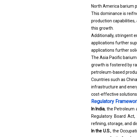
North America barium pe
This dominance is reifno
production capabilities,
this growth.
Additionally, stringent 
applications further su
applications further sol
The Asia Pacific barium
growth is fostered by ra
petroleum-based produ
Countries such as China,
infrastructure and ener
cost-effective solutions 
Regulatory Framewo
In India
, the Petroleum
Regulatory Board Act, 
refining, storage, and d
In the U.S.
, the Occupat