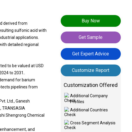
Buy Now
d derived from
ulting sulfonic acid with
Get Sample
ndustrial applications.
ith detailed regional
Get Expert Advice
ted to be valued at USD
Customize Report
 2024 to 2031
.
ng demand for barium
Customization Offered
tects pipelines from
Additional Company
vt. Ltd., Ganesh
Profiles
ed, TRANSASIA
Additional Countries
inshi Shengrong Chemical
Cross Segment Analysis
ant enhancement, and