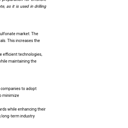
 as it is used in drilling
 sulfonate market. The
ls. This increases the
 efficient technologies,
while maintaining the
ng companies to adopt
o minimize
ards while enhancing their
g long-term industry