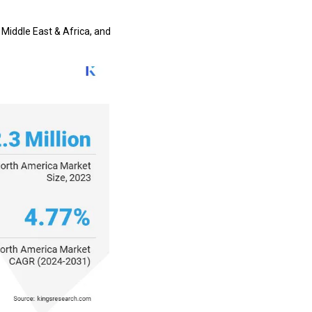
 Middle East & Africa, and