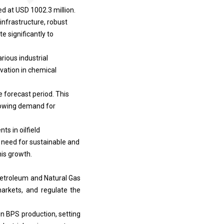
d at USD 1002.3 million.
infrastructure, robust
e significantly to
rious industrial
vation in chemical
 forecast period. This
 growing demand for
s in oilfield
g need for sustainable and
his growth.
Petroleum and Natural Gas
arkets, and regulate the
n BPS production, setting