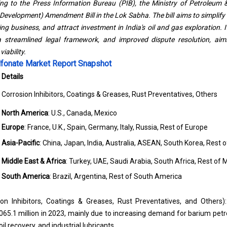
ing to the
Press Information Bureau (PIB)
, the Ministry of Petroleum
 Development) Amendment Bill in the Lok Sabha. The bill aims to simplify
g business, and attract investment in India's oil and gas exploration. I
a streamlined legal framework, and improved dispute resolution, aim
iability.
lfonate Market Report Snapshot
Details
Corrosion Inhibitors, Coatings & Greases, Rust Preventatives, Others
North America
: U.S., Canada, Mexico
Europe
: France, U.K., Spain, Germany, Italy, Russia, Rest of Europe
Asia-Pacific
: China, Japan, India, Australia, ASEAN, South Korea, Rest o
Middle East & Africa
: Turkey, UAE, Saudi Arabia, South Africa, Rest of 
South America
: Brazil, Argentina, Rest of South America
ion Inhibitors, Coatings & Greases, Rust Preventatives, and Others):
.1 million in 2023, mainly due to increasing demand for barium petrol
l recovery, and industrial lubricants.