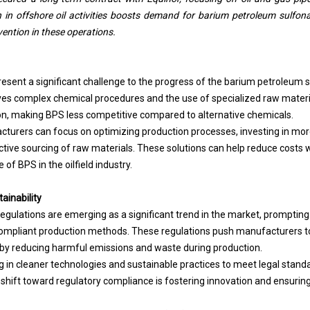
in offshore oil activities boosts demand for barium petroleum sulfonate,
vention in these operations.
resent a significant challenge to the progress of the barium petroleum
ves complex chemical procedures and the use of specialized raw materia
ion, making BPS less competitive compared to alternative
chemicals
.
cturers can focus on optimizing production processes, investing in more
ctive sourcing of raw materials. These solutions can help reduce costs 
of BPS in the oilfield industry.
ainability
regulations are emerging as a significant trend in the market, prompti
ompliant production methods. These regulations push manufacturers t
by reducing harmful emissions and waste during production.
 in cleaner technologies and sustainable practices to meet legal stand
 shift toward regulatory compliance is fostering innovation and ensurin