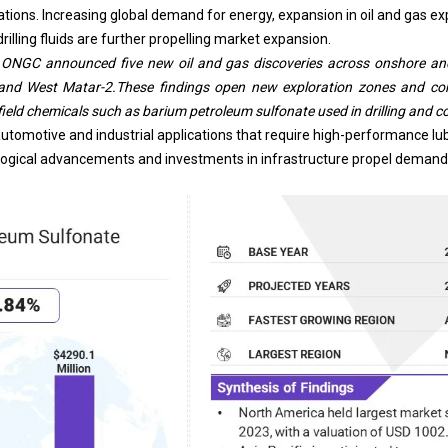
lations. Increasing global demand for energy, expansion in
oil and gas
exp
illing fluids are further propelling market expansion.
s ONGC announced five new oil and gas discoveries across onshore and 
nd West Matar-2.These findings open new exploration zones and conf
ield chemicals such as barium petroleum sulfonate used in drilling and c
n automotive and industrial applications that require high-performance lu
ogical advancements and investments in infrastructure propel demand