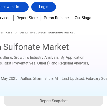
ect with Us
Login
rvices
Report Store
Press Release
Our Blogs
hemicals
Barium Petroleum Sulfonate Market
 Sulfonate Market
 Share, Growth & Industry Analysis, By Application
s, Rust Preventatives, Others), and Regional Analysis,
:
May 2025
|
Author
:
Sharmishtha M.
| Last Updated:
February 20
Report Snapshot