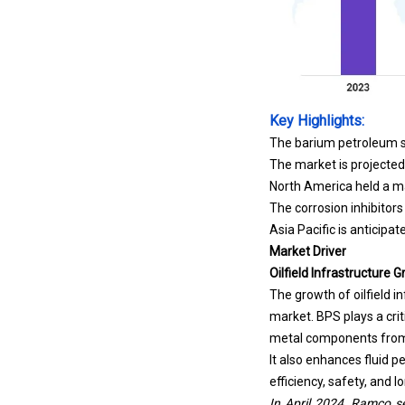
Key Highlights:
The barium petroleum su
The market is projected
North America held a ma
The corrosion inhibitor
Asia Pacific is anticipa
Market Driver
Oilfield Infrastructure 
The growth of oilfield i
market. BPS plays a crit
metal components from 
It also enhances fluid p
efficiency, safety, and l
In April 2024, Ramco se