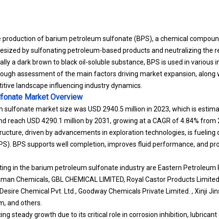
e production of barium petroleum sulfonate (BPS), a chemical compoun
esized by sulfonating petroleum-based products and neutralizing the res
lly a dark brown to black oil-soluble substance, BPS is used in various i
rough assessment of the main factors driving market expansion, along w
itive landscape influencing industry dynamics.
lfonate Market
Overview
 sulfonate market size was USD 2940.5 million in 2023, which is estima
and reach USD 4290.1 million by 2031, growing at a CAGR of 4.84% from
structure, driven by advancements in exploration technologies, is fueli
S). BPS supports well completion, improves fluid performance, and pro
ng in the barium petroleum sulfonate industry are Eastern Petroleum P
taman Chemicals, GBL CHEMICAL LIMITED, Royal Castor Products Limit
sire Chemical Pvt. Ltd., Goodway Chemicals Private Limited. , Xinji J
em, and others.
ng steady growth due to its critical role in corrosion inhibition, lubric