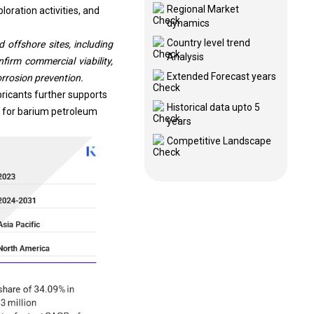
Regional Market
loration activities, and
dynamics
Country level trend
offshore sites, including
Analysis
irm commercial viability,
Extended Forecast years
orrosion prevention.
bricants further supports
Historical data upto 5
 for barium petroleum
years
Competitive Landscape