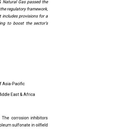
 & Natural Gas passed the
 the regulatory framework,
t includes provisions for a
ing to boost the sector’s
f Asia-Pacific
Middle East & Africa
 The corrosion inhibitors
eum sulfonate in oilfield