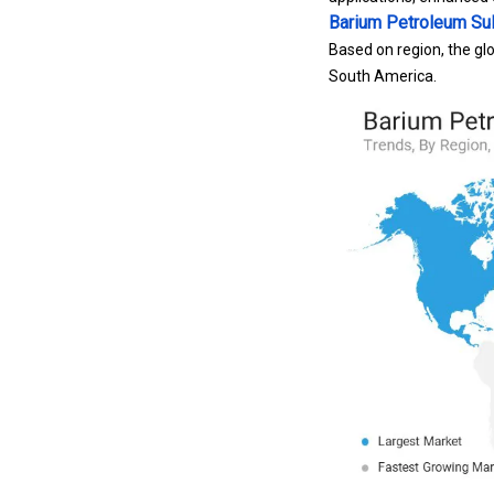
Barium Petroleum Su
Based on region, the glo
South America.