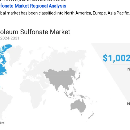
lfonate Market
Regional Analysis
bal market has been classified into North America, Europe, Asia Pacific,