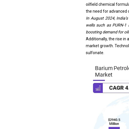
oilfield chemical formu
the need for advanced dr
In August 2024, India’
wells such as PURN-1 a
boosting demand for oilf
Additionally, the rise i
market growth. Technol
sulfonate.