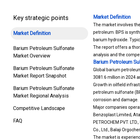
Key strategic points
Market Definition
The market involves th
petroleum. BPS is synth
Market Definition
barium hydroxide. Typica
The report offers a tho
Barium Petroleum Sulfonate
analysis and the compet
Market Overview
Barium Petroleum Su
Barium Petroleum Sulfonate
Global barium petroleum
Market Report Snapshot
3081.6 million in 2024 
Growth in oilfield infra
Barium Petroleum Sulfonate
petroleum sulfonate (BP
Market Regional Analysis
corrosion and damage.
Major companies operati
Competitive Landscape
Benzoplast Limited, A
FAQ
PETROCHEM PVT. LTD., De
Co., Ltd., Balaji Orgoch
The market is experienci