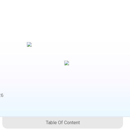
26
Table Of Content