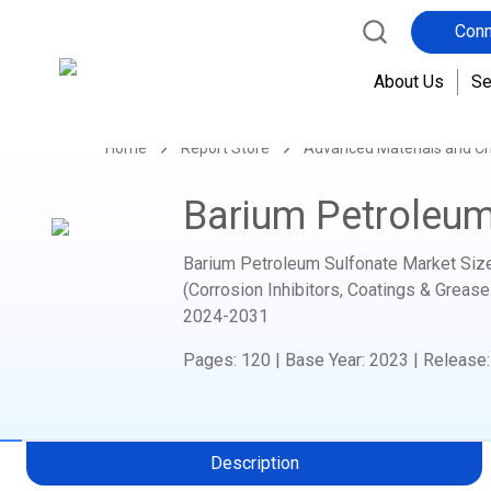
Conn
About Us
Se
Home
Report Store
Advanced Materials and C
Barium Petroleum
Barium Petroleum Sulfonate Market Size,
(Corrosion Inhibitors, Coatings & Grease
2024-2031
Pages
:
120
|
Base Year
:
2023
|
Release
Description