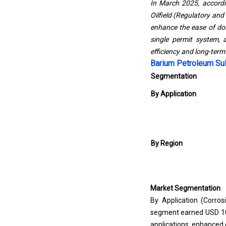
In March 2025, accord
Oilfield (Regulatory and
enhance the ease of doin
single permit system, 
efficiency and long-term v
Barium Petroleum Su
Segmentation
By Application
By Region
Market Segmentation
By Application (Corros
segment earned USD 1065
applications, enhanced oi