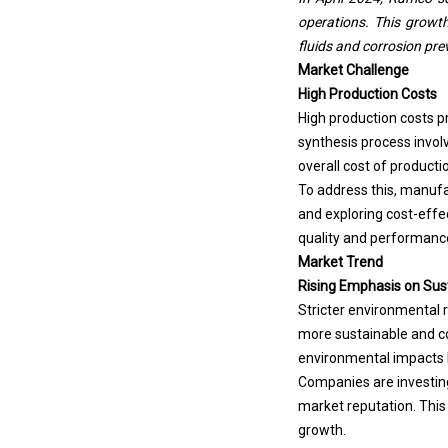
operations. This growth 
fluids and corrosion pre
Market Challenge
High Production Costs
High production costs p
synthesis process invol
overall cost of product
To address this, manufa
and exploring cost-effe
quality and performance 
Market Trend
Rising Emphasis on Sust
Stricter environmental 
more sustainable and c
environmental impacts 
Companies are investing
market reputation. This
growth.