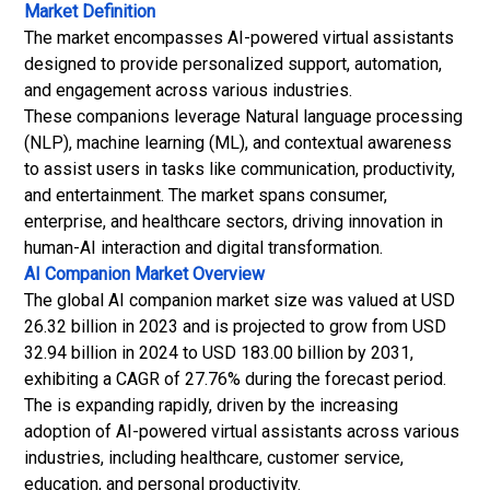
Market Definition
The market encompasses AI-powered virtual assistants
designed to provide personalized support, automation,
and engagement across various industries.
These companions leverage Natural language processing
(NLP), machine learning (ML), and contextual awareness
to assist users in tasks like communication, productivity,
and entertainment. The market spans consumer,
enterprise, and healthcare sectors, driving innovation in
human-AI interaction and digital transformation.
AI Companion Market
Overview
The global AI companion market size was valued at USD
26.32 billion in 2023 and is projected to grow from USD
32.94 billion in 2024 to USD 183.00 billion by 2031,
exhibiting a CAGR of 27.76% during the forecast period.
The is expanding rapidly, driven by the increasing
adoption of AI-powered virtual assistants across various
industries, including healthcare, customer service,
education, and personal productivity.