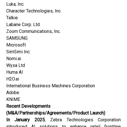
Luka, Inc.
Character Technologies, Inc.
Talkie
Labane Corp. Ltd.
Zoom Communications, Inc.
SAMSUNG
Microsoft
SimSimi Inc.
Nomi.ai
Wysa Ltd
Huma AI
H2O.ai
International Business Machines Corporation
Adobe
KNIME
Recent Developments
(M&A/Partnerships/Agreements/Product Launch)
In January 2025
, Zebra Technologies Corporation
introduced AI solutions to enhance retail frontline