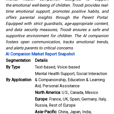
the emotional well-being of children. Troodi provides real-
time emotional support, promotes positive habits, and
offers parental insights through the Parent Portal.
Equipped with strict guardrails, age-appropriate content,
and data security measures, Troodi ensures a safe and
supportive environment for children. The AI companion
fosters open communication, tracks emotional trends,
and alerts parents to critical concerns.
AI Companion Market Report Snapshot
Segmentation
Details
By Type
Text-based, Voice-based
Mental Health Support, Social Interaction
By Application
& Companionship, Education & Learning
Aid, Personal Assistance
North America
: U.S., Canada, Mexico
Europe
: France, UK, Spain, Germany, Italy,
Russia, Rest of Europe
Asia-Pacific
: China, Japan, India,