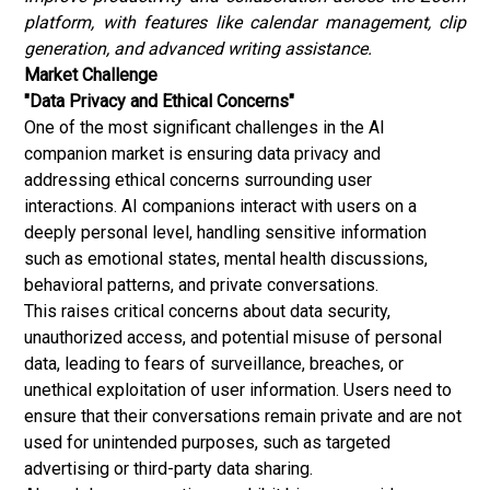
platform, with features like calendar management, clip
generation, and advanced writing assistance.
Market Challenge
"Data Privacy and Ethical Concerns"
One of the most significant challenges in the AI
companion market is ensuring data privacy and
addressing ethical concerns surrounding user
interactions. AI companions interact with users on a
deeply personal level, handling sensitive information
such as emotional states, mental health discussions,
behavioral patterns, and private conversations.
This raises critical concerns about data security,
unauthorized access, and potential misuse of personal
data, leading to fears of surveillance, breaches, or
unethical exploitation of user information. Users need to
ensure that their conversations remain private and are not
used for unintended purposes, such as targeted
advertising or third-party data sharing.