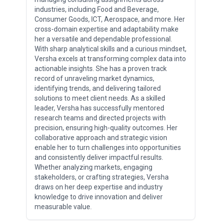
industries, including Food and Beverage,
Consumer Goods, ICT, Aerospace, and more. Her
cross-domain expertise and adaptability make
her a versatile and dependable professional.
With sharp analytical skills and a curious mindset,
Versha excels at transforming complex data into
actionable insights. She has a proven track
record of unraveling market dynamics,
identifying trends, and delivering tailored
solutions to meet client needs. As a skilled
leader, Versha has successfully mentored
research teams and directed projects with
precision, ensuring high-quality outcomes. Her
collaborative approach and strategic vision
enable her to turn challenges into opportunities
and consistently deliver impactful results.
Whether analyzing markets, engaging
stakeholders, or crafting strategies, Versha
draws on her deep expertise and industry
knowledge to drive innovation and deliver
measurable value.