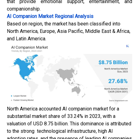
that provide emotional support, entertainment, and
companionship.
AI Companion Market
Regional Analysis
Based on region, the market has been classified into
North America, Europe, Asia Pacific, Middle East & Africa,
and Latin America.
North America accounted AI companion market for a
substantial market share of 33.24% in 2023, with a
valuation of USD 8.75 billion. This dominance is attributed
to the strong technological infrastructure, high AI
adoption rates, and the presence of leading AI companies