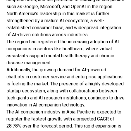
such as Google, Microsoft, and OpenAI in the region.
North America’s leadership in this market is further
strengthened by a mature AI ecosystem, a well-
established consumer base, and widespread integration
of AI-driven solutions across industries.
The region has registered the increasing adoption of AI
companions in sectors like healthcare, where virtual
assistants support mental health therapy and chronic
disease management.
Additionally, the growing demand for AI-powered
chatbots in customer service and enterprise applications
is fueling the market. The presence of a highly developed
startup ecosystem, along with collaborations between
tech giants and AI research institutions, continues to drive
innovation in AI companion technology.
The AI companion industry in Asia Pacific is expected to
register the fastest growth, with a projected CAGR of
28.78% over the forecast period. This rapid expansion is