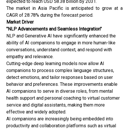
expected to reach USD 58.38 billion by 2031.
The market in Asia Pacific is anticipated to grow at a
CAGR of 28.78% during the forecast period.
Market Driver
"NLP Advancements and Seamless Integration"
NLP and Generative AI have significantly enhanced the
ability of AI companions to engage in more human-like
conversations, understand context, and respond with
empathy and relevance.
Cutting-edge deep learning models now allow AI
companions to process complex language structures,
detect emotions, and tailor responses based on user
behavior and preferences. These improvements enable
AI companions to serve in diverse roles, from mental
health support and personal coaching to virtual customer
service and digital assistants, making them more
effective and widely adopted.
AI companions are increasingly being embedded into
productivity and collaboration platforms such as virtual