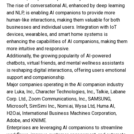
The rise of conversational AI, enhanced by deep learning
and NLP, is enabling AI companions to provide more
human-like interactions, making them valuable for both
businesses and individual users. Integration with IoT
devices, wearables, and smart home systems is
enhancing the capabilities of AI companions, making them
more intuitive and responsive.
Additionally, the growing popularity of AI-powered
chatbots, virtual friends, and mental wellness assistants
is reshaping digital interactions, offering users emotional
support and companionship.
Major companies operating in the AI companion industry
are Luka, Inc., Character Technologies, Inc., Talkie, Labane
Corp. Ltd., Zoom Communications, Inc., SAMSUNG,
Microsoft, SimSimi Inc., Nomi.ai, Wysa Ltd, Huma AI,
H2O.ai, International Business Machines Corporation,
Adobe, and KNIME.
Enterprises are leveraging AI companions to streamline