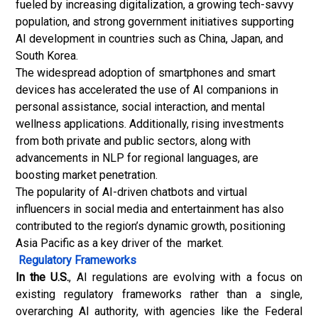
fueled by increasing digitalization, a growing tech-savvy
population, and strong government initiatives supporting
AI development in countries such as China, Japan, and
South Korea.
The widespread adoption of smartphones and smart
devices has accelerated the use of AI companions in
personal assistance, social interaction, and mental
wellness applications. Additionally, rising investments
from both private and public sectors, along with
advancements in NLP for regional languages, are
boosting market penetration.
The popularity of AI-driven chatbots and virtual
influencers in social media and entertainment has also
contributed to the region’s dynamic growth, positioning
Asia Pacific as a key driver of the market.
Regulatory Frameworks
In the U.S.
, AI regulations are evolving with a focus on
existing regulatory frameworks rather than a single,
overarching AI authority, with agencies like the Federal