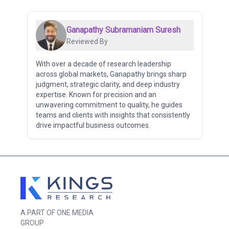
Ganapathy Subramaniam Suresh
Reviewed By
With over a decade of research leadership
across global markets, Ganapathy brings sharp
judgment, strategic clarity, and deep industry
expertise. Known for precision and an
unwavering commitment to quality, he guides
teams and clients with insights that consistently
drive impactful business outcomes.
A PART OF ONE MEDIA
GROUP