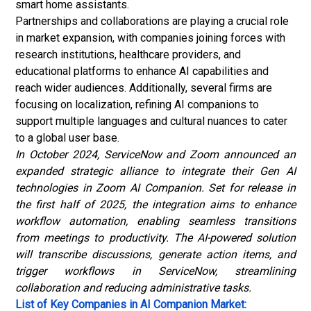
smart home assistants.
Partnerships and collaborations are playing a crucial role
in market expansion, with companies joining forces with
research institutions, healthcare providers, and
educational platforms to enhance AI capabilities and
reach wider audiences.
Additionally, several firms are
focusing on localization, refining AI companions to
support multiple languages and cultural nuances to cater
to a global user base.
In October 2024, ServiceNow and Zoom announced an
expanded strategic alliance to integrate their Gen AI
technologies in Zoom AI Companion. Set for release in
the first half of 2025, the integration aims to enhance
workflow automation, enabling seamless transitions
from meetings to productivity. The AI-powered solution
will transcribe discussions, generate action items, and
trigger workflows in ServiceNow, streamlining
collaboration and reducing administrative tasks.
List of Key Companies in AI Companion Market: