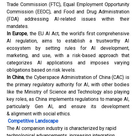
Trade Commission (FTC), Equal Employment Opportunity
Commission (EEOC), and Food and Drug Administration
(FDA) addressing AI-related issues within their
mandates.
In Europe
, the EU AI Act, the world's first comprehensive
AI regulation, aims to establish a trustworthy AI
ecosystem by setting rules for AI development,
marketing, and use, with a risk-based approach that
categorizes AI applications and imposes varying
obligations based on risk levels.
In China
, the Cyberspace Administration of China (CAC) is
the primary regulatory authority for AI, with other bodies
like the Ministry of Science and Technology also playing
key roles, as China implements regulations to manage AI,
particularly Gen AI, and ensure its development
& alignment with social ethics.
Competitive Landscape
The AI companion industry is characterized by rapid
technological advancements, increasing integration