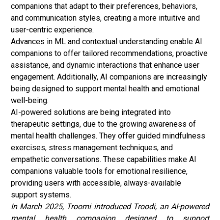
companions that adapt to their preferences, behaviors,
and communication styles, creating a more intuitive and
user-centric experience.
Advances in ML and contextual understanding enable AI
companions to offer tailored recommendations, proactive
assistance, and dynamic interactions that enhance user
engagement. Additionally, AI companions are increasingly
being designed to support mental health and emotional
well-being.
AI-powered solutions are being integrated into
therapeutic settings, due to the growing awareness of
mental health
challenges. They offer guided mindfulness
exercises, stress management techniques, and
empathetic conversations. These capabilities make AI
companions valuable tools for emotional resilience,
providing users with accessible, always-available
support systems.
In March 2025, Troomi introduced Troodi, an AI-powered
mental health companion designed to support