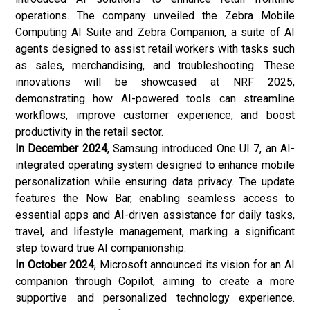
operations. The company unveiled the Zebra Mobile
Computing AI Suite and Zebra Companion, a suite of AI
agents designed to assist retail workers with tasks such
as sales, merchandising, and troubleshooting. These
innovations will be showcased at NRF 2025,
demonstrating how AI-powered tools can streamline
workflows, improve customer experience, and boost
productivity in the retail sector.
In December 2024
, Samsung introduced One UI 7, an AI-
integrated operating system designed to enhance mobile
personalization while ensuring data privacy. The update
features the Now Bar, enabling seamless access to
essential apps and AI-driven assistance for daily tasks,
travel, and lifestyle management, marking a significant
step toward true AI companionship.
In October 2024
, Microsoft announced its vision for an AI
companion through Copilot, aiming to create a more
supportive and personalized technology experience.