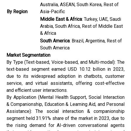
Australia, ASEAN, South Korea, Rest of
By Region
Asia-Pacific
Middle East & Africa
: Turkey, UAE, Saudi
Arabia, South Africa, Rest of Middle East
& Africa
South America
: Brazil, Argentina, Rest of
South America
Market Segmentation
By Type (Text-based, Voice-based, and Multi-modal): The
text-based segment earned USD 10.12 billion in 2023,
due to its widespread adoption in chatbots, customer
service, and virtual assistants, offering cost-effective
and efficient user interactions.
By Application (Mental Health Support, Social Interaction
& Companionship, Education & Learning Aid, and Personal
Assistance): The social interaction & companionship
segment held 31.91% share of the market in 2023, due to
the rising demand for AI-driven conversational agents