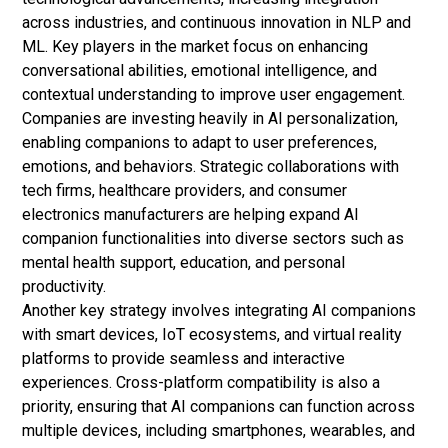
across industries, and continuous innovation in NLP and
ML. Key players in the market focus on enhancing
conversational abilities, emotional intelligence, and
contextual understanding to improve user engagement.
Companies are investing heavily in AI personalization,
enabling companions to adapt to user preferences,
emotions, and behaviors. Strategic collaborations with
tech firms, healthcare providers, and consumer
electronics manufacturers are helping expand AI
companion functionalities into diverse sectors such as
mental health support, education, and personal
productivity.
Another key strategy involves integrating AI companions
with smart devices, IoT ecosystems, and virtual reality
platforms to provide seamless and interactive
experiences. Cross-platform compatibility is also a
priority, ensuring that AI companions can function across
multiple devices, including smartphones, wearables, and