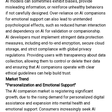
AI models can sometimes exhibit biases, provide
misleading information, or reinforce unhealthy behaviors
if not carefully designed. Over-reliance on AI companions
for emotional support can also lead to unintended
psychological effects, such as reduced human interaction
and dependency on AI for validation or companionship.
AI developers must implement stringent data protection
measures, including end-to-end encryption, secure cloud
storage, and strict compliance with global privacy
regulations. Providing users with transparency about data
collection, allowing them to control or delete their data
and ensuring that AI companions operate with clear
ethical guidelines can help build trust.
Market Trend
"Personalization and Emotional Support"
The AI companion market is registering significant
growth, due to the rising demand for personalized digital
assistance and expansion into mental health and
emotional support. Consumers increasingly seek AI