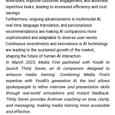
workflows, improve customer engagement, and automate
repetitive tasks, leading to increased efficiency and cost
savings.
Furthermore, ongoing advancements in multimodal AI,
real-time language translation, and personalized
recommendations are making AI companions more
sophisticated and adaptable to diverse user needs.
Continuous investments and innovations in AI technology
are leading to the sustained growth of the market,
shaping the future of human-AI interaction.
In March 2025, Media First partnered with Yoodli to
launch Thirty Seven, an AI companion designed to
enhance media training. Combining Media First’s
expertise with Yoodli’s
generative AI
, the tool allows
spokespeople to refine interview and presentation skills
through real-world simulations and instant feedback.
Thirty Seven provides AI-driven coaching on tone, clarity,
and messaging, making media training more accessible
and effective.