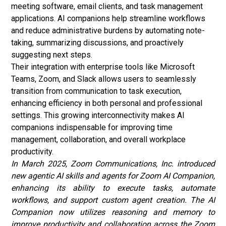
meeting software, email clients, and task management
applications. AI companions help streamline workflows
and reduce administrative burdens by automating note-
taking, summarizing discussions, and proactively
suggesting next steps.
Their integration with enterprise tools like Microsoft
Teams, Zoom, and Slack allows users to seamlessly
transition from communication to task execution,
enhancing efficiency in both personal and professional
settings. This growing interconnectivity makes AI
companions indispensable for improving time
management, collaboration, and overall workplace
productivity.
In March 2025, Zoom Communications, Inc. introduced
new agentic AI skills and agents for Zoom AI Companion,
enhancing its ability to execute tasks, automate
workflows, and support custom agent creation. The AI
Companion now utilizes reasoning and memory to
improve productivity and collaboration across the Zoom