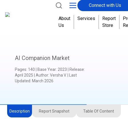
Connect with Us
About
Services
Report
Pr
Us
Store
Re
AI Companion Market
Pages
:
140
|
Base Year
:
2023
|
Release
:
April 2025
|
Author
:
Versha V.
| Last
Updated:
March 2026
Description
Report Snapshot
Table Of Content