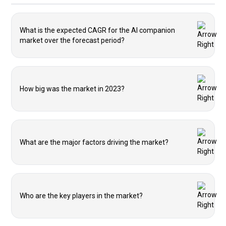
What is the expected CAGR for the AI companion
market over the forecast period?
How big was the market in 2023?
What are the major factors driving the market?
Who are the key players in the market?