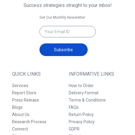
Success strategies straight to your inbox!
Get Our Monthly Newsletter
Subscribe
QUICK LINKS
INFORMATIVE LINKS
Services
How to Order
Report Store
Delivery Format
Press Release
Terms & Conditions
Blogs
FAQs
About Us
Return Policy
Research Process
Privacy Policy
Connect
GDPR