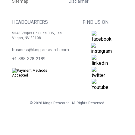
Sitemap
Disclaimer
HEADQUARTERS
FIND US ON:
5348 Vegas Dr. Suite 305, Las
Vegas, NV 89108
business@kingsresearch.com
+1-888-328-2189
©
2026
Kings Research. All Rights Reserved.