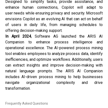
Designed to simplify tasks, provide assistance, and
enhance human connections, Copilot will adapt to
user needs while ensuring privacy and security. Microsoft
envisions Copilot as an evolving AI that can act on behalf
of users in daily life, from managing schedules to
offering decision-making support.
In April 2024
, Software AG launched the ARIS AI
Companion to enhance process intelligence and
operational excellence. The AI-powered process mining
tool enables employees to analyze process data, identify
inefficiencies, and optimize workflows. Additionally, users
can extract insights and improve decision-making with
natural language prompts. The ARIS AI Companion
includes AI-driven process mining to help businesses
navigate organizational complexity and drive
transformation.
Frequently Asked Questions