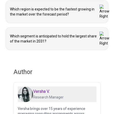
Which region is expected to be the fastest growing in
the market over the forecast period?
Which segment is anticipated to hold the largest share
of the market in 2031?
Author
Versha V.
Research Manager
Versha brings over 15 years of experience
managing consulting assignments across