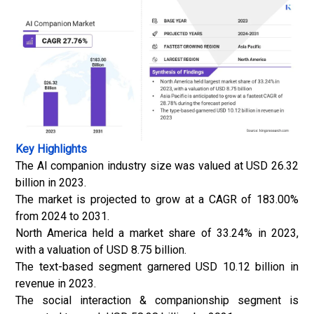
Key Highlights
The AI companion industry size was valued at USD 26.32
billion in 2023.
The market is projected to grow at a CAGR of 183.00%
from 2024 to 2031.
North America held a market share of 33.24% in 2023,
with a valuation of USD 8.75 billion.
The text-based segment garnered USD 10.12 billion in
revenue in 2023.
The social interaction & companionship segment is