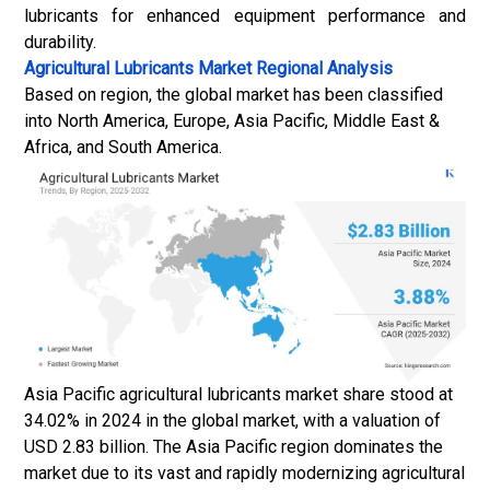
lubricants for enhanced equipment performance and
durability.
Agricultural Lubricants Market
Regional Analysis
Based on region, the global market has been classified
into North America, Europe, Asia Pacific, Middle East &
Africa, and South America.
Asia Pacific agricultural lubricants market share stood at
34.02% in 2024 in the global market, with a valuation of
USD 2.83 billion. The Asia Pacific region dominates the
market due to its vast and rapidly modernizing agricultural