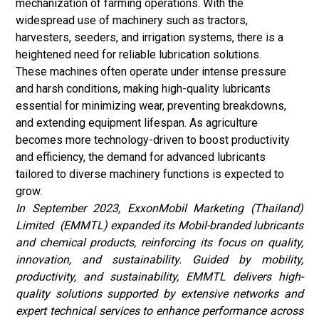
mechanization of farming operations. With the
widespread use of machinery such as tractors,
harvesters, seeders, and irrigation systems, there is a
heightened need for reliable lubrication solutions.
These machines often operate under intense pressure
and harsh conditions, making high-quality lubricants
essential for minimizing wear, preventing breakdowns,
and extending equipment lifespan. As agriculture
becomes more technology-driven to boost productivity
and efficiency, the demand for advanced lubricants
tailored to diverse machinery functions is expected to
grow.
In September 2023, ExxonMobil Marketing (Thailand)
Limited
(EMMTL) expanded its Mobil-branded lubricants
and chemical products, reinforcing its focus on quality,
innovation, and sustainability. Guided by mobility,
productivity, and sustainability, EMMTL delivers high-
quality solutions supported by extensive networks and
expert technical services to enhance performance across