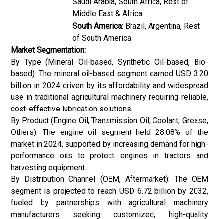
Saudi Arabia, South Africa, Rest of
Middle East & Africa
South America
: Brazil, Argentina, Rest
of South America
Market Segmentation:
By Type (Mineral Oil-based, Synthetic Oil-based, Bio-
based): The mineral oil-based segment earned USD 3.20
billion in 2024 driven by its affordability and widespread
use in traditional agricultural machinery requiring reliable,
cost-effective lubrication solutions.
By Product (Engine Oil, Transmission Oil, Coolant, Grease,
Others): The engine oil segment held 28.08% of the
market in 2024, supported by increasing demand for high-
performance oils to protect engines in tractors and
harvesting equipment.
By Distribution Channel (OEM, Aftermarket): The OEM
segment is projected to reach USD 6.72 billion by 2032,
fueled by partnerships with agricultural machinery
manufacturers seeking customized, high-quality