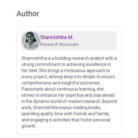
Author
Sharmishtha M.
Research Associate
Sharmishtha is a budding research analyst with a
strong commitment to achieving excellence in
her field. She brings a meticulous approach to
every project, delving deep into details to ensure
comprehensive and insightful outcomes.
Passionate about continuous learning, she
strives to enhance her expertise and stay ahead
in the dynamic world of market research. Beyond
work, Sharmishtha enjoys reading books,
spending quality time with friends and family,
and engaging in activities that foster personal
growth.