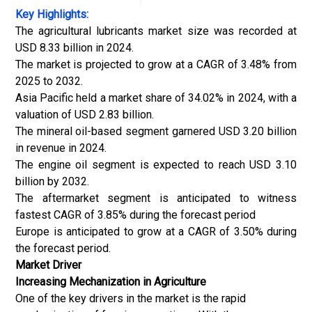
Key Highlights:
The agricultural lubricants market size was recorded at
USD 8.33 billion in 2024.
The market is projected to grow at a CAGR of 3.48% from
2025 to 2032.
Asia Pacific held a market share of 34.02% in 2024, with a
valuation of USD 2.83 billion.
The mineral oil-based segment garnered USD 3.20 billion
in revenue in 2024.
The engine oil segment is expected to reach USD 3.10
billion by 2032.
The aftermarket segment is anticipated to witness
fastest CAGR of 3.85% during the forecast period
Europe is anticipated to grow at a CAGR of 3.50% during
the forecast period.
Market Driver
Increasing Mechanization in Agriculture
One of the key drivers in the market is the rapid