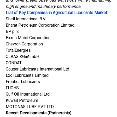
and lower greenhouse gas emissions while maintaining
high engine and machinery performance.
List of Key Companies in Agricultural Lubricants Market:
Shell International B.V.
Bharat Petroleum Corporation Limited.
BP p.l.c.
Exxon Mobil Corporation
Chevron Corporation
TotalEnergies
CLAAS KGaA mbH
CONDAT
Cougar Lubricants International Ltd
Exol Lubricants Limited
Frontier Lubricants
FUCHS
Gulf Oil International Ltd
Kuwait Petroleum
MOTONAS LUBE PVT. LTD.
Recent Developments (Partnership)