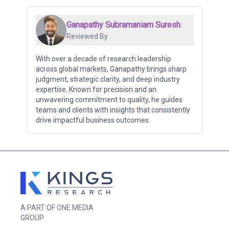
Ganapathy Subramaniam Suresh
Reviewed By
With over a decade of research leadership
across global markets, Ganapathy brings sharp
judgment, strategic clarity, and deep industry
expertise. Known for precision and an
unwavering commitment to quality, he guides
teams and clients with insights that consistently
drive impactful business outcomes.
A PART OF ONE MEDIA
GROUP