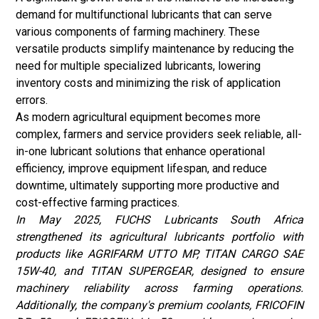
demand for multifunctional lubricants that can serve
various components of farming machinery. These
versatile products simplify maintenance by reducing the
need for multiple specialized lubricants, lowering
inventory costs and minimizing the risk of application
errors.
As modern agricultural equipment becomes more
complex, farmers and service providers seek reliable, all-
in-one lubricant solutions that enhance operational
efficiency, improve equipment lifespan, and reduce
downtime, ultimately supporting more productive and
cost-effective farming practices.
In May 2025, FUCHS Lubricants South Africa
strengthened its agricultural lubricants portfolio with
products like AGRIFARM UTTO MP, TITAN CARGO SAE
15W-40, and TITAN SUPERGEAR, designed to ensure
machinery reliability across farming operations.
Additionally, the company's premium coolants, FRICOFIN