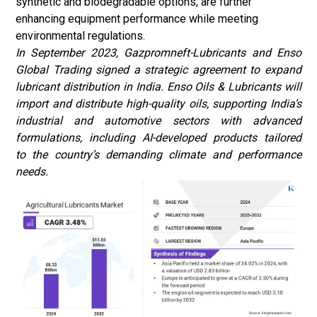
synthetic and biodegradable options, are further
enhancing equipment performance while meeting
environmental regulations.
In September 2023, Gazpromneft-Lubricants and Enso
Global Trading signed a strategic agreement to expand
lubricant distribution in India. Enso Oils & Lubricants will
import and distribute high-quality oils, supporting India’s
industrial and automotive sectors with advanced
formulations, including AI-developed products tailored
to the country’s demanding climate and performance
needs.