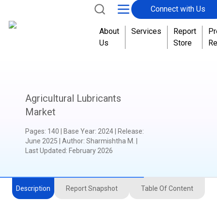
Connect with Us
t
o
About
Services
Report
Pr
t
Us
Store
Re
a
l
Agricultural Lubricants
Market
Pages
:
140
|
Base Year
:
2024
|
Release
:
June 2025
|
Author
:
Sharmishtha M.
|
Last Updated:
February 2026
Description
Report Snapshot
Table Of Content