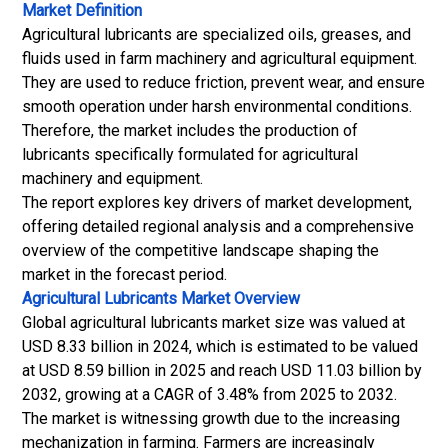
Market Definition
Agricultural lubricants are specialized oils, greases, and
fluids used in farm machinery and agricultural equipment.
They are used to reduce friction, prevent wear, and ensure
smooth operation under harsh environmental conditions.
Therefore, the market includes the production of
lubricants specifically formulated for agricultural
machinery and equipment.
The report explores key drivers of market development,
offering detailed regional analysis and a comprehensive
overview of the competitive landscape shaping the
market in the forecast period.
Agricultural Lubricants Market
Overview
Global agricultural lubricants market size was valued at
USD 8.33 billion in 2024, which is estimated to be valued
at USD 8.59 billion in 2025 and reach USD 11.03 billion by
2032, growing at a CAGR of 3.48% from 2025 to 2032.
The market is witnessing growth due to the increasing
mechanization in farming. Farmers are increasingly