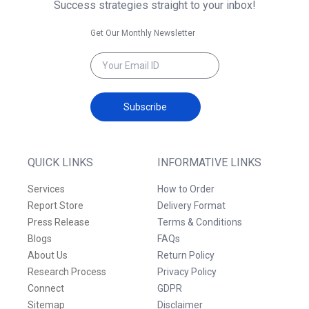
Success strategies straight to your inbox!
Get Our Monthly Newsletter
Subscribe
QUICK LINKS
INFORMATIVE LINKS
Services
How to Order
Report Store
Delivery Format
Press Release
Terms & Conditions
Blogs
FAQs
About Us
Return Policy
Research Process
Privacy Policy
Connect
GDPR
Sitemap
Disclaimer