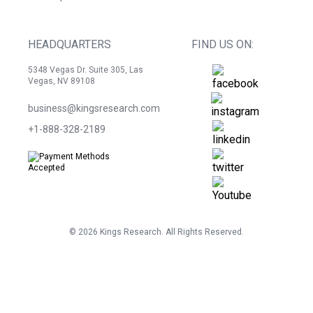
HEADQUARTERS
FIND US ON:
5348 Vegas Dr. Suite 305, Las
Vegas, NV 89108
business@kingsresearch.com
+1-888-328-2189
©
2026
Kings Research. All Rights Reserved.