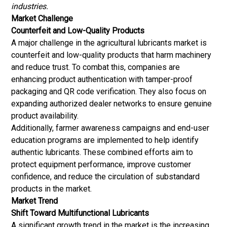
industries.
Market Challenge
Counterfeit and Low-Quality Products
A major challenge in the agricultural lubricants market is
counterfeit and low-quality products that harm machinery
and reduce trust. To combat this, companies are
enhancing product authentication with tamper-proof
packaging and QR code verification. They also focus on
expanding authorized dealer networks to ensure genuine
product availability.
Additionally, farmer awareness campaigns and end-user
education programs are implemented to help identify
authentic lubricants. These combined efforts aim to
protect equipment performance, improve customer
confidence, and reduce the circulation of substandard
products in the market.
Market Trend
Shift Toward Multifunctional Lubricants
A significant growth trend in the market is the increasing