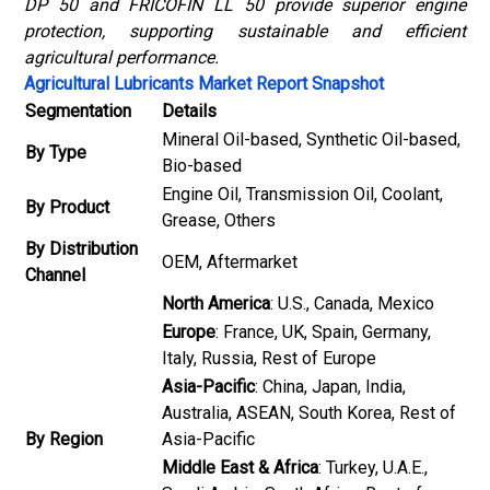
DP 50 and FRICOFIN LL 50 provide superior engine
protection, supporting sustainable and efficient
agricultural performance.
Agricultural Lubricants Market Report Snapshot
Segmentation
Details
Mineral Oil-based, Synthetic Oil-based,
By Type
Bio-based
Engine Oil, Transmission Oil, Coolant,
By Product
Grease, Others
By Distribution
OEM, Aftermarket
Channel
North America
: U.S., Canada, Mexico
Europe
: France, UK, Spain, Germany,
Italy, Russia, Rest of Europe
Asia-Pacific
: China, Japan, India,
Australia, ASEAN, South Korea, Rest of
By Region
Asia-Pacific
Middle East & Africa
: Turkey, U.A.E.,