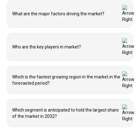
What are the major factors driving the market?
Who are the key players in market?
Which is the fastest growing region in the market in the
forecasted period?
Which segment is anticipated to hold the largest share
of the market in 2032?