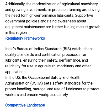
Additionally, the modernization of agricultural machinery
and growing investments in precision farming are driving
the need for high-performance lubricants. Supportive
government policies and rising awareness about
equipment maintenance are further fueling market growth
in this region.
Regulatory Frameworks
India’s Bureau of Indian Standards (BIS) establishes
quality standards and certification processes for
lubricants, ensuring their safety, performance, and
reliability for use in agricultural machinery and other
applications.
In the US, the Occupational Safety and Health
Administration (OSHA) sets safety standards for the
proper handling, storage, and use of lubricants to protect
workers and ensure workplace safety.
Competitive Landscape