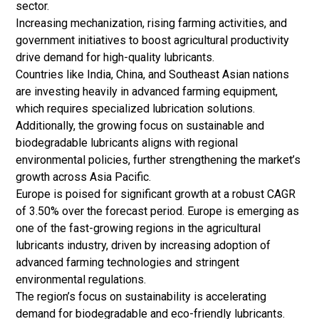
sector.
Increasing mechanization, rising farming activities, and
government initiatives to boost agricultural productivity
drive demand for high-quality lubricants.
Countries like India, China, and Southeast Asian nations
are investing heavily in advanced farming equipment,
which requires specialized lubrication solutions.
Additionally, the growing focus on sustainable and
biodegradable lubricants aligns with regional
environmental policies, further strengthening the market’s
growth across Asia Pacific.
Europe is poised for significant growth at a robust CAGR
of 3.50% over the forecast period. Europe is emerging as
one of the fast-growing regions in the agricultural
lubricants industry, driven by increasing adoption of
advanced farming technologies and stringent
environmental regulations.
The region’s focus on sustainability is accelerating
demand for biodegradable and eco-friendly lubricants.