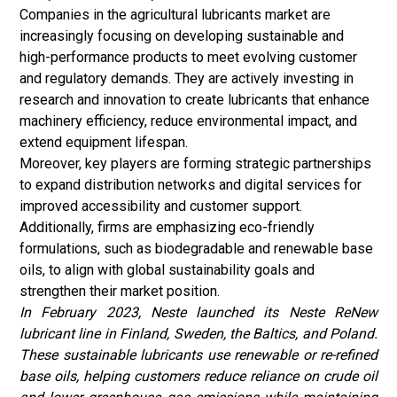
Companies in the agricultural lubricants market are
increasingly focusing on developing sustainable and
high-performance products to meet evolving customer
and regulatory demands. They are actively investing in
research and innovation to create lubricants that enhance
machinery efficiency, reduce environmental impact, and
extend equipment lifespan.
Moreover, key players are forming strategic partnerships
to expand distribution networks and digital services for
improved accessibility and customer support.
Additionally, firms are emphasizing eco-friendly
formulations, such as biodegradable and renewable base
oils, to align with global sustainability goals and
strengthen their market position.
In February 2023, Neste launched its Neste ReNew
lubricant line in Finland, Sweden, the Baltics, and Poland.
These sustainable lubricants use renewable or re-refined
base oils, helping customers reduce reliance on
crude oil