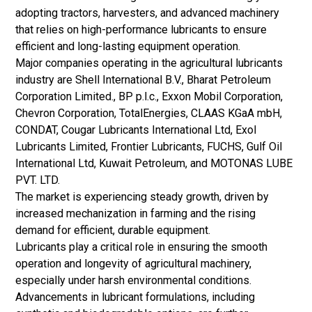
adopting tractors, harvesters, and advanced machinery
that relies on high-performance lubricants to ensure
efficient and long-lasting equipment operation.
Major companies operating in the agricultural lubricants
industry are Shell International B.V., Bharat Petroleum
Corporation Limited., BP p.l.c., Exxon Mobil Corporation,
Chevron Corporation, TotalEnergies, CLAAS KGaA mbH,
CONDAT, Cougar Lubricants International Ltd, Exol
Lubricants Limited, Frontier Lubricants, FUCHS, Gulf Oil
International Ltd, Kuwait Petroleum, and MOTONAS LUBE
PVT. LTD.
The market is experiencing steady growth, driven by
increased mechanization in farming and the rising
demand for efficient, durable equipment.
Lubricants play a critical role in ensuring the smooth
operation and longevity of agricultural machinery,
especially under harsh environmental conditions.
Advancements in lubricant formulations, including