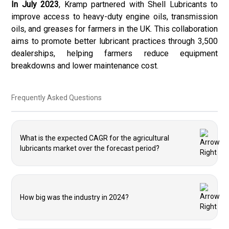
In July 2023
, Kramp partnered with Shell Lubricants to
improve access to heavy-duty engine oils, transmission
oils, and greases for farmers in the UK. This collaboration
aims to promote better lubricant practices through 3,500
dealerships, helping farmers reduce equipment
breakdowns and lower maintenance cost.
Frequently Asked Questions
What is the expected CAGR for the agricultural
lubricants market over the forecast period?
How big was the industry in 2024?