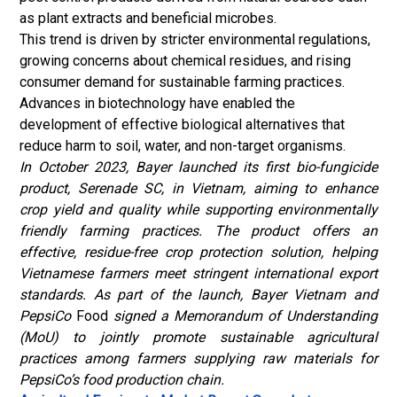
as plant extracts and beneficial microbes.
This trend is driven by stricter environmental regulations,
growing concerns about chemical residues, and rising
consumer demand for sustainable farming practices.
Advances in biotechnology have enabled the
development of effective biological alternatives that
reduce harm to soil, water, and non-target organisms.
In October 2023, Bayer launched its first bio-fungicide
product, Serenade SC, in Vietnam, aiming to enhance
crop yield and quality while supporting environmentally
friendly farming practices. The product offers an
effective, residue-free crop protection solution, helping
Vietnamese farmers meet stringent international export
standards. As part of the launch, Bayer Vietnam and
PepsiCo
Food
signed a Memorandum of Understanding
(MoU) to jointly promote sustainable agricultural
practices among farmers supplying raw materials for
PepsiCo’s food production chain.