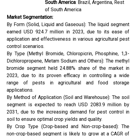
South America
: Brazil, Argentina, Rest
of South America
Market Segmentation:
By Form (Solid, Liquid and Gaseous): The liquid segment
earned USD 924.7 million in 2023, due to its ease of
application and effectiveness in various agricultural pest
control scenarios.
By Type (Methyl Bromide, Chloropicrin, Phosphine, 1,3-
Dichloropropene, Metam Sodium and Others): The methyl
bromide segment held 24.88% share of the market in
2023, due to its proven efficacy in controlling a wide
range of pests in agricultural and food storage
applications.
By Method of Application (Soil and Warehouse): The soil
segment is expected to reach USD 2083.9 million by
2031, due to the increasing demand for pest control in
soil to ensure optimal crop yields and quality.
By Crop Type (Crop-based and Non-crop-based): The
non-crop-based segment is likely to grow at a CAGR of