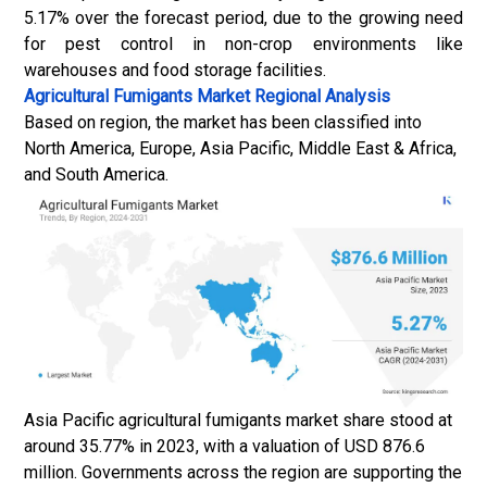
5.17% over the forecast period, due to the growing need
for pest control in non-crop environments like
warehouses and food storage facilities.
Agricultural Fumigants Market
Regional Analysis
Based on region, the market has been classified into
North America, Europe, Asia Pacific, Middle East & Africa,
and South America.
Asia Pacific agricultural fumigants market share stood at
around 35.77% in 2023, with a valuation of USD 876.6
million. Governments across the region are supporting the