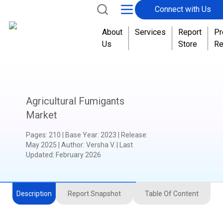
Connect with Us
About
Services
Report
Pr
Us
Store
Re
Agricultural Fumigants
Market
Pages
:
210
|
Base Year
:
2023
|
Release
:
May 2025
|
Author
:
Versha V.
| Last
Updated:
February 2026
Description
Report Snapshot
Table Of Content