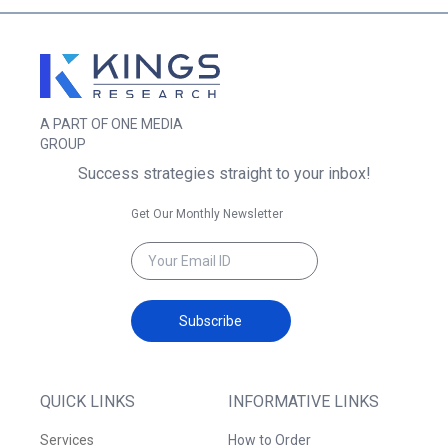
A PART OF ONE MEDIA
GROUP
Success strategies straight to your inbox!
Get Our Monthly Newsletter
Subscribe
QUICK LINKS
INFORMATIVE LINKS
Services
How to Order