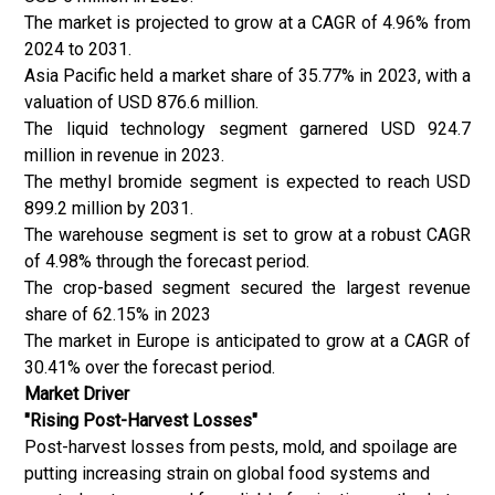
The market is projected to grow at a CAGR of 4.96% from
2024 to 2031.
Asia Pacific held a market share of 35.77% in 2023, with a
valuation of USD 876.6 million.
The liquid technology segment garnered USD 924.7
million in revenue in 2023.
The methyl bromide segment is expected to reach USD
899.2 million by 2031.
The warehouse segment is set to grow at a robust CAGR
of 4.98% through the forecast period.
The crop-based segment secured the largest revenue
share of 62.15% in 2023
The market in Europe is anticipated to grow at a CAGR of
30.41% over the forecast period.
Market Driver
"Rising Post-Harvest Losses"
Post-harvest losses from pests, mold, and spoilage are
putting increasing strain on global food systems and