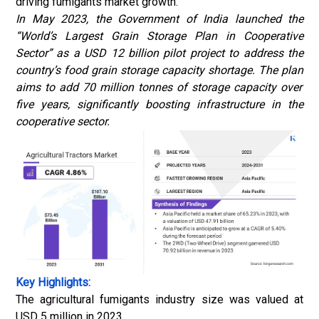
driving fumigants market growth.
In May 2023, the Government of India launched the
“World’s Largest Grain Storage Plan in Cooperative
Sector” as a USD 12 billion pilot project to address the
country’s food grain storage capacity shortage. The
plan
aims to add 70 million tonnes of storage capacity over
five years, significantly boosting infrastructure in the
cooperative sector.
Key Highlights:
The agricultural fumigants industry size was valued at
USD 5 million in 2023.