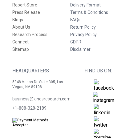
Report Store
Delivery Format
Press Release
Terms & Conditions
Blogs
FAQs
About Us
Return Policy
Research Process
Privacy Policy
Connect
GDPR
Sitemap
Disclaimer
HEADQUARTERS
FIND US ON:
5348 Vegas Dr. Suite 305, Las
Vegas, NV 89108
business@kingsresearch.com
+1-888-328-2189