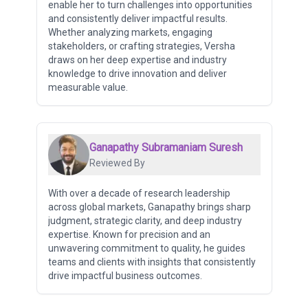
enable her to turn challenges into opportunities
and consistently deliver impactful results.
Whether analyzing markets, engaging
stakeholders, or crafting strategies, Versha
draws on her deep expertise and industry
knowledge to drive innovation and deliver
measurable value.
Ganapathy Subramaniam Suresh
Reviewed By
With over a decade of research leadership
across global markets, Ganapathy brings sharp
judgment, strategic clarity, and deep industry
expertise. Known for precision and an
unwavering commitment to quality, he guides
teams and clients with insights that consistently
drive impactful business outcomes.