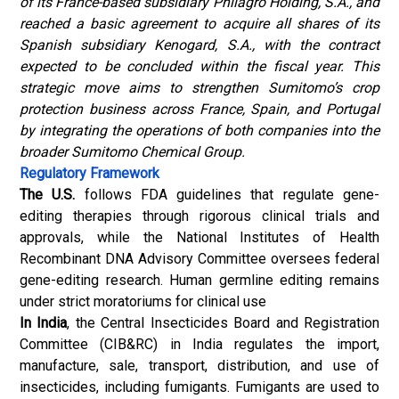
of its France-based subsidiary Philagro Holding, S.A., and
reached a basic agreement to acquire all shares of its
Spanish subsidiary Kenogard, S.A., with the contract
expected to be concluded within the fiscal year. This
strategic move aims to strengthen Sumitomo’s crop
protection business across France, Spain, and Portugal
by integrating the operations of both companies into the
broader Sumitomo Chemical Group.
Regulatory Framework
The U.S.
follows FDA guidelines that regulate gene-
editing therapies through rigorous clinical trials and
approvals, while the National Institutes of Health
Recombinant DNA Advisory Committee oversees federal
gene-editing research. Human germline editing remains
under strict moratoriums for clinical use
In India
, the Central Insecticides Board and Registration
Committee (CIB&RC) in India regulates the import,
manufacture, sale, transport, distribution, and use of
insecticides, including fumigants. Fumigants are used to