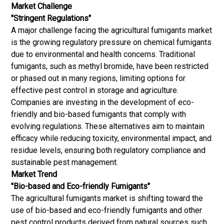
Market Challenge
"Stringent Regulations"
A major challenge facing the agricultural fumigants market
is the growing regulatory pressure on chemical fumigants
due to environmental and health concerns. Traditional
fumigants, such as methyl bromide, have been restricted
or phased out in many regions, limiting options for
effective pest control in storage and agriculture.
Companies are investing in the development of eco-
friendly and bio-based fumigants that comply with
evolving regulations. These alternatives aim to maintain
efficacy while reducing toxicity, environmental impact, and
residue levels, ensuring both regulatory compliance and
sustainable pest management.
Market Trend
"Bio-based and Eco-friendly Fumigants"
The agricultural fumigants market is shifting toward the
use of bio-based and eco-friendly fumigants and other
pest control products derived from natural sources such