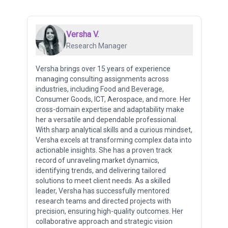
Versha V.
Research Manager
Versha brings over 15 years of experience
managing consulting assignments across
industries, including Food and Beverage,
Consumer Goods, ICT, Aerospace, and more. Her
cross-domain expertise and adaptability make
her a versatile and dependable professional.
With sharp analytical skills and a curious mindset,
Versha excels at transforming complex data into
actionable insights. She has a proven track
record of unraveling market dynamics,
identifying trends, and delivering tailored
solutions to meet client needs. As a skilled
leader, Versha has successfully mentored
research teams and directed projects with
precision, ensuring high-quality outcomes. Her
collaborative approach and strategic vision