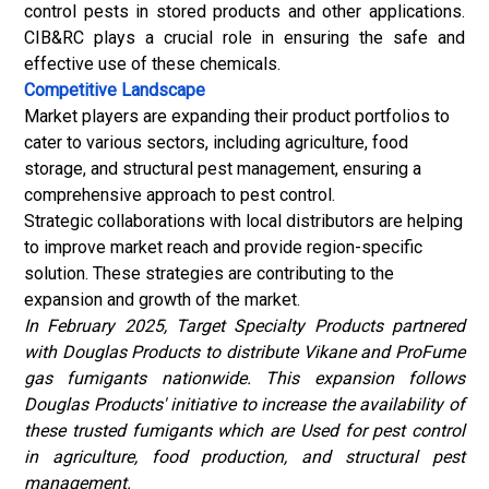
control pests in stored products and other applications.
CIB&RC plays a crucial role in ensuring the safe and
effective use of these chemicals.
Competitive Landscape
Market players are expanding their product portfolios to
cater to various sectors, including agriculture, food
storage, and structural pest management, ensuring a
comprehensive approach to pest control.
Strategic collaborations with local distributors are helping
to improve market reach and provide region-specific
solution. These strategies are contributing to the
expansion and growth of the market.
In February 2025, Target Specialty Products partnered
with Douglas Products to distribute Vikane and ProFume
gas fumigants nationwide. This expansion follows
Douglas Products' initiative to increase the availability of
these trusted fumigants which are Used for pest control
in agriculture, food production, and structural pest
management.