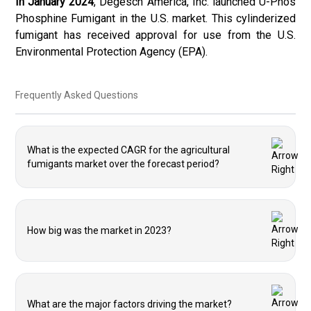
In January 2024
, Degesch America, Inc. launched U-Phos
Phosphine Fumigant in the U.S. market. This cylinderized
fumigant has received approval for use from the U.S.
Environmental Protection Agency (EPA).
Frequently Asked Questions
What is the expected CAGR for the agricultural
fumigants market over the forecast period?
How big was the market in 2023?
What are the major factors driving the market?