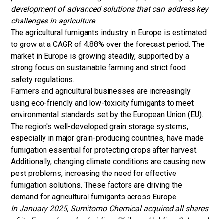
development of advanced solutions that can address key
challenges in agriculture
The agricultural fumigants industry in Europe is estimated
to grow at a CAGR of 4.88% over the forecast period. The
market in Europe is growing steadily, supported by a
strong focus on sustainable farming and strict food
safety regulations.
Farmers and agricultural businesses are increasingly
using eco-friendly and low-toxicity fumigants to meet
environmental standards set by the European Union (EU).
The region's well-developed grain storage systems,
especially in major grain-producing countries, have made
fumigation essential for protecting crops after harvest.
Additionally, changing climate conditions are causing new
pest problems, increasing the need for effective
fumigation solutions. These factors are driving the
demand for agricultural fumigants across Europe.
In January 2025, Sumitomo Chemical acquired all shares