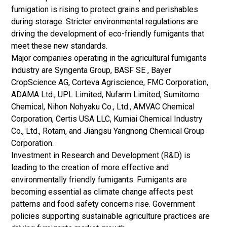
fumigation is rising to protect grains and perishables
during storage. Stricter environmental regulations are
driving the development of eco-friendly fumigants that
meet these new standards.
Major companies operating in the agricultural fumigants
industry are Syngenta Group, BASF SE , Bayer
CropScience AG, Corteva Agriscience, FMC Corporation,
ADAMA Ltd., UPL Limited, Nufarm Limited, Sumitomo
Chemical, Nihon Nohyaku Co., Ltd., AMVAC Chemical
Corporation, Certis USA LLC, Kumiai Chemical Industry
Co., Ltd., Rotam, and Jiangsu Yangnong Chemical Group
Corporation.
Investment in Research and Development (R&D) is
leading to the creation of more effective and
environmentally friendly fumigants. Fumigants are
becoming essential as climate change affects pest
patterns and food safety concerns rise. Government
policies supporting sustainable agriculture practices are