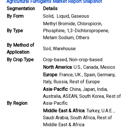
Agricultural Fumigants Market Report Snapshot
Segmentation
Details
By Form
Solid, Liquid, Gaseous
Methyl Bromide, Chloropicrin,
By Type
Phosphine, 1,3-Dichloropropene,
Metam Sodium, Others
By Method of
Soil, Warehouse
Application
By Crop Type
Crop-based, Non-crop-based
North America
: U.S., Canada, Mexico
Europe
: France, UK , Spain, Germany,
Italy, Russia, Rest of Europe
Asia-Pacific
: China, Japan, India,
Australia, ASEAN, South Korea, Rest of
By Region
Asia-Pacific
Middle East & Africa
: Turkey, U.A.E. ,
Saudi Arabia, South Africa, Rest of
Middle East & Africa