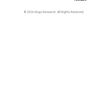
©
2026
Kings Research. All Rights Reserved.