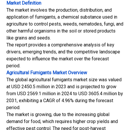
Market Definition
The market involves the production, distribution, and
application of fumigants, a chemical substance used in
agriculture to control pests, weeds, nematodes, fungi, and
other harmful organisms in the soil or stored products
like grains and seeds.
The report provides a comprehensive analysis of key
drivers, emerging trends, and the competitive landscape
expected to influence the market over the forecast
period.
Agricultural Fumigants Market
Overview
The global agricultural fumigants market size was valued
at USD 2450.5 million in 2023 and is projected to grow
from USD 2569.1 million in 2024 to USD 3605.4 million by
2031, exhibiting a CAGR of 4.96% during the forecast
period.
The market is growing, due to the increasing global
demand for food, which requires higher crop yields and
effective pest control. The need for post-harvest