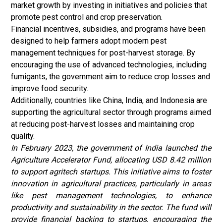
market growth by investing in initiatives and policies that
promote pest control and crop preservation.
Financial incentives, subsidies, and programs have been
designed to help farmers adopt modern pest
management techniques for post-harvest storage. By
encouraging the use of advanced technologies, including
fumigants, the government aim to reduce crop losses and
improve food security.
Additionally, countries like China, India, and Indonesia are
supporting the agricultural sector through programs aimed
at reducing post-harvest losses and maintaining crop
quality.
In February 2023, the government of India launched the
Agriculture Accelerator Fund, allocating USD 8.42 million
to support agritech startups. This initiative aims to foster
innovation in agricultural practices, particularly in areas
like pest management technologies, to enhance
productivity and sustainability in the sector. The fund will
provide financial backing to startups, encouraging the