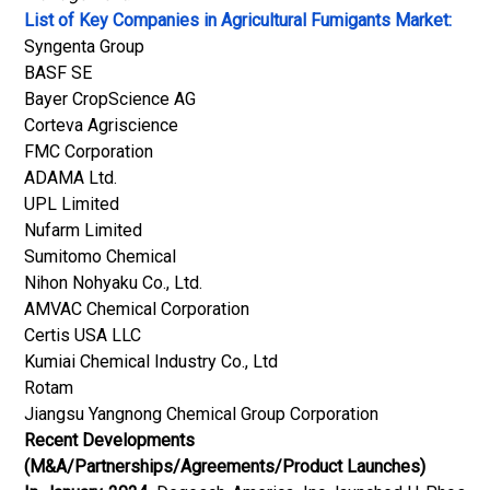
List of Key Companies in Agricultural Fumigants Market:
Syngenta Group
BASF SE
Bayer CropScience AG
Corteva Agriscience
FMC Corporation
ADAMA Ltd.
UPL Limited
Nufarm Limited
Sumitomo Chemical
Nihon Nohyaku Co., Ltd.
AMVAC Chemical Corporation
Certis USA LLC
Kumiai Chemical Industry Co., Ltd
Rotam
Jiangsu Yangnong Chemical Group Corporation
Recent Developments
(M&A/Partnerships/Agreements/Product Launches)