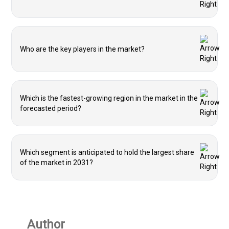
Who are the key players in the market?
Which is the fastest-growing region in the market in the
forecasted period?
Which segment is anticipated to hold the largest share
of the market in 2031?
Author