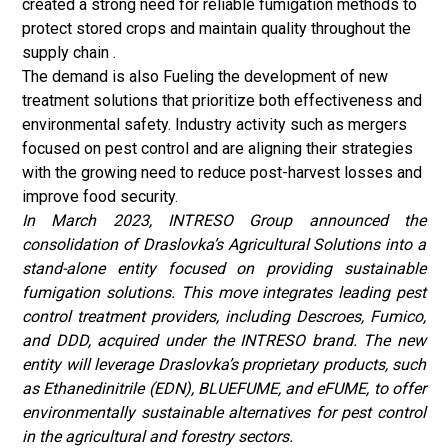
created a strong need for reliable fumigation methods to
protect stored crops and maintain quality throughout the
supply chain .
The demand is also Fueling the development of new
treatment solutions that prioritize both effectiveness and
environmental safety. Industry activity such as mergers
focused on pest control and are aligning their strategies
with the growing need to reduce post-harvest losses and
improve food security.
In March 2023, INTRESO Group announced the
consolidation of Draslovka’s Agricultural Solutions into a
stand-alone entity focused on providing sustainable
fumigation solutions. This move integrates leading pest
control treatment providers, including Descroes, Fumico,
and DDD, acquired under the INTRESO brand. The new
entity will leverage Draslovka’s proprietary products, such
as Ethanedinitrile (EDN), BLUEFUME, and eFUME, to offer
environmentally sustainable alternatives for pest control
in the agricultural and forestry sectors.