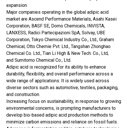
expansion.
Major companies operating in the global adipic acid
market are Ascend Performance Materials, Asahi Kasei
Corporation, BASF SE, Domo Chemicals, INVISTA,
LANXESS, Radici Partecipazioni SpA, Solvay, UBE
Corporation, Tokyo Chemical Industry Co., Ltd., Graham
Chemical, Otto Chemie Pvt. Ltd., Tangshan Zhonghao
Chemical Co. Ltd., Tian Li High & New Tech. Co., Ltd,
and Sumitomo Chemical Co., Ltd.
Adipic acid is recognized for its ability to enhance
durability, flexibility, and overall performance across a
wide range of applications. It is widely used across
diverse sectors such as automotive, textiles, packaging,
and construction.
Increasing focus on sustainability, in response to growing
environmental concerns, is prompting manufacturers to
develop bio-based adipic acid production methods to
minimize carbon emissions and reliance on fossil fuels.