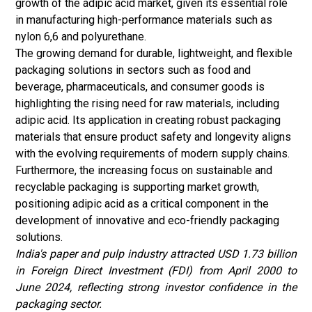
growth of the adipic acid market, given its essential role
in manufacturing high-performance materials such as
nylon 6,6 and polyurethane.
The growing demand for durable, lightweight, and
flexible
packaging
solutions in sectors such as food and
beverage, pharmaceuticals, and consumer goods is
highlighting the rising need for raw materials, including
adipic acid. Its application in creating robust packaging
materials that ensure product safety and longevity aligns
with the evolving requirements of modern supply chains.
Furthermore, the increasing focus on sustainable and
recyclable packaging is supporting market growth,
positioning adipic acid as a critical component in the
development of innovative and eco-friendly packaging
solutions.
India's paper and pulp industry attracted USD 1.73 billion
in Foreign Direct Investment (FDI) from April 2000 to
June 2024, reflecting strong investor confidence in the
packaging sector.