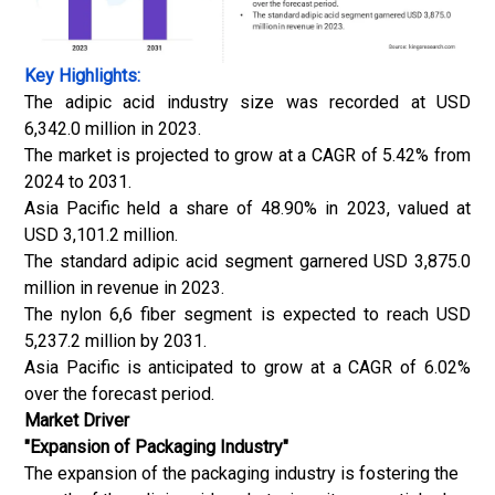
Key Highlights:
The adipic acid industry size was recorded at USD
6,342.0 million in 2023.
The market is projected to grow at a CAGR of 5.42% from
2024 to 2031.
Asia Pacific held a share of 48.90% in 2023, valued at
USD 3,101.2 million.
The standard adipic acid segment garnered USD 3,875.0
million in revenue in 2023.
The nylon 6,6 fiber segment is expected to reach USD
5,237.2 million by 2031.
Asia Pacific is anticipated to grow at a CAGR of 6.02%
over the forecast period.
Market Driver
"Expansion of Packaging Industry"
The expansion of the packaging industry is fostering the