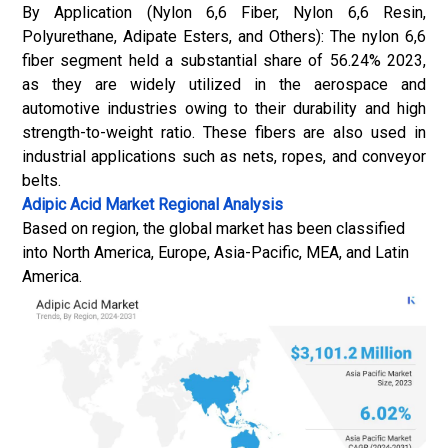
By Application (Nylon 6,6 Fiber, Nylon 6,6 Resin,
Polyurethane, Adipate Esters, and Others): The nylon 6,6
fiber segment held a substantial share of 56.24% 2023,
as they are widely utilized in the aerospace and
automotive industries owing to their durability and high
strength-to-weight ratio. These fibers are also used in
industrial applications such as nets, ropes, and conveyor
belts.
Adipic Acid Market
Regional Analysis
Based on region, the global market has been classified
into North America, Europe, Asia-Pacific, MEA, and Latin
America.