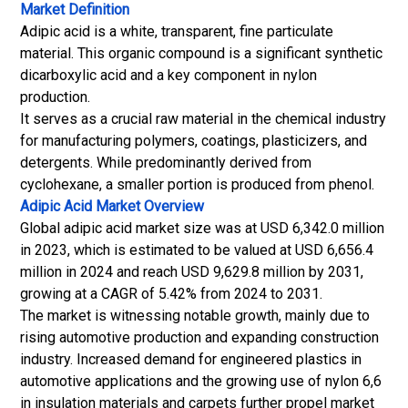
Market Definition
Adipic acid is a white, transparent, fine particulate
material. This organic compound is a significant synthetic
dicarboxylic acid and a key component in nylon
production.
It serves as a crucial raw material in the chemical industry
for manufacturing polymers, coatings, plasticizers, and
detergents. While predominantly derived from
cyclohexane, a smaller portion is produced from phenol.
Adipic Acid Market
Overview
Global adipic acid market size was at USD 6,342.0 million
in 2023, which is estimated to be valued at USD 6,656.4
million in 2024 and reach USD 9,629.8 million by 2031,
growing at a CAGR of 5.42% from 2024 to 2031.
The market is witnessing notable growth, mainly due to
rising automotive production and expanding construction
industry. Increased demand for engineered plastics in
automotive applications and the growing use of nylon 6,6
in insulation materials and carpets further propel market