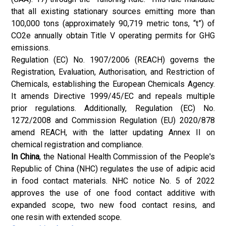
that all existing stationary sources emitting more than
100,000 tons (approximately 90,719 metric tons, “t”) of
CO2e annually obtain Title V operating permits for GHG
emissions.
Regulation (EC) No. 1907/2006 (REACH) governs the
Registration, Evaluation, Authorisation, and Restriction of
Chemicals, establishing the European Chemicals Agency.
It amends Directive 1999/45/EC and repeals multiple
prior regulations. Additionally, Regulation (EC) No.
1272/2008 and Commission Regulation (EU) 2020/878
amend REACH, with the latter updating Annex II on
chemical registration and compliance.
In China
, the National Health Commission of the People's
Republic of China (NHC) regulates the use of adipic acid
in food contact materials. NHC notice No. 5 of 2022
approves the use of one food contact additive with
expanded scope, two new food contact resins, and
one resin with extended scope.