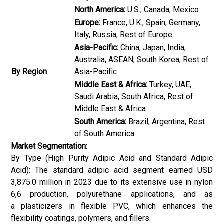
North America:
U.S., Canada, Mexico
Europe:
France, U.K., Spain, Germany,
Italy, Russia, Rest of Europe
Asia-Pacific:
China, Japan, India,
Australia, ASEAN, South Korea, Rest of
By Region
Asia-Pacific
Middle East & Africa:
Turkey, UAE,
Saudi Arabia, South Africa, Rest of
Middle East & Africa
South America:
Brazil, Argentina, Rest
of South America
Market Segmentation:
By Type (High Purity Adipic Acid and Standard Adipic
Acid): The standard adipic acid segment earned USD
3,875.0 million in 2023 due to its extensive use in nylon
6,6 production, polyurethane applications, and as
a plasticizers in flexible PVC, which enhances the
flexibility coatings, polymers, and fillers.