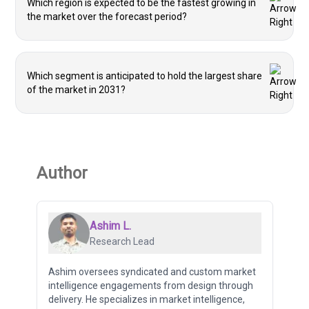
Which region is expected to be the fastest growing in
the market over the forecast period?
Which segment is anticipated to hold the largest share
of the market in 2031?
Author
Ashim L.
Research Lead
Ashim oversees syndicated and custom market
intelligence engagements from design through
delivery. He specializes in market intelligence,