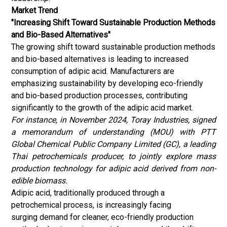
Market Trend
"Increasing Shift Toward Sustainable Production Methods
and Bio-Based Alternatives"
The growing shift toward sustainable production methods
and bio-based alternatives is leading to increased
consumption of adipic acid. Manufacturers are
emphasizing sustainability by developing eco-friendly
and bio-based production processes, contributing
significantly to the growth of the adipic acid market.
For instance, in November 2024, Toray Industries, signed
a memorandum of understanding (MOU) with PTT
Global Chemical Public Company Limited (GC), a leading
Thai petrochemicals producer, to jointly explore mass
production technology for adipic acid derived from non-
edible biomass.
Adipic acid, traditionally produced through a
petrochemical process, is increasingly facing
surging demand for cleaner, eco-friendly production