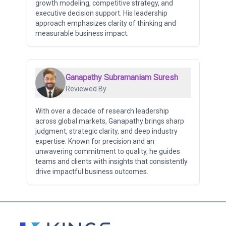
growth modeling, competitive strategy, and
executive decision support. His leadership
approach emphasizes clarity of thinking and
measurable business impact.
Ganapathy Subramaniam Suresh
Reviewed By
With over a decade of research leadership
across global markets, Ganapathy brings sharp
judgment, strategic clarity, and deep industry
expertise. Known for precision and an
unwavering commitment to quality, he guides
teams and clients with insights that consistently
drive impactful business outcomes.