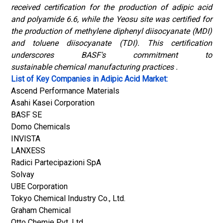
received certification for the production of adipic acid
and polyamide 6.6, while the Yeosu site was certified for
the production of methylene diphenyl diisocyanate (MDI)
and toluene diisocyanate (TDI). This certification
underscores BASF's commitment to
sustainable chemical manufacturing practices .
List of Key Companies in Adipic Acid Market:
Ascend Performance Materials
Asahi Kasei Corporation
BASF SE
Domo Chemicals
INVISTA
LANXESS
Radici Partecipazioni SpA
Solvay
UBE Corporation
Tokyo Chemical Industry Co., Ltd.
Graham Chemical
Otto Chemie Pvt. Ltd.