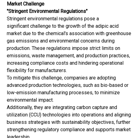
Market Challenge
"Stringent Environmental Regulations"
Stringent environmental regulations pose a
significant challenge to the growth of the adipic acid
market due to the chemical's association with greenhouse
gas emissions and environmental concerns during
production. These regulations impose strict limits on
emissions, waste management, and production practices,
increasing compliance costs and hindering operational
flexibility for manufacturers.
To mitigate this challenge, companies are adopting
advanced production technologies, such as bio-based or
low-emission manufacturing processes, to minimize
environmental impact.
Additionally, they are integrating carbon capture and
utilization (CCU) technologies into operations and aligning
business strategies with sustainability objectives, further
strengthening regulatory compliance and supports market
leadership.