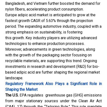
Bangladesh, and Vietnam further boosted the demand for
nylon fibers, accelerating product consumption.
Europe adipic acid market is anticipated to grow at the
fastest growth CAGR of 5.63% through the projection
period. The expanding automotive industry, coupled with a
strong emphasis on sustainability, is fostering
this growth. Key industry players are utilizing advanced
technologies to enhance production processes.
Moreover, advancements in green technologies, along
with the growth of the packaging sector focusing on
recyclable materials, are supporting this trend. Ongoing
investments in research and development (R&D) for bio-
based adipic acid are further shaping the regional market
landscape.
Regulatory Framework Also Plays a Significant Role in
Shaping the Market
The U.S.
EPA regulates greenhouse gas (GHG) emissions
from major stationary sources under the Clean Air Act
(CAA). 17) through the “Tailoring Rule.” This rule mandate