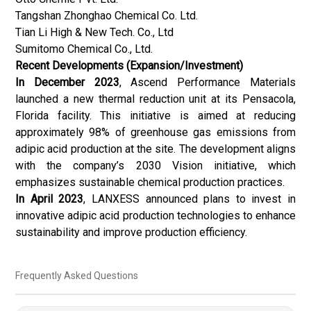
Tangshan Zhonghao Chemical Co. Ltd.
Tian Li High & New Tech. Co., Ltd
Sumitomo Chemical Co., Ltd.
Recent Developments (Expansion/Investment)
In December 2023
, Ascend Performance Materials
launched a new thermal reduction unit at its Pensacola,
Florida facility. This initiative is aimed at reducing
approximately 98% of greenhouse gas emissions from
adipic acid production at the site. The development aligns
with the company’s 2030 Vision initiative, which
emphasizes sustainable chemical production practices.
In April 2023
, LANXESS announced plans to invest in
innovative adipic acid production technologies to enhance
sustainability and improve production efficiency.
Frequently Asked Questions