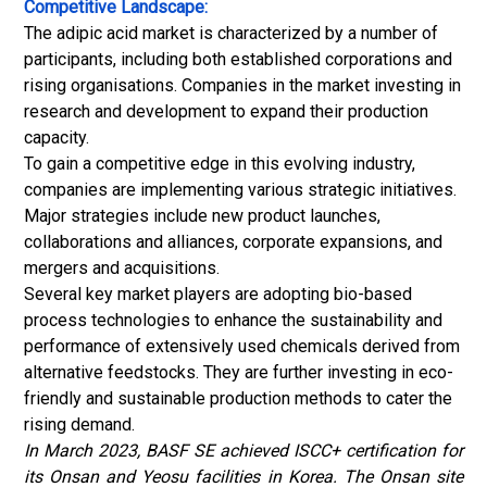
Competitive Landscape:
The adipic acid market is characterized by a number of
participants, including both established corporations and
rising organisations. Companies in the market investing in
research and development to expand their production
capacity.
To gain a competitive edge in this evolving industry,
companies are implementing various strategic initiatives.
Major strategies include new product launches,
collaborations and alliances, corporate expansions, and
mergers and acquisitions.
Several key market players are adopting bio-based
process technologies to enhance the sustainability and
performance of extensively used chemicals derived from
alternative feedstocks. They are further investing in eco-
friendly and sustainable production methods to cater the
rising demand.
In March 2023, BASF SE achieved ISCC+ certification for
its Onsan and Yeosu facilities in Korea. The Onsan site