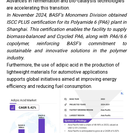
Advances in fermentation and bio-catalysis technologies
are accelerating this transition.
In November 2024, BASF's Monomers Division obtained
ISCC PLUS certification for its Polyamide 6 (PA6) plant in
Shanghai. This certification enables the facility to supply
biomass-balanced and Ccycled PA6, along with PA6/6.6
copolymer, reinforcing BASF's commitment to
sustainable and innovative solutions in the polymer
industry.
Furthermore, the use of adipic acid in the production of
lightweight materials
for automotive applications
supports global initiatives aimed at improving energy
efficiency and reducing fuel consumption.