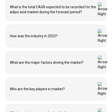
What is the total CAGR expected to be recorded for the
adipic acid market during the forecast period?
How was the industry in 2023?
What are the major factors driving the market?
Who are the key players in market?