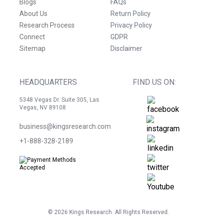
Blogs
FAQs
About Us
Return Policy
Research Process
Privacy Policy
Connect
GDPR
Sitemap
Disclaimer
HEADQUARTERS
FIND US ON:
5348 Vegas Dr. Suite 305, Las
Vegas, NV 89108
business@kingsresearch.com
+1-888-328-2189
©
2026
Kings Research. All Rights Reserved.