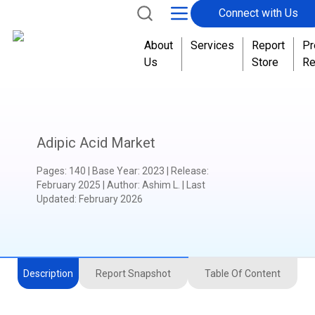
Connect with Us
About
Services
Report
Pr
Us
Store
Re
Adipic Acid Market
Pages
:
140
|
Base Year
:
2023
|
Release
:
February 2025
|
Author
:
Ashim L.
| Last
Updated:
February 2026
Description
Report Snapshot
Table Of Content