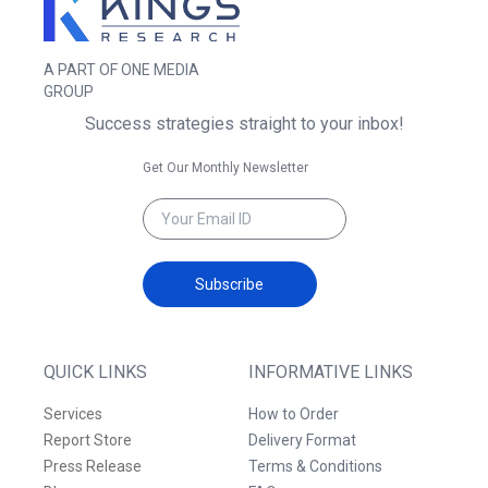
A PART OF ONE MEDIA
GROUP
Success strategies straight to your inbox!
Get Our Monthly Newsletter
Subscribe
QUICK LINKS
INFORMATIVE LINKS
Services
How to Order
Report Store
Delivery Format
Press Release
Terms & Conditions