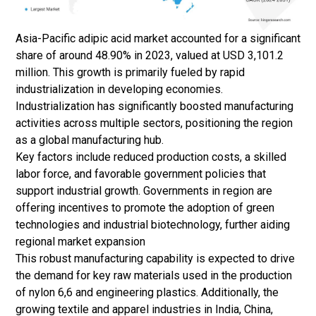
Asia-Pacific adipic acid market accounted for a significant
share of around 48.90% in 2023, valued at USD 3,101.2
million. This growth is primarily fueled by rapid
industrialization in developing economies.
Industrialization has significantly boosted manufacturing
activities across multiple sectors, positioning the region
as a global manufacturing hub.
Key factors include reduced production costs, a skilled
labor force, and favorable government policies that
support industrial growth. Governments in region are
offering incentives to promote the adoption of green
technologies and industrial biotechnology, further aiding
regional market expansion
This robust manufacturing capability is expected to drive
the demand for key raw materials used in the production
of nylon 6,6 and engineering plastics. Additionally, the
growing textile and apparel industries in India, China,