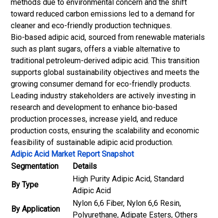
methods due to environmental concern and the shift
toward reduced carbon emissions led to a demand for
cleaner and eco-friendly production techniques.
Bio-based adipic acid, sourced from renewable materials
such as plant sugars, offers a viable alternative to
traditional petroleum-derived adipic acid. This transition
supports global sustainability objectives and meets the
growing consumer demand for eco-friendly products.
Leading industry stakeholders are actively investing in
research and development to enhance bio-based
production processes, increase yield, and reduce
production costs, ensuring the scalability and economic
feasibility of sustainable adipic acid production.
Adipic Acid Market Report Snapshot
Segmentation
Details
High Purity Adipic Acid, Standard
By Type
Adipic Acid
Nylon 6,6 Fiber, Nylon 6,6 Resin,
By Application
Polyurethane, Adipate Esters, Others