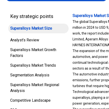
Key strategic points
Superalloys Market S
The global Superalloys 
million in 2024 to USD 9
Superalloys Market Size
work, the report inclu
Limited, Aperam Alloys I
Analyst’s Review
HAYNES INTERNATIONAL,
Superalloys Market Growth
The expansion of the ma
Factors
automotive, and power g
continual technologica
Superalloys Market Trends
sectors as a result of t
The automotive industry
Segmentation Analysis
emissions, further prop
Superalloys Market Regional
turbines that require 
Analysis
Technological advanceme
superalloys, playing a cr
Competitive Landscape
power generation, espec
The superalloys market i
FAQ