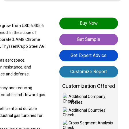
Buy Now
to grow from USD 6,405.6
riod. In the scope of
Get Sample
corporated, AMG Chrome
p., ThyssenKrupp Steel AG,
Get Expert Advice
 as aerospace,
n resistance, and
Customize Report
pace and defense
Customization Offered
iency and reducing
 notable shift toward gas
Additional Company
Profiles
efficient and durable
Additional Countries
dustrial gas turbines for
Cross Segment Analysis
ross various industries,