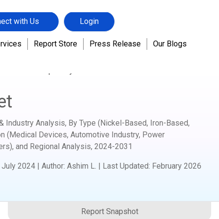
ect with Us
Login
rvices
Report Store
Press Release
Our Blogs
hemicals
Superalloys Market
et
& Industry Analysis, By Type (Nickel-Based, Iron-Based,
on (Medical Devices, Automotive Industry, Power
ers), and Regional Analysis,
2024-2031
:
July 2024
|
Author
:
Ashim L.
| Last Updated:
February 2026
Report Snapshot