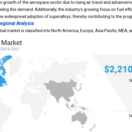
ueling this demand. Additionally, the industry's growing focus on fuel ef
 the widespread adoption of superalloys, thereby contributing to the pro
egional Analysis
bal market is classified into North America, Europe, Asia Pacific, MEA, 