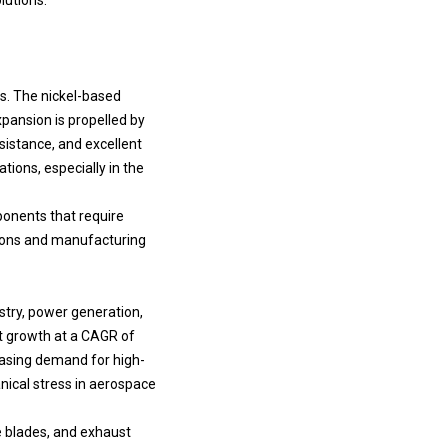
rs. The nickel-based
xpansion is propelled by
sistance, and excellent
ions, especially in the
ponents that require
tions and manufacturing
stry, power generation,
t growth at a CAGR of
reasing demand for high-
ical stress in aerospace
e blades, and exhaust
ts in aircraft