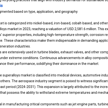
is
gmented based on type, application, and geography.
et is categorized into nickel-based, iron-based, cobalt-based, and othe
oys market in 2023, reaching a valuation of USD 2,581.6 million. This e
' superior properties, including high-temperature strength, corrosion re
 These characteristics make them indispensable in demanding applicat
neration industries.
s are extensively used in turbine blades, exhaust valves, and other com
ity under extreme conditions. Continuous advancements in alloy composi
nce their performance, solidifying their dominance in the market.
e superalloys market is classified into medical devices, automotive indu
others. The aerospace industry segment is poised to witness significan
ast period (2024-2031). This expansion is largely attributed to the inc
that possess the ability to withstand extreme temperatures and mechan
al in manufacturing critical components such as jet engine parts, turbin
 growth of the aerospace sector due to rising air travel and advancemen