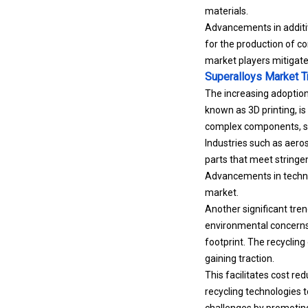
materials.
Advancements in additiv
for the production of c
market players mitigate
Superalloys Market 
The increasing adoptio
known as 3D printing, is
complex components, sig
Industries such as aero
parts that meet stringen
Advancements in technol
market.
Another significant tren
environmental concerns 
footprint. The recycling
gaining traction.
This facilitates cost re
recycling technologies 
challenges by promoting