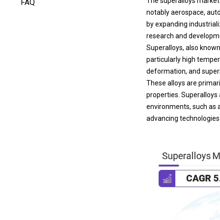
notably aerospace, auto
by expanding industrial
research and developme
Superalloys, also known
particularly high tempe
deformation, and superi
These alloys are primar
properties. Superalloys 
environments, such as 
advancing technologies t