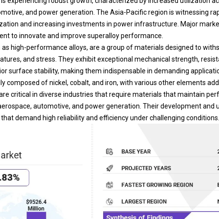
motive, and power generation. The Asia-Pacific region is witnessing ra
ization and increasing investments in power infrastructure. Major marke
nt to innovate and improve superalloy performance.
 as high-performance alloys, are a group of materials designed to with
ratures, and stress. They exhibit exceptional mechanical strength, resis
or surface stability, making them indispensable in demanding applicati
ily composed of nickel, cobalt, and iron, with various other elements ad
are critical in diverse industries that require materials that maintain p
aerospace, automotive, and
power generation
. Their development and ut
hat demand high reliability and efficiency under challenging conditions