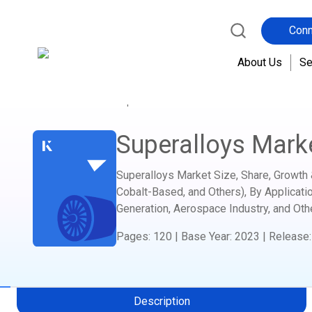
Conn
About Us
Se
Home
Report Store
Advanced Materials and C
Superalloys Mark
Superalloys Market Size, Share, Growth 
Cobalt-Based, and Others), By Applicati
Generation, Aerospace Industry, and Oth
Pages
:
120
|
Base Year
:
2023
|
Release
Description