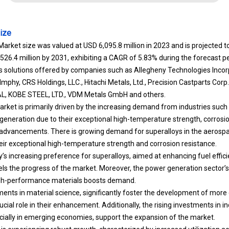
ize
Market size was valued at USD 6,095.8 million in 2023 and is projected 
,526.4 million by 2031, exhibiting a CAGR of 5.83% during the forecast pe
des solutions offered by companies such as Allegheny Technologies In
mphy, CRS Holdings, LLC., Hitachi Metals, Ltd., Precision Castparts Cor
 KOBE STEEL, LTD., VDM Metals GmbH and others.
rket is primarily driven by the increasing demand from industries such
eneration due to their exceptional high-temperature strength, corrosio
l advancements. There is growing demand for superalloys in the aeros
heir exceptional high-temperature strength and corrosion resistance.
’s increasing preference for superalloys, aimed at enhancing fuel effic
els the progress of the market. Moreover, the power generation sector’s
high-performance materials boosts demand.
nts in material science, significantly foster the development of more 
ucial role in their enhancement. Additionally, the rising investments in in
ially in emerging economies, support the expansion of the market.
s experiencing robust growth, characterized by increased utilization ac