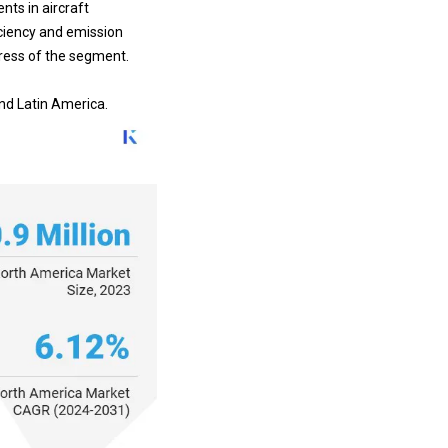
ficiency and emission
gress of the segment.
and Latin America.