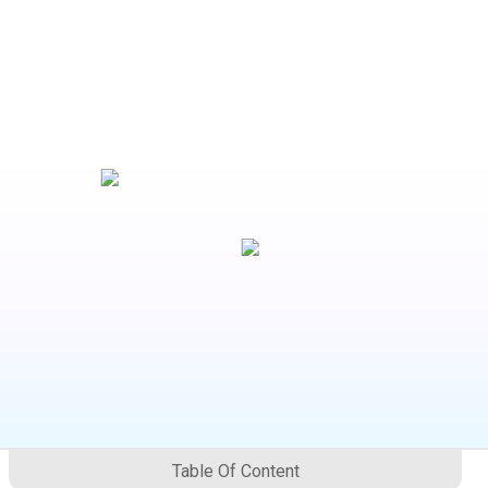
Table Of Content