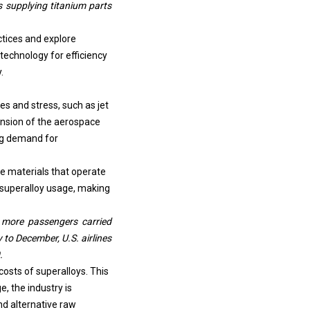
ctices and explore
technology for efficiency
.
s and stress, such as jet
nsion of the aerospace
sing demand for
re materials that operate
 superalloy usage, making
on more passengers carried
to December, U.S. airlines
.
osts of superalloys. This
, the industry is
d alternative raw