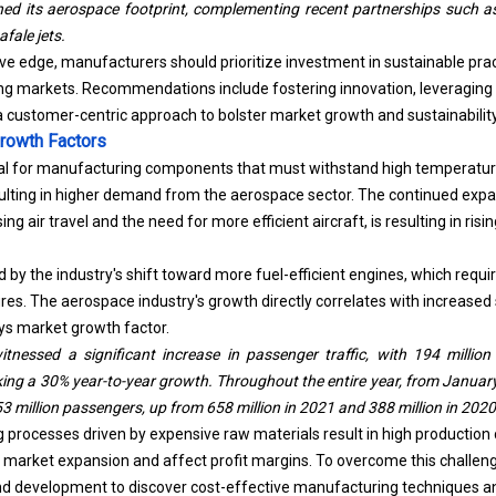
afale jets.
ve edge, manufacturers should prioritize investment in sustainable pra
ng markets. Recommendations include fostering innovation, leveraging 
a customer-centric approach to bolster market growth and sustainability
rowth Factors
al for manufacturing components that must withstand high temperature
esulting in higher demand from the
aerospace
sector. The continued expa
ing air travel and the need for more efficient aircraft, is resulting in ri
d by the industry's shift toward more fuel-efficient engines, which requi
es. The aerospace industry's growth directly correlates with increased
loys market growth factor.
witnessed a significant increase in passenger traffic, with 194 milli
ng a 30% year-to-year growth. Throughout the entire year, from January 
53 million passengers, up from 658 million in 2021 and 388 million in 2020
rocesses driven by expensive raw materials result in high production c
t market expansion and affect profit margins. To overcome this challenge
nd development to discover cost-effective manufacturing techniques an