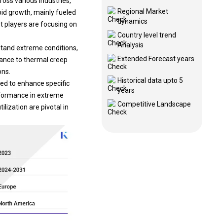
Regional Market
pid growth, mainly fueled
dynamics
t players are focusing on
Country level trend
Analysis
stand extreme conditions,
Extended Forecast years
tance to thermal creep
ons.
Historical data upto 5
ded to enhance specific
years
erformance in extreme
Competitive Landscape
ilization are pivotal in
.