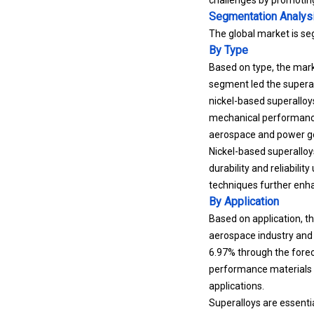
Segmentation Analys
The global market is se
By Type
Based on type, the mark
segment led the superall
nickel-based superalloys
mechanical performance.
aerospace and power ge
Nickel-based superalloy
durability and reliabil
techniques further enha
By Application
Based on application, th
aerospace industry and 
6.97% through the forec
performance materials 
applications.
Superalloys are essenti
systems. The continuous