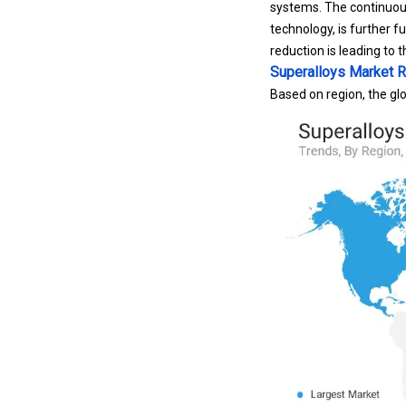
technology, is further f
reduction is leading to
Superalloys Market R
Based on region, the glo