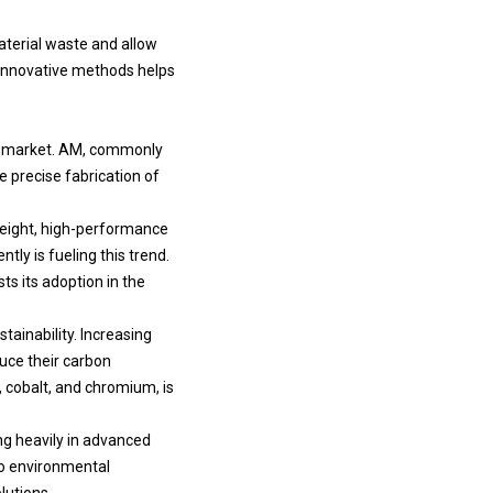
aterial waste and allow
 innovative methods helps
he market. AM, commonly
e precise fabrication of
weight, high-performance
tly is fueling this trend.
s its adoption in the
tainability. Increasing
uce their carbon
, cobalt, and chromium, is
ing heavily in advanced
to environmental
lutions.