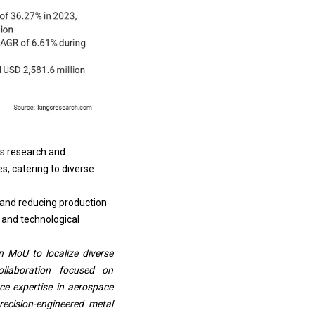
s research and
s, catering to diverse
 and reducing production
 and technological
n MoU to localize diverse
ollaboration focused on
ce expertise in aerospace
recision-engineered metal
 supplying titanium parts