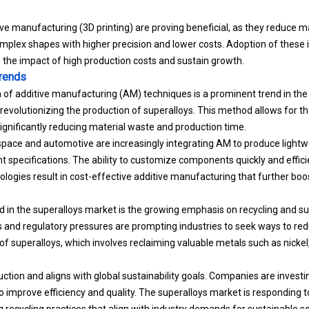
e manufacturing (3D printing) are proving beneficial, as they reduce m
omplex shapes with higher precision and lower costs. Adoption of these
 the impact of high production costs and sustain growth.
Trends
n of additive manufacturing (AM) techniques is a prominent trend in t
 revolutionizing the production of superalloys. This method allows for th
nificantly reducing material waste and production time.
space and automotive are increasingly integrating AM to produce light
t specifications. The ability to customize components quickly and efficien
ogies result in cost-effective additive manufacturing that further boost
d in the superalloys market is the growing emphasis on recycling and sus
and regulatory pressures are prompting industries to seek ways to red
 of superalloys, which involves reclaiming valuable metals such as nickel
duction and aligns with global sustainability goals. Companies are invest
to improve efficiency and quality. The superalloys market is responding 
 recycling practices that align with industry demands for sustainable so