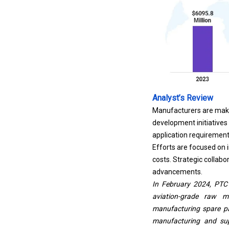
Analyst’s Review
Manufacturers are maki
development initiatives
application requirement
Efforts are focused on
costs. Strategic collab
advancements.
In February 2024, PTC 
aviation-grade raw ma
manufacturing spare pa
manufacturing and supp
components, strengthen