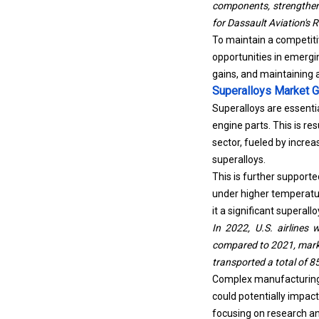
for Dassault Aviation's R
To maintain a competiti
opportunities in emergi
gains, and maintaining 
Superalloys Market G
Superalloys are essenti
engine parts. This is r
sector, fueled by increas
superalloys.
This is further supporte
under higher temperatur
it a significant superal
In 2022, U.S. airlines 
compared to 2021, marki
transported a total of 8
Complex manufacturing p
could potentially impac
focusing on research a