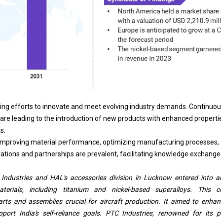
ng efforts to innovate and meet evolving industry demands. Continuou
 are leading to the introduction of new products with enhanced propertie
s.
 improving material performance, optimizing manufacturing processes,
orations and partnerships are prevalent, facilitating knowledge exchange
Industries and HAL's accessories division in Lucknow entered into a
terials, including titanium and nickel-based superalloys. This c
rts and assemblies crucial for aircraft production. It aimed to enhan
ort India's self-reliance goals. PTC Industries, renowned for its p
ed its aerospace footprint, complementing recent partnerships such as