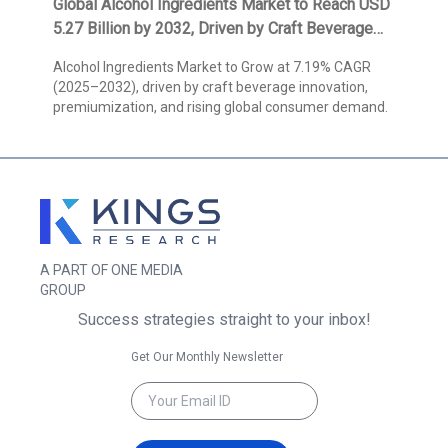
Global Alcohol Ingredients Market to Reach USD
5.27 Billion by 2032, Driven by Craft Beverage
Innovation and Expanding Consumer Demand,
Alcohol Ingredients Market to Grow at 7.19% CAGR
Reports Kings Research
(2025–2032), driven by craft beverage innovation,
premiumization, and rising global consumer demand.
A PART OF ONE MEDIA
GROUP
Success strategies straight to your inbox!
Get Our Monthly Newsletter