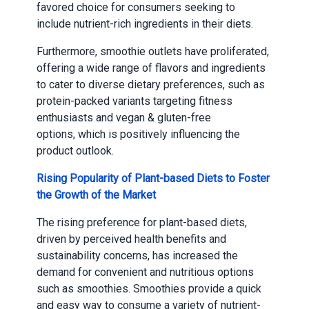
favored choice for consumers seeking to
include nutrient-rich ingredients in their diets.
Furthermore, smoothie outlets have proliferated,
offering a wide range of flavors and ingredients
to cater to diverse dietary preferences, such as
protein-packed variants targeting fitness
enthusiasts and vegan & gluten-free
options, which is positively influencing the
product outlook.
Rising Popularity of Plant-based Diets to Foster
the Growth of the Market
The rising preference for plant-based diets,
driven by perceived health benefits and
sustainability concerns, has increased the
demand for convenient and nutritious options
such as smoothies. Smoothies provide a quick
and easy way to consume a variety of nutrient-