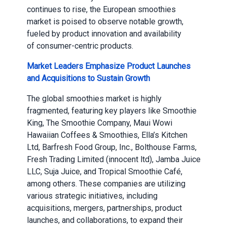
continues to rise, the European smoothies
market is poised to observe notable growth,
fueled by product innovation and availability
of consumer-centric products.
Market Leaders Emphasize Product Launches
and Acquisitions to Sustain Growth
The global smoothies market is highly
fragmented, featuring key players like Smoothie
King, The Smoothie Company, Maui Wowi
Hawaiian Coffees & Smoothies, Ella’s Kitchen
Ltd, Barfresh Food Group, Inc., Bolthouse Farms,
Fresh Trading Limited (innocent ltd), Jamba Juice
LLC, Suja Juice, and Tropical Smoothie Café,
among others. These companies are utilizing
various strategic initiatives, including
acquisitions, mergers, partnerships, product
launches, and collaborations, to expand their