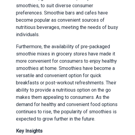
smoothies, to suit diverse consumer
preferences. Smoothie bars and cafes have
become popular as convenient sources of
nutritious beverages, meeting the needs of busy
individuals.
Furthermore, the availability of pre-packaged
smoothie mixes in grocery stores have made it
more convenient for consumers to enjoy healthy
smoothies at home. Smoothies have become a
versatile and convenient option for quick
breakfasts or post-workout refreshments. Their
ability to provide a nutritious option on the go
makes them appealing to consumers. As the
demand for healthy and convenient food options
continues to rise, the popularity of smoothies is
expected to grow further in the future.
Key Insights