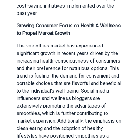
cost-saving initiatives implemented over the
past year.
Growing Consumer Focus on Health & Wellness
to Propel Market Growth
The smoothies market has experienced
significant growth in recent years driven by the
increasing health-consciousness of consumers
and their preference for nutritious options. This
trend is fueling the demand for convenient and
portable choices that are flavorful and beneficial
to the individual's well-being. Social media
influencers and wellness bloggers are
extensively promoting the advantages of
smoothies, which is further contributing to
market expansion. Additionally, the emphasis on
clean eating and the adoption of healthy
lifestyles have positioned smoothies as a