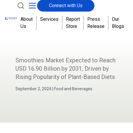
Connect with Us
About
Services
Report
Press
Our
Us
Store
Release
Blogs
Smoothies Market Expected to Reach
USD 16.90 Billion by 2031, Driven by
Rising Popularity of Plant-Based Diets
September 2, 2024
|
Food and Beverages