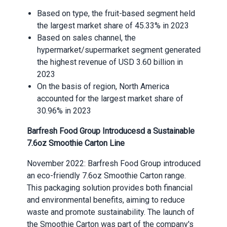
Based on type, the fruit-based segment held
the largest market share of 45.33% in 2023
Based on sales channel, the
hypermarket/supermarket segment generated
the highest revenue of USD 3.60 billion in
2023
On the basis of region, North America
accounted for the largest market share of
30.96% in 2023
Barfresh Food Group Introduces
d
a Sustainable
7.6oz Smoothie Carton Line
November 2022: Barfresh Food Group introduced
an eco-friendly 7.6oz Smoothie Carton range.
This packaging solution provides both financial
and environmental benefits, aiming to reduce
waste and promote sustainability. The launch of
the Smoothie Carton was part of the company's