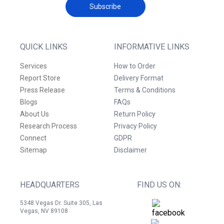
Subscribe
QUICK LINKS
INFORMATIVE LINKS
Services
How to Order
Report Store
Delivery Format
Press Release
Terms & Conditions
Blogs
FAQs
About Us
Return Policy
Research Process
Privacy Policy
Connect
GDPR
Sitemap
Disclaimer
HEADQUARTERS
FIND US ON:
5348 Vegas Dr. Suite 305, Las
Vegas, NV 89108