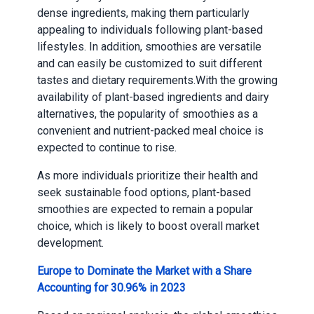
dense ingredients, making them particularly
appealing to individuals following plant-based
lifestyles. In addition, smoothies are versatile
and can easily be customized to suit different
tastes and dietary requirements.With the growing
availability of plant-based ingredients and dairy
alternatives, the popularity of smoothies as a
convenient and nutrient-packed meal choice is
expected to continue to rise.
As more individuals prioritize their health and
seek sustainable food options, plant-based
smoothies are expected to remain a popular
choice, which is likely to boost overall market
development.
Europe to Dominate the Market with a Share
Accounting for 30.96% in 2023