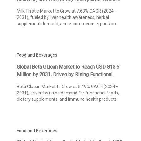
Awareness and Natural Wellness Trends,
Milk Thistle Market to Grow at 7.63% CAGR (2024–
Reports Kings Research
2031), fueled by liver health awareness, herbal
supplement demand, and e-commerce expansion.
Food and Beverages
Global Beta Glucan Market to Reach USD 813.6
Million by 2031, Driven by Rising Functional
Food Demand and Immunity-Boosting
Beta Glucan Market to Grow at 5.49% CAGR (2024–
Applications, Reports Kings Research
2031), driven by rising demand for functional foods,
dietary supplements, and immune health products.
Food and Beverages