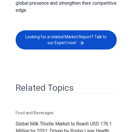
global presence and strengthen their competitive
edge.
Looking for a related Market Report? Talk to
our Expert now!
Related Topics
Food and Beverages
Global Milk Thistle Market to Reach USD 176.1
Million by 2031, Driven by Rising Liver Health