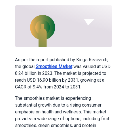
As per the report published by Kings Research,
the global
Smoothies Market
was valued at USD
8.24 billion in 2023. The market is projected to
reach USD 16.90 billion by 2031, growing at a
CAGR of 9.4% from 2024 to 2031.
The smoothies market is experiencing
substantial growth due to a rising consumer
emphasis on health and wellness. This market
provides a wide range of options, including fruit
smoothies, green smoothies, and protein