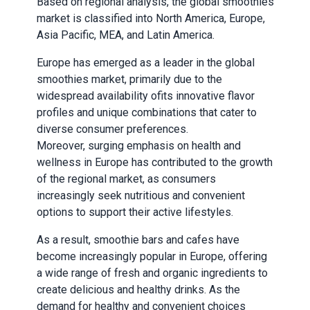
Based on regional analysis, the global smoothies
market is classified into North America, Europe,
Asia Pacific, MEA, and Latin America.
Europe has emerged as a leader in the global
smoothies market, primarily due to the
widespread availability of
its
innovative flavor
profiles and unique combinations that cater to
diverse consumer preferences.
Moreover, surging emphasis on health and
wellness in Europe has contributed to the growth
of the regional market, as consumers
increasingly seek nutritious and convenient
options to support their active lifestyles.
As a result, smoothie bars and cafes have
become increasingly popular in Europe, offering
a wide range of fresh and organic ingredients to
create delicious and healthy drinks. As the
demand for healthy and convenient choices