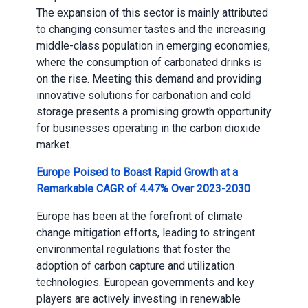
The expansion of this sector is mainly attributed
to changing consumer tastes and the increasing
middle-class population in emerging economies,
where the consumption of carbonated drinks is
on the rise. Meeting this demand and providing
innovative solutions for carbonation and cold
storage presents a promising growth opportunity
for businesses operating in the carbon dioxide
market.
Europe Poised to Boast Rapid Growth at a
Remarkable CAGR of 4.47% Over 2023-2030
Europe has been at the forefront of climate
change mitigation efforts, leading to stringent
environmental regulations that foster the
adoption of carbon capture and utilization
technologies. European governments and key
players are actively investing in renewable