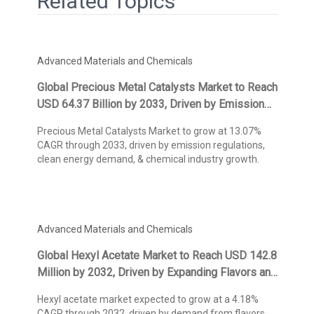
Related Topics
Advanced Materials and Chemicals
Global Precious Metal Catalysts Market to Reach
USD 64.37 Billion by 2033, Driven by Emission
Control Regulations and Chemical Industry
Precious Metal Catalysts Market to grow at 13.07%
Demand, States Kings Research
CAGR through 2033, driven by emission regulations,
clean energy demand, & chemical industry growth.
Advanced Materials and Chemicals
Global Hexyl Acetate Market to Reach USD 142.8
Million by 2032, Driven by Expanding Flavors and
Fragrances Applications, States Kings Research
Hexyl acetate market expected to grow at a 4.18%
CAGR through 2032, driven by demand from flavors,