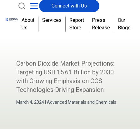
Connect with Us
About
Services
Report
Press
Our
Us
Store
Release
Blogs
Carbon Dioxide Market Projections:
Targeting USD 15.61 Billion by 2030
with Growing Emphasis on CCS
Technologies Driving Expansion
March 4, 2024
|
Advanced Materials and Chemicals