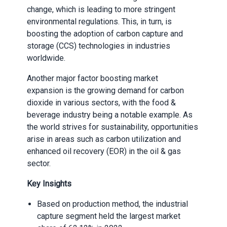
change, which is leading to more stringent
environmental regulations. This, in turn, is
boosting the adoption of carbon capture and
storage (CCS) technologies in industries
worldwide.
Another major factor boosting market
expansion is the growing demand for carbon
dioxide in various sectors, with the food &
beverage industry being a notable example. As
the world strives for sustainability, opportunities
arise in areas such as carbon utilization and
enhanced oil recovery (EOR) in the oil & gas
sector.
Key Insights
Based on production method, the industrial
capture segment held the largest market