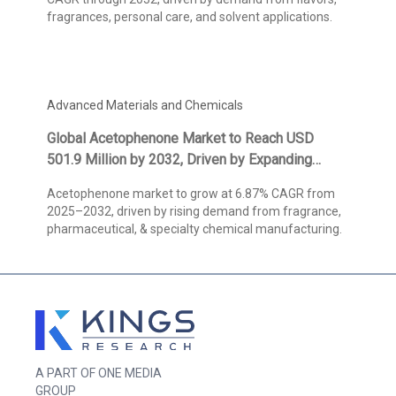
fragrances, personal care, and solvent applications.
Advanced Materials and Chemicals
Global Acetophenone Market to Reach USD
501.9 Million by 2032, Driven by Expanding
Fragrance Applications and High-Purity
Acetophenone market to grow at 6.87% CAGR from
Pharmaceutical Demand, States Kings Research
2025–2032, driven by rising demand from fragrance,
pharmaceutical, & specialty chemical manufacturing.
A PART OF ONE MEDIA
GROUP