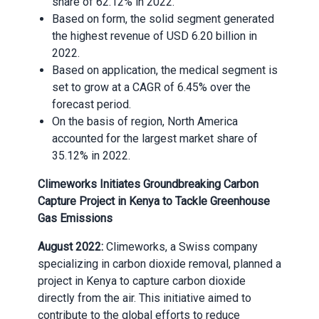
share of 62.12% in 2022
.
Based on form, the solid segment generated
the highest revenue of USD 6.20 billion in
2022
.
Based on application, the medical segment is
set to grow at a CAGR of 6.45% over the
forecast period
.
On the basis of region, North America
accounted for the largest market share of
35.12% in 2022
.
Climeworks Initiates Groundbreaking Carbon
Capture Project in Kenya to Tackle Greenhouse
Gas Emissions
August 2022:
Climeworks, a Swiss company
specializing in carbon dioxide removal, planned a
project in Kenya to capture carbon dioxide
directly from the air. This initiative aimed to
contribute to the global efforts to reduce