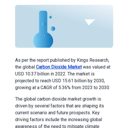
As per the report published by Kings Research,
the global
Carbon Dioxide Market
was valued at
USD 10.37 billion in 2022. The market is
projected to reach USD 15.61 billion by 2030,
growing at a CAGR of 5.36% from 2023 to 2030.
The global carbon dioxide market growth is
driven by several factors that are shaping its
current scenario and future prospects. Key
driving factors include the increasing global
awareness of the need to mitigate climate