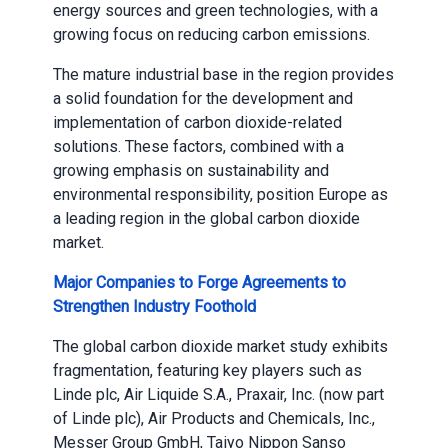
energy sources and green technologies, with a
growing focus on reducing carbon emissions.
The mature industrial base in the region provides
a solid foundation for the development and
implementation of carbon dioxide-related
solutions. These factors, combined with a
growing emphasis on sustainability and
environmental responsibility, position Europe as
a leading region in the global carbon dioxide
market.
Major Companies to Forge Agreements to
Strengthen Industry Foothold
The global carbon dioxide market study exhibits
fragmentation, featuring key players such as
Linde plc, Air Liquide S.A., Praxair, Inc. (now part
of Linde plc), Air Products and Chemicals, Inc.,
Messer Group GmbH, Taiyo Nippon Sanso