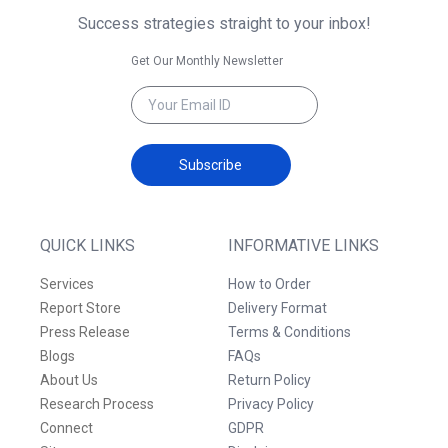
Success strategies straight to your inbox!
Get Our Monthly Newsletter
Subscribe
QUICK LINKS
INFORMATIVE LINKS
Services
How to Order
Report Store
Delivery Format
Press Release
Terms & Conditions
Blogs
FAQs
About Us
Return Policy
Research Process
Privacy Policy
Connect
GDPR