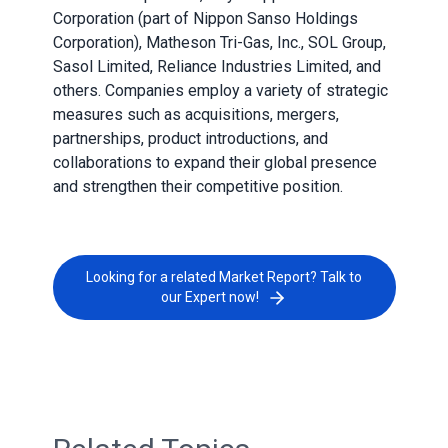
Corporation (part of Nippon Sanso Holdings
Corporation), Matheson Tri-Gas, Inc., SOL Group,
Sasol Limited, Reliance Industries Limited, and
others. Companies employ a variety of strategic
measures such as acquisitions, mergers,
partnerships, product introductions, and
collaborations to expand their global presence
and strengthen their competitive position.
Looking for a related Market Report? Talk to
our Expert now!