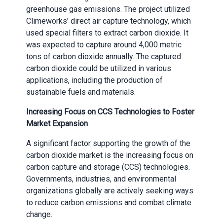
greenhouse gas emissions. The project utilized
Climeworks' direct air capture technology, which
used special filters to extract carbon dioxide. It
was expected to capture around 4,000 metric
tons of carbon dioxide annually. The captured
carbon dioxide could be utilized in various
applications, including the production of
sustainable fuels and materials.
Increasing Focus on CCS Technologies to Foster
Market Expansion
A significant factor supporting the growth of the
carbon dioxide market is the increasing focus on
carbon capture and storage (CCS) technologies.
Governments, industries, and environmental
organizations globally are actively seeking ways
to reduce carbon emissions and combat climate
change.