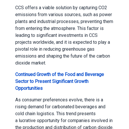
CCS offers a viable solution by capturing CO2
emissions from various sources, such as power
plants and industrial processes, preventing them
from entering the atmosphere. This factor is
leading to significant investments in CCS
projects worldwide, and it is expected to play a
pivotal role in reducing greenhouse gas
emissions and shaping the future of the carbon
dioxide market.
Continued Growth of the Food and Beverage
Sector to Present Significant Growth
Opportunities
As consumer preferences evolve, there is a
rising demand for carbonated beverages and
cold chain logistics. This trend presents
a lucrative opportunity for companies involved in
the production and distribution of carbon dioxide.