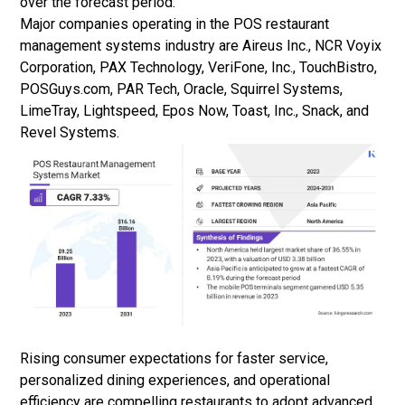
over the forecast period.
Major companies operating in the POS restaurant
management systems industry are Aireus Inc., NCR Voyix
Corporation, PAX Technology, VeriFone, Inc., TouchBistro,
POSGuys.com, PAR Tech, Oracle, Squirrel Systems,
LimeTray, Lightspeed, Epos Now, Toast, Inc., Snack, and
Revel Systems.
Rising consumer expectations for faster service,
personalized dining experiences, and operational
efficiency are compelling restaurants to adopt advanced