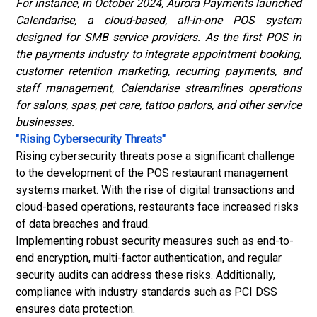
For instance, in October 2024, Aurora Payments launched
Calendarise, a cloud-based, all-in-one POS system
designed for SMB service providers. As the first POS in
the payments industry to integrate appointment booking,
customer retention marketing, recurring payments, and
staff management, Calendarise streamlines operations
for salons, spas, pet care, tattoo parlors, and other service
businesses.
"Rising Cybersecurity Threats"
Rising cybersecurity threats pose a significant challenge
to the development of the POS restaurant management
systems market. With the rise of digital transactions and
cloud-based operations, restaurants face increased risks
of data breaches and fraud.
Implementing robust security measures such as end-to-
end encryption, multi-factor authentication, and regular
security audits can address these risks. Additionally,
compliance with industry standards such as PCI DSS
ensures data protection.