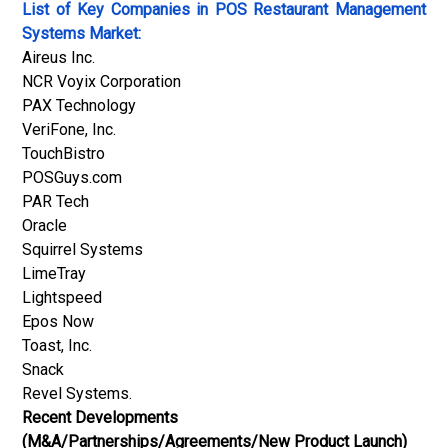
List of Key Companies in
POS Restaurant Management
Systems Market:
Aireus Inc.
NCR Voyix Corporation
PAX Technology
VeriFone, Inc.
TouchBistro
POSGuys.com
PAR Tech
Oracle
Squirrel Systems
LimeTray
Lightspeed
Epos Now
Toast, Inc.
Snack
Revel Systems.
Recent Developments
(M&A/Partnerships/Agreements/New Product Launch)