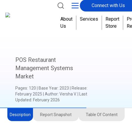
Connect with Us
About
Services
Report
Pr
Us
Store
Re
POS Restaurant
Management Systems
Market
Pages
:
120
|
Base Year
:
2023
|
Release
:
February 2025
|
Author
:
Versha V.
| Last
Updated:
February 2026
Description
Report Snapshot
Table Of Content