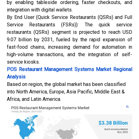
by enabling tableside ordering, faster checkouts, and
integration with digital wallets.
By End User (Quick Service Restaurants (QSRs) and Full
Service Restaurants (FSRs)): The quick service
restaurants (QSRs) segment is projected to reach USD
9.07 billion by 2031, fueled by the rapid expansion of
fast-food chains, increasing demand for automation in
high-volume transactions, and the integration of
self-
service kiosks
.
POS Restaurant Management Systems Market
Regional
Analysis
Based on region, the global market has been classified
into North America, Europe, Asia Pacific, Middle East &
Africa, and Latin America.