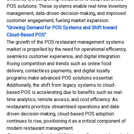
POS solutions. These systems enable real-time inventory
management, data-driven decision-making, and improved
customer engagement, fueling market expansion.
"Growing Demand for POS Systems and Shift toward
Cloud-Based POS"
The growth of the POS restaurant management systems
market is propelled by the need for operational efficiency,
seamless customer experience, and digital integration.
Rising competition and trends such as online food
delivery, contactless payments, and digital loyalty
programs make advanced POS solutions essential.
Additionally, the shift from legacy systems to cloud-
based POS is accelerating due to benefits such as real-
time analytics, remote access, and cost efficiency. As
restaurants prioritize streamlined operations and data-
driven decision-making, cloud-based POS adoption
continues to rise, positioning it as a critical component of
modern restaurant management.