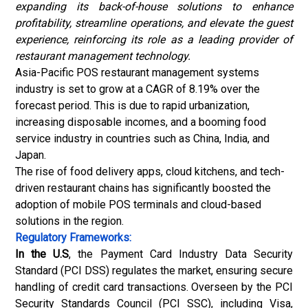
expanding its back-of-house solutions to enhance
profitability, streamline operations, and elevate the guest
experience, reinforcing its role as a leading provider of
restaurant management technology.
Asia-Pacific POS restaurant management systems
industry is set to grow at a CAGR of 8.19% over the
forecast period. This is due to rapid urbanization,
increasing disposable incomes, and a booming
food
service industry
in countries such as China, India, and
Japan.
The rise of food delivery apps, cloud kitchens, and tech-
driven restaurant chains has significantly boosted the
adoption of mobile POS terminals and cloud-based
solutions in the region.
Regulatory Frameworks:
In the U.S
, the Payment Card Industry Data Security
Standard (PCI DSS) regulates the market, ensuring secure
handling of credit card transactions. Overseen by the PCI
Security Standards Council (PCI SSC), including Visa,