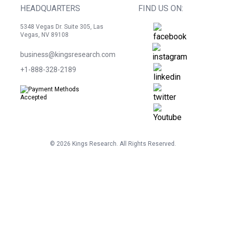
HEADQUARTERS
FIND US ON:
5348 Vegas Dr. Suite 305, Las
Vegas, NV 89108
business@kingsresearch.com
+1-888-328-2189
©
2026
Kings Research. All Rights Reserved.