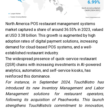
North America POS restaurant management systems
market captured a share of around 36.55% in 2023, valued
at USD 3.38 billion. This growth is augmented by high
adoption rates of digital payment solutions, increasing
demand for cloud-based POS systems, and a well-
established restaurant industry.
The widespread presence of quick-service restaurant
(QSR) chains with increasing investments in AI-powered
analytics, automation, and self-service kiosks, has
reinforced this dominance.
For instance, in September 2024, TouchBistro has
introduced its new Inventory Management and Labor
Management solutions for restaurant operators,
following its acquisition of Peachworks. This launch
strengthens TouchBistro’s commitment to innovation,