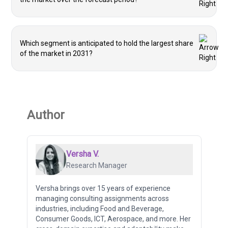
Which segment is anticipated to hold the largest share
of the market in 2031?
Author
Versha V.
Research Manager
Versha brings over 15 years of experience
managing consulting assignments across
industries, including Food and Beverage,
Consumer Goods, ICT, Aerospace, and more. Her