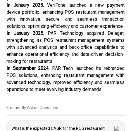
In January 2025
, VeriFone launched a new payment
device portfolio, enhancing POS restaurant management
with innovative, secure, and seamless transaction
solutions, optimizing efficiency and customer experience.
In January 2025
, PAR Technology acquired Delaget,
strengthening its POS restaurant management systems
with advanced analytics and back-office capabilities to
enhance operational efficiency and data-driven decision-
making for restaurants.
In September 2024
, PAR Tech launched its rebranded
POS solutions, enhancing restaurant management with
advanced technology, improved efficiency, and seamless
operations to meet evolving industry demands.
Frequently Asked Questions
What is the expected CAGR for the POS restaurant