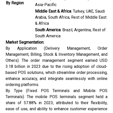
By Region
Asia-Pacific
Middle East & Africa
: Turkey, UAE, Saudi
Arabia, South Africa, Rest of Middle East
& Africa
South America
: Brazil, Argentina, Rest of
South America
Market Segmentation:
By Application (Delivery Management, Order
Management, Billing, Stock & Inventory Management, and
Others): The order management segment earned USD
3.18 billion in 2023 due to the rising adoption of cloud-
based POS solutions, which streamline order processing,
enhance accuracy, and integrate seamlessly with online
ordering platforms.
By Type (Fixed POS Terminals and Mobile POS
Terminals): The mobile POS terminals segment held a
share of 57.88% in 2023, attributed to their flexibility,
ease of use, and ability to enhance customer experience