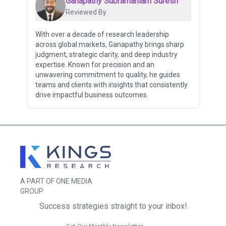
Ganapathy Subramaniam Suresh
Reviewed By
With over a decade of research leadership
across global markets, Ganapathy brings sharp
judgment, strategic clarity, and deep industry
expertise. Known for precision and an
unwavering commitment to quality, he guides
teams and clients with insights that consistently
drive impactful business outcomes.
A PART OF ONE MEDIA
GROUP
Success strategies straight to your inbox!