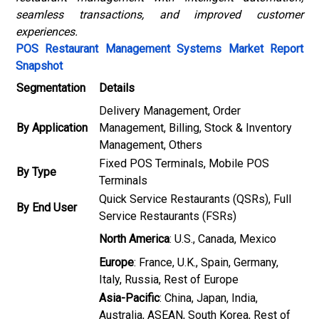
seamless transactions, and improved customer
experiences.
POS Restaurant Management Systems Market Report
Snapshot
Segmentation
Details
Delivery Management, Order
By Application
Management, Billing, Stock & Inventory
Management, Others
Fixed POS Terminals, Mobile POS
By Type
Terminals
Quick Service Restaurants (QSRs), Full
By End User
Service Restaurants (FSRs)
North America
: U.S., Canada, Mexico
Europe
: France, U.K., Spain, Germany,
Italy, Russia, Rest of Europe
Asia-Pacific
: China, Japan, India,
Australia, ASEAN, South Korea, Rest of