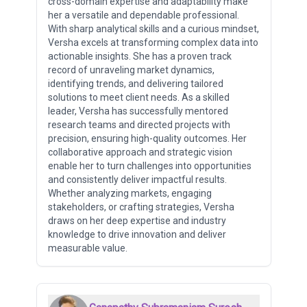
cross-domain expertise and adaptability make
her a versatile and dependable professional.
With sharp analytical skills and a curious mindset,
Versha excels at transforming complex data into
actionable insights. She has a proven track
record of unraveling market dynamics,
identifying trends, and delivering tailored
solutions to meet client needs. As a skilled
leader, Versha has successfully mentored
research teams and directed projects with
precision, ensuring high-quality outcomes. Her
collaborative approach and strategic vision
enable her to turn challenges into opportunities
and consistently deliver impactful results.
Whether analyzing markets, engaging
stakeholders, or crafting strategies, Versha
draws on her deep expertise and industry
knowledge to drive innovation and deliver
measurable value.