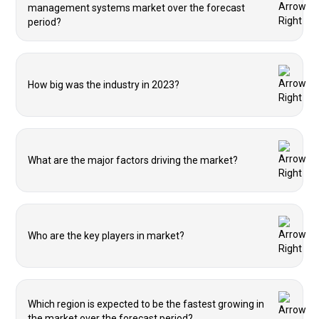
management systems market over the forecast
period?
How big was the industry in 2023?
What are the major factors driving the market?
Who are the key players in market?
Which region is expected to be the fastest growing in
the market over the forecast period?