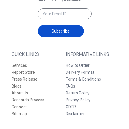
Get Our Monthly Newsletter
Subscribe
QUICK LINKS
INFORMATIVE LINKS
Services
How to Order
Report Store
Delivery Format
Press Release
Terms & Conditions
Blogs
FAQs
About Us
Return Policy
Research Process
Privacy Policy
Connect
GDPR
Sitemap
Disclaimer