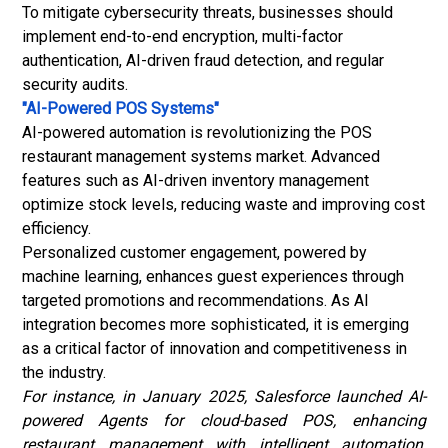
To mitigate cybersecurity threats, businesses should
implement end-to-end encryption, multi-factor
authentication, AI-driven fraud detection, and regular
security audits.
"AI-Powered POS Systems"
AI-powered automation is revolutionizing the POS
restaurant management systems market. Advanced
features such as AI-driven inventory management
optimize stock levels, reducing waste and improving cost
efficiency.
Personalized customer engagement, powered by
machine learning
, enhances guest experiences through
targeted promotions and recommendations. As AI
integration becomes more sophisticated, it is emerging
as a critical factor of innovation and competitiveness in
the industry.
For instance, in January 2025, Salesforce launched AI-
powered Agents for cloud-based POS, enhancing
restaurant management with intelligent automation,