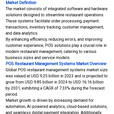
Market Definition
The market consists of integrated software and hardware
solutions designed to streamline restaurant operations.
These systems facilitate order processing, payment
transactions, inventory tracking, customer management,
and data analytics.
By enhancing efficiency, reducing errors, and improving
customer experience, POS solutions play a crucial role in
modern restaurant management, catering to various
business sizes and service models.
POS Restaurant Management Systems Market
Overview
Global POS restaurant management systems market size
was valued at USD 9.25 billion in 2023 and is projected to
grow from USD 9.85 billion in 2024 to USD 16.16 billion
by 2031, exhibiting a CAGR of 7.33% during the forecast
period.
Market growth is driven by increasing demand for
automation, AI-powered analytics, cloud-based solutions,
and seamless digital payment integration. Additionally,