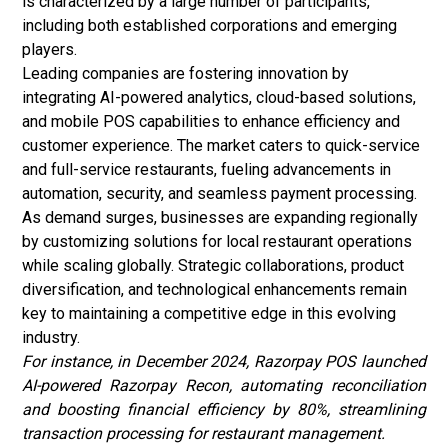
is characterized by a large number of participants,
including both established corporations and emerging
players.
Leading companies are fostering innovation by
integrating AI-powered analytics, cloud-based solutions,
and mobile POS capabilities to enhance efficiency and
customer experience. The market caters to quick-service
and full-service restaurants, fueling advancements in
automation, security, and seamless payment processing.
As demand surges, businesses are expanding regionally
by customizing solutions for local restaurant operations
while scaling globally. Strategic collaborations, product
diversification, and technological enhancements remain
key to maintaining a competitive edge in this evolving
industry.
For instance, in December 2024, Razorpay POS launched
AI-powered Razorpay Recon, automating reconciliation
and boosting financial efficiency by 80%,
streamlining
transaction processing for
restaurant management.