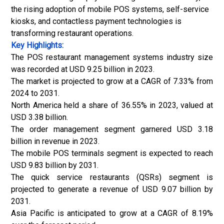
the rising adoption of mobile POS systems, self-service
kiosks, and contactless payment technologies is
transforming restaurant operations.
Key Highlights:
The POS restaurant management systems industry size
was recorded at USD 9.25 billion in 2023.
The market is projected to grow at a CAGR of 7.33% from
2024 to 2031.
North America held a share of 36.55% in 2023, valued at
USD 3.38 billion.
The order management segment garnered USD 3.18
billion in revenue in 2023.
The mobile POS terminals segment is expected to reach
USD 9.83 billion by 2031.
The quick service restaurants (QSRs) segment is
projected to generate a revenue of USD 9.07 billion by
2031.
Asia Pacific is anticipated to grow at a CAGR of 8.19%