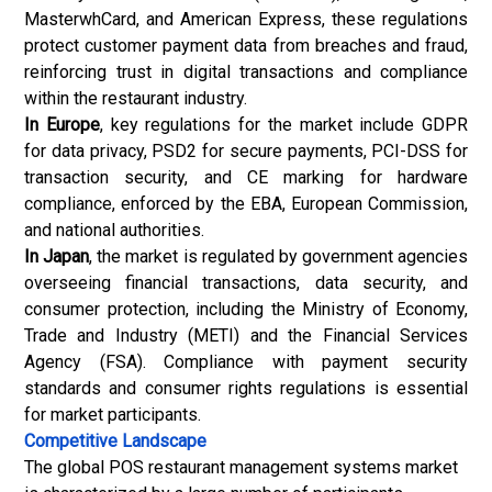
MasterwhCard, and American Express, these regulations
protect customer payment data from breaches and fraud,
reinforcing trust in digital transactions and compliance
within the restaurant industry.
In Europe
, key regulations for the market include GDPR
for data privacy, PSD2 for secure payments, PCI-DSS for
transaction security, and CE marking for hardware
compliance, enforced by the EBA, European Commission,
and national authorities.
In Japan
, the market is regulated by government agencies
overseeing financial transactions, data security, and
consumer protection, including the Ministry of Economy,
Trade and Industry (METI) and the Financial Services
Agency (FSA). Compliance with payment security
standards and consumer rights regulations is essential
for market participants.
Competitive Landscape
The global POS restaurant management systems market