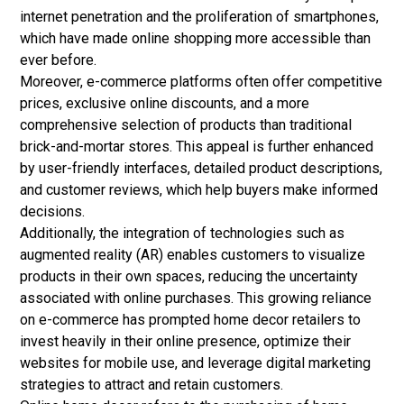
internet penetration and the proliferation of smartphones,
which have made online shopping more accessible than
ever before.
Moreover,
e-commerce
platforms often offer competitive
prices, exclusive online discounts, and a more
comprehensive selection of products than traditional
brick-and-mortar stores. This appeal is further enhanced
by user-friendly interfaces, detailed product descriptions,
and customer reviews, which help buyers make informed
decisions.
Additionally, the integration of technologies such as
augmented reality (AR) enables customers to visualize
products in their own spaces, reducing the uncertainty
associated with online purchases. This growing reliance
on e-commerce has prompted home decor retailers to
invest heavily in their online presence, optimize their
websites for mobile use, and leverage digital marketing
strategies to attract and retain customers.