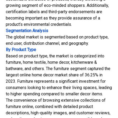
growing segment of eco-minded shoppers. Additionally,
certification labels and third-party endorsements are
becoming important as they provide assurance of a
product’s environmental credentials.
Segmentation Analysis
The global market is segmented based on product type,
end user, distribution channel, and geography.
By Product Type
Based on product type, the market is categorized into
furniture, home textile, home decor, kitchenware &
bathware, and others. The furniture segment captured the
largest online home decor market share of 36.25% in
2023. Furniture represents a significant investment for
consumers looking to enhance their living spaces, leading
to higher spending compared to smaller decor items.
The convenience of browsing extensive collections of
furniture online, combined with detailed product
descriptions, high-quality images, and customer reviews,