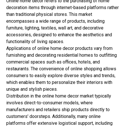
Online home decor refers to the purchasing of home
decoration items through internet-based platforms rather
than traditional physical stores. This market
encompasses a wide range of products, including
furniture, lighting, textiles, wall art, and decorative
accessories, designed to enhance the aesthetics and
functionality of living spaces.
Applications of online home decor products vary from
furnishing and decorating residential homes to outfitting
commercial spaces such as offices, hotels, and
restaurants. The convenience of online shopping allows
consumers to easily explore diverse styles and trends,
which enables them to personalize their interiors with
unique and stylish pieces.
Distribution in the online home decor market typically
involves direct-to-consumer models, where
manufacturers and retailers ship products directly to
customers' doorsteps. Additionally, many online
platforms offer extensive logistical support, including