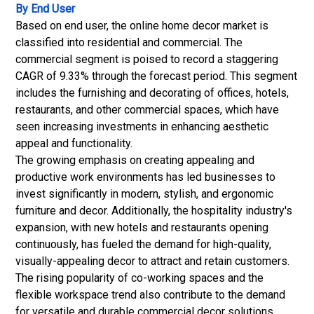
By End User
Based on end user, the online home decor market is
classified into residential and commercial. The
commercial segment is poised to record a staggering
CAGR of 9.33% through the forecast period. This segment
includes the furnishing and decorating of offices, hotels,
restaurants, and other commercial spaces, which have
seen increasing investments in enhancing aesthetic
appeal and functionality.
The growing emphasis on creating appealing and
productive work environments has led businesses to
invest significantly in modern, stylish, and ergonomic
furniture and decor.
Additionally, the hospitality industry's
expansion, with new hotels and restaurants opening
continuously, has fueled the demand for high-quality,
visually-appealing decor to attract and retain customers.
The rising popularity of co-working spaces and the
flexible workspace trend also contribute to the demand
for versatile and durable commercial decor solutions.