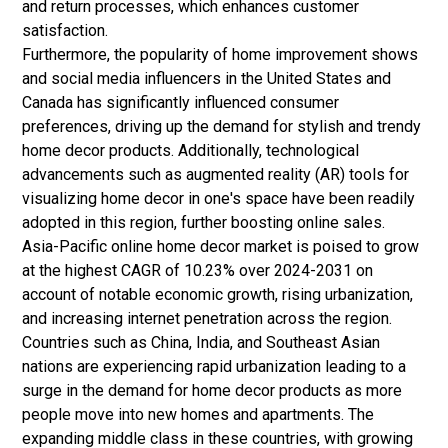
and return processes, which enhances customer
satisfaction.
Furthermore, the popularity of home improvement shows
and social media influencers in the United States and
Canada has significantly influenced consumer
preferences, driving up the demand for stylish and trendy
home decor products. Additionally, technological
advancements such as augmented reality (AR) tools for
visualizing home decor in one's space have been readily
adopted in this region, further boosting online sales.
Asia-Pacific online home decor market is poised to grow
at the highest CAGR of 10.23% over 2024-2031 on
account of notable economic growth, rising urbanization,
and increasing internet penetration across the region.
Countries such as China, India, and Southeast Asian
nations are experiencing rapid urbanization leading to a
surge in the demand for home decor products as more
people move into new homes and apartments. The
expanding middle class in these countries, with growing