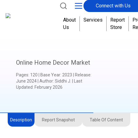
Connect with Us
About
Services
Report
Pr
Us
Store
Re
Online Home Decor Market
Pages
:
120
|
Base Year
:
2023
|
Release
:
June 2024
|
Author
:
Siddhi J.
| Last
Updated:
February 2026
Description
Report Snapshot
Table Of Content