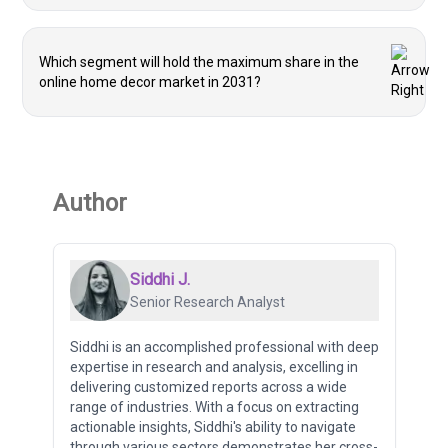
Which segment will hold the maximum share in the
online home decor market in 2031?
Author
Siddhi J.
Senior Research Analyst
Siddhi is an accomplished professional with deep
expertise in research and analysis, excelling in
delivering customized reports across a wide
range of industries. With a focus on extracting
actionable insights, Siddhi's ability to navigate
through various sectors demonstrates her cross-