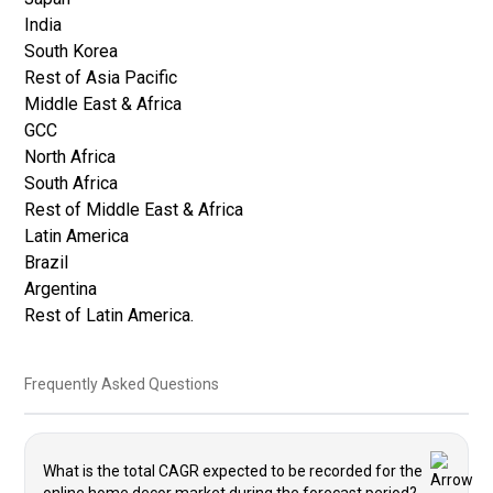
India
South Korea
Rest of Asia Pacific
Middle East & Africa
GCC
North Africa
South Africa
Rest of Middle East & Africa
Latin America
Brazil
Argentina
Rest of Latin America.
Frequently Asked Questions
What is the total CAGR expected to be recorded for the