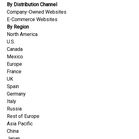
By Distribution Channel
Company-Owned Websites
E-Commerce Websites
By Region
North America
U.S.
Canada
Mexico
Europe
France
UK
Spain
Germany
Italy
Russia
Rest of Europe
Asia Pacific
China
Japan