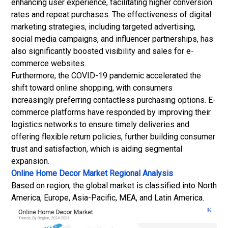
enhancing user experience, facilitating higher conversion
rates and repeat purchases. The effectiveness of digital
marketing strategies, including targeted advertising,
social media campaigns, and influencer partnerships, has
also significantly boosted visibility and sales for e-
commerce websites.
Furthermore, the COVID-19 pandemic accelerated the
shift toward online shopping, with consumers
increasingly preferring contactless purchasing options. E-
commerce platforms have responded by improving their
logistics networks to ensure timely deliveries and
offering flexible return policies, further building consumer
trust and satisfaction, which is aiding segmental
expansion.
Online Home Decor Market Regional Analysis
Based on region, the global market is classified into North
America, Europe, Asia-Pacific, MEA, and Latin America.