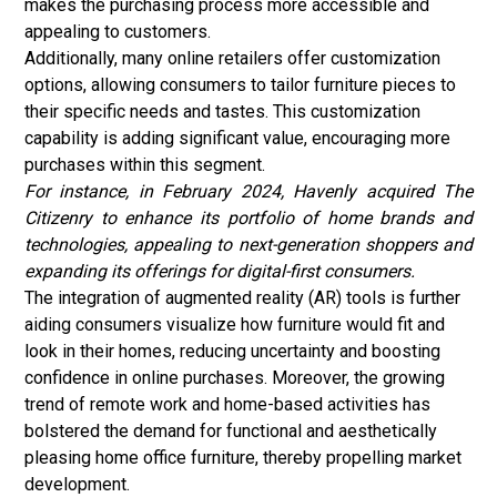
makes the purchasing process more accessible and
appealing to customers.
Additionally, many online retailers offer customization
options, allowing consumers to tailor furniture pieces to
their specific needs and tastes. This customization
capability is adding significant value, encouraging more
purchases within this segment.
For instance, in February 2024, Havenly acquired The
Citizenry to enhance its portfolio of home brands and
technologies, appealing to next-generation shoppers and
expanding its offerings for digital-first consumers.
The integration of augmented reality (AR) tools is further
aiding consumers visualize how furniture would fit and
look in their homes, reducing uncertainty and boosting
confidence in online purchases. Moreover, the growing
trend of remote work and home-based activities has
bolstered the demand for functional and aesthetically
pleasing home office furniture, thereby propelling market
development.