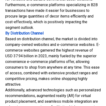
Furthermore, e-commerce platforms specializing in B2B
transactions have made it easier for businesses to
procure large quantities of decor items efficiently and
cost-effectively, which is positively impacting the
segment outlook.
By Distribution Channel
Based on distribution channel, the market is divided into
company-owned websites and e-commerce websites. E-
commerce websites garnered the highest revenue of
USD 37.94 billion in 2023, mainly fueled by the superior
convenience e-commerce platforms offer, allowing
consumers to shop from anywhere at any time. This ease
of access, combined with extensive product ranges and
competitive pricing, makes online shopping highly
attractive.
Additionally, advanced technologies such as personalized
recommendations, augmented reality (AR) for virtual
product placement, and seamless mobile integration are