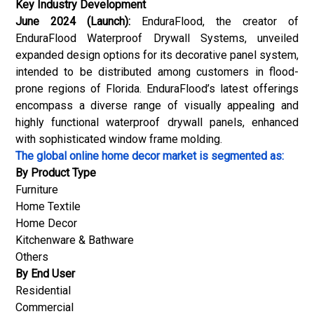
Key Industry Development
June 2024 (Launch):
EnduraFlood, the creator of
EnduraFlood Waterproof Drywall Systems, unveiled
expanded design options for its decorative panel system,
intended to be distributed among customers in flood-
prone regions of Florida. EnduraFlood’s latest offerings
encompass a diverse range of visually appealing and
highly functional waterproof drywall panels, enhanced
with sophisticated window frame molding.
The global online home decor market is segmented as:
By Product Type
Furniture
Home Textile
Home Decor
Kitchenware & Bathware
Others
By End User
Residential
Commercial