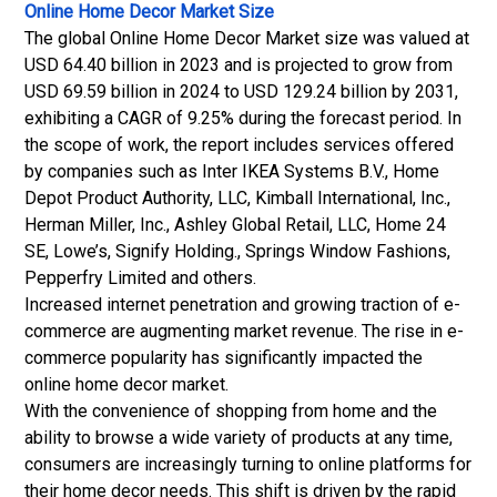
Online Home Decor Market Size
The global Online Home Decor Market size was valued at
USD 64.40 billion in 2023 and is projected to grow from
USD 69.59 billion in 2024 to USD 129.24 billion by 2031,
exhibiting a CAGR of 9.25% during the forecast period. In
the scope of work, the report includes services offered
by companies such as Inter IKEA Systems B.V., Home
Depot Product Authority, LLC, Kimball International, Inc.,
Herman Miller, Inc., Ashley Global Retail, LLC, Home 24
SE, Lowe’s, Signify Holding., Springs Window Fashions,
Pepperfry Limited and others.
Increased internet penetration and growing traction of e-
commerce are augmenting market revenue. The rise in e-
commerce popularity has significantly impacted the
online home decor market.
With the convenience of shopping from home and the
ability to browse a wide variety of products at any time,
consumers are increasingly turning to online platforms for
their home decor needs. This shift is driven by the rapid