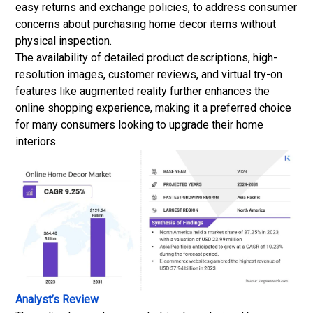
easy returns and exchange policies, to address consumer
concerns about purchasing home decor items without
physical inspection.
The availability of detailed product descriptions, high-
resolution images, customer reviews, and virtual try-on
features like augmented reality further enhances the
online shopping experience, making it a preferred choice
for many consumers looking to upgrade their home
interiors.
Analyst’s Review