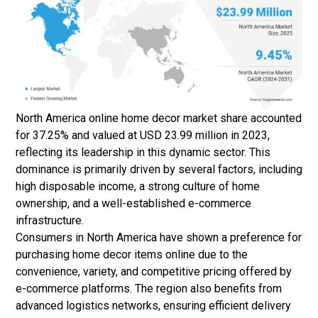
North America online home decor market share accounted
for 37.25% and valued at USD 23.99 million in 2023,
reflecting its leadership in this dynamic sector. This
dominance is primarily driven by several factors, including
high disposable income, a strong culture of home
ownership, and a well-established e-commerce
infrastructure.
Consumers in North America have shown a preference for
purchasing home decor items online due to the
convenience, variety, and competitive pricing offered by
e-commerce platforms. The region also benefits from
advanced logistics networks, ensuring efficient delivery