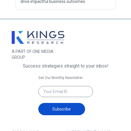
drive impactful business outcomes.
A PART OF ONE MEDIA
GROUP
Success strategies straight to your inbox!
Get Our Monthly Newsletter
Subscribe