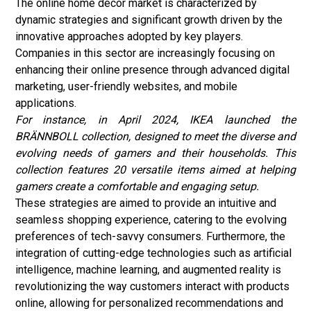
The online home decor market is characterized by
dynamic strategies and significant growth driven by the
innovative approaches adopted by key players.
Companies in this sector are increasingly focusing on
enhancing their online presence through advanced digital
marketing, user-friendly websites, and mobile
applications.
For instance, in April 2024, IKEA launched the
BRÄNNBOLL collection, designed to meet the diverse and
evolving needs of gamers and their households. This
collection features 20 versatile items aimed at helping
gamers create a comfortable and engaging setup.
These strategies are aimed to provide an intuitive and
seamless shopping experience, catering to the evolving
preferences of tech-savvy consumers. Furthermore, the
integration of cutting-edge technologies such as artificial
intelligence, machine learning, and augmented reality is
revolutionizing the way customers interact with products
online, allowing for personalized recommendations and