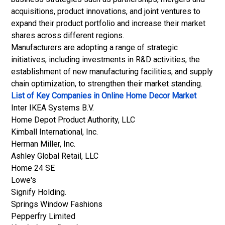
acquisitions, product innovations, and joint ventures to
expand their product portfolio and increase their market
shares across different regions.
Manufacturers are adopting a range of strategic
initiatives, including investments in R&D activities, the
establishment of new manufacturing facilities, and supply
chain optimization, to strengthen their market standing.
List of Key Companies in Online Home Decor Market
Inter IKEA Systems B.V.
Home Depot Product Authority, LLC
Kimball International, Inc.
Herman Miller, Inc.
Ashley Global Retail, LLC
Home 24 SE
Lowe's
Signify Holding.
Springs Window Fashions
Pepperfry Limited