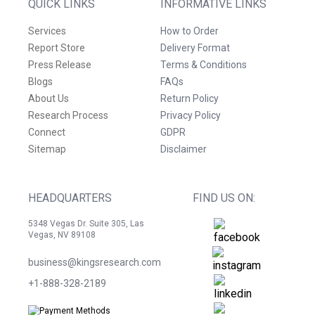
QUICK LINKS
INFORMATIVE LINKS
Services
How to Order
Report Store
Delivery Format
Press Release
Terms & Conditions
Blogs
FAQs
About Us
Return Policy
Research Process
Privacy Policy
Connect
GDPR
Sitemap
Disclaimer
HEADQUARTERS
FIND US ON:
5348 Vegas Dr. Suite 305, Las
Vegas, NV 89108
business@kingsresearch.com
+1-888-328-2189