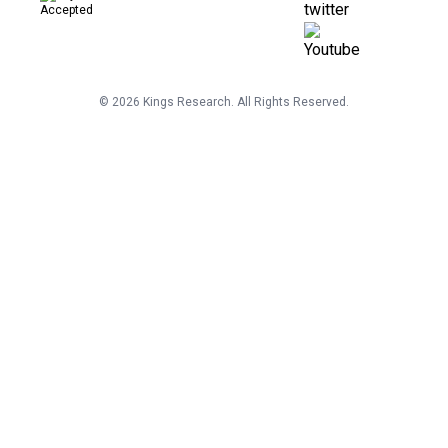
©
2026
Kings Research. All Rights Reserved.