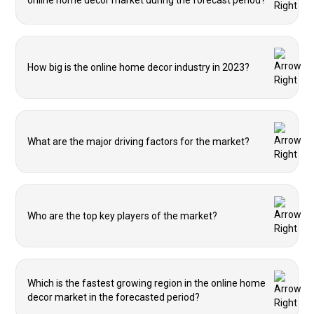
online home decor market during the forecast period?
How big is the online home decor industry in 2023?
What are the major driving factors for the market?
Who are the top key players of the market?
Which is the fastest growing region in the online home
decor market in the forecasted period?