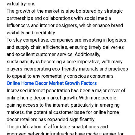
virtual try-ons.
The growth of the market is also bolstered by strategic
partnerships and collaborations with social media
influencers and interior designers, which enhance brand
visibility and credibility.
To stay competitive, companies are investing in logistics
and supply chain efficiencies, ensuring timely deliveries
and excellent customer service. Additionally,
sustainability is becoming a core imperative, with many
players incorporating eco-friendly materials and practices
to appeal to environmentally conscious consumers.
Online Home Decor Market Growth Factors
Increased internet penetration has been a major driver of
online home decor market growth. With more people
gaining access to the internet, particularly in emerging
markets, the potential customer base for online home
decor retailers has expanded significantly.
The proliferation of affordable smartphones and
improved network infrastructure have made it easier for