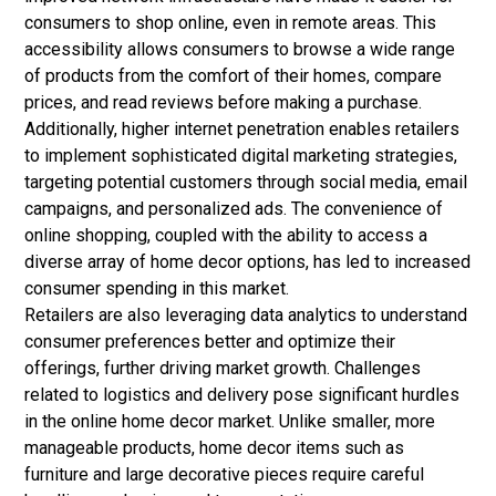
consumers to shop online, even in remote areas. This
accessibility allows consumers to browse a wide range
of products from the comfort of their homes, compare
prices, and read reviews before making a purchase.
Additionally, higher internet penetration enables retailers
to implement sophisticated digital marketing strategies,
targeting potential customers through social media, email
campaigns, and personalized ads. The convenience of
online shopping, coupled with the ability to access a
diverse array of home decor options, has led to increased
consumer spending in this market.
Retailers are also leveraging data analytics to understand
consumer preferences better and optimize their
offerings, further driving market growth.
Challenges
related to logistics and delivery pose significant hurdles
in the online home decor market. Unlike smaller, more
manageable products, home decor items such as
furniture and large decorative pieces require careful