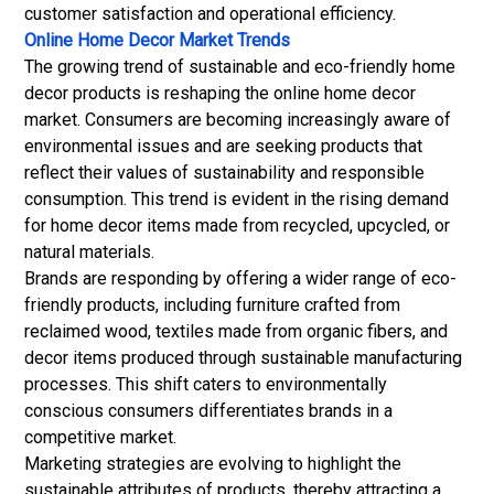
customer satisfaction and operational efficiency.
Online Home Decor Market Trends
The growing trend of sustainable and eco-friendly home
decor products is reshaping the online home decor
market. Consumers are becoming increasingly aware of
environmental issues and are seeking products that
reflect their values of sustainability and responsible
consumption. This trend is evident in the rising demand
for home decor items made from recycled, upcycled, or
natural materials.
Brands are responding by offering a wider range of eco-
friendly products, including furniture crafted from
reclaimed wood, textiles made from organic fibers, and
decor items produced through sustainable manufacturing
processes. This shift caters to environmentally
conscious consumers differentiates brands in a
competitive market.
Marketing strategies are evolving to highlight the
sustainable attributes of products, thereby attracting a