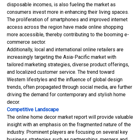
disposable incomes, is also fueling the market as
consumers invest more in enhancing their living spaces.
The proliferation of smartphones and improved internet
access across the region have made online shopping
more accessible, thereby contributing to the booming e-
commerce sector.
Additionally, local and international online retailers are
increasingly targeting the Asia-Pacific market with
tailored marketing strategies, diverse product offerings,
and localized customer service. The trend toward
Western lifestyles and the influence of global design
trends, often propagated through social media, are further
driving the demand for contemporary and stylish home
decor.
Competitive Landscape
The online home decor market report will provide valuable
insight with an emphasis on the fragmented nature of the
industry. Prominent players are focusing on several key
business strategies such as partnerships, mergers and