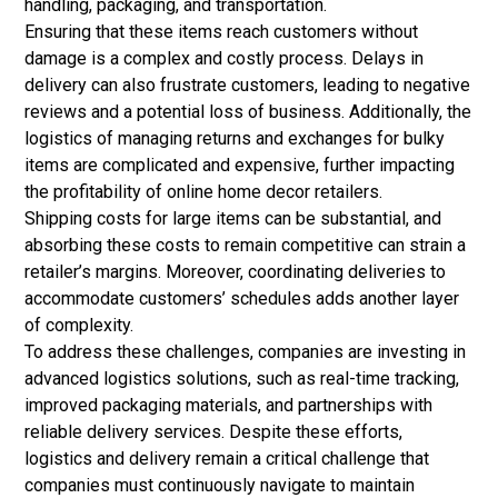
handling, packaging, and transportation.
Ensuring that these items reach customers without
damage is a complex and costly process. Delays in
delivery can also frustrate customers, leading to negative
reviews and a potential loss of business.
Additionally, the
logistics of managing returns and exchanges for bulky
items are complicated and expensive, further impacting
the profitability of online home decor retailers.
Shipping costs for large items can be substantial, and
absorbing these costs to remain competitive can strain a
retailer’s margins.
Moreover, coordinating deliveries to
accommodate customers’ schedules adds another layer
of complexity.
To address these challenges, companies are investing in
advanced logistics solutions, such as real-time tracking,
improved
packaging
materials, and partnerships with
reliable delivery services. Despite these efforts,
logistics and delivery remain a critical challenge that
companies must continuously navigate to maintain