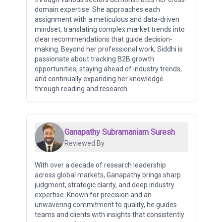
domain expertise. She approaches each
assignment with a meticulous and data-driven
mindset, translating complex market trends into
clear recommendations that guide decision-
making. Beyond her professional work, Siddhi is
passionate about tracking B2B growth
opportunities, staying ahead of industry trends,
and continually expanding her knowledge
through reading and research.
Ganapathy Subramaniam Suresh
Reviewed By
With over a decade of research leadership
across global markets, Ganapathy brings sharp
judgment, strategic clarity, and deep industry
expertise. Known for precision and an
unwavering commitment to quality, he guides
teams and clients with insights that consistently