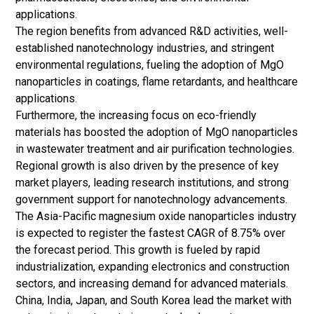
applications.
The region benefits from advanced R&D activities, well-
established nanotechnology industries, and stringent
environmental regulations, fueling the adoption of MgO
nanoparticles in coatings, flame retardants, and healthcare
applications.
Furthermore, the increasing focus on eco-friendly
materials has boosted the adoption of MgO nanoparticles
in wastewater treatment and air purification technologies.
Regional growth is also driven by the presence of key
market players, leading research institutions, and strong
government support for nanotechnology advancements.
The Asia-Pacific magnesium oxide nanoparticles industry
is expected to register the fastest CAGR of 8.75% over
the forecast period. This growth is fueled by rapid
industrialization, expanding electronics and construction
sectors, and increasing demand for advanced materials.
China, India, Japan, and South Korea lead the market with