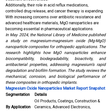
Additionally, their role in acid reflux medications,
controlled drug release, and cancer therapy is expanding.
With increasing concerns over antibiotic resistance and
advanced healthcare materials, MgO nanoparticles are
becoming essential in pharmaceutical applications.
In May 2024, the National Library of Medicine published
a study on magnesium-magnesium oxide (Mg-MgO)
nanoparticle composites for orthopedic applications. The
research highlights how MgO nanoparticles enhance
biocompatibility, biodegradability, bioactivity, and
antibacterial properties, addressing magnesium’s rapid
degradation and biofilm formation. The study reviews the
mechanical, corrosion, and biological performance of
these composites in orthopedic implants.
Magnesium Oxide Nanoparticles Market Report Snapshot
Segmentation
Details
Oil Products, Coatings, Construction &
By Application
Ceramics, Advanced Electronics,