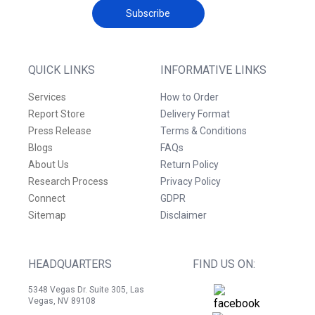
Subscribe
QUICK LINKS
INFORMATIVE LINKS
Services
How to Order
Report Store
Delivery Format
Press Release
Terms & Conditions
Blogs
FAQs
About Us
Return Policy
Research Process
Privacy Policy
Connect
GDPR
Sitemap
Disclaimer
HEADQUARTERS
FIND US ON:
5348 Vegas Dr. Suite 305, Las
Vegas, NV 89108