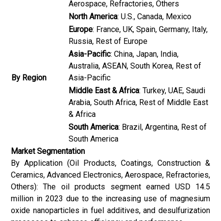
Aerospace, Refractories, Others
North America
: U.S., Canada, Mexico
Europe
: France, UK, Spain, Germany, Italy,
Russia, Rest of Europe
Asia-Pacific
: China, Japan, India,
Australia, ASEAN, South Korea, Rest of
By Region
Asia-Pacific
Middle East & Africa
: Turkey, UAE, Saudi
Arabia, South Africa, Rest of Middle East
& Africa
South America
: Brazil, Argentina, Rest of
South America
Market Segmentation
By Application (Oil Products, Coatings, Construction &
Ceramics, Advanced Electronics, Aerospace, Refractories,
Others): The oil products segment earned USD 14.5
million in 2023 due to the increasing use of magnesium
oxide nanoparticles in fuel additives, and desulfurization