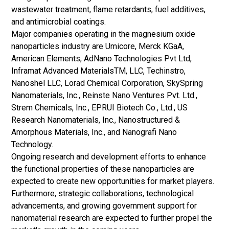
wastewater treatment, flame retardants, fuel additives,
and
antimicrobial coatings
.
Major companies operating in the magnesium oxide
nanoparticles industry are Umicore, Merck KGaA,
American Elements, AdNano Technologies Pvt Ltd,
Inframat Advanced MaterialsTM, LLC, Techinstro,
Nanoshel LLC, Lorad Chemical Corporation, SkySpring
Nanomaterials, Inc., Reinste Nano Ventures Pvt. Ltd.,
Strem Chemicals, Inc., EPRUI Biotech Co., Ltd., US
Research Nanomaterials, Inc., Nanostructured &
Amorphous Materials, Inc., and Nanografi Nano
Technology.
Ongoing research and development efforts to enhance
the functional properties of these nanoparticles are
expected to create new opportunities for market players.
Furthermore, strategic collaborations, technological
advancements, and growing government support for
nanomaterial research are expected to further propel the