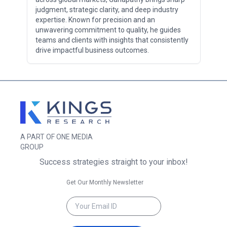
judgment, strategic clarity, and deep industry
expertise. Known for precision and an
unwavering commitment to quality, he guides
teams and clients with insights that consistently
drive impactful business outcomes.
A PART OF ONE MEDIA
GROUP
Success strategies straight to your inbox!
Get Our Monthly Newsletter