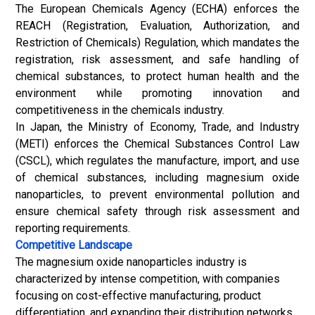
The European Chemicals Agency (ECHA) enforces the
REACH (Registration, Evaluation, Authorization, and
Restriction of Chemicals) Regulation, which mandates the
registration, risk assessment, and safe handling of
chemical substances, to protect human health and the
environment while promoting innovation and
competitiveness in the chemicals industry.
In Japan, the Ministry of Economy, Trade, and Industry
(METI) enforces the Chemical Substances Control Law
(CSCL), which regulates the manufacture, import, and use
of chemical substances, including magnesium oxide
nanoparticles, to prevent environmental pollution and
ensure chemical safety through risk assessment and
reporting requirements.
Competitive Landscape
The magnesium oxide nanoparticles industry is
characterized by intense competition, with companies
focusing on cost-effective manufacturing, product
differentiation, and expanding their distribution networks.