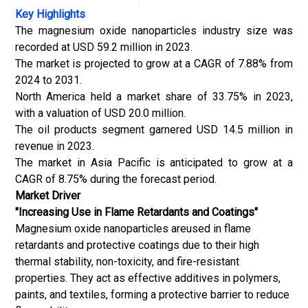
Key Highlights
The magnesium oxide nanoparticles industry size was
recorded at USD 59.2 million in 2023.
The market is projected to grow at a CAGR of 7.88% from
2024 to 2031.
North America held a market share of 33.75% in 2023,
with a valuation of USD 20.0 million.
The oil products segment garnered USD 14.5 million in
revenue in 2023.
The market in Asia Pacific is anticipated to grow at a
CAGR of 8.75% during the forecast period.
Market Driver
"Increasing Use in Flame Retardants and Coatings"
Magnesium oxide nanoparticles areused in flame
retardants and protective coatings due to their high
thermal stability, non-toxicity, and fire-resistant
properties. They act as effective additives in polymers,
paints, and textiles, forming a protective barrier to reduce