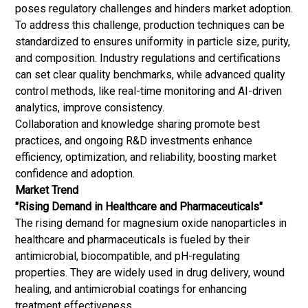
poses regulatory challenges and hinders market adoption.
To address this challenge, production techniques can be
standardized to ensures uniformity in particle size, purity,
and composition. Industry regulations and certifications
can set clear quality benchmarks, while advanced quality
control methods, like real-time monitoring and AI-driven
analytics, improve consistency.
Collaboration and knowledge sharing promote best
practices, and ongoing R&D investments enhance
efficiency, optimization, and reliability, boosting market
confidence and adoption.
Market Trend
"Rising Demand in Healthcare and Pharmaceuticals"
The rising demand for magnesium oxide nanoparticles in
healthcare and pharmaceuticals is fueled by their
antimicrobial, biocompatible, and pH-regulating
properties. They are widely used in drug delivery, wound
healing, and antimicrobial coatings for enhancing
treatment effectiveness.