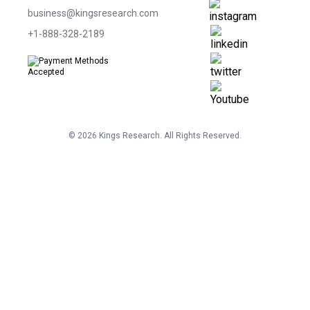
business@kingsresearch.com
+1-888-328-2189
©
2026
Kings Research. All Rights Reserved.