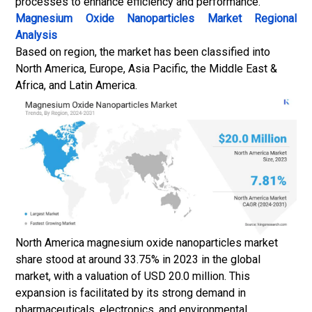
processes to enhance efficiency and performance.
Magnesium Oxide Nanoparticles Market
Regional
Analysis
Based on region, the market has been classified into
North America, Europe, Asia Pacific, the Middle East &
Africa, and Latin America.
North America magnesium oxide nanoparticles market
share stood at around 33.75% in 2023 in the global
market, with a valuation of USD 20.0 million. This
expansion is facilitated by its strong demand in
pharmaceuticals, electronics, and environmental