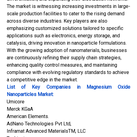
The market is witnessing increasing investments in large-
scale production facilities to cater to the rising demand
across diverse industries. Key players are also
emphasizing customized solutions tailored to specific
applications such as electronics, energy storage, and
catalysis, driving innovation in nanoparticle formulations.
With the growing adoption of
nanomaterials
, businesses
are continuously refining their supply chain strategies,
enhancing quality control measures, and maintaining
compliance with evolving regulatory standards to achieve
a competitive edge in the market.
List of Key Companies in Magnesium Oxide
Nanoparticles Market:
Umicore
Merck KGaA
American Elements.
AdNano Technologies Pvt Ltd,
Inframat Advanced MaterialsTM, LLC