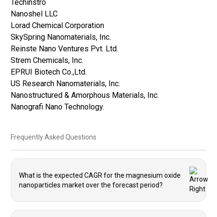
Techinstro
Nanoshel LLC
Lorad Chemical Corporation
SkySpring Nanomaterials, Inc.
Reinste Nano Ventures Pvt. Ltd.
Strem Chemicals, Inc.
EPRUI Biotech Co.,Ltd.
US Research Nanomaterials, Inc.
Nanostructured & Amorphous Materials, Inc.
Nanografi Nano Technology.
Frequently Asked Questions
What is the expected CAGR for the magnesium oxide
nanoparticles market over the forecast period?