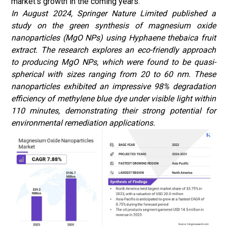
market's growth in the coming years.
In August 2024, Springer Nature Limited
published a
study on the green synthesis of magnesium oxide
nanoparticles (MgO NPs) using Hyphaene thebaica fruit
extract. The research explores an eco-friendly approach
to producing MgO NPs, which were found to be quasi-
spherical with sizes ranging from 20 to 60 nm. These
nanoparticles exhibited an impressive 98% degradation
efficiency of methylene blue dye under visible light within
110 minutes, demonstrating their strong potential for
environmental remediation applications.