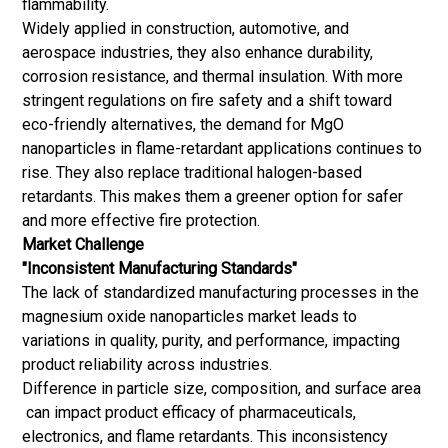
flammability.
Widely applied in construction, automotive, and
aerospace industries, they also enhance durability,
corrosion resistance, and thermal insulation. With more
stringent regulations on fire safety and a shift toward
eco-friendly alternatives, the demand for MgO
nanoparticles in flame-retardant applications continues to
rise. They also replace traditional halogen-based
retardants. This makes them a greener option for safer
and more effective fire protection.
Market Challenge
"Inconsistent Manufacturing Standards"
The lack of standardized manufacturing processes in the
magnesium oxide nanoparticles market leads to
variations in quality, purity, and performance, impacting
product reliability across industries.
Difference in particle size, composition, and surface area
can impact product efficacy of pharmaceuticals,
electronics, and flame retardants. This inconsistency