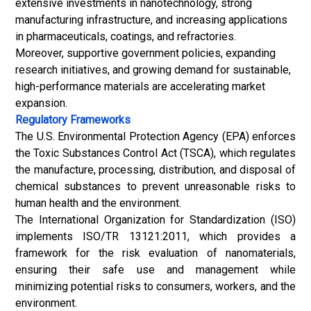
extensive investments in nanotechnology, strong
manufacturing infrastructure, and increasing applications
in pharmaceuticals, coatings, and refractories.
Moreover, supportive government policies, expanding
research initiatives, and growing demand for sustainable,
high-performance materials are accelerating market
expansion.
Regulatory Frameworks
The U.S. Environmental Protection Agency (EPA) enforces
the Toxic Substances Control Act (TSCA), which regulates
the manufacture, processing, distribution, and disposal of
chemical substances to prevent unreasonable risks to
human health and the environment.
The International Organization for Standardization (ISO)
implements
ISO/TR 13121:2011
, which provides a
framework for the risk evaluation of nanomaterials,
ensuring their safe use and management while
minimizing potential risks to consumers, workers, and the
environment.