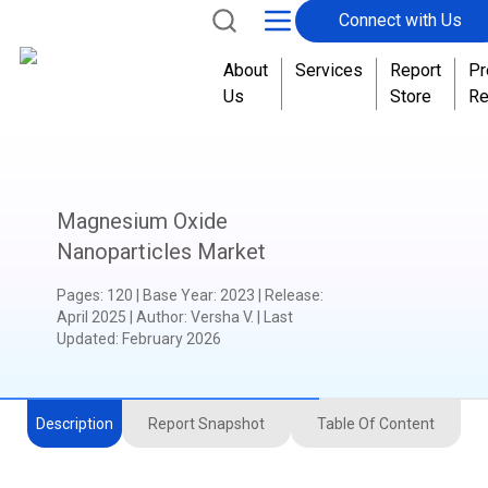
Connect with Us
About
Services
Report
Pr
Us
Store
Re
Magnesium Oxide
Nanoparticles Market
Pages
:
120
|
Base Year
:
2023
|
Release
:
April 2025
|
Author
:
Versha V.
| Last
Updated:
February 2026
Description
Report Snapshot
Table Of Content