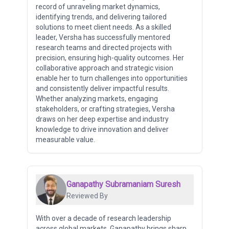
record of unraveling market dynamics,
identifying trends, and delivering tailored
solutions to meet client needs. As a skilled
leader, Versha has successfully mentored
research teams and directed projects with
precision, ensuring high-quality outcomes. Her
collaborative approach and strategic vision
enable her to turn challenges into opportunities
and consistently deliver impactful results.
Whether analyzing markets, engaging
stakeholders, or crafting strategies, Versha
draws on her deep expertise and industry
knowledge to drive innovation and deliver
measurable value.
Ganapathy Subramaniam Suresh
Reviewed By
With over a decade of research leadership
across global markets, Ganapathy brings sharp