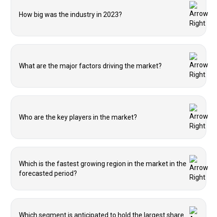
How big was the industry in 2023?
What are the major factors driving the market?
Who are the key players in the market?
Which is the fastest growing region in the market in the
forecasted period?
Which segment is anticipated to hold the largest share