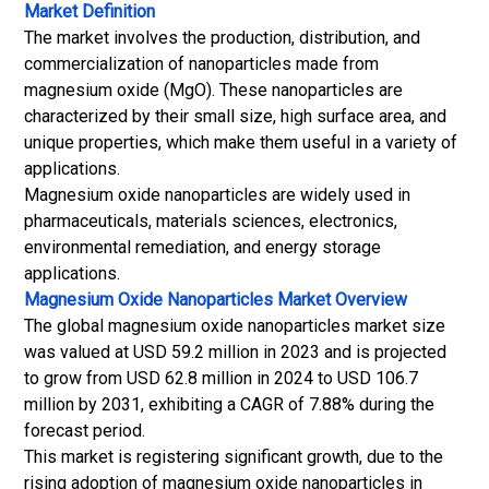
Market Definition
The market involves the production, distribution, and
commercialization of nanoparticles made from
magnesium oxide (MgO). These nanoparticles are
characterized by their small size, high surface area, and
unique properties, which make them useful in a variety of
applications.
Magnesium oxide nanoparticles are widely used in
pharmaceuticals, materials sciences, electronics,
environmental remediation, and energy storage
applications.
Magnesium Oxide Nanoparticles Market
Overview
The global magnesium oxide nanoparticles market size
was valued at USD 59.2 million in 2023 and is projected
to grow from USD 62.8 million in 2024 to USD 106.7
million by 2031, exhibiting a CAGR of 7.88% during the
forecast period.
This market is registering significant growth, due to the
rising adoption of magnesium oxide nanoparticles in