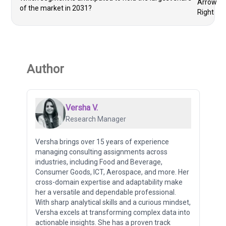
of the market in 2031?
Author
Versha V.
Research Manager
Versha brings over 15 years of experience
managing consulting assignments across
industries, including Food and Beverage,
Consumer Goods, ICT, Aerospace, and more. Her
cross-domain expertise and adaptability make
her a versatile and dependable professional.
With sharp analytical skills and a curious mindset,
Versha excels at transforming complex data into
actionable insights. She has a proven track