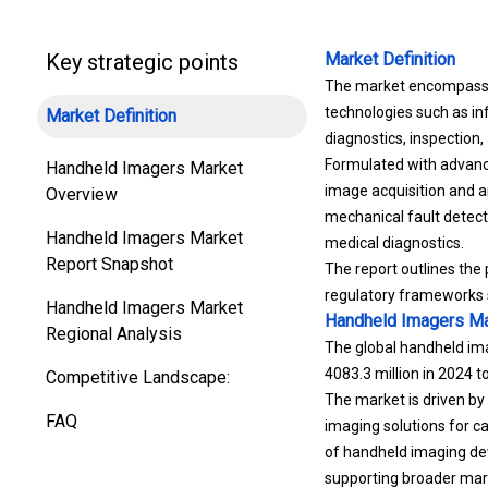
Key strategic points
Market Definition
The market encompasses 
technologies such as in
Market Definition
diagnostics, inspection
Formulated with advanc
Handheld Imagers Market
image acquisition and an
Overview
mechanical fault detect
Handheld Imagers Market
medical diagnostics.
Report Snapshot
The report outlines the
regulatory frameworks s
Handheld Imagers Market
Handheld Imagers Ma
Regional Analysis
The global handheld ima
4083.3 million in 2024 
Competitive Landscape:
The market is driven by
FAQ
imaging solutions for ca
of handheld imaging de
supporting broader mark