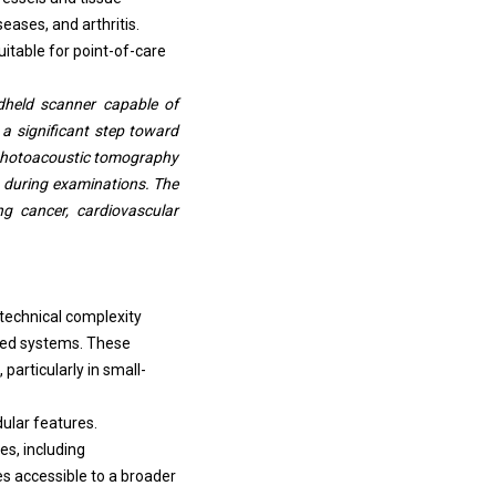
eases, and arthritis.
table for point-of-care
dheld scanner capable of
a significant step toward
es photoacoustic tomography
ta during examinations. The
ng cancer, cardiovascular
 technical complexity
sed systems. These
particularly in small-
ular features.
es, including
 accessible to a broader