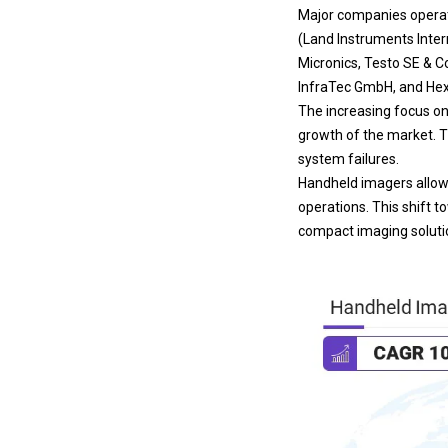
Major companies operat
(Land Instruments Intern
Micronics, Testo SE & C
InfraTec GmbH, and He
The increasing focus on 
growth of the market. T
system failures.
Handheld imagers allow 
operations. This shift 
compact imaging solutio