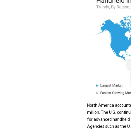
North America accounte
million. The U.S. conti
for advanced handheld
Agencies such as the U