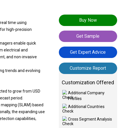
Buy Now
real time using
for high-precision
Get Sample
magers enable quick
m electrical and
Get Expert Advice
ent, and non-invasive
Customize Report
ing trends and evolving
Customization Offered
ected to grow from USD
Additional Company
recast period.
Profiles
and mapping (SLAM) based
Additional Countries
ionally, the expanding use
tection capabilities,
Cross Segment Analysis