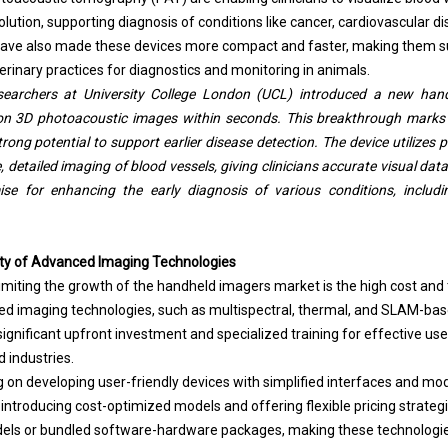
olution, supporting diagnosis of conditions like cancer, cardiovascular dis
ve also made these devices more compact and faster, making them sui
erinary practices for diagnostics and monitoring in animals.
searchers at University College London (UCL) introduced a new han
ion 3D photoacoustic images within seconds. This breakthrough marks 
strong potential to support earlier disease detection. The device utiliz
me, detailed imaging of blood vessels, giving clinicians accurate visual da
se for enhancing the early diagnosis of various conditions, includi
ty of Advanced Imaging Technologies
 limiting the growth of the handheld imagers market is the high cost and
ed imaging technologies, such as multispectral, thermal, and SLAM-ba
significant upfront investment and specialized training for effective use, 
d industries.
on developing user-friendly devices with simplified interfaces and mod
ntroducing cost-optimized models and offering flexible pricing strategi
els or bundled software-hardware packages, making these technologies