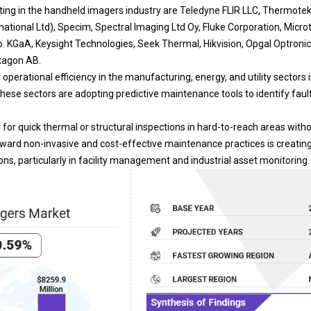
ing in the handheld imagers industry are Teledyne FLIR LLC, Thermote
ational Ltd), Specim, Spectral Imaging Ltd Oy, Fluke Corporation, Microte
o. KGaA, Keysight Technologies, Seek Thermal, Hikvision, Opgal Optronic 
xagon AB.
operational efficiency in the manufacturing, energy, and utility sectors i
hese sectors are adopting predictive maintenance tools to identify faul
for quick thermal or structural inspections in hard-to-reach areas witho
toward non-invasive and cost-effective maintenance practices is creati
ns, particularly in facility management and industrial asset monitoring.