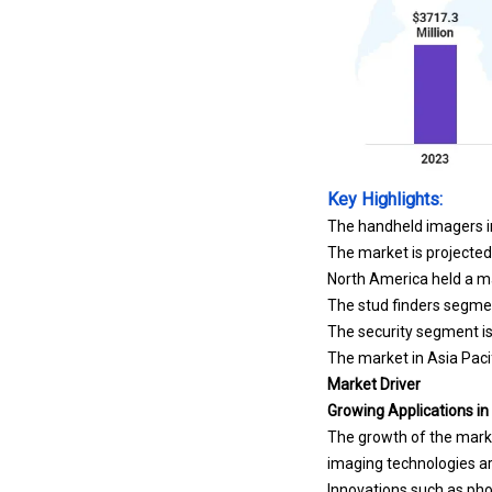
Key Highlights:
The handheld imagers in
The market is projecte
North America held a ma
The stud finders segmen
The security segment is
The market in Asia Pacif
Market Driver
Growing Applications in
The growth of the marke
imaging technologies ar
Innovations such as pho