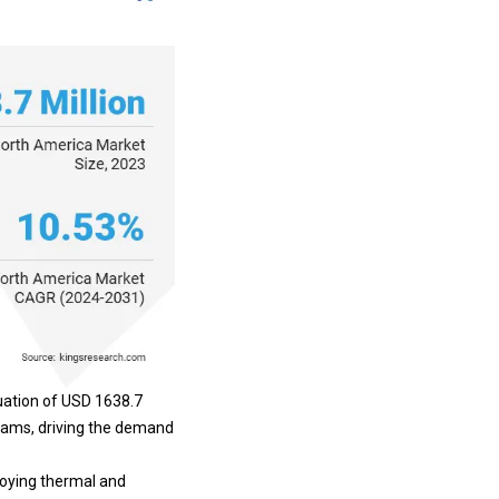
uation of USD 1638.7
grams, driving the demand
loying thermal and