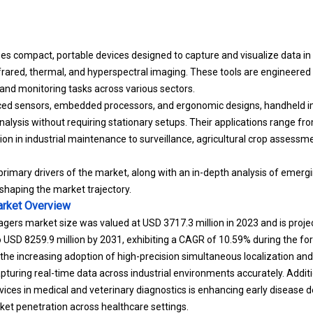
compact, portable devices designed to capture and visualize data in 
frared, thermal, and hyperspectral imaging. These tools are engineered 
, and monitoring tasks across various sectors.
ed sensors, embedded processors, and ergonomic designs, handheld i
alysis without requiring stationary setups. Their applications range fro
ion in industrial maintenance to surveillance, agricultural crop assessm
 primary drivers of the market, along with an in-depth analysis of emerg
haping the market trajectory.
rket
Overview
gers market size was valued at USD 3717.3 million in 2023 and is proj
to USD 8259.9 million by 2031, exhibiting a CAGR of 10.59% during the fo
 the increasing adoption of high-precision simultaneous localization 
pturing real-time data across industrial environments accurately. Addit
vices in medical and
veterinary diagnostics
is enhancing early disease de
et penetration across healthcare settings.