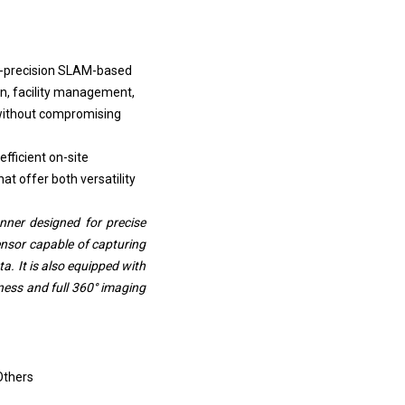
h-precision SLAM-based
on, facility management,
a without compromising
fficient on-site
t offer both versatility
ner designed for precise
ensor capable of capturing
a. It is also equipped with
ess and full 360° imaging
Others