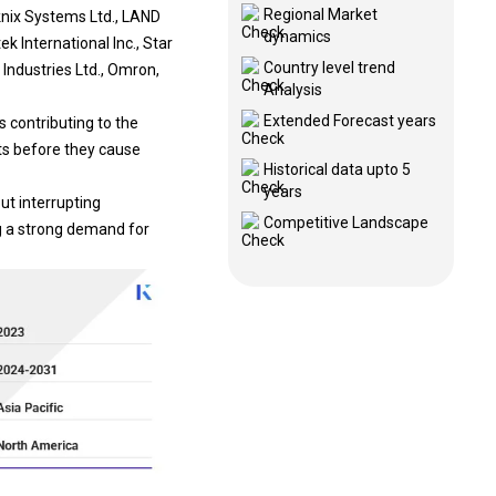
Regional Market
knix Systems Ltd., LAND
dynamics
k International Inc., Star
Country level trend
Industries Ltd., Omron,
Analysis
Extended Forecast years
s contributing to the
ts before they cause
Historical data upto 5
years
ut interrupting
Competitive Landscape
ng a strong demand for