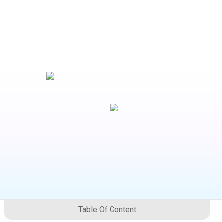
Table Of Content