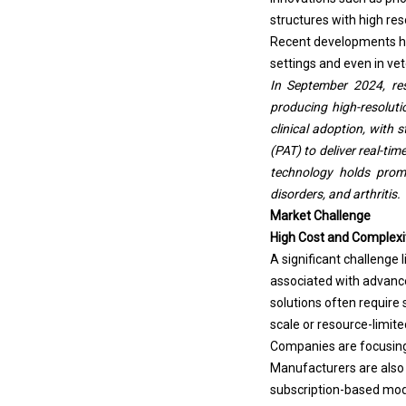
structures with high res
Recent developments ha
settings and even in vet
In September 2024, re
producing high-resolut
clinical adoption, with 
(PAT) to deliver real-ti
technology holds promi
disorders, and arthritis.
Market Challenge
High Cost and Complexi
A significant challenge
associated with advanc
solutions often require 
scale or resource-limite
Companies are focusing 
Manufacturers are also i
subscription-based mod