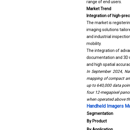
range of end users.
Market Trend
Integration of high-pre
The market is register
imaging solutions tailo
and industrial inspecti
mobility.
The integration of adva
documentation and 3D mo
and high spatial accurac
In September 2024, Nav
mapping of compact and 
up to 640,000 data point
four 12-megapixel pano
when operated above the
Handheld Imagers Ma
Segmentation
By Product
By Application