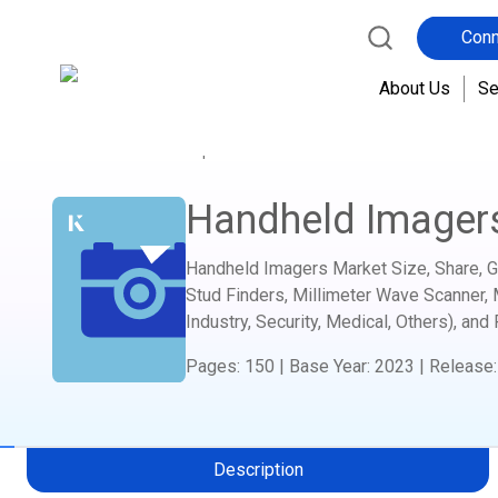
Conn
About Us
Se
Home
Report Store
Semiconductor and Electro
Handheld Imager
Handheld Imagers Market Size, Share, Gr
Stud Finders, Millimeter Wave Scanner, 
Industry, Security, Medical, Others), and
Pages
:
150
|
Base Year
:
2023
|
Release
Description