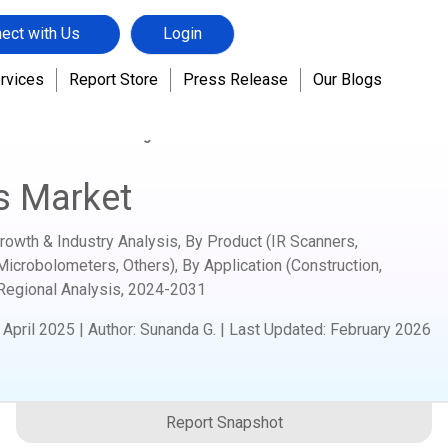
ect with Us
Login
rvices
Report Store
Press Release
Our Blogs
nics
Handheld Imagers Market
s Market
owth & Industry Analysis, By Product (IR Scanners,
Microbolometers, Others), By Application (Construction,
 Regional Analysis,
2024-2031
:
April 2025
|
Author
:
Sunanda G.
| Last Updated:
February 2026
Report Snapshot