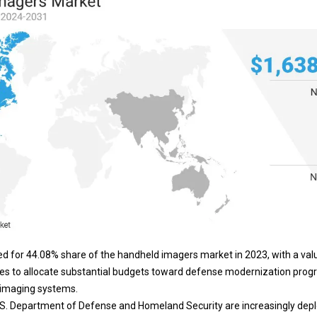
d for 44.08% share of the handheld imagers market in 2023, with a val
nues to allocate substantial budgets toward defense modernization pro
 imaging systems.
.S. Department of Defense and Homeland Security are increasingly dep