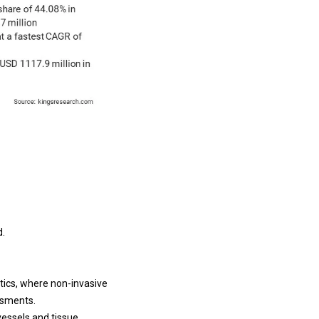
d.
tics, where non-invasive
essments.
vessels and tissue