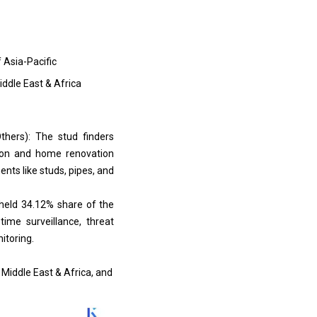
f Asia-Pacific
iddle East & Africa
thers): The stud finders
tion and home renovation
ents like studs, pipes, and
 held 34.12% share of the
ime surveillance, threat
itoring.
 Middle East & Africa, and