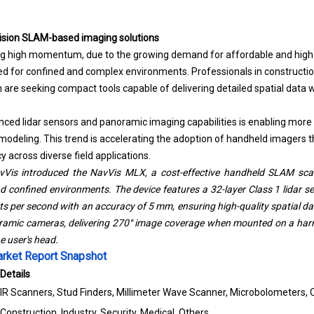
cision SLAM-based imaging solutions
ing high momentum, due to the growing demand for affordable and hig
red for confined and complex environments. Professionals in constructi
on are seeking compact tools capable of delivering detailed spatial dat
nced lidar sensors and panoramic imaging capabilities is enabling more e
deling. This trend is accelerating the adoption of handheld imagers tha
y across diverse field applications.
Vis introduced the NavVis MLX, a cost-effective handheld SLAM scan
confined environments. The device features a 32-layer Class 1 lidar s
s per second with an accuracy of 5 mm, ensuring high-quality spatial dat
ramic cameras, delivering 270° image coverage when mounted on a harn
 user's head.
rket Report Snapshot
Details
IR Scanners, Stud Finders, Millimeter Wave Scanner, Microbolometers, 
Construction, Industry, Security, Medical, Others