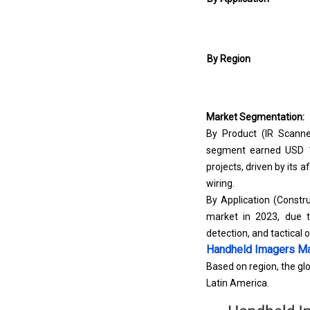
By Region
Market Segmentation:
By Product (IR Scanne
segment earned USD 16
projects, driven by its a
wiring.
By Application (Constru
market in 2023, due t
detection, and tactical 
Handheld Imagers Ma
Based on region, the glo
Latin America.