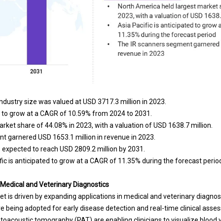
dustry size was valued at USD 3717.3 million in 2023.
d to grow at a CAGR of 10.59% from 2024 to 2031.
rket share of 44.08% in 2023, with a valuation of USD 1638.7 million.
t garnered USD 1653.1 million in revenue in 2023.
 expected to reach USD 2809.2 million by 2031.
ic is anticipated to grow at a CAGR of 11.35% during the forecast perio
 Medical and Veterinary Diagnostics
t is driven by expanding applications in medical and veterinary diagnos
e being adopted for early disease detection and real-time clinical ass
toacoustic tomography (PAT) are enabling clinicians to visualize blood 