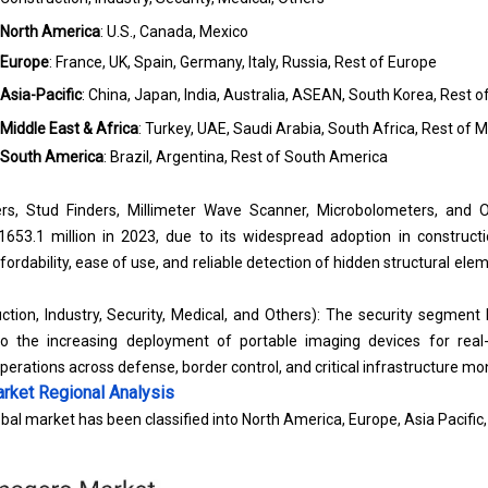
North America
: U.S., Canada, Mexico
Europe
: France, UK, Spain, Germany, Italy, Russia, Rest of Europe
Asia-Pacific
: China, Japan, India, Australia, ASEAN, South Korea, Rest o
Middle East & Africa
: Turkey, UAE, Saudi Arabia, South Africa, Rest of M
South America
: Brazil, Argentina, Rest of South America
rs, Stud Finders, Millimeter Wave Scanner, Microbolometers, and O
53.1 million in 2023, due to its widespread adoption in construc
ffordability, ease of use, and reliable detection of hidden structural elem
ction, Industry, Security, Medical, and Others): The security segment
o the increasing deployment of portable imaging devices for real-t
operations across defense, border control, and critical infrastructure mon
rket
Regional Analysis
bal market has been classified into North America, Europe, Asia Pacific,