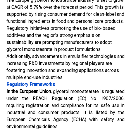
The Europe glycerol monostearate industry is set to grow
at CAGR of 5.79% over the forecast period. This growth is
supported by rising consumer demand for clean-label and
functional ingredients in food and personal care products.
Regulatory initiatives promoting the use of bio-based
additives and the region's strong emphasis on
sustainability are prompting manufacturers to adopt
glycerol monostearate in product formulations.
Additionally, advancements in emulsifier technologies and
increasing R&D investments by regional players are
fostering innovation and expanding applications across
multiple end-use industries.
Regulatory Frameworks
In the European Union
, glycerol monostearate is regulated
under the REACH Regulation (EC) No 1907/2006,
requiring registration and compliance for its safe use in
industrial and consumer products. It is listed by the
European Chemicals Agency (ECHA) with safety and
environmental guidelines.