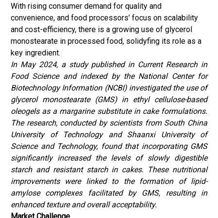
With rising consumer demand for quality and
convenience, and food processors' focus on scalability
and cost-efficiency, there is a growing use of glycerol
monostearate in processed food, solidyfing its role as a
key ingredient.
In May 2024, a study published in Current Research in
Food Science and indexed by the National Center for
Biotechnology Information (NCBI) investigated the use of
glycerol monostearate (GMS) in ethyl cellulose-based
oleogels as a margarine substitute in cake formulations.
The research, conducted by scientists from South China
University of Technology and Shaanxi University of
Science and Technology, found that incorporating GMS
significantly increased the levels of slowly digestible
starch and resistant starch in cakes.
These nutritional
improvements were linked to the formation of lipid-
amylose complexes facilitated by GMS, resulting in
enhanced texture and overall acceptability.
Market Challenge