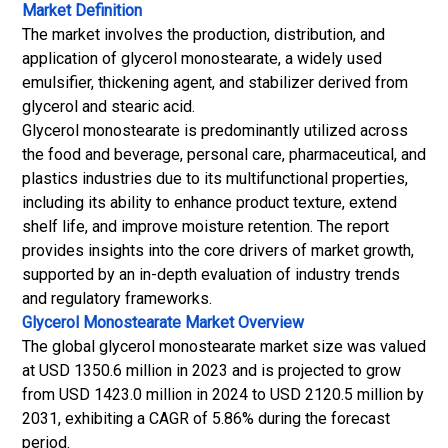
Market Definition
The market involves the production, distribution, and
application of glycerol monostearate, a widely used
emulsifier, thickening agent, and stabilizer derived from
glycerol and stearic acid.
Glycerol monostearate is predominantly utilized across
the food and beverage, personal care, pharmaceutical, and
plastics industries due to its multifunctional properties,
including its ability to enhance product texture, extend
shelf life, and improve moisture retention.
The report
provides insights into the core drivers of market growth,
supported by an in-depth evaluation of industry trends
and regulatory frameworks.
Glycerol Monostearate Market
Overview
The global glycerol monostearate market size was valued
at USD 1350.6 million in 2023 and is projected to grow
from USD 1423.0 million in 2024 to USD 2120.5 million by
2031, exhibiting a CAGR of 5.86% during the forecast
period.