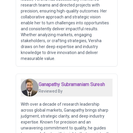
research teams and directed projects with
precision, ensuring high-quality outcomes. Her
collaborative approach and strategic vision
enable her to turn challenges into opportunities
and consistently deliver impactful results.
Whether analyzing markets, engaging
stakeholders, or crafting strategies, Versha
draws on her deep expertise and industry
knowledge to drive innovation and deliver
measurable value.
Ganapathy Subramaniam Suresh
Reviewed By
With over a decade of research leadership
across global markets, Ganapathy brings sharp
judgment, strategic clarity, and deep industry
expertise. Known for precision and an
unwavering commitment to quality, he guides