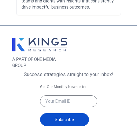
teams and clients with insights that consistently
drive impactful business outcomes.
A PART OF ONE MEDIA
GROUP
Success strategies straight to your inbox!
Get Our Monthly Newsletter
Subscribe