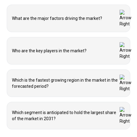
What are the major factors driving the market?
Who are the key players in the market?
Which is the fastest growing region in the market in the
forecasted period?
Which segment is anticipated to hold the largest share
of the market in 2031?