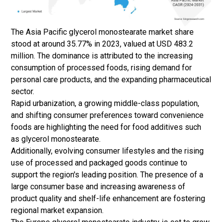
The Asia Pacific glycerol monostearate market share
stood at around 35.77% in 2023, valued at USD 483.2
million. The dominance is attributed to the increasing
consumption of processed foods, rising demand for
personal care products, and the expanding pharmaceutical
sector.
Rapid urbanization, a growing middle-class population,
and shifting consumer preferences toward convenience
foods are highlighting the need for
food additives
such
as glycerol monostearate.
Additionally, evolving consumer lifestyles and the rising
use of processed and packaged goods continue to
support the region's leading position. The presence of a
large consumer base and increasing awareness of
product quality and shelf-life enhancement are fostering
regional market expansion.