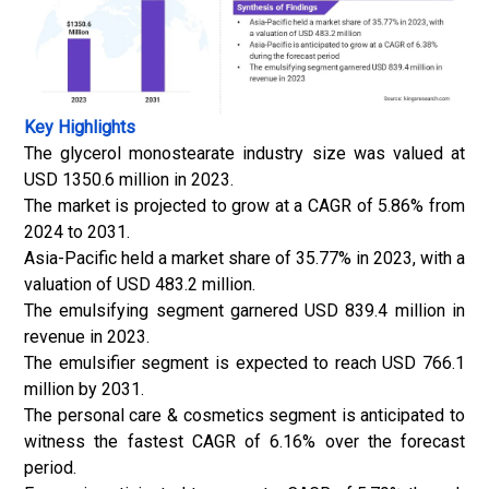
Key Highlights
The glycerol monostearate industry size was valued at
USD 1350.6 million in 2023.
The market is projected to grow at a CAGR of 5.86% from
2024 to 2031.
Asia-Pacific held a market share of 35.77% in 2023, with a
valuation of USD 483.2 million.
The emulsifying segment garnered USD 839.4 million in
revenue in 2023.
The emulsifier segment is expected to reach USD 766.1
million by 2031.
The personal care & cosmetics segment is anticipated to
witness the fastest CAGR of 6.16% over the forecast
period.