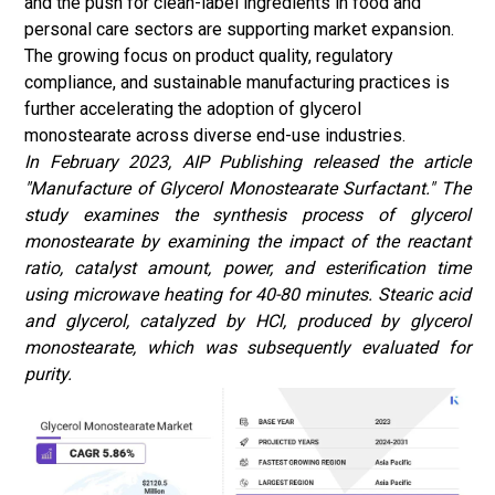
and the push for clean-label ingredients in food and
personal care sectors are supporting market expansion.
The growing focus on product quality, regulatory
compliance, and sustainable manufacturing practices is
further accelerating the adoption of glycerol
monostearate across diverse end-use industries.
In February 2023, AIP Publishing released the article
"Manufacture of Glycerol Monostearate Surfactant." The
study examines the synthesis process of glycerol
monostearate by examining the impact of the reactant
ratio, catalyst amount, power, and esterification time
using microwave heating for 40-80 minutes. Stearic acid
and glycerol, catalyzed by HCl, produced by glycerol
monostearate, which was subsequently evaluated for
purity.