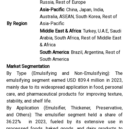
Russia, Rest of Europe
Asia-Pacific
: China, Japan, India,
Australia, ASEAN, South Korea, Rest of
By Region
Asia-Pacific
Middle East & Africa
: Turkey, U.A.E, Saudi
Arabia, South Africa, Rest of Middle East
& Africa
South America
: Brazil, Argentina, Rest of
South America
Market Segmentation
By Type (Emulsifying and Non-Emulsifying): The
emulsifying segment earned USD 839.4 million in 2023,
mainly due to its widespread application in food, personal
care, and pharmaceutical products for improving texture,
stability, and shelf life.
By Application (Emulsifier, Thickener, Preservative,
and Others): The emulsifier segment held a share of
36.22% in 2023, fueled by its extensive use in
processed foods, baked goods, and dairy products to