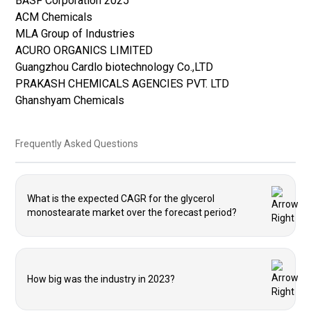
BASF Corporation 2025
ACM Chemicals
MLA Group of Industries
ACURO ORGANICS LIMITED
Guangzhou Cardlo biotechnology Co.,LTD
PRAKASH CHEMICALS AGENCIES PVT. LTD
Ghanshyam Chemicals
Frequently Asked Questions
What is the expected CAGR for the glycerol
monostearate market over the forecast period?
How big was the industry in 2023?