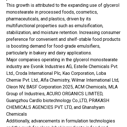
This growth is attributed to the expanding use of glycerol
monostearate in processed foods, cosmetics,
pharmaceuticals, and plastics, driven by its
multifunctional properties such as emulsification,
stabilization, and moisture retention. Increasing consumer
preference for convenient and shelf-stable food products
is boosting demand for food-grade emulsifiers,
particularly in bakery and dairy applications.
Major companies operating in the glycerol monostearate
industry are Evonik Industries AG, Estelle Chemicals Pvt.
Ltd., Croda International Plc, Kao Corporation, Loba
Chemie Pvt. Ltd., Alfa Chemistry, Wilmar International Ltd,
Oleon NV, BASF Corporation 2025, ACM Chemicals, MLA
Group of Industries, ACURO ORGANICS LIMITED,
Guangzhou Cardlo biotechnology Co.,LTD, PRAKASH
CHEMICALS AGENCIES PVT. LTD, and Ghanshyam
Chemicals
Additionally, advancements in formulation technologies