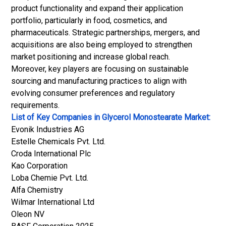
product functionality and expand their application
portfolio, particularly in food, cosmetics, and
pharmaceuticals. Strategic partnerships, mergers, and
acquisitions are also being employed to strengthen
market positioning and increase global reach.
Moreover, key players are focusing on sustainable
sourcing and manufacturing practices to align with
evolving consumer preferences and regulatory
requirements.
List of Key Companies in Glycerol Monostearate Market:
Evonik Industries AG
Estelle Chemicals Pvt. Ltd.
Croda International Plc
Kao Corporation
Loba Chemie Pvt. Ltd.
Alfa Chemistry
Wilmar International Ltd
Oleon NV