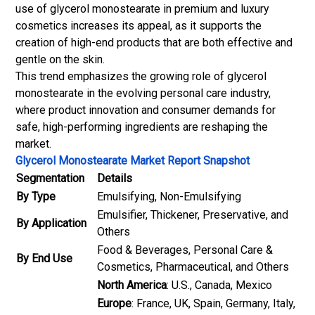
use of glycerol monostearate in premium and luxury
cosmetics increases its appeal, as it supports the
creation of high-end products that are both effective and
gentle on the skin.
This trend emphasizes the growing role of glycerol
monostearate in the evolving personal care industry,
where product innovation and consumer demands for
safe, high-performing ingredients are reshaping the
market.
Glycerol Monostearate Market Report Snapshot
Segmentation
Details
By Type
Emulsifying, Non-Emulsifying
Emulsifier, Thickener, Preservative, and
By Application
Others
Food & Beverages, Personal Care &
By End Use
Cosmetics, Pharmaceutical, and Others
North America
: U.S., Canada, Mexico
Europe
: France, UK, Spain, Germany, Italy,