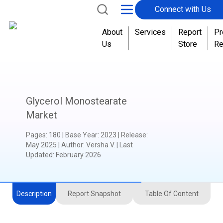
Connect with Us
About
Services
Report
Pr
Us
Store
Re
Glycerol Monostearate
Market
Pages
:
180
|
Base Year
:
2023
|
Release
:
May 2025
|
Author
:
Versha V.
| Last
Updated:
February 2026
Description
Report Snapshot
Table Of Content