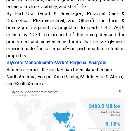
enhance texture, stability, and shelf life.
By End Use (Food & Beverages, Personal Care &
Cosmetics, Pharmaceutical, and Others): The food &
beverages segment is projected to reach USD 784.9
million by 2031, on account of the rising demand for
processed and convenience foods that utilize glycerol
monostearate for its emulsifying and moisture-retention
properties.
Glycerol Monostearate Market
Regional Analysis
Based on region, the market has been classified into
North America, Europe, Asia Pacific, Middle East & Africa,
and South America.