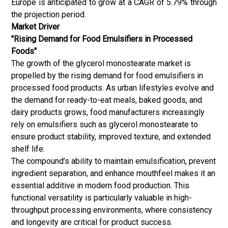
Europe is anticipated to grow at a CAGR of 5.79% through
the projection period.
Market Driver
"Rising Demand for Food Emulsifiers in Processed
Foods"
The growth of the glycerol monostearate market is
propelled by the rising demand for
food emulsifiers
in
processed food products. As urban lifestyles evolve and
the demand for ready-to-eat meals, baked goods, and
dairy products grows, food manufacturers increasingly
rely on emulsifiers such as glycerol monostearate to
ensure product stability, improved texture, and extended
shelf life.
The compound’s ability to maintain emulsification, prevent
ingredient separation, and enhance mouthfeel makes it an
essential additive in modern food production.
This
functional versatility is particularly valuable in high-
throughput processing environments, where consistency
and longevity are critical for product success.