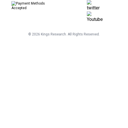
©
2026
Kings Research. All Rights Reserved.