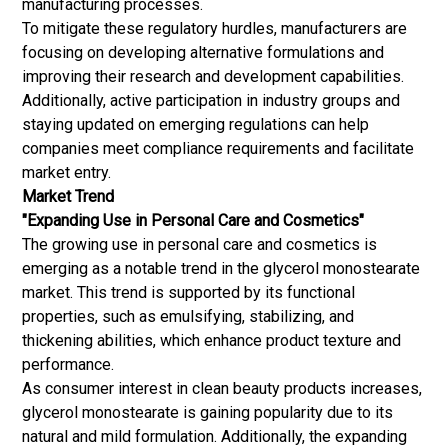
manufacturing processes.
To mitigate these regulatory hurdles, manufacturers are
focusing on developing alternative formulations and
improving their research and development capabilities.
Additionally, active participation in industry groups and
staying updated on emerging regulations can help
companies meet compliance requirements and facilitate
market entry.
Market Trend
"Expanding Use in Personal Care and Cosmetics"
The growing use in personal care and cosmetics is
emerging as a notable trend in the glycerol monostearate
market. This trend is supported by its functional
properties, such as emulsifying, stabilizing, and
thickening abilities, which enhance product texture and
performance.
As consumer interest in clean beauty products increases,
glycerol monostearate is gaining popularity due to its
natural and mild formulation. Additionally, the expanding