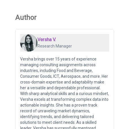
Author
Versha V.
Research Manager
Versha brings over 15 years of experience
managing consulting assignments across
industries, including Food and Beverage,
Consumer Goods, ICT, Aerospace, and more. Her
cross-domain expertise and adaptability make
her a versatile and dependable professional.
With sharp analytical skills and a curious mindset,
Versha excels at transforming complex data into
actionable insights. She has a proven track
record of unraveling market dynamics,
identifying trends, and delivering tailored
solutions to meet client needs. As a skilled
leader, Versha has successfully mentored