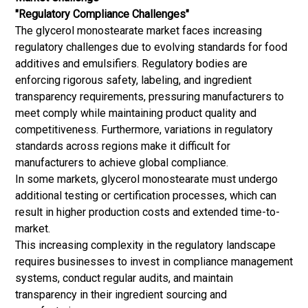
"Regulatory Compliance Challenges"
The glycerol monostearate market faces increasing
regulatory challenges due to evolving standards for food
additives and emulsifiers. Regulatory bodies are
enforcing rigorous safety, labeling, and ingredient
transparency requirements, pressuring manufacturers to
meet comply while maintaining product quality and
competitiveness. Furthermore, variations in regulatory
standards across regions make it difficult for
manufacturers to achieve global compliance.
In some markets, glycerol monostearate must undergo
additional testing or certification processes, which can
result in higher production costs and extended time-to-
market.
This increasing complexity in the regulatory landscape
requires businesses to invest in compliance management
systems, conduct regular audits, and maintain
transparency in their ingredient sourcing and