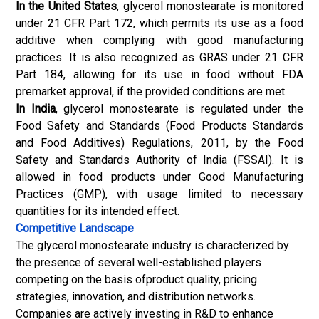
In the United States
, glycerol monostearate is monitored
under 21 CFR Part 172, which permits its use as a food
additive when complying with good manufacturing
practices. It is also recognized as GRAS under 21 CFR
Part 184, allowing for its use in food without FDA
premarket approval, if the provided conditions are met.
In India
, glycerol monostearate is regulated under the
Food Safety and Standards (Food Products Standards
and Food Additives) Regulations, 2011, by the Food
Safety and Standards Authority of India (FSSAI). It is
allowed in food products under Good Manufacturing
Practices (GMP), with usage limited to necessary
quantities for its intended effect.
Competitive Landscape
The glycerol monostearate industry is characterized by
the presence of several well-established players
competing on the basis ofproduct quality, pricing
strategies, innovation, and distribution networks.
Companies are actively investing in R&D to enhance