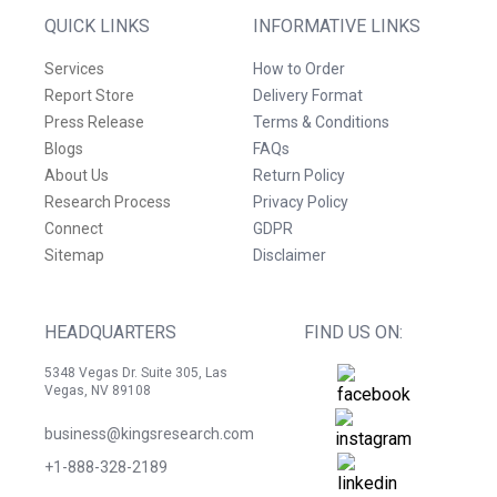
QUICK LINKS
INFORMATIVE LINKS
Services
How to Order
Report Store
Delivery Format
Press Release
Terms & Conditions
Blogs
FAQs
About Us
Return Policy
Research Process
Privacy Policy
Connect
GDPR
Sitemap
Disclaimer
HEADQUARTERS
FIND US ON:
5348 Vegas Dr. Suite 305, Las
Vegas, NV 89108
business@kingsresearch.com
+1-888-328-2189