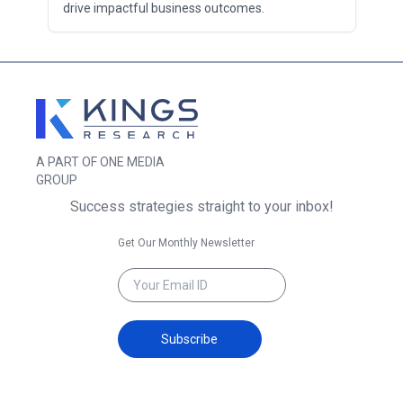
drive impactful business outcomes.
A PART OF ONE MEDIA
GROUP
Success strategies straight to your inbox!
Get Our Monthly Newsletter
Subscribe