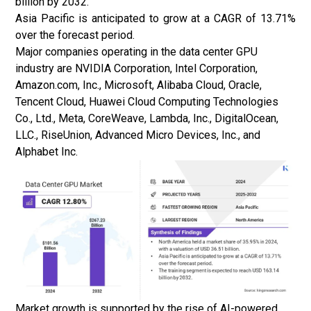
billion by 2032.
Asia Pacific is anticipated to grow at a CAGR of 13.71%
over the forecast period.
Major companies operating in the data center GPU
industry are NVIDIA Corporation, Intel Corporation,
Amazon.com, Inc., Microsoft, Alibaba Cloud, Oracle,
Tencent Cloud, Huawei Cloud Computing Technologies
Co., Ltd., Meta, CoreWeave, Lambda, Inc., DigitalOcean,
LLC., RiseUnion, Advanced Micro Devices, Inc., and
Alphabet Inc.
Market growth is supported by the rise of AI-powered