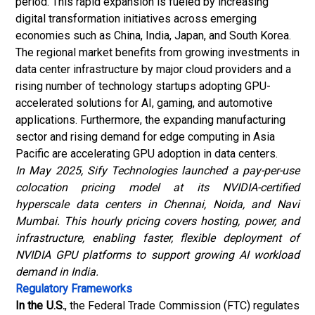
period. This rapid expansion is fueled by increasing
digital transformation initiatives across emerging
economies such as China, India, Japan, and South Korea.
The regional market benefits from growing investments in
data center infrastructure by major cloud providers and a
rising number of technology startups adopting GPU-
accelerated solutions for AI, gaming, and automotive
applications. Furthermore, the expanding manufacturing
sector and rising demand for edge computing in Asia
Pacific are accelerating GPU adoption in data centers.
In May 2025, Sify Technologies launched a pay-per-use
colocation pricing model at its NVIDIA-certified
hyperscale data centers in Chennai, Noida, and Navi
Mumbai. This hourly pricing covers hosting, power, and
infrastructure, enabling faster, flexible deployment of
NVIDIA GPU platforms to support growing AI workload
demand in India.
Regulatory Frameworks
In the U.S.
, the Federal Trade Commission (FTC) regulates