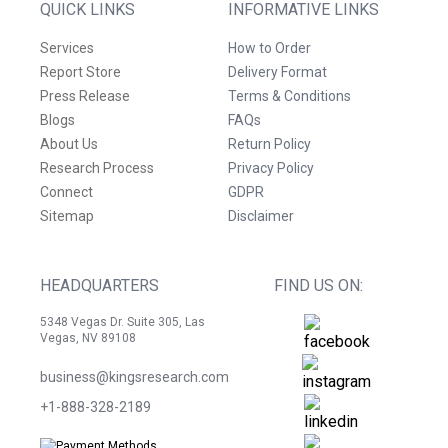
QUICK LINKS
INFORMATIVE LINKS
Services
How to Order
Report Store
Delivery Format
Press Release
Terms & Conditions
Blogs
FAQs
About Us
Return Policy
Research Process
Privacy Policy
Connect
GDPR
Sitemap
Disclaimer
HEADQUARTERS
FIND US ON:
5348 Vegas Dr. Suite 305, Las
Vegas, NV 89108
business@kingsresearch.com
+1-888-328-2189