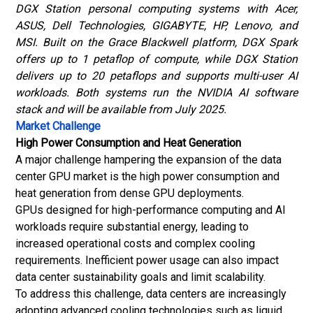
DGX Station personal computing systems with Acer,
ASUS, Dell Technologies, GIGABYTE, HP, Lenovo, and
MSI. Built on the Grace Blackwell platform, DGX Spark
offers up to 1 petaflop of compute, while DGX Station
delivers up to 20 petaflops and supports multi-user AI
workloads. Both systems run the NVIDIA AI software
stack and will be available from July 2025.
Market Challenge
High Power Consumption and Heat Generation
A major challenge hampering the expansion of the data
center GPU market is the high power consumption and
heat generation from dense GPU deployments.
GPUs designed for high-performance computing and AI
workloads require substantial energy, leading to
increased operational costs and complex cooling
requirements. Inefficient power usage can also impact
data center sustainability goals and limit scalability.
To address this challenge, data centers are increasingly
adopting advanced cooling technologies such as liquid