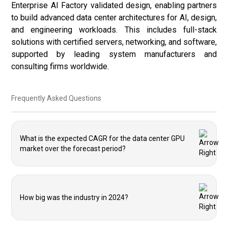
Enterprise AI Factory validated design, enabling partners
to build advanced data center architectures for AI, design,
and engineering workloads. This includes full-stack
solutions with certified servers, networking, and software,
supported by leading system manufacturers and
consulting firms worldwide.
Frequently Asked Questions
What is the expected CAGR for the data center GPU
market over the forecast period?
How big was the industry in 2024?