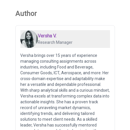
Author
Versha V.
Research Manager
Versha brings over 15 years of experience
managing consulting assignments across
industries, including Food and Beverage,
Consumer Goods, ICT, Aerospace, and more. Her
cross-domain expertise and adaptability make
her a versatile and dependable professional.
With sharp analytical skills and a curious mindset,
Versha excels at transforming complex data into
actionable insights. She has a proven track
record of unraveling market dynamics,
identifying trends, and delivering tailored
solutions to meet client needs. As a skilled
leader, Versha has successfully mentored