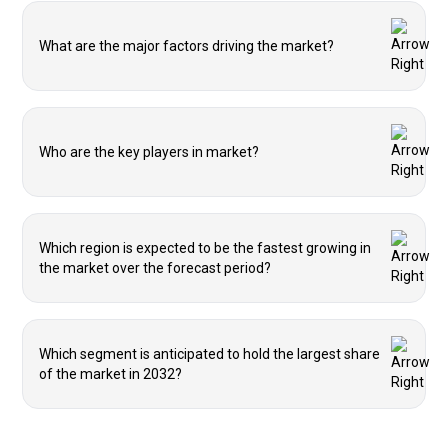
What are the major factors driving the market?
Who are the key players in market?
Which region is expected to be the fastest growing in
the market over the forecast period?
Which segment is anticipated to hold the largest share
of the market in 2032?