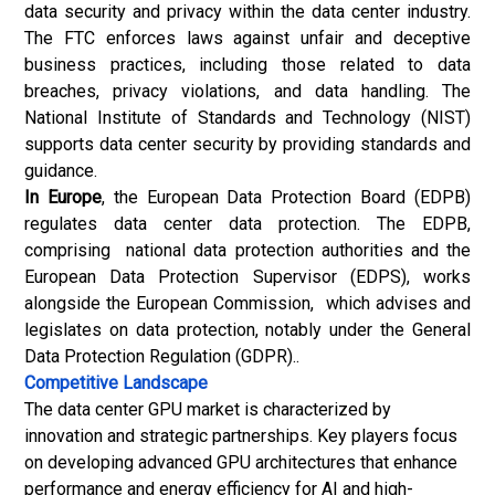
data security and privacy within the data center industry.
The FTC enforces laws against unfair and deceptive
business practices, including those related to data
breaches, privacy violations, and data handling. The
National Institute of Standards and Technology (NIST)
supports data center security by providing standards and
guidance.
In Europe
, the European Data Protection Board (EDPB)
regulates data center data protection. The EDPB,
comprising national data protection authorities and the
European Data Protection Supervisor (EDPS), works
alongside the European Commission, which advises and
legislates on data protection, notably under the General
Data Protection Regulation (GDPR)..
Competitive Landscape
The data center GPU market is characterized by
innovation and strategic partnerships. Key players focus
on developing advanced GPU architectures that enhance
performance and energy efficiency for AI and high-