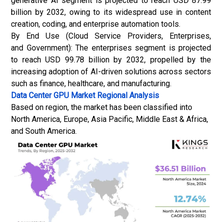
generative AI segment is projected to reach USD 87.99
billion by 2032, owing to its widespread use in content
creation, coding, and enterprise automation tools.
By End Use (Cloud Service Providers, Enterprises,
and Government): The enterprises segment is projected
to reach USD 99.78 billion by 2032, propelled by the
increasing adoption of AI-driven solutions across sectors
such as finance, healthcare, and manufacturing.
Data Center GPU Market
Regional Analysis
Based on region, the market has been classified into
North America, Europe, Asia Pacific, Middle East & Africa,
and South America.