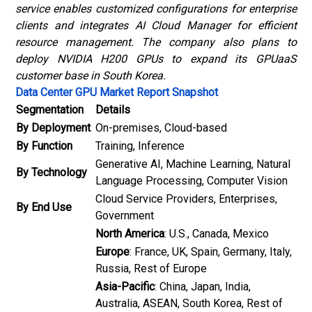
service enables customized configurations for enterprise
clients and integrates AI Cloud Manager for efficient
resource management. The company also plans to
deploy NVIDIA H200 GPUs to expand its GPUaaS
customer base in South Korea.
Data Center GPU Market Report Snapshot
Segmentation
Details
By Deployment
On-premises, Cloud-based
By Function
Training, Inference
Generative AI, Machine Learning, Natural
By Technology
Language Processing, Computer Vision
Cloud Service Providers, Enterprises,
By End Use
Government
North America
: U.S., Canada, Mexico
Europe
: France, UK, Spain, Germany, Italy,
Russia, Rest of Europe
Asia-Pacific
: China, Japan, India,
Australia, ASEAN, South Korea, Rest of