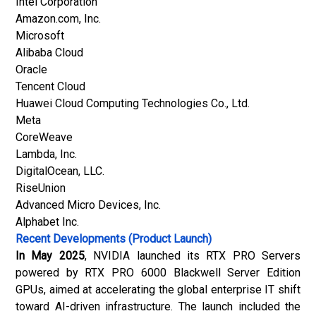
Intel Corporation
Amazon.com, Inc.
Microsoft
Alibaba Cloud
Oracle
Tencent Cloud
Huawei Cloud Computing Technologies Co., Ltd.
Meta
CoreWeave
Lambda, Inc.
DigitalOcean, LLC.
RiseUnion
Advanced Micro Devices, Inc.
Alphabet Inc.
Recent Developments (Product Launch)
In May 2025
, NVIDIA launched its RTX PRO Servers
powered by RTX PRO 6000 Blackwell Server Edition
GPUs, aimed at accelerating the global enterprise IT shift
toward AI-driven infrastructure. The launch included the