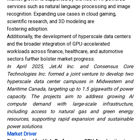
services such as natural language processing and image
recognition. Expanding use cases in cloud gaming,
scientific research, and 3D modeling are
fostering adoption.
Additionally, the development of hyperscale data centers
and the broader integration of GPU-accelerated
workloads across finance, healthcare, and automotive
sectors further bolster market progress.
In April 2025, Jet.AI Inc. and Consensus Core
Technologies Inc. formed a joint venture to develop two
hyperscale data center campuses in Midwestern and
Maritime Canada, targeting up to 1.5 gigawatts of power
capacity. The projects aim to address growing AI
compute demand with large-scale infrastructure,
including access to natural gas and green energy
resources, supporting rapid expansion and sustainable
power solutions.
Market Driver