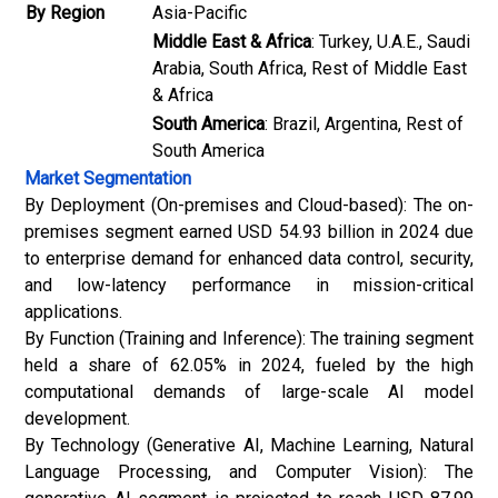
By Region
Asia-Pacific
Middle East & Africa
: Turkey, U.A.E., Saudi
Arabia, South Africa, Rest of Middle East
& Africa
South America
: Brazil, Argentina, Rest of
South America
Market Segmentation
By Deployment (On-premises and Cloud-based): The on-
premises segment earned USD 54.93 billion in 2024 due
to enterprise demand for enhanced data control, security,
and low-latency performance in mission-critical
applications.
By Function (Training and Inference): The training segment
held a share of 62.05% in 2024, fueled by the high
computational demands of large-scale AI model
development.
By Technology (Generative AI, Machine Learning, Natural
Language Processing, and Computer Vision): The