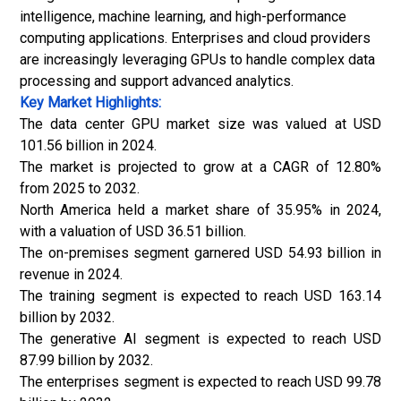
intelligence, machine learning, and high-performance
computing applications. Enterprises and cloud providers
are increasingly leveraging GPUs to handle complex data
processing and support advanced analytics.
Key Market Highlights:
The data center GPU market size was valued at USD
101.56 billion in 2024.
The market is projected to grow at a CAGR of 12.80%
from 2025 to 2032.
North America held a market share of 35.95% in 2024,
with a valuation of USD 36.51 billion.
The on-premises segment garnered USD 54.93 billion in
revenue in 2024.
The training segment is expected to reach USD 163.14
billion by 2032.
The generative AI segment is expected to reach USD
87.99 billion by 2032.
The enterprises segment is expected to reach USD 99.78