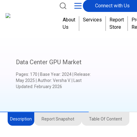
Connect with Us
About
Services
Report
Pr
Us
Store
Re
Data Center GPU Market
Pages
:
170
|
Base Year
:
2024
|
Release
:
May 2025
|
Author
:
Versha V.
| Last
Updated:
February 2026
Description
Report Snapshot
Table Of Content