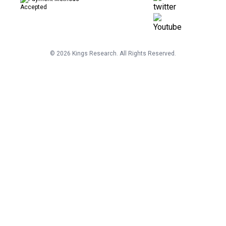
©
2026
Kings Research. All Rights Reserved.