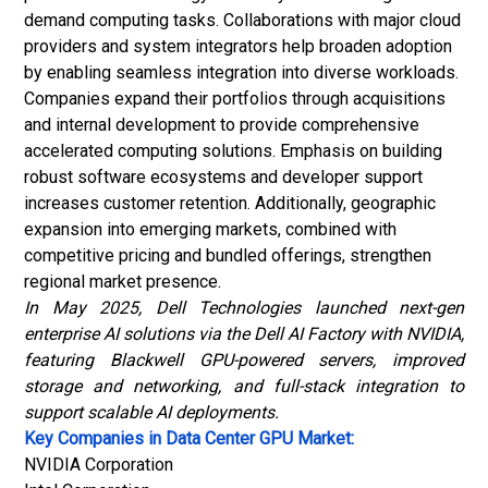
demand computing tasks. Collaborations with major cloud
providers and system integrators help broaden adoption
by enabling seamless integration into diverse workloads.
Companies expand their portfolios through acquisitions
and internal development to provide comprehensive
accelerated computing solutions. Emphasis on building
robust software ecosystems and developer support
increases customer retention. Additionally, geographic
expansion into emerging markets, combined with
competitive pricing and bundled offerings, strengthen
regional market presence.
In May 2025, Dell Technologies launched next-gen
enterprise AI solutions via the Dell AI Factory with NVIDIA,
featuring Blackwell GPU-powered servers, improved
storage and networking, and full-stack integration to
support scalable AI deployments.
Key Companies in Data Center GPU Market:
NVIDIA Corporation