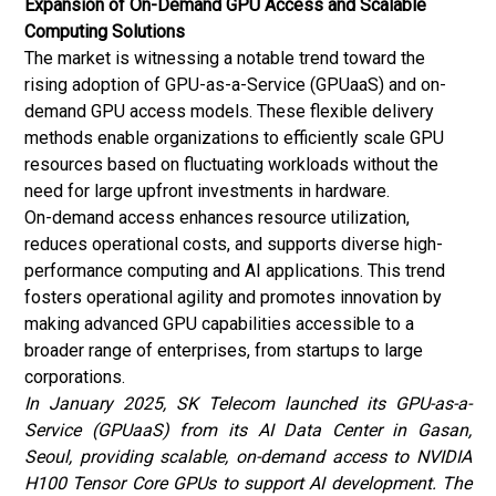
Expansion of On-Demand GPU Access and Scalable
Computing Solutions
The market is witnessing a notable trend toward the
rising adoption of GPU-as-a-Service (GPUaaS) and on-
demand GPU access models. These flexible delivery
methods enable organizations to efficiently scale GPU
resources based on fluctuating workloads without the
need for large upfront investments in hardware.
On-demand access enhances resource utilization,
reduces operational costs, and supports diverse high-
performance computing and AI applications. This trend
fosters operational agility and promotes innovation by
making advanced GPU capabilities accessible to a
broader range of enterprises, from startups to large
corporations.
In January 2025, SK Telecom launched its GPU-as-a-
Service (GPUaaS) from its AI Data Center in Gasan,
Seoul, providing scalable, on-demand access to NVIDIA
H100 Tensor Core GPUs to support AI development. The