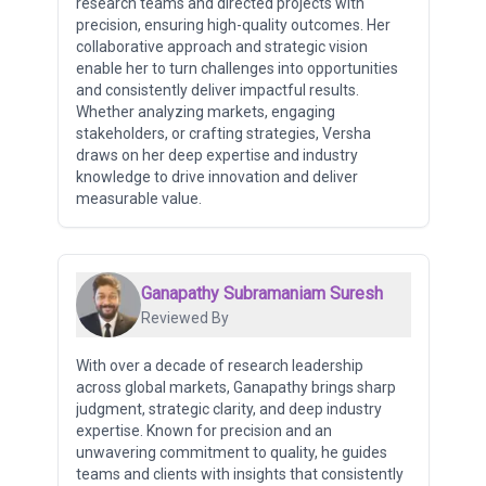
research teams and directed projects with
precision, ensuring high-quality outcomes. Her
collaborative approach and strategic vision
enable her to turn challenges into opportunities
and consistently deliver impactful results.
Whether analyzing markets, engaging
stakeholders, or crafting strategies, Versha
draws on her deep expertise and industry
knowledge to drive innovation and deliver
measurable value.
Ganapathy Subramaniam Suresh
Reviewed By
With over a decade of research leadership
across global markets, Ganapathy brings sharp
judgment, strategic clarity, and deep industry
expertise. Known for precision and an
unwavering commitment to quality, he guides
teams and clients with insights that consistently