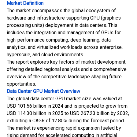
Market Definition
The market encompasses the global ecosystem of
hardware and infrastructure supporting GPU (graphics
processing units) deployement in data centers. This
includes the integration and management of GPUs for
high-performance computing, deep learning, data
analytics, and virtualized workloads across enterprise,
hyperscale, and cloud environments.
The report explores key factors of market development,
offering detailed regional analysis and a comprehensive
overview of the competitive landscape shaping future
opportunities.
Data Center GPU Market
Overview
The global data center GPU market size was valued at
USD 101.56 billion in 2024 and is projected to grow from
USD 114.30 billion in 2025 to USD 267.23 billion by 2032,
exhibiting a CAGR of 12.80% during the forecast period.
The market is experiencing rapid expansion fueled by
rising demand for accelerated computing in artificial