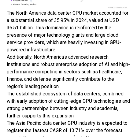
The North America data center GPU market accounted for
a substantial share of 35.95% in 2024, valued at USD
36.51 billion. This dominance is reinforced by the
presence of major technology giants and large cloud
service providers, which are heavily investing in GPU-
powered infrastructure.
Additionally, North America's advanced research
institutions and robust enterprise adoption of AI and high-
performance computing in sectors such as healthcare,
finance, and defense significantly contribute to the
region’s leading position.
The established ecosystem of data centers, combined
with early adoption of cutting-edge GPU technologies and
strong partnerships between industry and academia,
further supports this expansion.
The Asia Pacific data center GPU industry is expected to
register the fastest CAGR of 13.71% over the forecast