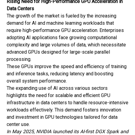
Rising Need for High-Performance GPU Acceleration in
Data Centers
The growth of the market is fueled by the increasing
demand for AI and
machine learning
workloads that
require high-performance GPU acceleration. Enterprises
adopting AI applications face growing computational
complexity and large volumes of data, which necessitate
advanced GPUs designed for large-scale parallel
processing.
These GPUs improve the speed and efficiency of training
and inference tasks, reducing latency and boosting
overall system performance.
The expanding use of AI across various sectors
highlights the need for scalable and efficient GPU
infrastructure in data centers to handle resource-intensive
workloads effectively. This demand fosters innovation
and investment in GPU technologies tailored for data
center use.
In May 2025, NVIDIA launched its AI-first DGX Spark and