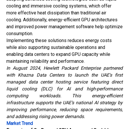
cooling and immersive cooling systems, which offer
more effective heat dissipation than traditional air
cooling. Additionally, energy-efficient GPU architectures
and improved power management software help optimize
consumption.
Implementing these solutions reduces energy costs
while also supporting sustainable operations and
enabling data centers to expand GPU capacity while
maintaining reliability and performance.
In August 2024, Hewlett Packard Enterprise partnered
with Khazna Data Centers to launch the UAE's first
managed data center hosting service featuring direct
liquid cooling (DLC) for AI and high-performance
computing workloads. This energy-efficient
infrastructure supports the UAE’s national AI strategy by
improving performance, reducing space requirements,
and addressing rising power demands.
Market Trend