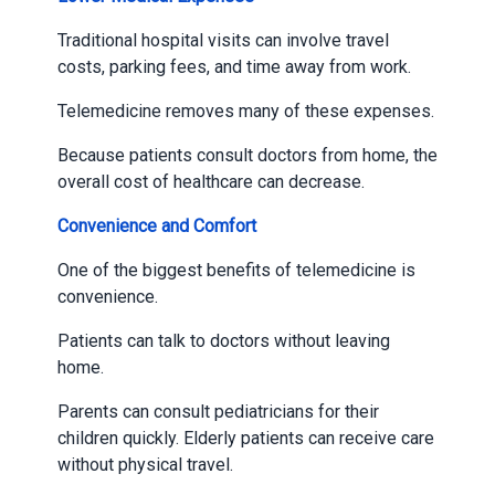
Traditional hospital visits can involve travel
costs, parking fees, and time away from work.
Telemedicine removes many of these expenses.
Because patients consult doctors from home, the
overall cost of healthcare can decrease.
Convenience and Comfort
One of the biggest benefits of telemedicine is
convenience.
Patients can talk to doctors without leaving
home.
Parents can consult pediatricians for their
children quickly. Elderly patients can receive care
without physical travel.