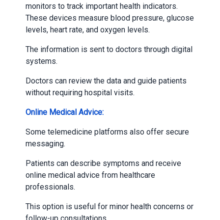
monitors to track important health indicators.
These devices measure blood pressure, glucose
levels, heart rate, and oxygen levels.
The information is sent to doctors through digital
systems.
Doctors can review the data and guide patients
without requiring hospital visits.
Online Medical Advice:
Some telemedicine platforms also offer secure
messaging.
Patients can describe symptoms and receive
online medical advice from healthcare
professionals.
This option is useful for minor health concerns or
follow-up consultations.