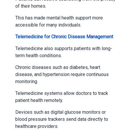
of their homes.
This has made mental health support more
accessible for many individuals.
Telemedicine for Chronic Disease Management
Telemedicine also supports patients with long-
term health conditions.
Chronic diseases such as diabetes, heart
disease, and hypertension require continuous
monitoring.
Telemedicine systems allow doctors to track
patient health remotely.
Devices such as digital glucose monitors or
blood pressure trackers send data directly to
healthcare providers.