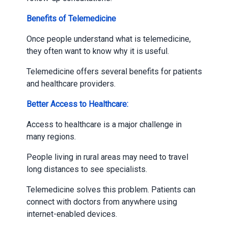
Benefits of Telemedicine
Once people understand what is telemedicine,
they often want to know why it is useful.
Telemedicine offers several benefits for patients
and healthcare providers.
Better Access to Healthcare:
Access to healthcare is a major challenge in
many regions.
People living in rural areas may need to travel
long distances to see specialists.
Telemedicine solves this problem. Patients can
connect with doctors from anywhere using
internet-enabled devices.