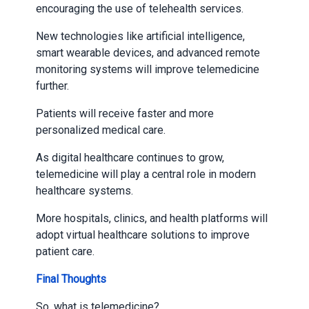
encouraging the use of telehealth services.
New technologies like artificial intelligence,
smart wearable devices, and advanced remote
monitoring systems will improve telemedicine
further.
Patients will receive faster and more
personalized medical care.
As digital healthcare continues to grow,
telemedicine will play a central role in modern
healthcare systems.
More hospitals, clinics, and health platforms will
adopt virtual healthcare solutions to improve
patient care.
Final Thoughts
So, what is telemedicine?