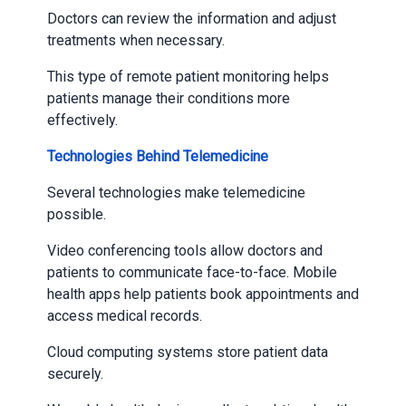
Doctors can review the information and adjust
treatments when necessary.
This type of remote patient monitoring helps
patients manage their conditions more
effectively.
Technologies Behind Telemedicine
Several technologies make telemedicine
possible.
Video conferencing tools allow doctors and
patients to communicate face-to-face. Mobile
health apps help patients book appointments and
access medical records.
Cloud computing systems store patient data
securely.