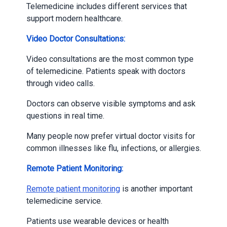
Telemedicine includes different services that
support modern healthcare.
Video Doctor Consultations:
Video consultations are the most common type
of telemedicine. Patients speak with doctors
through video calls.
Doctors can observe visible symptoms and ask
questions in real time.
Many people now prefer virtual doctor visits for
common illnesses like flu, infections, or allergies.
Remote Patient Monitoring:
Remote patient monitoring
is another important
telemedicine service.
Patients use wearable devices or health