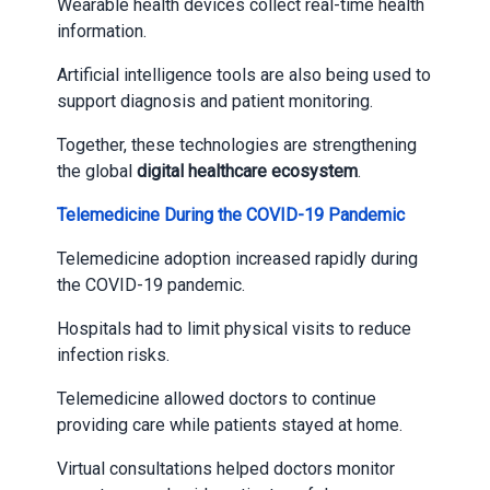
Wearable health devices collect real-time health
information.
Artificial intelligence tools are also being used to
support diagnosis and patient monitoring.
Together, these technologies are strengthening
the global
digital healthcare ecosystem
.
Telemedicine During the COVID-19 Pandemic
Telemedicine adoption increased rapidly during
the COVID-19 pandemic.
Hospitals had to limit physical visits to reduce
infection risks.
Telemedicine allowed doctors to continue
providing care while patients stayed at home.
Virtual consultations helped doctors monitor