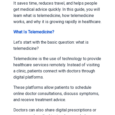
It saves time, reduces travel, and helps people
get medical advice quickly. In this guide, you will
learn what is telemedicine, how telemedicine
works, and why it is growing rapidly in healthcare.
What Is Telemedicine?
Let’s start with the basic question: what is
telemedicine?
Telemedicine is the use of technology to provide
healthcare services remotely. Instead of visiting
a clinic, patients connect with doctors through
digital platforms.
These platforms allow patients to schedule
online doctor consultations, discuss symptoms,
and receive treatment advice.
Doctors can also share digital prescriptions or