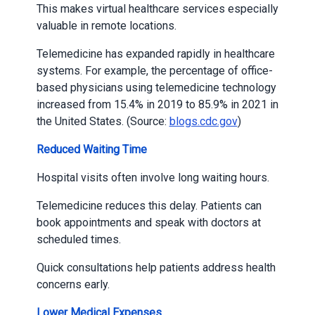
This makes virtual healthcare services especially
valuable in remote locations.
Telemedicine has expanded rapidly in healthcare
systems. For example, the percentage of office-
based physicians using telemedicine technology
increased from 15.4% in 2019 to 85.9% in 2021 in
the United States. (Source:
blogs.cdc.gov
)
Reduced Waiting Time
Hospital visits often involve long waiting hours.
Telemedicine reduces this delay. Patients can
book appointments and speak with doctors at
scheduled times.
Quick consultations help patients address health
concerns early.
Lower Medical Expenses