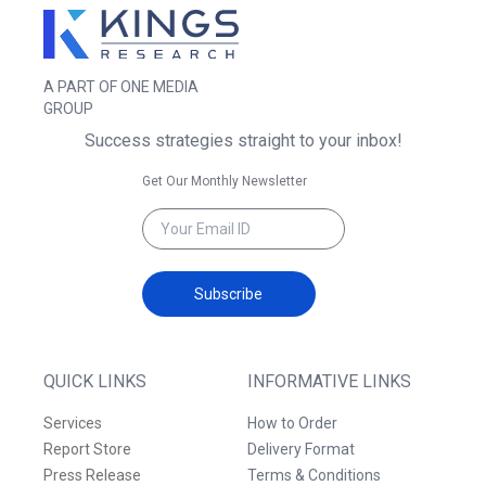
A PART OF ONE MEDIA
GROUP
Success strategies straight to your inbox!
Get Our Monthly Newsletter
Subscribe
QUICK LINKS
INFORMATIVE LINKS
Services
How to Order
Report Store
Delivery Format
Press Release
Terms & Conditions