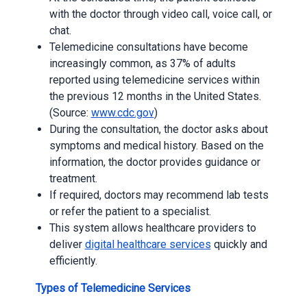
with the doctor through video call, voice call, or
chat.
Telemedicine consultations have become
increasingly common, as 37% of adults
reported using telemedicine services within
the previous 12 months in the United States.
(Source:
www.cdc.gov
)
During the consultation, the doctor asks about
symptoms and medical history. Based on the
information, the doctor provides guidance or
treatment.
If required, doctors may recommend lab tests
or refer the patient to a specialist.
This system allows healthcare providers to
deliver
digital healthcare services
quickly and
efficiently.
Types of Telemedicine Services