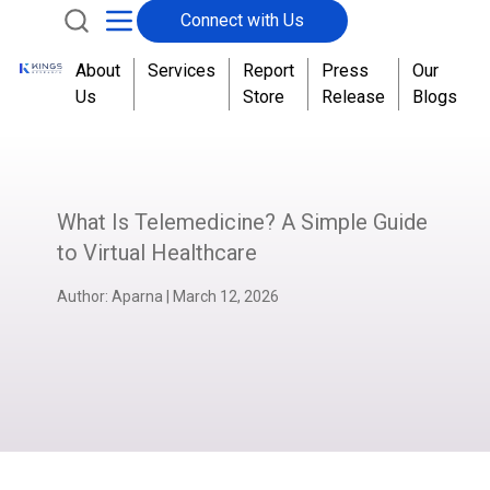
Connect with Us
About
Services
Report
Press
Our
Us
Store
Release
Blogs
What Is Telemedicine? A Simple Guide
to Virtual Healthcare
Author:
Aparna
|
March 12, 2026