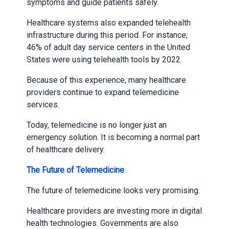
symptoms and guide patients safely.
Healthcare systems also expanded telehealth
infrastructure during this period. For instance,
46% of adult day service centers in the United
States were using telehealth tools by 2022.
Because of this experience, many healthcare
providers continue to expand telemedicine
services.
Today, telemedicine is no longer just an
emergency solution. It is becoming a normal part
of healthcare delivery.
The Future of Telemedicine
The future of telemedicine looks very promising.
Healthcare providers are investing more in digital
health technologies. Governments are also