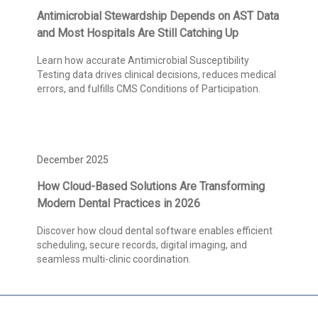
Antimicrobial Stewardship Depends on AST Data
and Most Hospitals Are Still Catching Up
Learn how accurate Antimicrobial Susceptibility
Testing data drives clinical decisions, reduces medical
errors, and fulfills CMS Conditions of Participation.
December 2025
How Cloud-Based Solutions Are Transforming
Modern Dental Practices in 2026
Discover how cloud dental software enables efficient
scheduling, secure records, digital imaging, and
seamless multi-clinic coordination.