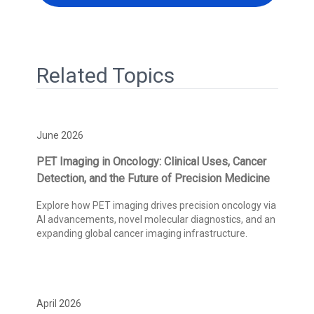
Related Topics
June 2026
PET Imaging in Oncology: Clinical Uses, Cancer
Detection, and the Future of Precision Medicine
Explore how PET imaging drives precision oncology via
AI advancements, novel molecular diagnostics, and an
expanding global cancer imaging infrastructure.
April 2026