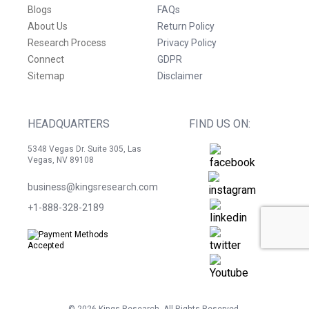
Blogs
FAQs
About Us
Return Policy
Research Process
Privacy Policy
Connect
GDPR
Sitemap
Disclaimer
HEADQUARTERS
FIND US ON:
5348 Vegas Dr. Suite 305, Las
Vegas, NV 89108
business@kingsresearch.com
+1-888-328-2189
©
2026
Kings Research. All Rights Reserved.