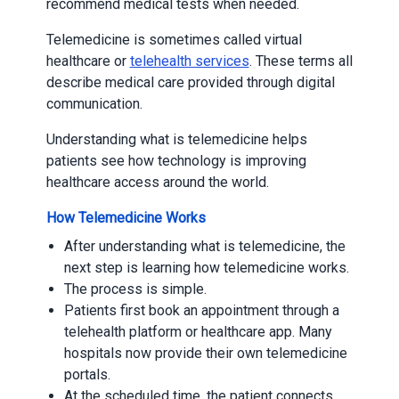
recommend medical tests when needed.
Telemedicine is sometimes called virtual
healthcare or
telehealth services
. These terms all
describe medical care provided through digital
communication.
Understanding what is telemedicine helps
patients see how technology is improving
healthcare access around the world.
How Telemedicine Works
After understanding what is telemedicine, the
next step is learning how telemedicine works.
The process is simple.
Patients first book an appointment through a
telehealth platform or healthcare app. Many
hospitals now provide their own telemedicine
portals.
At the scheduled time, the patient connects