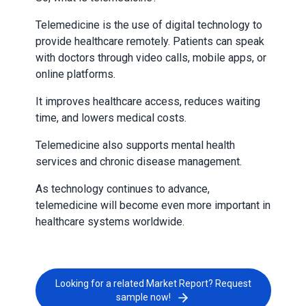
Telemedicine is the use of digital technology to
provide healthcare remotely. Patients can speak
with doctors through video calls, mobile apps, or
online platforms.
It improves healthcare access, reduces waiting
time, and lowers medical costs.
Telemedicine also supports mental health
services and chronic disease management.
As technology continues to advance,
telemedicine will become even more important in
healthcare systems worldwide.
Looking for a related Market Report? Request
sample now!