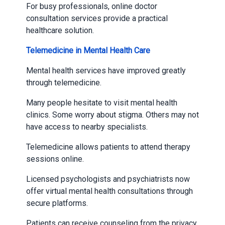
For busy professionals, online doctor
consultation services provide a practical
healthcare solution.
Telemedicine in Mental Health Care
Mental health services have improved greatly
through telemedicine.
Many people hesitate to visit mental health
clinics. Some worry about stigma. Others may not
have access to nearby specialists.
Telemedicine allows patients to attend therapy
sessions online.
Licensed psychologists and psychiatrists now
offer virtual mental health consultations through
secure platforms.
Patients can receive counseling from the privacy