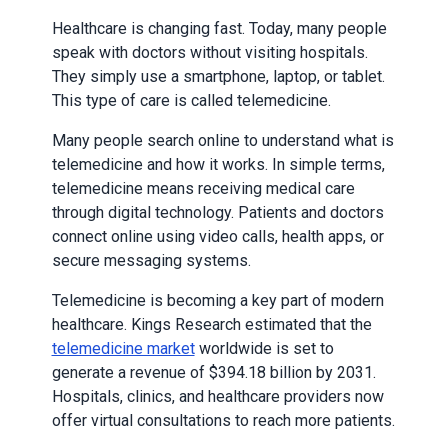
Healthcare is changing fast. Today, many people
speak with doctors without visiting hospitals.
They simply use a smartphone, laptop, or tablet.
This type of care is called telemedicine.
Many people search online to understand what is
telemedicine and how it works. In simple terms,
telemedicine means receiving medical care
through digital technology. Patients and doctors
connect online using video calls, health apps, or
secure messaging systems.
Telemedicine is becoming a key part of modern
healthcare. Kings Research estimated that the
telemedicine market
worldwide is set to
generate a revenue of $394.18 billion by 2031.
Hospitals, clinics, and healthcare providers now
offer virtual consultations to reach more patients.