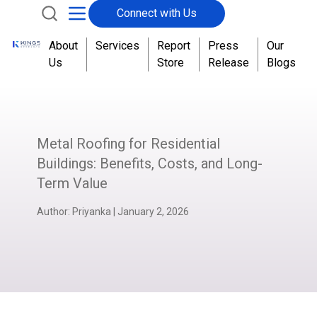
Connect with Us
About
Services
Report
Press
Our
Us
Store
Release
Blogs
Metal Roofing for Residential
Buildings: Benefits, Costs, and Long-
Term Value
Author:
Priyanka
|
January 2, 2026