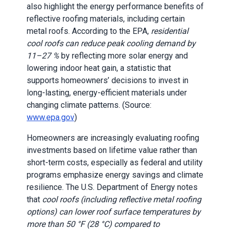
also highlight the energy performance benefits of
reflective roofing materials, including certain
metal roofs. According to the EPA,
residential
cool roofs can reduce peak cooling demand by
11–27 %
by reflecting more solar energy and
lowering indoor heat gain, a statistic that
supports homeowners’ decisions to invest in
long-lasting, energy-efficient materials under
changing climate patterns. (Source:
www.epa.gov
)
Homeowners are increasingly evaluating roofing
investments based on lifetime value rather than
short-term costs, especially as federal and utility
programs emphasize energy savings and climate
resilience. The U.S. Department of Energy notes
that
cool roofs (including reflective metal roofing
options) can lower roof surface temperatures by
more than 50 °F (28 °C) compared to