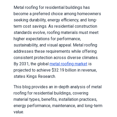
Metal roofing for residential buildings has
become a preferred choice among homeowners
seeking durability, energy efficiency, and long-
term cost savings. As residential construction
standards evolve, roofing materials must meet
higher expectations for performance,
sustainability, and visual appeal. Metal roofing
addresses these requirements while offering
consistent protection across diverse climates.
By 2031, the global
metal roofing market
is
projected to achieve $32.19 billion in revenue,
states Kings Research.
This blog provides an in-depth analysis of metal
roofing for residential buildings, covering
material types, benefits, installation practices,
energy performance, maintenance, and long-term
value.