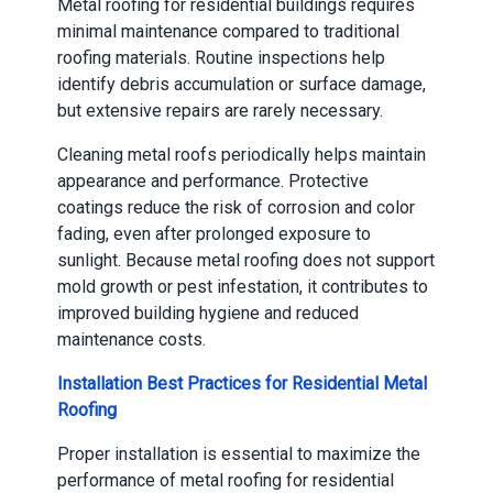
Metal roofing for residential buildings requires
minimal maintenance compared to traditional
roofing materials. Routine inspections help
identify debris accumulation or surface damage,
but extensive repairs are rarely necessary.
Cleaning metal roofs periodically helps maintain
appearance and performance. Protective
coatings reduce the risk of corrosion and color
fading, even after prolonged exposure to
sunlight. Because metal roofing does not support
mold growth or pest infestation, it contributes to
improved building hygiene and reduced
maintenance costs.
Installation Best Practices for Residential Metal
Roofing
Proper installation is essential to maximize the
performance of metal roofing for residential