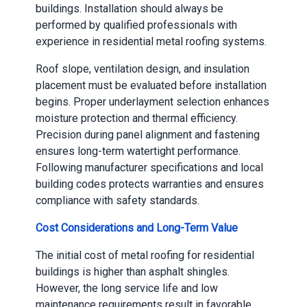
buildings. Installation should always be
performed by qualified professionals with
experience in residential metal roofing systems.
Roof slope, ventilation design, and insulation
placement must be evaluated before installation
begins. Proper underlayment selection enhances
moisture protection and thermal efficiency.
Precision during panel alignment and fastening
ensures long-term watertight performance.
Following manufacturer specifications and local
building codes protects warranties and ensures
compliance with safety standards.
Cost Considerations and Long-Term Value
The initial cost of metal roofing for residential
buildings is higher than asphalt shingles.
However, the long service life and low
maintenance requirements result in favorable