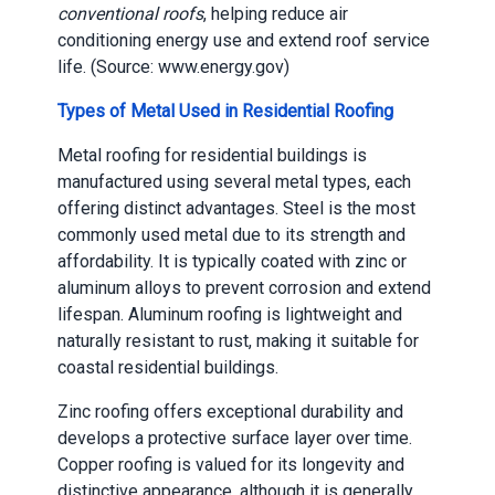
conventional roofs
, helping reduce air
conditioning energy use and extend roof service
life. (Source: www.energy.gov)
Types of Metal Used in Residential Roofing
Metal roofing for residential buildings is
manufactured using several metal types, each
offering distinct advantages. Steel is the most
commonly used metal due to its strength and
affordability. It is typically coated with zinc or
aluminum alloys to prevent corrosion and extend
lifespan. Aluminum roofing is lightweight and
naturally resistant to rust, making it suitable for
coastal residential buildings.
Zinc roofing offers exceptional durability and
develops a protective surface layer over time.
Copper roofing is valued for its longevity and
distinctive appearance, although it is generally