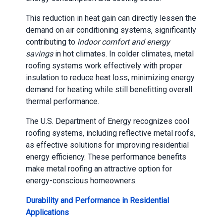
This reduction in heat gain can directly lessen the
demand on air conditioning systems, significantly
contributing to
indoor comfort and energy
savings
in hot climates. In colder climates, metal
roofing systems work effectively with proper
insulation to reduce heat loss, minimizing energy
demand for heating while still benefitting overall
thermal performance.
The U.S. Department of Energy recognizes cool
roofing systems, including reflective metal roofs,
as effective solutions for improving residential
energy efficiency. These performance benefits
make metal roofing an attractive option for
energy-conscious homeowners.
Durability and Performance in Residential
Applications