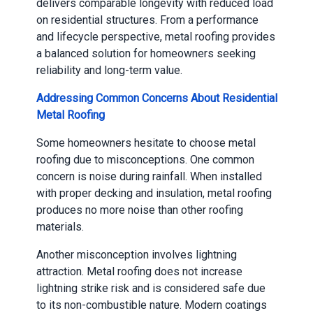
delivers comparable longevity with reduced load
on residential structures. From a performance
and lifecycle perspective, metal roofing provides
a balanced solution for homeowners seeking
reliability and long-term value.
Addressing Common Concerns About Residential
Metal Roofing
Some homeowners hesitate to choose metal
roofing due to misconceptions. One common
concern is noise during rainfall. When installed
with proper decking and insulation, metal roofing
produces no more noise than other roofing
materials.
Another misconception involves lightning
attraction. Metal roofing does not increase
lightning strike risk and is considered safe due
to its non-combustible nature. Modern coatings