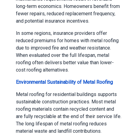
long-term economics. Homeowners benefit from
fewer repairs, reduced replacement frequency,
and potential insurance incentives.
In some regions, insurance providers offer
reduced premiums for homes with metal roofing
due to improved fire and weather resistance.
When evaluated over the full lifespan, metal
roofing often delivers better value than lower-
cost roofing alternatives.
Environmental Sustainability of Metal Roofing
Metal roofing for residential buildings supports
sustainable construction practices. Most metal
roofing materials contain recycled content and
are fully recyclable at the end of their service life.
The long lifespan of metal roofing reduces
material waste and landfill contributions.