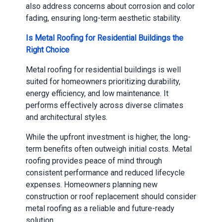
also address concerns about corrosion and color
fading, ensuring long-term aesthetic stability.
Is Metal Roofing for Residential Buildings the
Right Choice
Metal roofing for residential buildings is well
suited for homeowners prioritizing durability,
energy efficiency, and low maintenance. It
performs effectively across diverse climates
and architectural styles.
While the upfront investment is higher, the long-
term benefits often outweigh initial costs. Metal
roofing provides peace of mind through
consistent performance and reduced lifecycle
expenses. Homeowners planning new
construction or roof replacement should consider
metal roofing as a reliable and future-ready
solution.