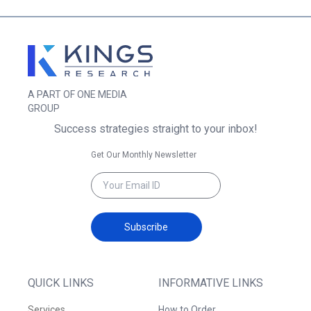
A PART OF ONE MEDIA
GROUP
Success strategies straight to your inbox!
Get Our Monthly Newsletter
Subscribe
QUICK LINKS
INFORMATIVE LINKS
Services
How to Order