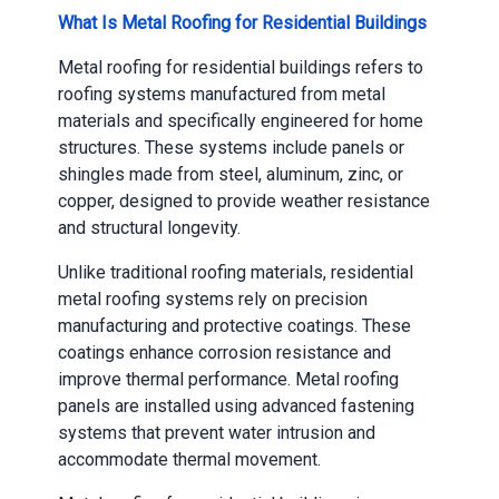
What Is Metal Roofing for Residential Buildings
Metal roofing for residential buildings refers to
roofing systems manufactured from metal
materials and specifically engineered for home
structures. These systems include panels or
shingles made from steel, aluminum, zinc, or
copper, designed to provide weather resistance
and structural longevity.
Unlike traditional roofing materials, residential
metal roofing systems rely on precision
manufacturing and protective coatings. These
coatings enhance corrosion resistance and
improve thermal performance. Metal roofing
panels are installed using advanced fastening
systems that prevent water intrusion and
accommodate thermal movement.