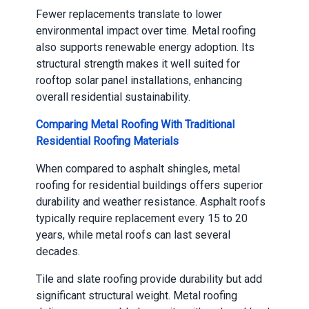
Fewer replacements translate to lower
environmental impact over time. Metal roofing
also supports renewable energy adoption. Its
structural strength makes it well suited for
rooftop solar panel installations, enhancing
overall residential sustainability.
Comparing Metal Roofing With Traditional
Residential Roofing Materials
When compared to asphalt shingles, metal
roofing for residential buildings offers superior
durability and weather resistance. Asphalt roofs
typically require replacement every 15 to 20
years, while metal roofs can last several
decades.
Tile and slate roofing provide durability but add
significant structural weight. Metal roofing