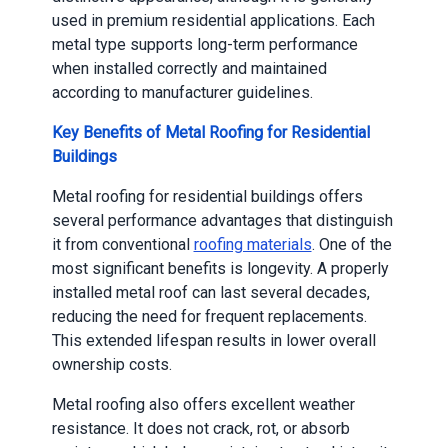
used in premium residential applications. Each
metal type supports long-term performance
when installed correctly and maintained
according to manufacturer guidelines.
Key Benefits of Metal Roofing for Residential
Buildings
Metal roofing for residential buildings offers
several performance advantages that distinguish
it from conventional
roofing materials
. One of the
most significant benefits is longevity. A properly
installed metal roof can last several decades,
reducing the need for frequent replacements.
This extended lifespan results in lower overall
ownership costs.
Metal roofing also offers excellent weather
resistance. It does not crack, rot, or absorb