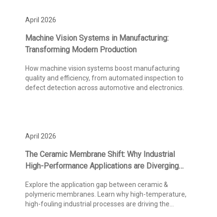
April 2026
Machine Vision Systems in Manufacturing:
Transforming Modern Production
How machine vision systems boost manufacturing
quality and efficiency, from automated inspection to
defect detection across automotive and electronics.
April 2026
The Ceramic Membrane Shift: Why Industrial
High-Performance Applications are Diverging
from Polymeric Standards
Explore the application gap between ceramic &
polymeric membranes. Learn why high-temperature,
high-fouling industrial processes are driving the
adoption.