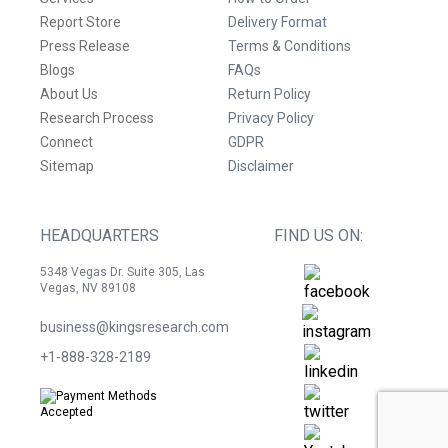
Report Store
Delivery Format
Press Release
Terms & Conditions
Blogs
FAQs
About Us
Return Policy
Research Process
Privacy Policy
Connect
GDPR
Sitemap
Disclaimer
HEADQUARTERS
FIND US ON:
5348 Vegas Dr. Suite 305, Las
Vegas, NV 89108
business@kingsresearch.com
+1-888-328-2189