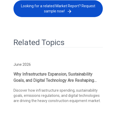
Looking for a related Market Report? Request
sample now!
Related Topics
June 2026
Why Infrastructure Expansion, Sustainability
Goals, and Digital Technology Are Reshaping
Heavy Construction Equipment Demand
Discover how infrastructure spending, sustainability
goals, emissions regulations, and digital technologies
are driving the heavy construction equipment market.