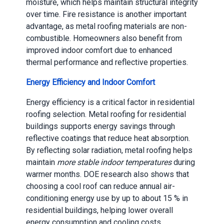
moisture, which helps maintain structural integrity
over time. Fire resistance is another important
advantage, as metal roofing materials are non-
combustible. Homeowners also benefit from
improved indoor comfort due to enhanced
thermal performance and reflective properties.
Energy Efficiency and Indoor Comfort
Energy efficiency is a critical factor in residential
roofing selection. Metal roofing for residential
buildings supports energy savings through
reflective coatings that reduce heat absorption.
By reflecting solar radiation, metal roofing helps
maintain
more stable indoor temperatures
during
warmer months. DOE research also shows that
choosing a cool roof can reduce annual air-
conditioning energy use by up to about 15 % in
residential buildings, helping lower overall
energy consumption and cooling costs.