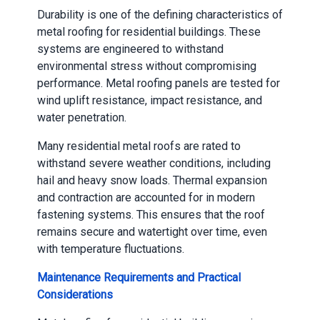
Durability is one of the defining characteristics of
metal roofing for residential buildings. These
systems are engineered to withstand
environmental stress without compromising
performance. Metal roofing panels are tested for
wind uplift resistance, impact resistance, and
water penetration.
Many residential metal roofs are rated to
withstand severe weather conditions, including
hail and heavy snow loads. Thermal expansion
and contraction are accounted for in modern
fastening systems. This ensures that the roof
remains secure and watertight over time, even
with temperature fluctuations.
Maintenance Requirements and Practical
Considerations