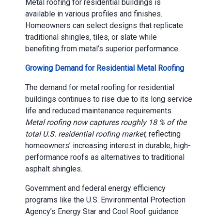
Metal roofing for residential buildings is
available in various profiles and finishes.
Homeowners can select designs that replicate
traditional shingles, tiles, or slate while
benefiting from metal’s superior performance.
Growing Demand for Residential Metal Roofing
The demand for metal roofing for residential
buildings continues to rise due to its long service
life and reduced maintenance requirements.
Metal roofing now captures roughly 18 % of the
total U.S. residential roofing market
, reflecting
homeowners’ increasing interest in durable, high-
performance roofs as alternatives to traditional
asphalt shingles.
Government and federal energy efficiency
programs like the U.S. Environmental Protection
Agency’s Energy Star and Cool Roof guidance