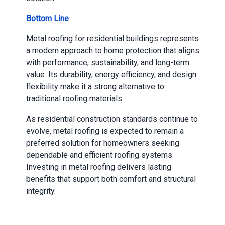
Bottom Line
Metal roofing for residential buildings represents
a modern approach to home protection that aligns
with performance, sustainability, and long-term
value. Its durability, energy efficiency, and design
flexibility make it a strong alternative to
traditional roofing materials.
As residential construction standards continue to
evolve, metal roofing is expected to remain a
preferred solution for homeowners seeking
dependable and efficient roofing systems.
Investing in metal roofing delivers lasting
benefits that support both comfort and structural
integrity.