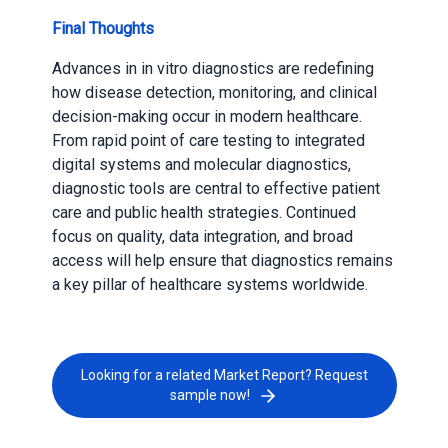
Final Thoughts
Advances in in vitro diagnostics are redefining
how disease detection, monitoring, and clinical
decision-making occur in modern healthcare.
From rapid point of care testing to integrated
digital systems and molecular diagnostics,
diagnostic tools are central to effective patient
care and public health strategies. Continued
focus on quality, data integration, and broad
access will help ensure that diagnostics remains
a key pillar of healthcare systems worldwide.
Looking for a related Market Report? Request
sample now!