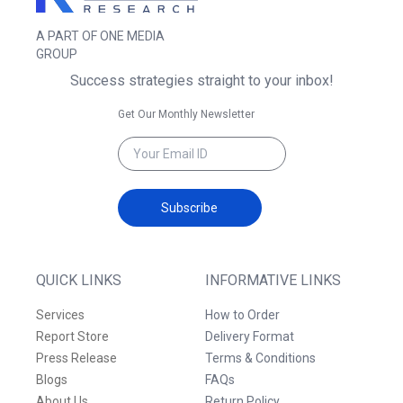
A PART OF ONE MEDIA
GROUP
Success strategies straight to your inbox!
Get Our Monthly Newsletter
Subscribe
QUICK LINKS
INFORMATIVE LINKS
Services
How to Order
Report Store
Delivery Format
Press Release
Terms & Conditions
Blogs
FAQs
About Us
Return Policy