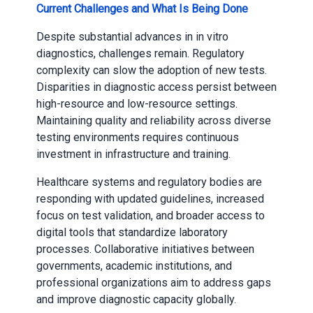
Current Challenges and What Is Being Done
Despite substantial advances in in vitro
diagnostics, challenges remain. Regulatory
complexity can slow the adoption of new tests.
Disparities in diagnostic access persist between
high-resource and low-resource settings.
Maintaining quality and reliability across diverse
testing environments requires continuous
investment in infrastructure and training.
Healthcare systems and regulatory bodies are
responding with updated guidelines, increased
focus on test validation, and broader access to
digital tools that standardize laboratory
processes. Collaborative initiatives between
governments, academic institutions, and
professional organizations aim to address gaps
and improve diagnostic capacity globally.