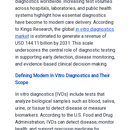
diagnostics worldwide. Increasing test volumes
across hospitals, laboratories, and public health
systems highlight how essential diagnostics
have become to modern care delivery. According
to Kings Research, the global
in vitro diagnostics
market
is estimated to generate a revenue of
USD 144.11 billion by 2031. This scale
underscores the central role of diagnostic testing
in supporting early detection, disease monitoring,
and evidence-based clinical decision-making.
Defining Modern In Vitro Diagnostics and Their
Scope
In vitro diagnostics (IVDs) include tests that
analyze biological samples such as blood, saliva,
urine, or tissue to detect disease or measure
biomarkers. According to the U.S. Food and Drug
Administration, IVDs can detect disease, monitor
health, and support precision medicine by