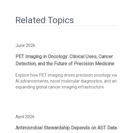
Related Topics
June 2026
PET Imaging in Oncology: Clinical Uses, Cancer
Detection, and the Future of Precision Medicine
Explore how PET imaging drives precision oncology via
AI advancements, novel molecular diagnostics, and an
expanding global cancer imaging infrastructure.
April 2026
Antimicrobial Stewardship Depends on AST Data