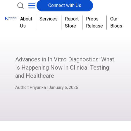
Connect with Us
About
Services
Report
Press
Our
Us
Store
Release
Blogs
Advances in In Vitro Diagnostics: What
Is Happening Now in Clinical Testing
and Healthcare
Author:
Priyanka
|
January 6, 2026