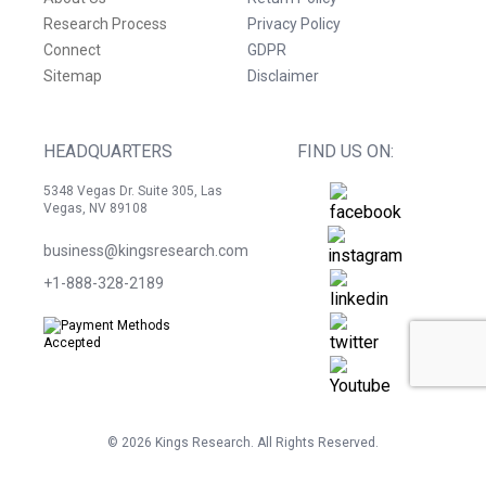
Research Process
Privacy Policy
Connect
GDPR
Sitemap
Disclaimer
HEADQUARTERS
FIND US ON:
5348 Vegas Dr. Suite 305, Las
Vegas, NV 89108
business@kingsresearch.com
+1-888-328-2189
©
2026
Kings Research. All Rights Reserved.