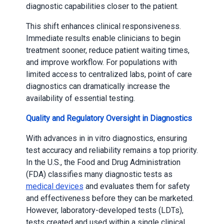
diagnostic capabilities closer to the patient.
This shift enhances clinical responsiveness.
Immediate results enable clinicians to begin
treatment sooner, reduce patient waiting times,
and improve workflow. For populations with
limited access to centralized labs, point of care
diagnostics can dramatically increase the
availability of essential testing.
Quality and Regulatory Oversight in Diagnostics
With advances in in vitro diagnostics, ensuring
test accuracy and reliability remains a top priority.
In the U.S., the Food and Drug Administration
(FDA) classifies many diagnostic tests as
medical devices
and evaluates them for safety
and effectiveness before they can be marketed.
However, laboratory-developed tests (LDTs),
tests created and used within a single clinical