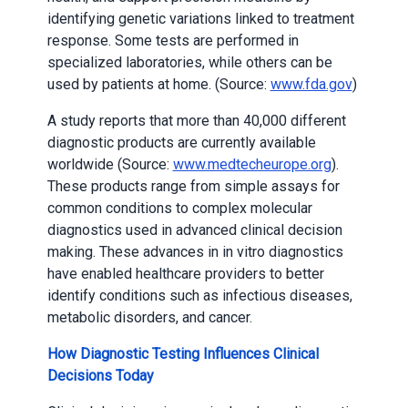
identifying genetic variations linked to treatment
response. Some tests are performed in
specialized laboratories, while others can be
used by patients at home. (Source:
www.fda.gov
)
A study reports that more than 40,000 different
diagnostic products are currently available
worldwide (Source:
www.medtecheurope.org
).
These products range from simple assays for
common conditions to complex molecular
diagnostics used in advanced clinical decision
making. These advances in in vitro diagnostics
have enabled healthcare providers to better
identify conditions such as infectious diseases,
metabolic disorders, and cancer.
How Diagnostic Testing Influences Clinical
Decisions Today