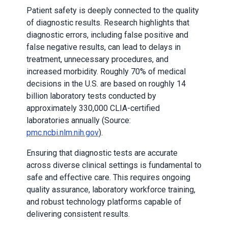
Patient safety is deeply connected to the quality
of diagnostic results. Research highlights that
diagnostic errors, including false positive and
false negative results, can lead to delays in
treatment, unnecessary procedures, and
increased morbidity. Roughly 70% of medical
decisions in the U.S. are based on roughly 14
billion laboratory tests conducted by
approximately 330,000 CLIA-certified
laboratories annually (Source:
pmc.ncbi.nlm.nih.gov
).
Ensuring that diagnostic tests are accurate
across diverse clinical settings is fundamental to
safe and effective care. This requires ongoing
quality assurance, laboratory workforce training,
and robust technology platforms capable of
delivering consistent results.