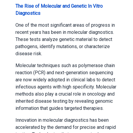
The Rise of Molecular and Genetic In Vitro
Diagnostics
One of the most significant areas of progress in
recent years has been in molecular diagnostics.
These tests analyze genetic material to detect
pathogens, identify mutations, or characterize
disease risk.
Molecular techniques such as polymerase chain
reaction (PCR) and next-generation sequencing
are now widely adopted in clinical labs to detect
infectious agents with high specificity. Molecular
methods also play a crucial role in oncology and
inherited disease testing by revealing genomic
information that guides targeted therapies.
Innovation in molecular diagnostics has been
accelerated by the demand for precise and rapid