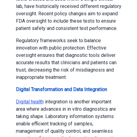
lab, have historically received different regulatory
oversight. Recent policy changes aim to expand
FDA oversight to include these tests to ensure
patient safety and consistent test performance.
Regulatory frameworks seek to balance
innovation with public protection. Effective
oversight ensures that diagnostic tools deliver
accurate results that clinicians and patients can
trust, decreasing the risk of misdiagnosis and
inappropriate treatment.
Digital Transformation and Data Integration
Digital health
integration is another important
area where advances in in vitro diagnostics are
taking shape. Laboratory information systems
enable efficient tracking of samples,
management of quality control, and seamless