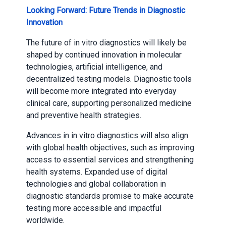
Looking Forward: Future Trends in Diagnostic
Innovation
The future of in vitro diagnostics will likely be
shaped by continued innovation in molecular
technologies, artificial intelligence, and
decentralized testing models. Diagnostic tools
will become more integrated into everyday
clinical care, supporting personalized medicine
and preventive health strategies.
Advances in in vitro diagnostics will also align
with global health objectives, such as improving
access to essential services and strengthening
health systems. Expanded use of digital
technologies and global collaboration in
diagnostic standards promise to make accurate
testing more accessible and impactful
worldwide.