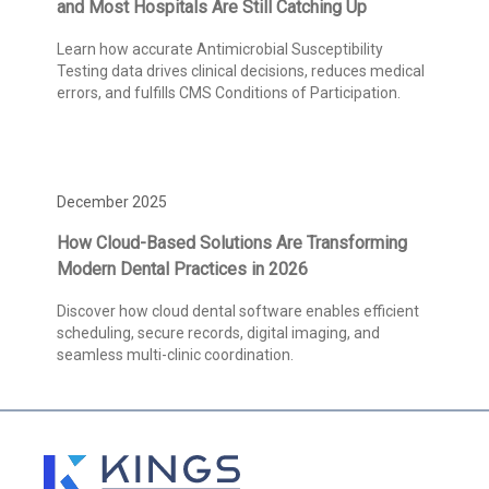
and Most Hospitals Are Still Catching Up
Learn how accurate Antimicrobial Susceptibility
Testing data drives clinical decisions, reduces medical
errors, and fulfills CMS Conditions of Participation.
December 2025
How Cloud-Based Solutions Are Transforming
Modern Dental Practices in 2026
Discover how cloud dental software enables efficient
scheduling, secure records, digital imaging, and
seamless multi-clinic coordination.