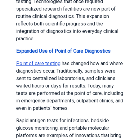
testing. Technologies that once required
specialized research facilities are now part of
routine clinical diagnostics. This expansion
reflects both scientific progress and the
integration of diagnostics into everyday clinical
practice.
Expanded Use of Point of Care Diagnostics
Point of care testing
has changed how and where
diagnostics occur. Traditionally, samples were
sent to centralized laboratories, and clinicians
waited hours or days for results. Today, many
tests are performed at the point of care, including
in emergency departments, outpatient clinics, and
even in patients’ homes.
Rapid antigen tests for infections, bedside
glucose monitoring, and portable molecular
platforms are examples of innovations that bring