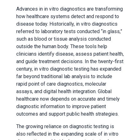
Advances in in vitro diagnostics are transforming
how healthcare systems detect and respond to
disease today. Historically, in vitro diagnostics
referred to laboratory tests conducted “in glass,”
such as blood or tissue analysis conducted
outside the human body. These tools help
clinicians identify disease, assess patient health,
and guide treatment decisions. In the twenty-first
century, in vitro diagnostic testing has expanded
far beyond traditional lab analysis to include
rapid point of care diagnostics, molecular
assays, and digital health integration. Global
healthcare now depends on accurate and timely
diagnostic information to improve patient
outcomes and support public health strategies.
The growing reliance on diagnostic testing is
also reflected in the expanding scale of in vitro