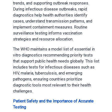
trends, and supporting outbreak responses.
During infectious disease outbreaks, rapid
diagnostics help health authorities identify
cases, understand transmission patterns, and
implement containment measures. Routine
surveillance testing informs vaccination
strategies and resource allocation.
The WHO maintains a model list of essential in
vitro diagnostics recommending priority tests
that support public health needs globally. This list
includes tests for infectious diseases such as
HIV, malaria, tuberculosis, and emerging
pathogens, ensuring countries prioritize
diagnostic tools most relevant to their health
challenges.
Patient Safety and the Importance of Accurate
Testing