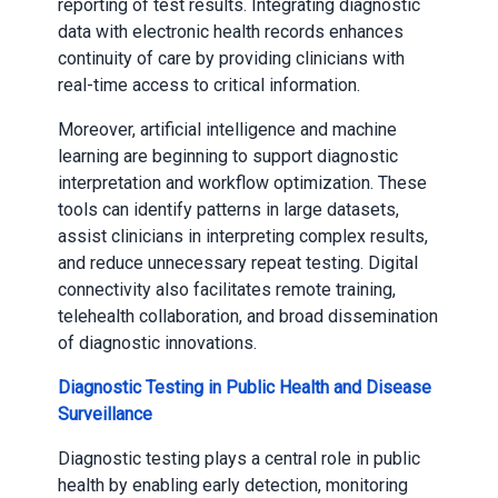
reporting of test results. Integrating diagnostic
data with electronic health records enhances
continuity of care by providing clinicians with
real-time access to critical information.
Moreover, artificial intelligence and machine
learning are beginning to support diagnostic
interpretation and workflow optimization. These
tools can identify patterns in large datasets,
assist clinicians in interpreting complex results,
and reduce unnecessary repeat testing. Digital
connectivity also facilitates remote training,
telehealth collaboration, and broad dissemination
of diagnostic innovations.
Diagnostic Testing in Public Health and Disease
Surveillance
Diagnostic testing plays a central role in public
health by enabling early detection, monitoring