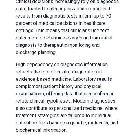
Clinical decisions increasingly rely on diagnostic
data. Trusted health organizations report that
results from diagnostic tests inform up to 70
percent of medical decisions in healthcare
settings. This means that clinicians use test
outcomes to determine everything from initial
diagnosis to therapeutic monitoring and
discharge planning.
High dependency on diagnostic information
reflects the role of in vitro diagnostics in
evidence-based medicine. Laboratory results
complement patient history and physical
examinations, offering data that can confirm or
refute clinical hypotheses. Modern diagnostics
also contribute to personalized medicine, where
treatment strategies are tailored to individual
patient profiles based on genetic, molecular, and
biochemical information.