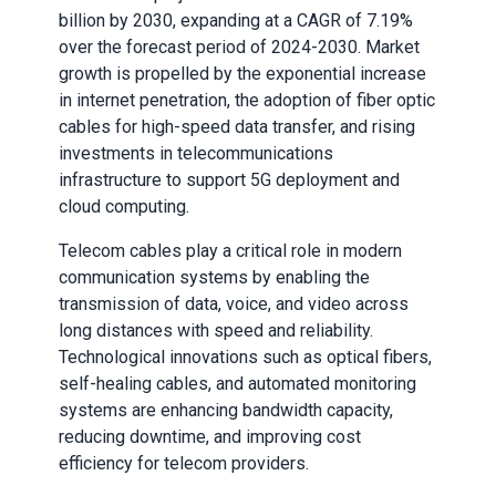
billion by 2030, expanding at a CAGR of 7.19%
over the forecast period of 2024-2030. Market
growth is propelled by the exponential increase
in internet penetration, the adoption of fiber optic
cables for high-speed data transfer, and rising
investments in telecommunications
infrastructure to support 5G deployment and
cloud computing.
Telecom cables play a critical role in modern
communication systems by enabling the
transmission of data, voice, and video across
long distances with speed and reliability.
Technological innovations such as optical fibers,
self-healing cables, and automated monitoring
systems are enhancing bandwidth capacity,
reducing downtime, and improving cost
efficiency for telecom providers.