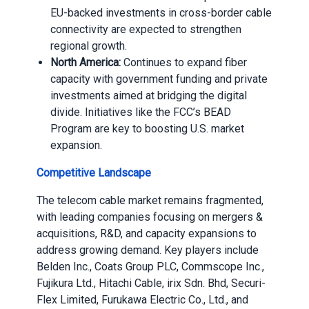
EU-backed investments in cross-border cable
connectivity are expected to strengthen
regional growth.
North America:
Continues to expand fiber
capacity with government funding and private
investments aimed at bridging the digital
divide. Initiatives like the FCC’s BEAD
Program are key to boosting U.S. market
expansion.
Competitive Landscape
The telecom cable market remains fragmented,
with leading companies focusing on mergers &
acquisitions, R&D, and capacity expansions to
address growing demand. Key players include
Belden Inc., Coats Group PLC, Commscope Inc.,
Fujikura Ltd., Hitachi Cable, irix Sdn. Bhd, Securi-
Flex Limited, Furukawa Electric Co., Ltd., and