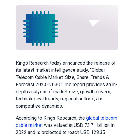
Kings Research today announced the release of
its latest market intelligence study, “Global
Telecom Cable Market: Size, Share, Trends &
Forecast 2023–2030.” The report provides an in-
depth analysis of market size, growth drivers,
technological trends, regional outlook, and
competitive dynamics.
According to Kings Research, the
global telecom
cable market
was valued at USD 73.71 billion in
2022 and is projected to reach USD 128.35