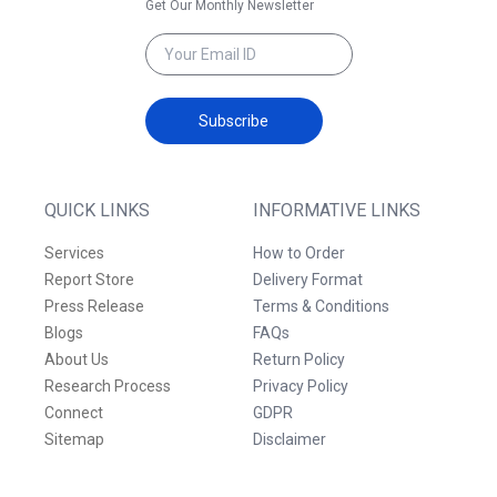
Get Our Monthly Newsletter
Subscribe
QUICK LINKS
INFORMATIVE LINKS
Services
How to Order
Report Store
Delivery Format
Press Release
Terms & Conditions
Blogs
FAQs
About Us
Return Policy
Research Process
Privacy Policy
Connect
GDPR
Sitemap
Disclaimer