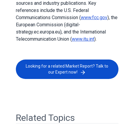
sources and industry publications. Key
references include the U.S. Federal
Communications Commission (
www.fcc.gov
), the
European Commission (digital-
strategy.ec.europa.eu), and the International
Telecommunication Union (
www.itu.int
).
Looking for a related Market Report? Talk to
our Expert now!
Related Topics