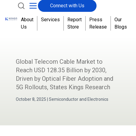
Connect with Us
About
Services
Report
Press
Our
Us
Store
Release
Blogs
Global Telecom Cable Market to
Reach USD 128.35 Billion by 2030,
Driven by Optical Fiber Adoption and
5G Rollouts, States Kings Research
October 8, 2025
|
Semiconductor and Electronics