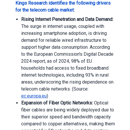
Kings Research identifies the following drivers
for the telecom cable market:
Rising Internet Penetration and Data Demand:
The surge in internet usage, coupled with
increasing smartphone adoption, is driving
demand for reliable wired infrastructure to
support higher data consumption. According
to the European Commission's Digital Decade
2024 report, as of 2024, 98% of EU
households had access to fixed broadband
internet technologies, including 93% in rural
areas, underscoring the rising dependence on
telecom cable networks. (Source:
ec.europa.eu
)
Expansion of Fiber Optic Networks:
Optical
fiber cables are being widely deployed due to
their superior speed and bandwidth capacity
compared to copper alternatives, making them