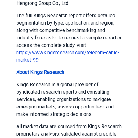
Hengtong Group Co., Ltd.
The full Kings Research report offers detailed
segmentation by type, application, and region,
along with competitive benchmarking and
industry forecasts. To request a sample report or
access the complete study, visit
https://www.kingsresearch.com/telecom-cable-
market-99
.
About Kings Research
Kings Research is a global provider of
syndicated research reports and consulting
services, enabling organizations to navigate
emerging markets, assess opportunities, and
make informed strategic decisions.
All market data are sourced from Kings Research
proprietary analysis, validated against credible