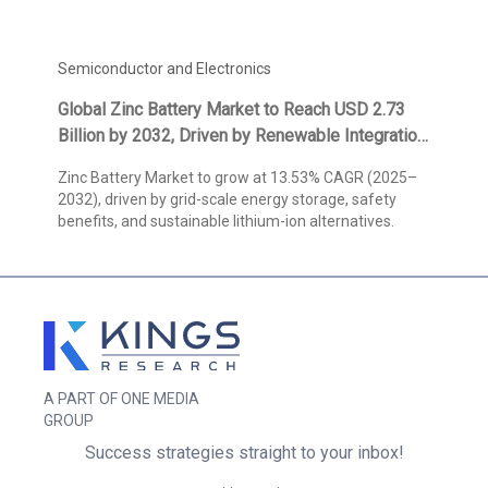
Semiconductor and Electronics
Global Zinc Battery Market to Reach USD 2.73
Billion by 2032, Driven by Renewable Integration
and Long-Duration Storage, States Kings
Zinc Battery Market to grow at 13.53% CAGR (2025–
Research
2032), driven by grid-scale energy storage, safety
benefits, and sustainable lithium-ion alternatives.
A PART OF ONE MEDIA
GROUP
Success strategies straight to your inbox!