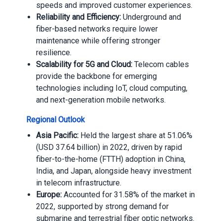
speeds and improved customer experiences.
Reliability and Efficiency:
Underground and
fiber-based networks require lower
maintenance while offering stronger
resilience.
Scalability for 5G and Cloud:
Telecom cables
provide the backbone for emerging
technologies including IoT, cloud computing,
and next-generation mobile networks.
Regional Outlook
Asia Pacific:
Held the largest share at 51.06%
(USD 37.64 billion) in 2022, driven by rapid
fiber-to-the-home (FTTH) adoption in China,
India, and Japan, alongside heavy investment
in telecom infrastructure.
Europe:
Accounted for 31.58% of the market in
2022, supported by strong demand for
submarine and terrestrial fiber optic networks.