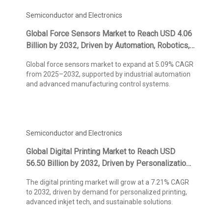
Semiconductor and Electronics
Global Force Sensors Market to Reach USD 4.06
Billion by 2032, Driven by Automation, Robotics,
and Precision Measurement Technologies,
Global force sensors market to expand at 5.09% CAGR
States Kings Research
from 2025–2032, supported by industrial automation
and advanced manufacturing control systems.
Semiconductor and Electronics
Global Digital Printing Market to Reach USD
56.50 Billion by 2032, Driven by Personalization
and On-Demand Production, States Kings
The digital printing market will grow at a 7.21% CAGR
Research
to 2032, driven by demand for personalized printing,
advanced inkjet tech, and sustainable solutions.