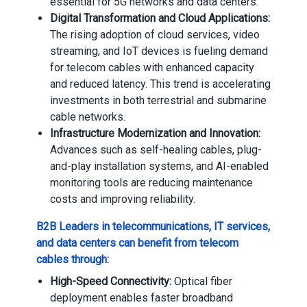
essential for 5G networks and data centers.
Digital Transformation and Cloud Applications:
The rising adoption of cloud services, video
streaming, and IoT devices is fueling demand
for telecom cables with enhanced capacity
and reduced latency. This trend is accelerating
investments in both terrestrial and submarine
cable networks.
Infrastructure Modernization and Innovation:
Advances such as self-healing cables, plug-
and-play installation systems, and AI-enabled
monitoring tools are reducing maintenance
costs and improving reliability.
B2B Leaders in telecommunications, IT services,
and data centers can benefit from telecom
cables through:
High-Speed Connectivity:
Optical fiber
deployment enables faster broadband