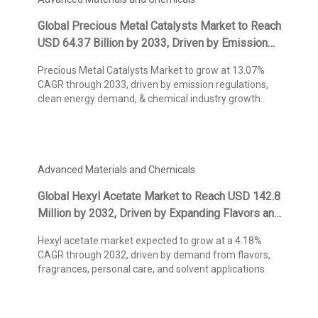
Global Precious Metal Catalysts Market to Reach
USD 64.37 Billion by 2033, Driven by Emission
Control Regulations and Chemical Industry
Precious Metal Catalysts Market to grow at 13.07%
Demand, States Kings Research
CAGR through 2033, driven by emission regulations,
clean energy demand, & chemical industry growth.
Advanced Materials and Chemicals
Global Hexyl Acetate Market to Reach USD 142.8
Million by 2032, Driven by Expanding Flavors and
Fragrances Applications, States Kings Research
Hexyl acetate market expected to grow at a 4.18%
CAGR through 2032, driven by demand from flavors,
fragrances, personal care, and solvent applications.