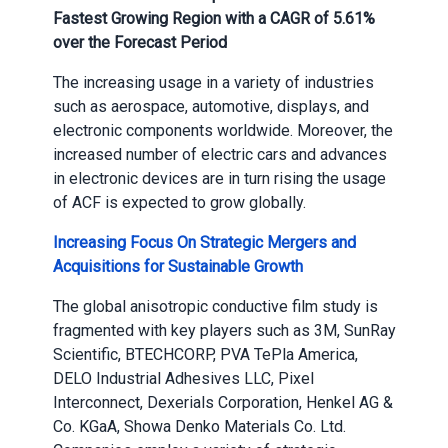
Fastest Growing Region with a CAGR of 5.61%
over the Forecast Period
The increasing usage in a variety of industries
such as aerospace, automotive, displays, and
electronic components worldwide. Moreover, the
increased number of electric cars and advances
in electronic devices are in turn rising the usage
of ACF is expected to grow globally.
Increasing Focus On Strategic Mergers and
Acquisitions for Sustainable Growth
The global anisotropic conductive film study is
fragmented with key players such as 3M, SunRay
Scientific, BTECH
CORP, PVA TePla America,
DELO Industrial Adhesives LLC, Pixel
Interconnect, Dexerials Corporation, Henkel AG &
Co. KGaA, Showa Denko Materials Co. Ltd.