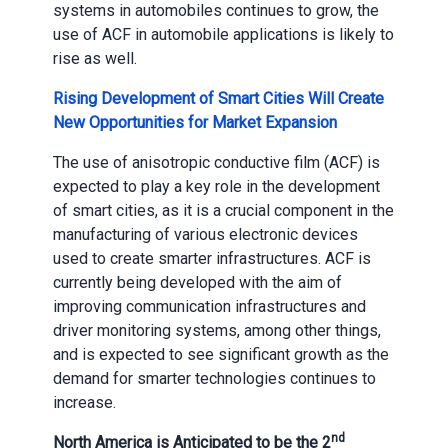
systems in automobiles continues to grow, the
use of ACF in automobile applications is likely to
rise as well.
Rising Development of Smart Cities Will Create
New Opportunities for Market Expansion
The use of anisotropic conductive film (ACF) is
expected to play a key role in the development
of smart cities, as it is a crucial component in the
manufacturing of various electronic devices
used to create smarter infrastructures. ACF is
currently being developed with the aim of
improving communication infrastructures and
driver monitoring systems, among other things,
and is expected to see significant growth as the
demand for smarter technologies continues to
increase.
nd
North America is Anticipated to be the 2