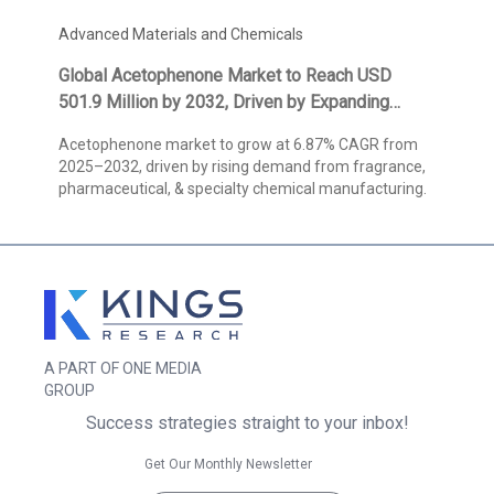
Advanced Materials and Chemicals
Global Acetophenone Market to Reach USD
501.9 Million by 2032, Driven by Expanding
Fragrance Applications and High-Purity
Acetophenone market to grow at 6.87% CAGR from
Pharmaceutical Demand, States Kings Research
2025–2032, driven by rising demand from fragrance,
pharmaceutical, & specialty chemical manufacturing.
A PART OF ONE MEDIA
GROUP
Success strategies straight to your inbox!
Get Our Monthly Newsletter