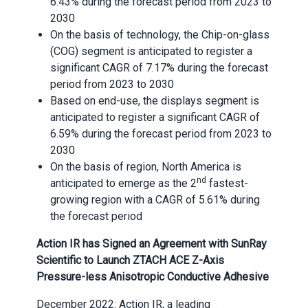
6.43% during the forecast period from 2023 to
2030
On the basis of technology, the Chip-on-glass
(COG) segment is anticipated to register a
significant CAGR of 7.17% during the forecast
period from 2023 to 2030
Based on end-use, the displays segment is
anticipated to register a significant CAGR of
6.59% during the forecast period from 2023 to
2030
On the basis of region, North America is
nd
anticipated to emerge as the 2
fastest-
growing region with a CAGR of 5.61% during
the forecast period
Action IR has Signed an Agreement with SunRay
Scientific to Launch ZTACH ACE Z-Axis
Pressure-less Anisotropic Conductive Adhesive
December 2022: Action IR, a leading