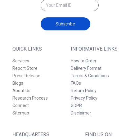
Subscribe
QUICK LINKS
INFORMATIVE LINKS
Services
How to Order
Report Store
Delivery Format
Press Release
Terms & Conditions
Blogs
FAQs
About Us
Return Policy
Research Process
Privacy Policy
Connect
GDPR
Sitemap
Disclaimer
HEADQUARTERS
FIND US ON: