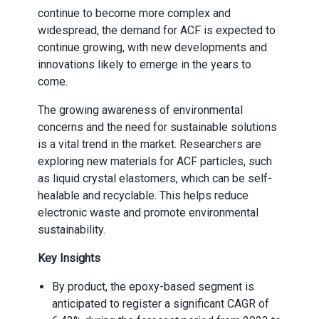
continue to become more complex and
widespread, the demand for ACF is expected to
continue growing, with new develop
ments and
innovations likely to emerge in the years to
come.
The growing awareness of environmental
concerns and the need for sustainable solutions
is a vital trend in the market. Researchers are
exploring new materials for ACF particles, such
as liquid crystal elastomers, which can be self-
healable and recyclable. This helps reduce
electronic waste and promote environmental
sustainability.
Key Insights
By product, the epoxy-based segment is
anticipated to register a significant CAGR of