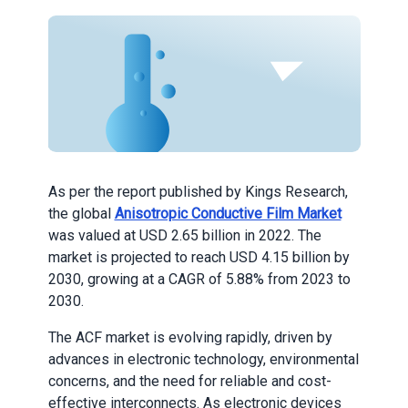
As per the report published by Kings Research,
the global
Anisotropic Conductive Film Market
was valued at USD 2.65 billion in 2022. The
market is projected to reach USD 4.15 billion by
2030, growing at a CAGR of 5.88% from 2023 to
2030.
The ACF market is evolving rapidly, driven by
advances in electronic technology, environmental
concerns, and the need for reliable and cost-
effective interconnects. As electronic devices