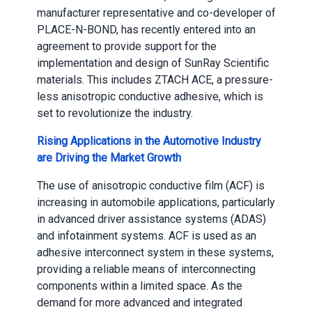
manufacturer representative and co-developer of
PLACE-N-BOND, has recently entered into an
agreement to provide support for the
implementation and design of SunRay Scientific
materials. This includes ZTACH ACE, a pressure-
less anisotropic conductive adhesive, which is
set to revolutionize the industry.
Rising Applications in the Automotive Industry
are Driving the Market Growth
The use of anisotropic conductive film (ACF) is
increasing in automobile applications, particularly
in advanced driver assistance systems (ADAS)
and infotainment systems. ACF is used as an
adhesive interconnect system in these systems,
providing a reliable means of interconnecting
components within a limited space. As the
demand for more advanced and integrated