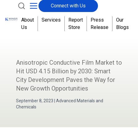
Connect with Us
About
Services
Report
Press
Our
Us
Store
Release
Blogs
Anisotropic Conductive Film Market to
Hit USD 4.15 Billion by 2030: Smart
City Development Paves the Way for
New Growth Opportunities
September 8, 2023
|
Advanced Materials and
Chemicals