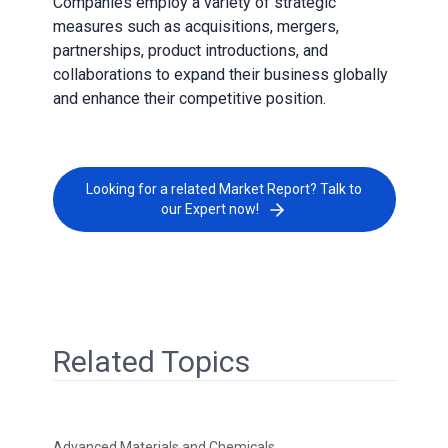
Companies employ a variety of strategic
measures such as acquisitions, mergers,
partnerships, product introductions, and
collaborations to expand their business globally
and enhance their competitive position.
Looking for a related Market Report? Talk to
our Expert now!
Related Topics
Advanced Materials and Chemicals