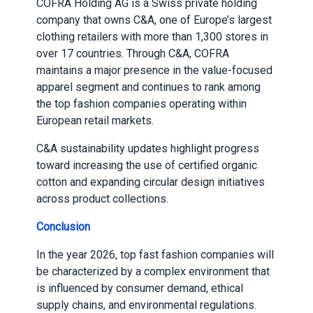
COFRA Holding AG is a Swiss private holding
company that owns C&A, one of Europe’s largest
clothing retailers with more than 1,300 stores in
over 17 countries. Through C&A, COFRA
maintains a major presence in the value-focused
apparel segment and continues to rank among
the top fashion companies operating within
European retail markets.
C&A sustainability updates highlight progress
toward increasing the use of certified organic
cotton and expanding circular design initiatives
across product collections.
Conclusion
In the year 2026, top fast fashion companies will
be characterized by a complex environment that
is influenced by consumer demand, ethical
supply chains, and environmental regulations.