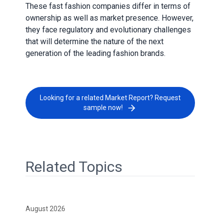
These fast fashion companies differ in terms of
ownership as well as market presence. However,
they face regulatory and evolutionary challenges
that will determine the nature of the next
generation of the leading fashion brands.
Looking for a related Market Report? Request
sample now!
Related Topics
August 2026