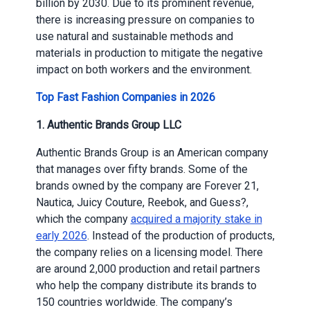
billion by 2030. Due to its prominent revenue,
there is increasing pressure on companies to
use natural and sustainable methods and
materials in production to mitigate the negative
impact on both workers and the environment.
Top Fast Fashion Companies in 2026
1. Authentic Brands Group LLC
Authentic Brands Group is an American company
that manages over fifty brands. Some of the
brands owned by the company are Forever 21,
Nautica, Juicy Couture, Reebok, and Guess?,
which the company
acquired a majority stake in
early 2026
. Instead of the production of products,
the company relies on a licensing model. There
are around 2,000 production and retail partners
who help the company distribute its brands to
150 countries worldwide. The company’s