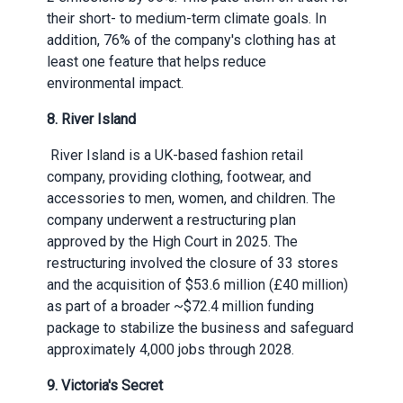
their short- to medium-term climate goals. In
addition, 76% of the company's clothing has at
least one feature that helps reduce
environmental impact.
8. River Island
River Island is a UK-based fashion retail
company, providing clothing, footwear, and
accessories to men, women, and children. The
company underwent a restructuring plan
approved by the High Court in 2025. The
restructuring involved the closure of 33 stores
and the acquisition of $53.6 million (£40 million)
as part of a broader ~$72.4 million funding
package to stabilize the business and safeguard
approximately 4,000 jobs through 2028.
9. Victoria's Secret