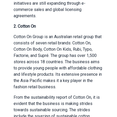
initiatives are still expanding through e-
commerce sales and global licensing
agreements.
2. Cotton On
Cotton On Group is an Australian retail group that
consists of seven retail brands: Cotton On,
Cotton On Body, Cotton On Kids, Rubi, Typo,
Factorie, and Supré. The group has over 1,500
stores across 18 countries. The business aims
to provide young people with affordable clothing
and lifestyle products. Its extensive presence in
the Asia Pacific makes it a key player in the
fashion retail business.
From the sustainability report of Cotton On, it is
evident that the business is making strides
towards sustainable sourcing. The strides
include the sourcing of sustainable cotton