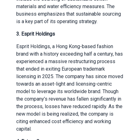
materials and water efficiency measures. The
business emphasizes that sustainable sourcing
is a key part of its operating strategy.
3. Esprit Holdings
Esprit Holdings, a Hong Kong-based fashion
brand with a history exceeding half a century, has
experienced a massive restructuring process
that ended in exiting European trademark
licensing in 2025. The company has since moved
towards an asset-light and licensing-centric
model to leverage its worldwide brand. Though
the company’s revenue has fallen significantly in
the process, losses have reduced rapidly. As the
new model is being realized, the company is
citing enhanced cost efficiency and working
capital.