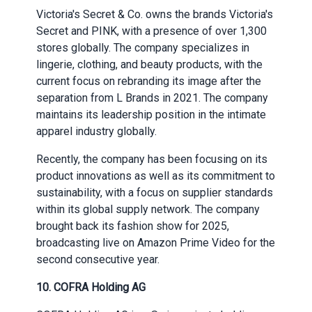
Victoria's Secret & Co. owns the brands Victoria's
Secret and PINK, with a presence of over 1,300
stores globally. The company specializes in
lingerie, clothing, and beauty products, with the
current focus on rebranding its image after the
separation from L Brands in 2021. The company
maintains its leadership position in the intimate
apparel industry globally.
Recently, the company has been focusing on its
product innovations as well as its commitment to
sustainability, with a focus on supplier standards
within its global supply network. The company
brought back its fashion show for 2025,
broadcasting live on Amazon Prime Video for the
second consecutive year.
10. COFRA Holding AG