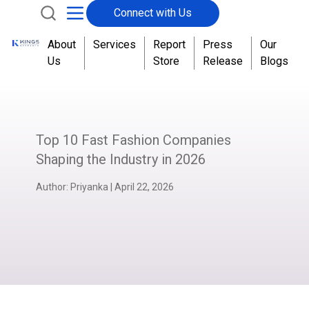
Connect with Us
About
Services
Report
Press
Our
Us
Store
Release
Blogs
Top 10 Fast Fashion Companies
Shaping the Industry in 2026
Author:
Priyanka
|
April 22, 2026