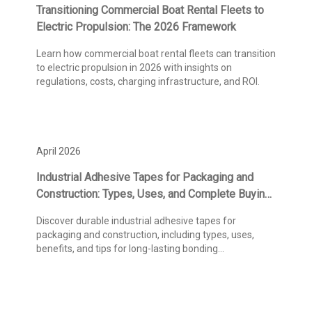
Transitioning Commercial Boat Rental Fleets to
Electric Propulsion: The 2026 Framework
Learn how commercial boat rental fleets can transition
to electric propulsion in 2026 with insights on
regulations, costs, charging infrastructure, and ROI.
April 2026
Industrial Adhesive Tapes for Packaging and
Construction: Types, Uses, and Complete Buying
Guide
Discover durable industrial adhesive tapes for
packaging and construction, including types, uses,
benefits, and tips for long-lasting bonding
performance.