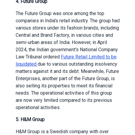
4. Future Group
The Future Group was once among the top
companies in India's retail industry. The group had
various stores under its fashion brands, including
Central and Brand Factory, in various cities and
semi-urban areas of India. However, in April
2024, the Indian government's National Company
Law Tribunal ordered
Future Retail Limited to be
liquidated
due to various outstanding insolvency
matters against it and its debt. Meanwhile, Future
Enterprises, another part of the Future Group, is
also selling its properties to meet its financial
needs. The operational activities of this group
are now very limited compared to its previous
operational activities.
5. H&M Group
H&M Group is a Swedish company with over