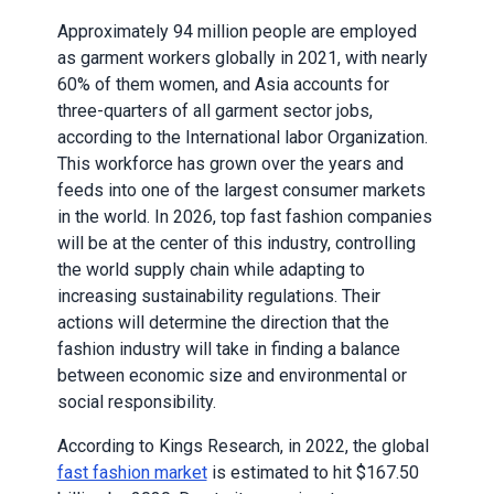
Approximately 94 million people are employed
as garment workers globally in 2021, with nearly
60% of them women, and Asia accounts for
three-quarters of all garment sector jobs,
according to the International labor Organization.
This workforce has grown over the years and
feeds into one of the largest consumer markets
in the world. In 2026, top fast fashion companies
will be at the center of this industry, controlling
the world supply chain while adapting to
increasing sustainability regulations. Their
actions will determine the direction that the
fashion industry will take in finding a balance
between economic size and environmental or
social responsibility.
According to Kings Research, in 2022, the global
fast fashion market
is estimated to hit $167.50