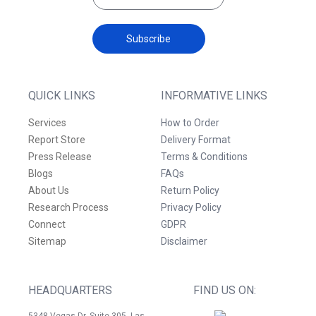
Subscribe
QUICK LINKS
INFORMATIVE LINKS
Services
How to Order
Report Store
Delivery Format
Press Release
Terms & Conditions
Blogs
FAQs
About Us
Return Policy
Research Process
Privacy Policy
Connect
GDPR
Sitemap
Disclaimer
HEADQUARTERS
FIND US ON:
5348 Vegas Dr. Suite 305, Las