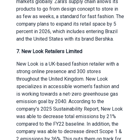
markets globally. Zara's supply chain allows its
products to go from design concept to store in
as few as weeks, a standard for fast fashion. The
company plans to expand its retail space by 5
percent in 2026, which includes entering Brazil
and the United States with its brand Bershka.
7. New Look Retailers Limited
New Look is a UK-based fashion retailer with a
strong online presence and 300 stores
throughout the United Kingdom. New Look
specializes in accessible women's fashion and
is working towards a net-zero greenhouse gas
emission goal by 2040. According to the
company's 2025 Sustainability Report, New Look
was able to decrease total emissions by 21%
compared to the FY22 baseline. In addition, the
company was able to decrease direct Scope 1 &
2 emissions by 36%. This puts them on track for