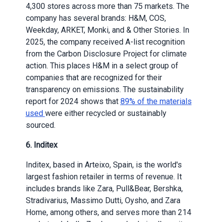
4,300 stores across more than 75 markets. The
company has several brands: H&M, COS,
Weekday, ARKET, Monki, and & Other Stories. In
2025, the company received A-list recognition
from the Carbon Disclosure Project for climate
action. This places H&M in a select group of
companies that are recognized for their
transparency on emissions. The sustainability
report for 2024 shows that
89% of the materials
used
were either recycled or sustainably
sourced.
6. Inditex
Inditex, based in Arteixo, Spain, is the world's
largest fashion retailer in terms of revenue. It
includes brands like Zara, Pull&Bear, Bershka,
Stradivarius, Massimo Dutti, Oysho, and Zara
Home, among others, and serves more than 214