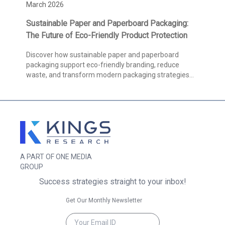
March 2026
Sustainable Paper and Paperboard Packaging:
The Future of Eco-Friendly Product Protection
Discover how sustainable paper and paperboard
packaging support eco-friendly branding, reduce
waste, and transform modern packaging strategies
globally.
A PART OF ONE MEDIA
GROUP
Success strategies straight to your inbox!
Get Our Monthly Newsletter