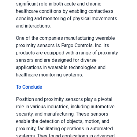
significant role in both acute and chronic
healthcare conditions by enabling contactless
sensing and monitoring of physical movements
and interactions.
One of the companies manufacturing wearable
proximity sensors is Fargo Controls, Inc. Its
products are equipped with a range of proximity
sensors and are designed for diverse
applications in wearable technologies and
healthcare monitoring systems.
To Conclude
Position and proximity sensors play a pivotal
role in various industries, including automotive,
security, and manufacturing. These sensors
enable the detection of objects, motion, and
proximity, facilitating operations in automated
systems. They found applications in advanced