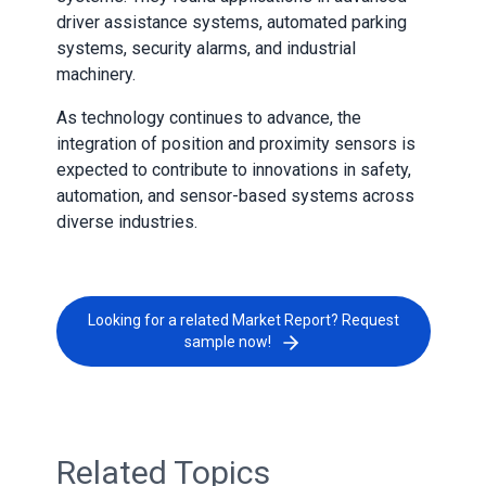
driver assistance systems, automated parking
systems, security alarms, and industrial
machinery.
As technology continues to advance, the
integration of position and proximity sensors is
expected to contribute to innovations in safety,
automation, and sensor-based systems across
diverse industries.
Looking for a related Market Report? Request
sample now!
Related Topics