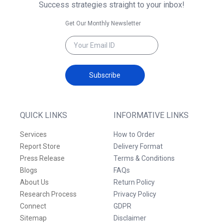
Success strategies straight to your inbox!
Get Our Monthly Newsletter
Subscribe
QUICK LINKS
INFORMATIVE LINKS
Services
How to Order
Report Store
Delivery Format
Press Release
Terms & Conditions
Blogs
FAQs
About Us
Return Policy
Research Process
Privacy Policy
Connect
GDPR
Sitemap
Disclaimer