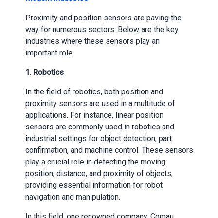
Proximity and position sensors are paving the
way for numerous sectors. Below are the key
industries where these sensors play an
important role.
1. Robotics
In the field of robotics, both position and
proximity sensors are used in a multitude of
applications. For instance, linear position
sensors are commonly used in robotics and
industrial settings for object detection, part
confirmation, and machine control. These sensors
play a crucial role in detecting the moving
position, distance, and proximity of objects,
providing essential information for robot
navigation and manipulation.
In this field, one renowned company, Comau,