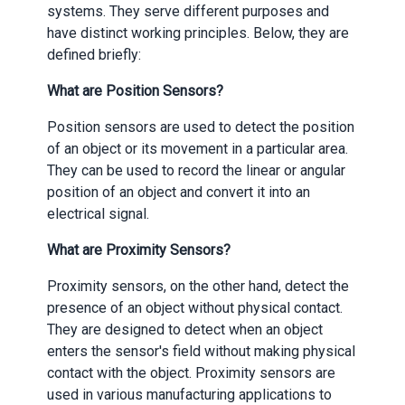
systems. They serve different purposes and
have distinct working principles. Below, they are
defined briefly:
What are Position Sensors?
Position sensors are used to detect the position
of an object or its movement in a particular area.
They can be used to record the linear or angular
position of an object and convert it into an
electrical signal.
What are Proximity Sensors?
Proximity sensors, on the other hand, detect the
presence of an object without physical contact.
They are designed to detect when an object
enters the sensor's field without making physical
contact with the object. Proximity sensors are
used in various manufacturing applications to