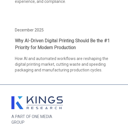
experience, and compliance.
December 2025
Why AI-Driven Digital Printing Should Be the #1
Priority for Modern Production
How AI and automated workflows are reshaping the
digital printing market, cutting waste and speeding
packaging and manufacturing production cycles.
A PART OF ONE MEDIA
GROUP