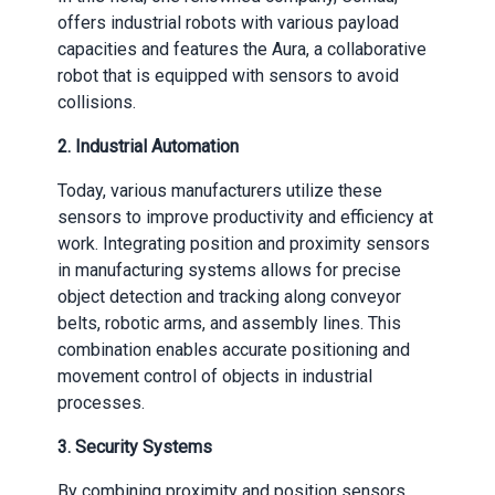
offers industrial robots with various payload
capacities and features the Aura, a collaborative
robot that is equipped with sensors to avoid
collisions.
2. Industrial Automation
Today, various manufacturers utilize these
sensors to improve productivity and efficiency at
work. Integrating position and proximity sensors
in manufacturing systems allows for precise
object detection and tracking along conveyor
belts, robotic arms, and assembly lines. This
combination enables accurate positioning and
movement control of objects in industrial
processes.
3. Security Systems
By combining proximity and position sensors,