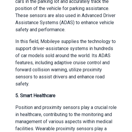
cars in the parking lot and accurately track the
position of the vehicle for parking assistance.
These sensors are also used in Advanced Driver
Assistance Systems (ADAS) to enhance vehicle
safety and performance.
In this field, Mobileye supplies the technology to
support driver-assistance systems in hundreds
of car models sold around the world. Its ADAS
features, including adaptive cruise control and
forward collision warning, utilize proximity
sensors to assist drivers and enhance road
safety.
5. Smart Healthcare
Position and proximity sensors play a crucial role
in healthcare, contributing to the monitoring and
management of various aspects within medical
facilities. Wearable proximity sensors play a