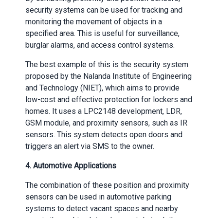
security systems can be used for tracking and
monitoring the movement of objects in a
specified area. This is useful for surveillance,
burglar alarms, and access control systems.
The best example of this is the security system
proposed by the Nalanda Institute of Engineering
and Technology (NIET), which aims to provide
low-cost and effective protection for lockers and
homes. It uses a LPC2148 development, LDR,
GSM module, and proximity sensors, such as IR
sensors. This system detects open doors and
triggers an alert via SMS to the owner.
4. Automotive Applications
The combination of these position and proximity
sensors can be used in automotive parking
systems to detect vacant spaces and nearby