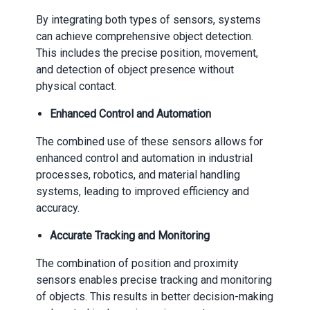
By integrating both types of sensors, systems
can achieve comprehensive object detection.
This includes the precise position, movement,
and detection of object presence without
physical contact.
Enhanced Control and Automation
The combined use of these sensors allows for
enhanced control and automation in industrial
processes, robotics, and material handling
systems, leading to improved efficiency and
accuracy.
Accurate Tracking and Monitoring
The combination of position and proximity
sensors enables precise tracking and monitoring
of objects. This results in better decision-making