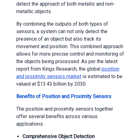
detect the approach of both metallic and non-
metallic objects.
By combining the outputs of both types of
sensors, a system can not only detect the
presence of an object but also track its
movement and position. This combined approach
allows for more precise control and monitoring of
the objects being processed. As per the latest
report from Kings Research, the global
position
and proximity sensors market
is estimated to be
valued at $13.43 billion by 2030.
Benefits of Position and Proximity Sensors
The position and proximity sensors together
offer several benefits across various
applications:
Comprehensive Object Detection