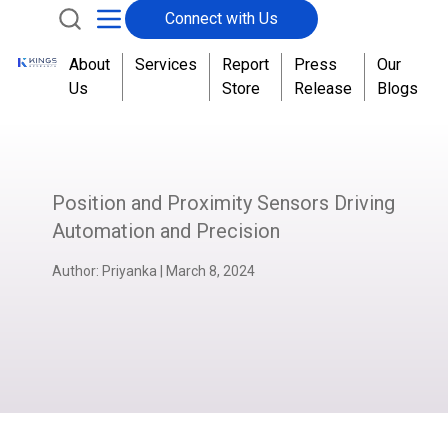
Connect with Us
About
Services
Report
Press
Our
Us
Store
Release
Blogs
Position and Proximity Sensors Driving
Automation and Precision
Author:
Priyanka
|
March 8, 2024