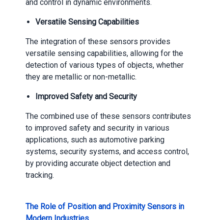
and control in dynamic environments.
Versatile Sensing Capabilities
The integration of these sensors provides
versatile sensing capabilities, allowing for the
detection of various types of objects, whether
they are metallic or non-metallic.
Improved Safety and Security
The combined use of these sensors contributes
to improved safety and security in various
applications, such as automotive parking
systems, security systems, and access control,
by providing accurate object detection and
tracking.
The Role of Position and Proximity Sensors in
Modern Industries