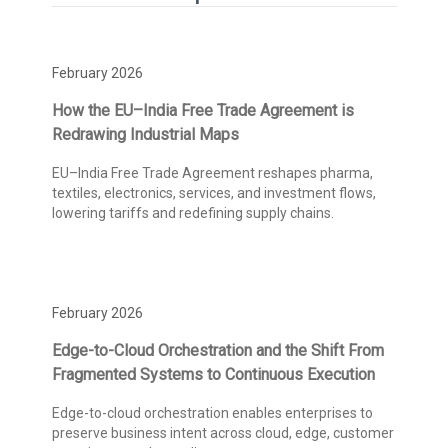
February 2026
How the EU–India Free Trade Agreement is
Redrawing Industrial Maps
EU–India Free Trade Agreement reshapes pharma,
textiles, electronics, services, and investment flows,
lowering tariffs and redefining supply chains.
February 2026
Edge-to-Cloud Orchestration and the Shift From
Fragmented Systems to Continuous Execution
Edge-to-cloud orchestration enables enterprises to
preserve business intent across cloud, edge, customer