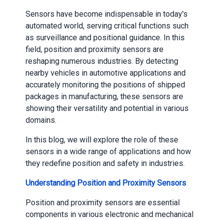
Sensors have become indispensable in today's
automated world, serving critical functions such
as surveillance and positional guidance. In this
field, position and proximity sensors are
reshaping numerous industries. By detecting
nearby vehicles in automotive applications and
accurately monitoring the positions of shipped
packages in manufacturing, these sensors are
showing their versatility and potential in various
domains.
In this blog, we will explore the role of these
sensors in a wide range of applications and how
they redefine position and safety in industries.
Understanding Position and Proximity Sensors
Position and proximity sensors are essential
components in various electronic and mechanical