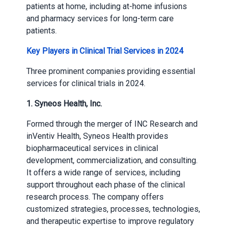
patients at home, including at-home infusions
and pharmacy services for long-term care
patients.
Key Players in Clinical Trial Services in 2024
Three prominent companies providing essential
services for clinical trials in 2024.
1. Syneos Health, Inc.
Formed through the merger of INC Research and
inVentiv Health, Syneos Health provides
biopharmaceutical services in clinical
development, commercialization, and consulting.
It offers a wide range of services, including
support throughout each phase of the clinical
research process. The company offers
customized strategies, processes, technologies,
and therapeutic expertise to improve regulatory