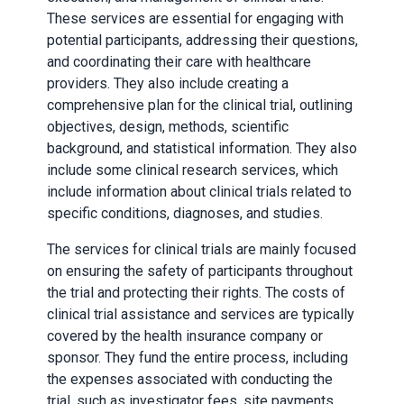
These services are essential for engaging with
potential participants, addressing their questions,
and coordinating their care with healthcare
providers. They also include creating a
comprehensive plan for the clinical trial, outlining
objectives, design, methods, scientific
background, and statistical information. They also
include some clinical research services, which
include information about clinical trials related to
specific conditions, diagnoses, and studies.
The services for clinical trials are mainly focused
on ensuring the safety of participants throughout
the trial and protecting their rights. The costs of
clinical trial assistance and services are typically
covered by the health insurance company or
sponsor. They fund the entire process, including
the expenses associated with conducting the
trial, such as investigator fees, site payments,