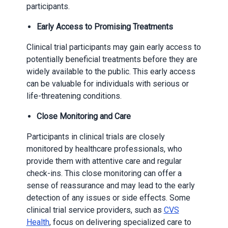
participants.
Early Access to Promising Treatments
Clinical trial participants may gain early access to
potentially beneficial treatments before they are
widely available to the public. This early access
can be valuable for individuals with serious or
life-threatening conditions.
Close Monitoring and Care
Participants in clinical trials are closely
monitored by healthcare professionals, who
provide them with attentive care and regular
check-ins. This close monitoring can offer a
sense of reassurance and may lead to the early
detection of any issues or side effects. Some
clinical trial service providers, such as
CVS
Health
, focus on delivering specialized care to