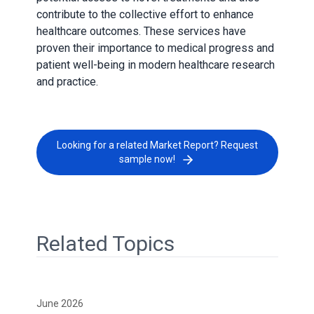
contribute to the collective effort to enhance
healthcare outcomes. These services have
proven their importance to medical progress and
patient well-being in modern healthcare research
and practice.
Looking for a related Market Report? Request
sample now!
Related Topics
June 2026