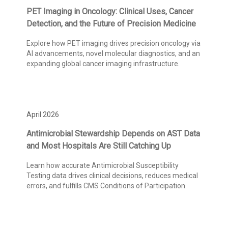
PET Imaging in Oncology: Clinical Uses, Cancer
Detection, and the Future of Precision Medicine
Explore how PET imaging drives precision oncology via
AI advancements, novel molecular diagnostics, and an
expanding global cancer imaging infrastructure.
April 2026
Antimicrobial Stewardship Depends on AST Data
and Most Hospitals Are Still Catching Up
Learn how accurate Antimicrobial Susceptibility
Testing data drives clinical decisions, reduces medical
errors, and fulfills CMS Conditions of Participation.