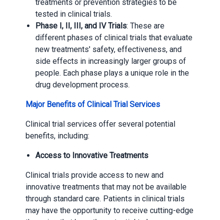
treatments or prevention strategies to be
tested in clinical trials.
Phase I, II, III, and IV Trials
: These are
different phases of clinical trials that evaluate
new treatments' safety, effectiveness, and
side effects in increasingly larger groups of
people. Each phase plays a unique role in the
drug development process.
Major Benefits of Clinical Trial Services
Clinical trial services offer several potential
benefits, including:
Access to Innovative Treatments
Clinical trials provide access to new and
innovative treatments that may not be available
through standard care. Patients in clinical trials
may have the opportunity to receive cutting-edge