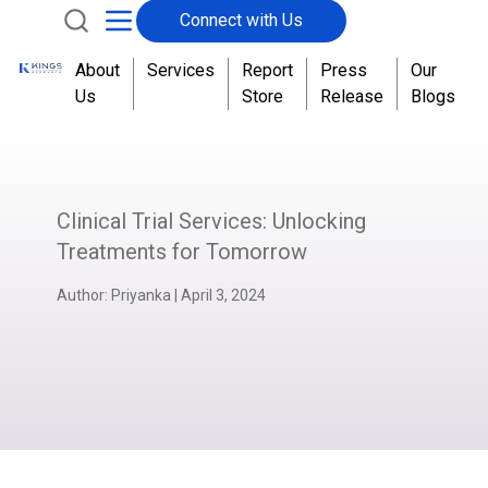
Connect with Us
About
Services
Report
Press
Our
Us
Store
Release
Blogs
Clinical Trial Services: Unlocking
Treatments for Tomorrow
Author:
Priyanka
|
April 3, 2024