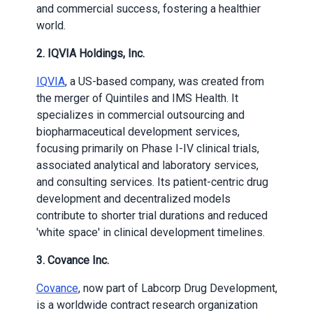
and commercial success, fostering a healthier
world.
2. IQVIA Holdings, Inc.
IQVIA
, a US-based company, was created from
the merger of Quintiles and IMS Health. It
specializes in commercial outsourcing and
biopharmaceutical development services,
focusing primarily on Phase I-IV clinical trials,
associated analytical and laboratory services,
and consulting services. Its patient-centric drug
development and decentralized models
contribute to shorter trial durations and reduced
'white space' in clinical development timelines.
3. Covance Inc.
Covance
, now part of Labcorp Drug Development,
is a worldwide contract research organization