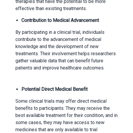
therapies that have the potential to be more
effective than existing treatments.
Contribution to Medical Advancement
By participating in a clinical trial, individuals
contribute to the advancement of medical
knowledge and the development of new
treatments. Their involvement helps researchers
gather valuable data that can benefit future
patients and improve healthcare outcomes.
Potential Direct Medical Benefit
Some clinical trials may offer direct medical
benefits to participants. They may receive the
best available treatment for their condition, and in
some cases, they may have access to new
medicines that are only available to trial