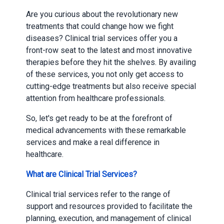
Are you curious about the revolutionary new
treatments that could change how we fight
diseases? Clinical trial services offer you a
front-row seat to the latest and most innovative
therapies before they hit the shelves. By availing
of these services, you not only get access to
cutting-edge treatments but also receive special
attention from healthcare professionals.
So, let's get ready to be at the forefront of
medical advancements with these remarkable
services and make a real difference in
healthcare.
What are Clinical Trial Services?
Clinical trial services refer to the range of
support and resources provided to facilitate the
planning, execution, and management of clinical