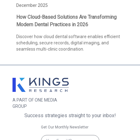
December 2025
How Cloud-Based Solutions Are Transforming
Modern Dental Practices in 2026
Discover how cloud dental software enables efficient
scheduling, secure records, digital imaging, and
seamless multi-clinic coordination.
A PART OF ONE MEDIA
GROUP
Success strategies straight to your inbox!
Get Our Monthly Newsletter