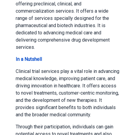
offering preclinical, clinical, and
commercialization services. It offers a wide
range of services specially designed for the
pharmaceutical and biotech industries. It is
dedicated to advancing medical care and
delivering comprehensive drug development
services.
In a Nutshell
Clinical trial services play a vital role in advancing
medical knowledge, improving patient care, and
driving innovation in healthcare. It offers access
to novel treatments, customer-centric monitoring,
and the development of new therapies. It
provides significant benefits to both individuals
and the broader medical community.
Through their participation, individuals can gain
potential access to novel treatments and also