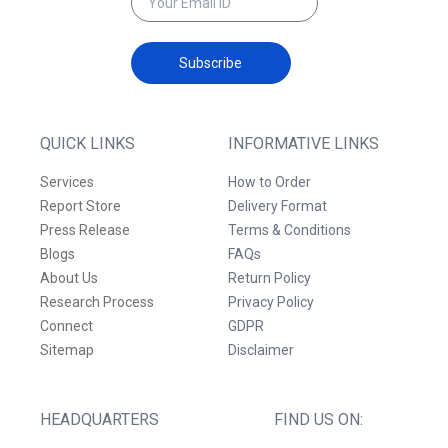
Subscribe
QUICK LINKS
INFORMATIVE LINKS
Services
How to Order
Report Store
Delivery Format
Press Release
Terms & Conditions
Blogs
FAQs
About Us
Return Policy
Research Process
Privacy Policy
Connect
GDPR
Sitemap
Disclaimer
HEADQUARTERS
FIND US ON: