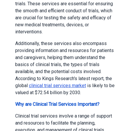
trials. These services are essential for ensuring
the smooth and efficient conduct of trials, which
are crucial for testing the safety and efficacy of
new medical treatments, devices, or
interventions.
Additionally, these services also encompass
providing information and resources for patients
and caregivers, helping them understand the
basics of clinical trials, the types of trials
available, and the potential costs involved.
According to Kings Research's latest report, the
global
clinical trial services market
is likely to be
valued at $72.54 billion by 2030.
Why are Clinical Trial Services Important?
Clinical trial services involve a range of support
and resources to facilitate the planning,
execution, and management of clinical trials.