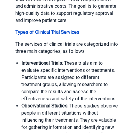
and administrative costs. The goal is to generate
high-quality data to support regulatory approval
and improve patient care.
Types of Clinical Trial Services
The services of clinical trials are categorized into
three main categories, as follows:
Interventional Trials
: These trials aim to
evaluate specific interventions or treatments.
Participants are assigned to different
treatment groups, allowing researchers to
compare the results and assess the
effectiveness and safety of the interventions.
Observational Studies
: These studies observe
people in different situations without
influencing their treatments. They are valuable
for gathering information and identifying new