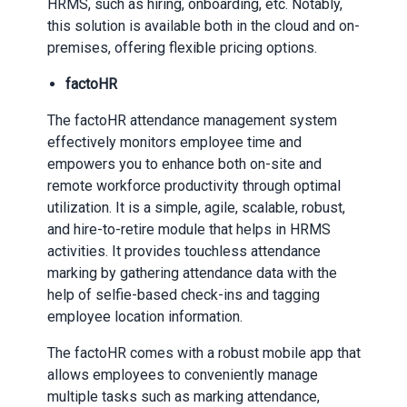
HRMS, such as hiring, onboarding, etc. Notably,
this solution is available both in the cloud and on-
premises, offering flexible pricing options.
factoHR
The factoHR attendance management system
effectively monitors employee time and
empowers you to enhance both on-site and
remote workforce productivity through optimal
utilization. It is a simple, agile, scalable, robust,
and hire-to-retire module that helps in HRMS
activities. It provides touchless attendance
marking by gathering attendance data with the
help of selfie-based check-ins and tagging
employee location information.
The factoHR comes with a robust mobile app that
allows employees to conveniently manage
multiple tasks such as marking attendance,