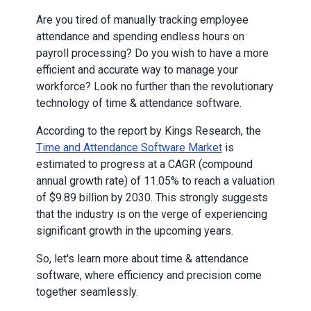
Are you tired of manually tracking employee
attendance and spending endless hours on
payroll processing? Do you wish to have a more
efficient and accurate way to manage your
workforce? Look no further than the revolutionary
technology of time & attendance software.
According to the report by Kings Research, the
Time and Attendance Software Market
is
estimated to progress at a CAGR (compound
annual growth rate) of 11.05% to reach a valuation
of $9.89 billion by 2030. This strongly suggests
that the industry is on the verge of experiencing
significant growth in the upcoming years.
So, let's learn more about time & attendance
software, where efficiency and precision come
together seamlessly.