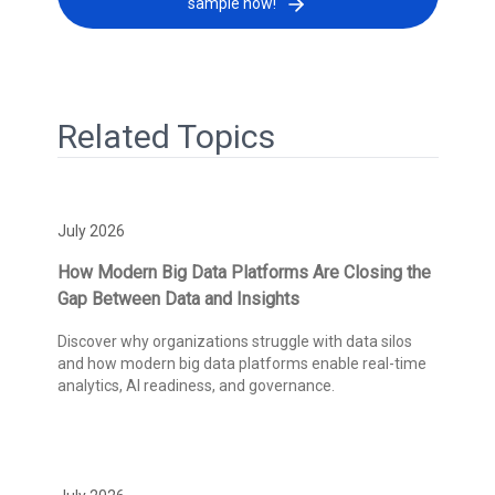
sample now!
Related Topics
July 2026
How Modern Big Data Platforms Are Closing the
Gap Between Data and Insights
Discover why organizations struggle with data silos
and how modern big data platforms enable real-time
analytics, AI readiness, and governance.