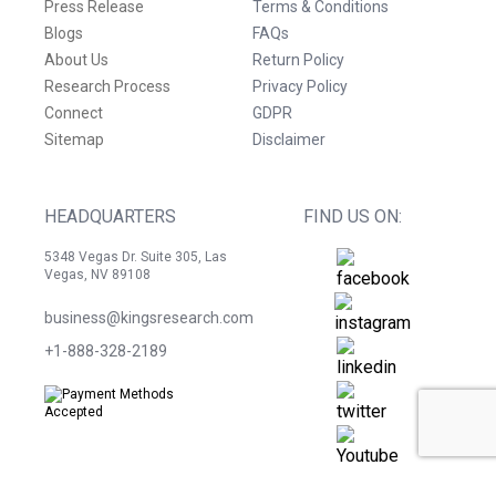
Press Release
Terms & Conditions
Blogs
FAQs
About Us
Return Policy
Research Process
Privacy Policy
Connect
GDPR
Sitemap
Disclaimer
HEADQUARTERS
FIND US ON:
5348 Vegas Dr. Suite 305, Las
Vegas, NV 89108
business@kingsresearch.com
+1-888-328-2189