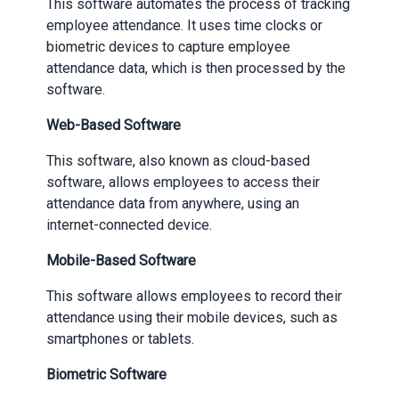
This software automates the process of tracking
employee attendance. It uses time clocks or
biometric devices to capture employee
attendance data, which is then processed by the
software.
Web-Based Software
This software, also known as cloud-based
software, allows employees to access their
attendance data from anywhere, using an
internet-connected device.
Mobile-Based Software
This software allows employees to record their
attendance using their mobile devices, such as
smartphones or tablets.
Biometric Software