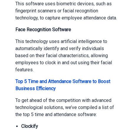
This software uses biometric devices, such as
fingerprint scanners or facial recognition
technology, to capture employee attendance data.
Face Recognition Software
This technology uses artificial intelligence to
automatically identify and verify individuals
based on their facial characteristics, allowing
employees to clock in and out using their facial
features.
Top 5 Time and Attendance Software to Boost
Business Efficiency
To get ahead of the competition with advanced
technological solutions, we’ve compiled a list of
the top 5 time and attendance software:
Clockify