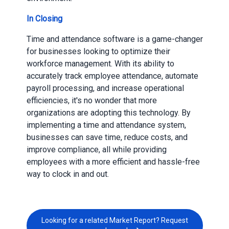
In Closing
Time and attendance software is a game-changer
for businesses looking to optimize their
workforce management. With its ability to
accurately track employee attendance, automate
payroll processing, and increase operational
efficiencies, it's no wonder that more
organizations are adopting this technology. By
implementing a time and attendance system,
businesses can save time, reduce costs, and
improve compliance, all while providing
employees with a more efficient and hassle-free
way to clock in and out.
Looking for a related Market Report? Request