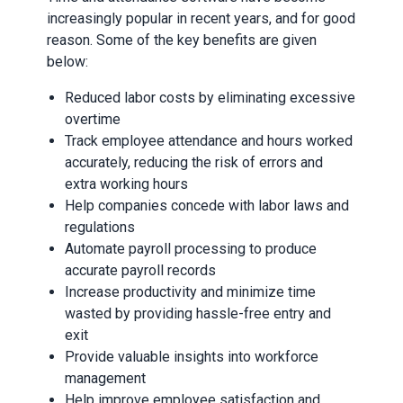
increasingly popular in recent years, and for good
reason. Some of the key benefits are given
below:
Reduced labor costs by eliminating excessive
overtime
Track employee attendance and hours worked
accurately, reducing the risk of errors and
extra working hours
Help companies concede with labor laws and
regulations
Automate payroll processing to produce
accurate payroll records
Increase productivity and minimize time
wasted by providing hassle-free entry and
exit
Provide valuable insights into workforce
management
Help improve employee satisfaction and