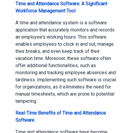
Time and Attendance Software: A Significant
Workforce Management Tool
A time and attendance system is a software
application that accurately monitors and records
an employee's working hours. This software
enables employees to clock in and out, manage
their breaks, and even keep track of their
vacation time. Moreover, these software often
offer additional functionalities, such as
monitoring and tracking employee absences and
tardiness. Implementing such software is crucial
for organizations, as it eliminates the need for
manual timesheets, which are prone to potential
tampering.
Real-Time Benefits of Time and Attendance
Software
Time and attendance software have become