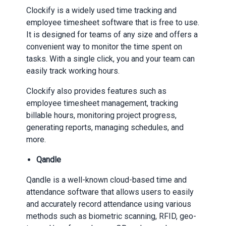
Clockify is a widely used time tracking and
employee timesheet software that is free to use.
It is designed for teams of any size and offers a
convenient way to monitor the time spent on
tasks. With a single click, you and your team can
easily track working hours.
Clockify also provides features such as
employee timesheet management, tracking
billable hours, monitoring project progress,
generating reports, managing schedules, and
more.
Qandle
Qandle is a well-known cloud-based time and
attendance software that allows users to easily
and accurately record attendance using various
methods such as biometric scanning, RFID, geo-