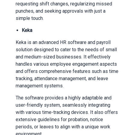
requesting shift changes, regularizing missed
punches, and seeking approvals with just a
simple touch.
Keka
Keka is an advanced HR software and payroll
solution designed to cater to the needs of small
and medium-sized businesses. It effectively
handles various employee engagement aspects
and offers comprehensive features such as time
tracking, attendance management, and leave
management systems.
The software provides a highly adaptable and
user-friendly system, seamlessly integrating
with various time-tracking devices. It also offers
extensive guidelines for probation, notice
periods, or leaves to align with a unique work
environment.