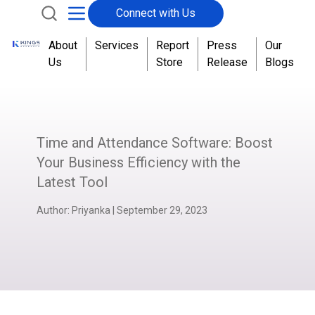
Connect with Us
About
Services
Report
Press
Our
Us
Store
Release
Blogs
Time and Attendance Software: Boost
Your Business Efficiency with the
Latest Tool
Author:
Priyanka
|
September 29, 2023