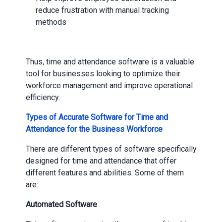
reduce frustration with manual tracking
methods
Thus, time and attendance software is a valuable
tool for businesses looking to optimize their
workforce management and improve operational
efficiency.
Types of Accurate Software for Time and
Attendance for the Business Workforce
There are different types of software specifically
designed for time and attendance that offer
different features and abilities. Some of them
are:
Automated Software