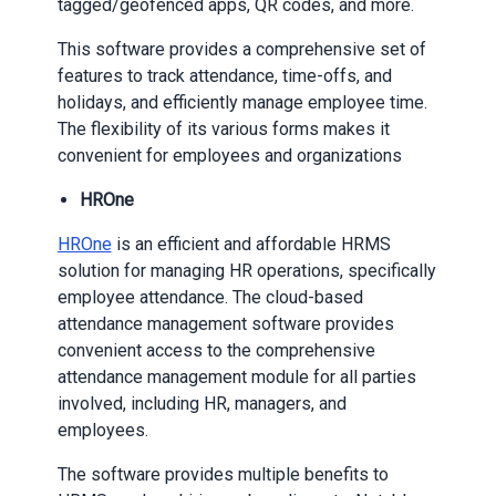
tagged/geofenced apps, QR codes, and more.
This software provides a comprehensive set of
features to track attendance, time-offs, and
holidays, and efficiently manage employee time.
The flexibility of its various forms makes it
convenient for employees and organizations
HROne
HROne
is an efficient and affordable HRMS
solution for managing HR operations, specifically
employee attendance. The cloud-based
attendance management software provides
convenient access to the comprehensive
attendance management module for all parties
involved, including HR, managers, and
employees.
The software provides multiple benefits to