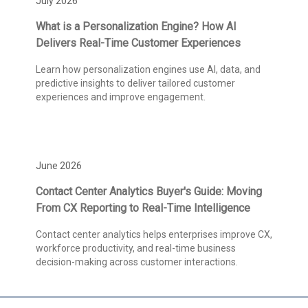
July 2026
What is a Personalization Engine? How AI
Delivers Real-Time Customer Experiences
Learn how personalization engines use AI, data, and
predictive insights to deliver tailored customer
experiences and improve engagement.
June 2026
Contact Center Analytics Buyer's Guide: Moving
From CX Reporting to Real-Time Intelligence
Contact center analytics helps enterprises improve CX,
workforce productivity, and real-time business
decision-making across customer interactions.