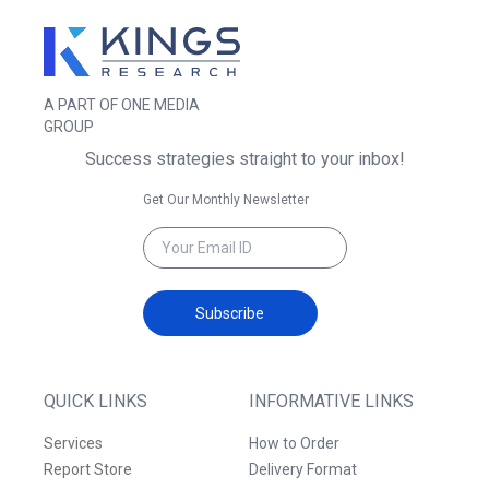
A PART OF ONE MEDIA
GROUP
Success strategies straight to your inbox!
Get Our Monthly Newsletter
Subscribe
QUICK LINKS
INFORMATIVE LINKS
Services
How to Order
Report Store
Delivery Format