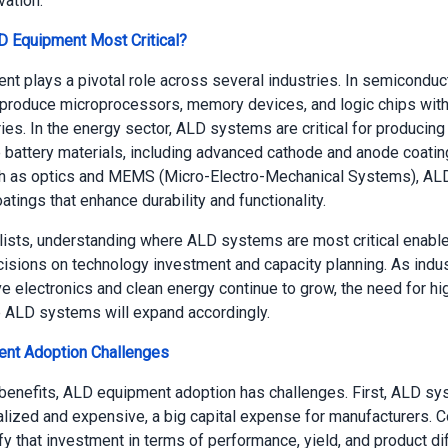
vation.
D Equipment Most Critical?
t plays a pivotal role across several industries. In semiconducto
 produce microprocessors, memory devices, and logic chips wit
ies. In the energy sector, ALD systems are critical for producing
battery materials, including advanced cathode and anode coating
ch as optics and MEMS (Micro-Electro-Mechanical Systems), AL
tings that enhance durability and functionality.
alists, understanding where ALD systems are most critical enabl
cisions on technology investment and capacity planning. As indu
e electronics and clean energy continue to grow, the need for hi
 ALD systems will expand accordingly.
nt Adoption Challenges
benefits, ALD equipment adoption has challenges. First, ALD sy
alized and expensive, a big capital expense for manufacturers.
fy that investment in terms of performance, yield, and product dif