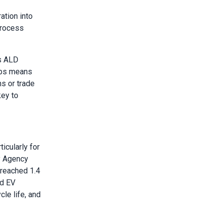
ation into
process
ts ALD
ubs means
ns or trade
key to
icularly for
y Agency
 reached 1.4
id EV
cle life, and