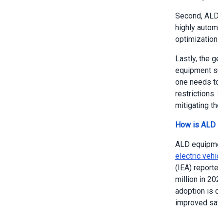
Second, ALD 
highly autom
optimization
Lastly, the 
equipment s
one needs to
restrictions.
mitigating th
How is ALD E
ALD equipment
electric veh
(IEA) reporte
million in 2
adoption is d
improved saf