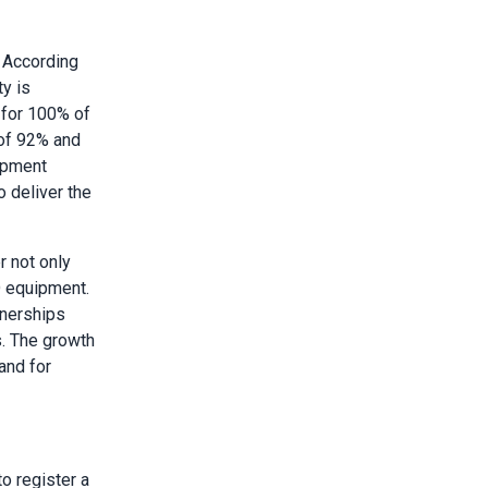
 According
y is
 for 100% of
 of 92% and
uipment
 deliver the
r not only
D equipment.
tnerships
s. The growth
and for
to register a