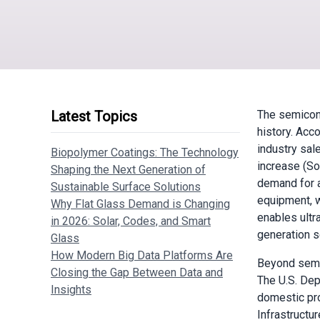
Latest Topics
The semicond
history. Acc
industry sal
Biopolymer Coatings: The Technology
increase (So
Shaping the Next Generation of
demand for a
Sustainable Surface Solutions
equipment, w
Why Flat Glass Demand is Changing
enables ultra
in 2026: Solar, Codes, and Smart
generation s
Glass
How Modern Big Data Platforms Are
Beyond semic
Closing the Gap Between Data and
The U.S. Dep
Insights
domestic pro
Infrastructu