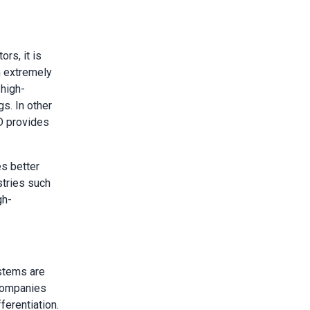
rs, it is
h extremely
 high-
s. In other
D provides
es better
stries such
gh-
stems are
 Companies
ferentiation.