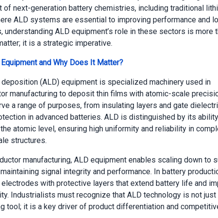
of next-generation battery chemistries, including traditional lith
re ALD systems are essential to improving performance and lon
ts, understanding ALD equipment’s role in these sectors is more 
atter; it is a strategic imperative.
 Equipment and Why Does It Matter?
 deposition (ALD) equipment is specialized machinery used in
r manufacturing to deposit thin films with atomic-scale precisi
rve a range of purposes, from insulating layers and gate dielectr
tection in advanced batteries. ALD is distinguished by its ability
the atomic level, ensuring high uniformity and reliability in comp
le structures.
ductor manufacturing, ALD equipment enables scaling down to
maintaining signal integrity and performance. In battery producti
 electrodes with protective layers that extend battery life and i
ty. Industrialists must recognize that ALD technology is not just
 tool; it is a key driver of product differentiation and competiti