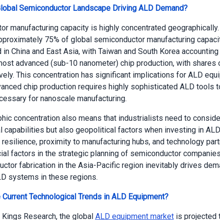
Global Semiconductor Landscape Driving ALD Demand?
r manufacturing capacity is highly concentrated geographically.
approximately 75% of global semiconductor manufacturing capacit
 in China and East Asia, with Taiwan and South Korea accounting
most advanced (sub-10 nanometer) chip production, with shares
vely. This concentration has significant implications for ALD eq
nced chip production requires highly sophisticated ALD tools to
cessary for nanoscale manufacturing.
hic concentration also means that industrialists need to conside
l capabilities but also geopolitical factors when investing in AL
 resilience, proximity to manufacturing hubs, and technology par
al factors in the strategic planning of semiconductor companie
ctor fabrication in the Asia-Pacific region inevitably drives dem
D systems in these regions.
 Current Technological Trends in ALD Equipment?
 Kings Research, the global
ALD equipment market
is projected 