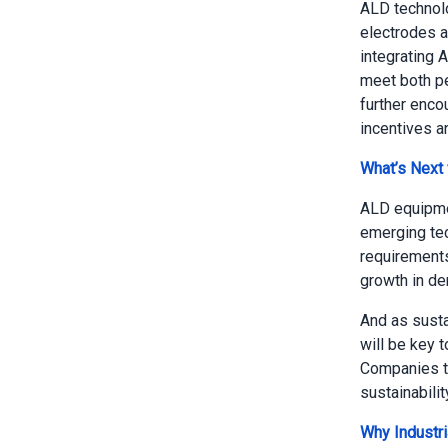
ALD technolo
electrodes a
integrating A
meet both pe
further enco
incentives a
What’s Next
ALD equipmen
emerging tec
requirements
growth in de
And as susta
will be key 
Companies th
sustainabilit
Why Industri