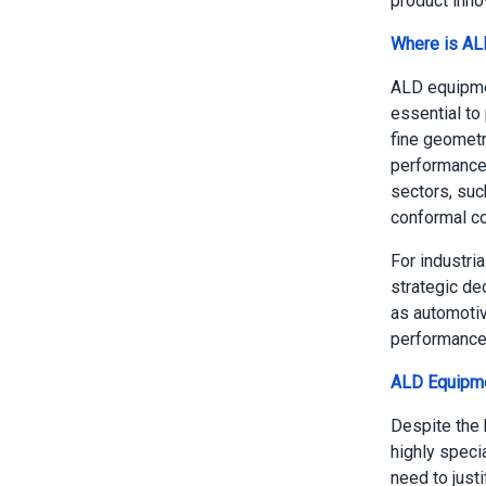
product inno
Where is AL
ALD equipmen
essential to
fine geometr
performance 
sectors, su
conformal coa
For industri
strategic de
as automotiv
performance
ALD Equipme
Despite the 
highly speci
need to justi