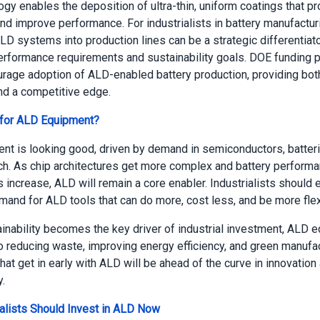
gy enables the deposition of ultra-thin, uniform coatings that pr
nd improve performance. For industrialists in battery manufactur
LD systems into production lines can be a strategic differentiato
rformance requirements and sustainability goals. DOE funding 
urage adoption of ALD-enabled battery production, providing both
nd a competitive edge.
 for ALD Equipment?
t is looking good, driven by demand in semiconductors, batteri
h. As chip architectures get more complex and battery perform
 increase, ALD will remain a core enabler. Industrialists should 
mand for ALD tools that can do more, cost less, and be more flex
inability becomes the key driver of industrial investment, ALD 
to reducing waste, improving energy efficiency, and green manufac
at get in early with ALD will be ahead of the curve in innovation
y.
alists Should Invest in ALD Now