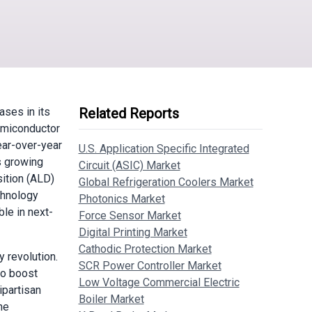
ses in its
Related Reports
semiconductor
ear-over-year
U.S. Application Specific Integrated
s growing
Circuit (ASIC) Market
ition (ALD)
Global Refrigeration Coolers Market
chnology
Photonics Market
ble in next-
Force Sensor Market
Digital Printing Market
Cathodic Protection Market
 revolution.
SCR Power Controller Market
to boost
Low Voltage Commercial Electric
ipartisan
Boiler Market
he