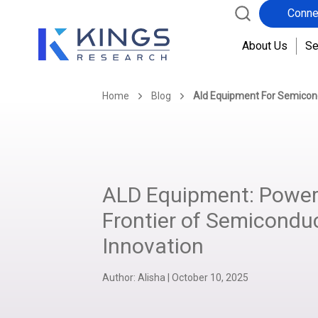
Conne
About Us
Se
Home
Blog
Ald Equipment For Semicon
ALD Equipment: Power
Frontier of Semicondu
Innovation
Author:
Alisha
|
October 10, 2025