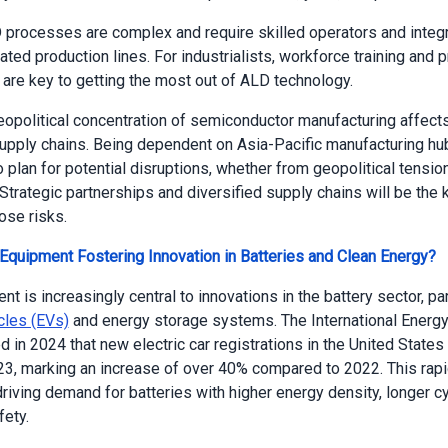
processes are complex and require skilled operators and integr
ated production lines. For industrialists, workforce training and 
 are key to getting the most out of ALD technology.
geopolitical concentration of semiconductor manufacturing affec
upply chains. Being dependent on Asia-Pacific manufacturing h
 plan for potential disruptions, whether from geopolitical tensio
 Strategic partnerships and diversified supply chains will be the 
ose risks.
quipment Fostering Innovation in Batteries and Clean Energy?
 is increasingly central to innovations in the battery sector, part
icles (EVs)
and energy storage systems. The International Energ
d in 2024 that new electric car registrations in the United States
023, marking an increase of over 40% compared to 2022. This rap
riving demand for batteries with higher energy density, longer cy
ety.