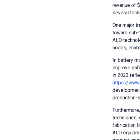
revenue of 
several tech
One major tr
toward sub-1
ALD technolo
nodes, enabli
In battery m
improve safe
in 2023 refl
https://www
development 
production-sc
Furthermore,
techniques, 
fabrication 
ALD equipmen