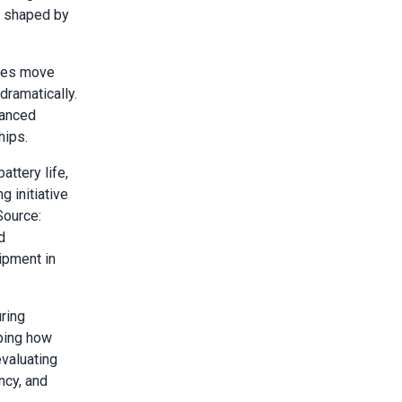
g shaped by
ures move
ramatically.
vanced
hips.
ttery life,
 initiative
Source:
d
ipment in
ring
aping how
evaluating
ncy, and