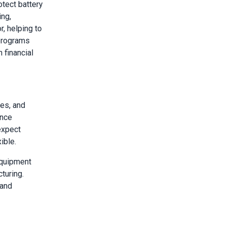
otect battery
ing,
r, helping to
programs
 financial
es, and
ance
expect
ible.
equipment
turing.
 and