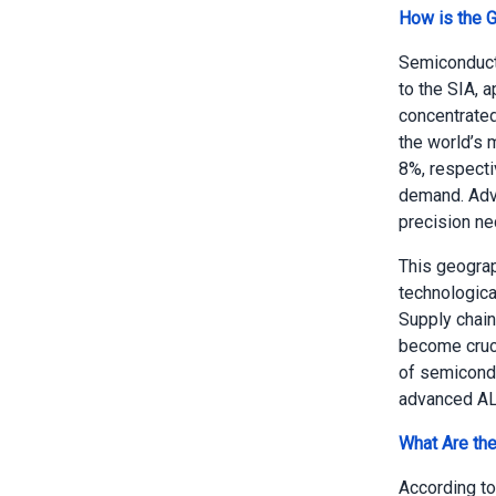
How is the 
Semiconducto
to the SIA, 
concentrated
the world’s 
8%, respecti
demand. Adva
precision ne
This geograp
technologica
Supply chain
become cruci
of semicondu
advanced AL
What Are the
According to