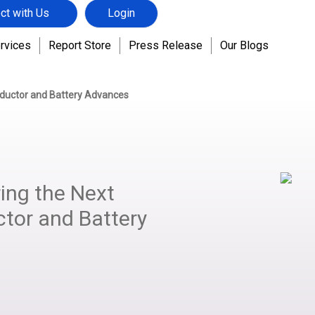
ct with Us
Login
rvices
Report Store
Press Release
Our Blogs
ductor and Battery Advances
ing the Next
ctor and Battery