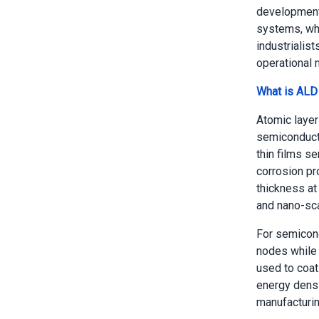
development 
systems, whe
industrialis
operational m
What is ALD
Atomic layer
semiconducto
thin films se
corrosion pro
thickness at 
and nano-sca
For semicon
nodes while 
used to coat
energy densi
manufacturing