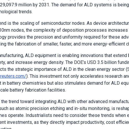
$29,097.9 million by 2031. The demand for ALD systems is bein
nological trends.
end is the scaling of semiconductor nodes. As device architect
0nm nodes, the complexity of deposition processes increases d
gy provides the precision and uniformity required for these ad
ng the fabrication of smaller, faster, and more energy-efficient c
anufacturing, ALD equipment is enabling innovations that extend ba
ty, and increase energy density. The DOE’s USD 3.5 billion funding
ects the strategic importance of ALD in the clean energy sector (
.reuters.com/
). This investment not only accelerates research an
in battery chemistries but also stimulates demand for ALD equ
ale battery fabrication facilities.
 the trend toward integrating ALD with other advanced manufactu
such as atomic precision etching and in-situ monitoring, is resh
lines operate. Industrialists need to consider these trends when 
t investments, as they directly impact productivity, cost efficie