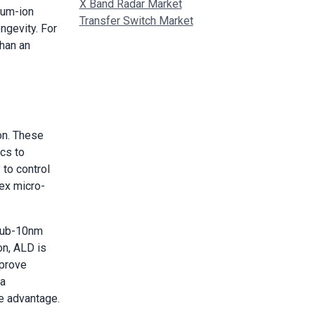
X Band Radar Market
ium-ion
Transfer Switch Market
gevity. For
than an
on. These
ics to
 to control
lex micro-
 sub-10nm
on, ALD is
mprove
 a
ve advantage.