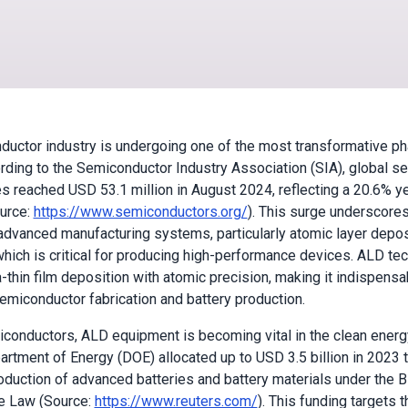
uctor industry is undergoing one of the most transformative pha
ording to the Semiconductor Industry Association (SIA), global 
es reached USD 53.1 million in August 2024, reflecting a 20.6% y
urce:
https://www.semiconductors.org/
). This surge underscore
dvanced manufacturing systems, particularly atomic layer depos
hich is critical for producing high-performance devices. ALD te
-thin film deposition with atomic precision, making it indispensa
emiconductor fabrication and battery production.
onductors, ALD equipment is becoming vital in the clean energy
artment of Energy (DOE) allocated up to USD 3.5 billion in 2023 
duction of advanced batteries and battery materials under the B
re Law (Source:
https://www.reuters.com/
). This funding targets t