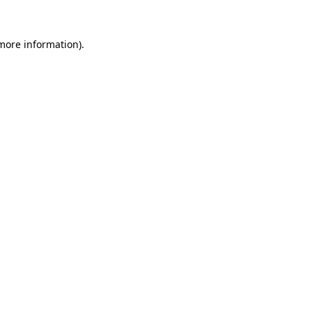
 more information).