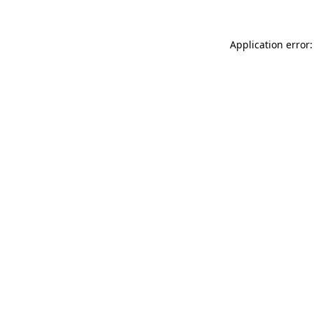
Application error: