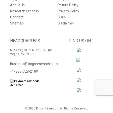
About Us
Return Policy
Research Process
Privacy Policy
Connect
GDPR
Sitemap
Disclaimer
HEADQUARTERS
FIND US ON:
5348 Vegas Dr. Suite 305, Las
Vegas, NV 89108
business@kingsresearch.com
+1-888-328-2189
©
2026
Kings Research. All Rights Reserved.