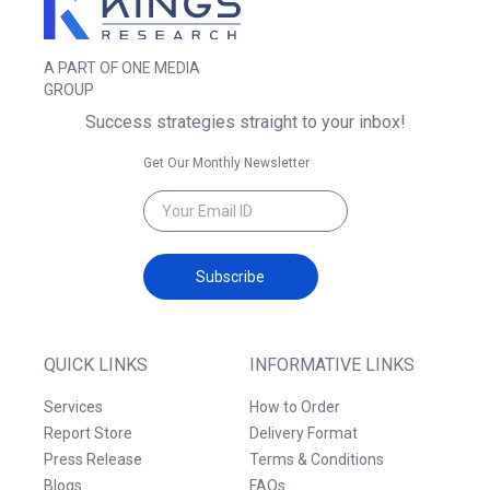
A PART OF ONE MEDIA
GROUP
Success strategies straight to your inbox!
Get Our Monthly Newsletter
Subscribe
QUICK LINKS
INFORMATIVE LINKS
Services
How to Order
Report Store
Delivery Format
Press Release
Terms & Conditions
Blogs
FAQs