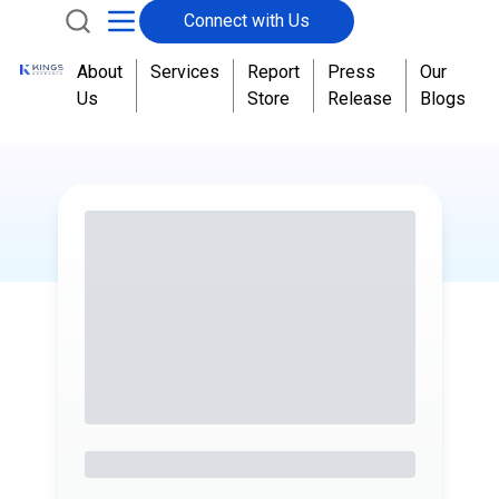
Connect with Us
About
Services
Report
Press
Our
Us
Store
Release
Blogs