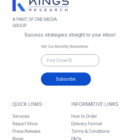
A PART OF ONE MEDIA
GROUP
Success strategies straight to your inbox!
Get Our Monthly Newsletter
Subscribe
QUICK LINKS
INFORMATIVE LINKS
Services
How to Order
Report Store
Delivery Format
Press Release
Terms & Conditions
Blogs
FAQs