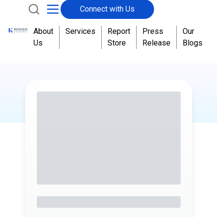
Connect with Us
About
Services
Report
Press
Our
Us
Store
Release
Blogs