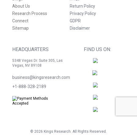
About Us
Return Policy
Research Process
Privacy Policy
Connect
GDPR
Sitemap
Disclaimer
HEADQUARTERS
FIND US ON:
5348 Vegas Dr. Suite 305, Las
Vegas, NV 89108
business@kingsresearch.com
+1-888-328-2189
©
2026
Kings Research. All Rights Reserved.