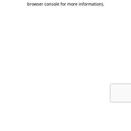
browser console for more information).