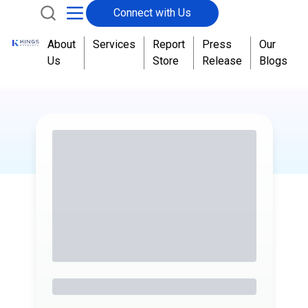
Connect with Us
About
Services
Report
Press
Our
Us
Store
Release
Blogs