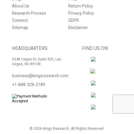
About Us
Return Policy
Research Process
Privacy Policy
Connect
GDPR
Sitemap
Disclaimer
HEADQUARTERS
FIND US ON:
5348 Vegas Dr. Suite 305, Las
Vegas, NV 89108
business@kingsresearch.com
+1-888-328-2189
©
2026
Kings Research. All Rights Reserved.