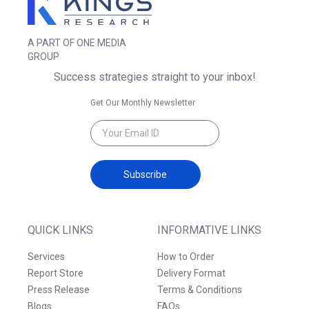
A PART OF ONE MEDIA
GROUP
Success strategies straight to your inbox!
Get Our Monthly Newsletter
Subscribe
QUICK LINKS
INFORMATIVE LINKS
Services
How to Order
Report Store
Delivery Format
Press Release
Terms & Conditions
Blogs
FAQs