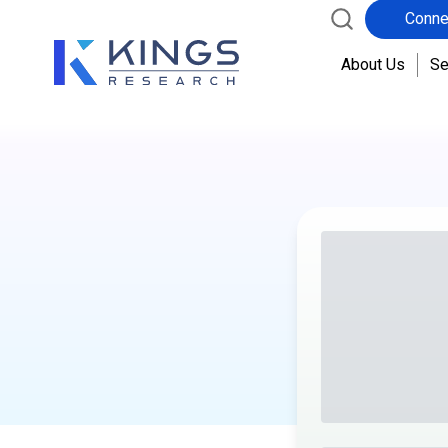
Conne
About Us
Se