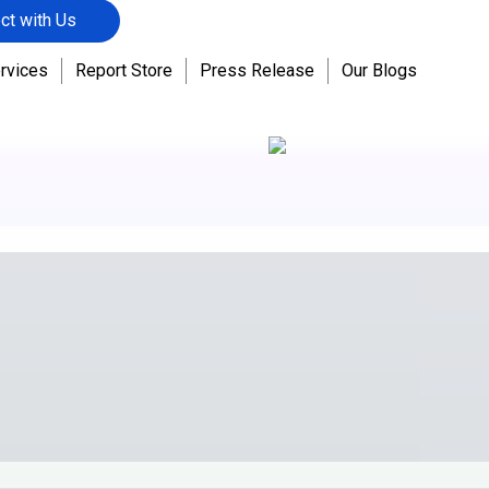
ct with Us
rvices
Report Store
Press Release
Our Blogs