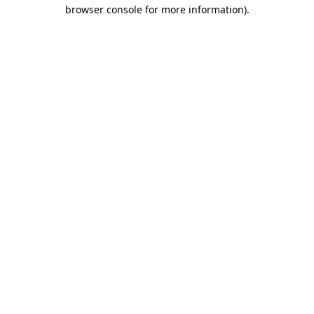
browser console for more information).