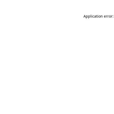
Application error: