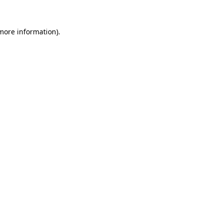
 more information).