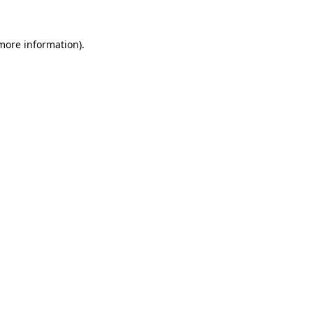
 more information).