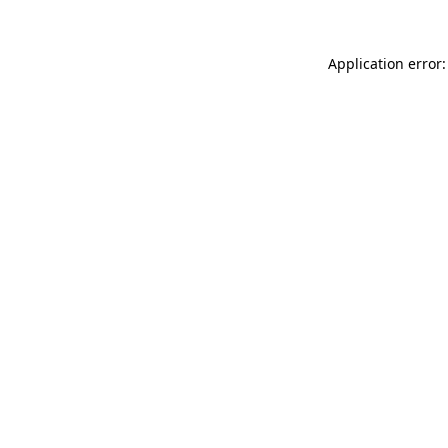
Application error: