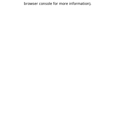
browser console for more information).