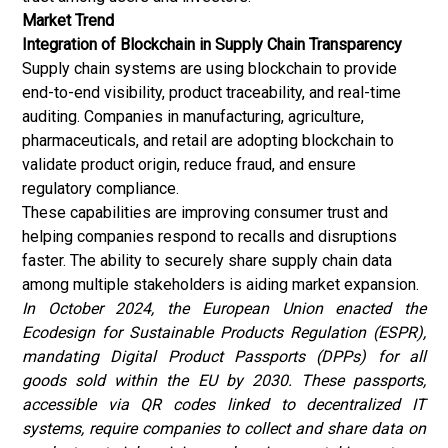
Market Trend
Integration of Blockchain in Supply Chain Transparency
Supply chain systems are using blockchain to provide
end-to-end visibility, product traceability, and real-time
auditing. Companies in manufacturing, agriculture,
pharmaceuticals, and retail are adopting blockchain to
validate product origin, reduce fraud, and ensure
regulatory compliance.
These capabilities are improving consumer trust and
helping companies respond to recalls and disruptions
faster. The ability to securely share supply chain data
among multiple stakeholders is aiding market expansion.
In October 2024, the European Union enacted the
Ecodesign for Sustainable Products Regulation (ESPR),
mandating Digital Product Passports (DPPs) for all
goods sold within the EU by 2030. These passports,
accessible via QR codes linked to decentralized IT
systems, require companies to collect and share data on