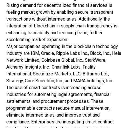
Rising demand for decentralized financial services is
fueling market growth by enabling secure, transparent
transactions without intermediaries. Additionally, the
integration of blockchain in supply chain transparency is
enhancing traceability and reducing fraud, further
accelerating market expansion.
Major companies operating in the blockchain technology
industry are IBM, Oracle, Ripple Labs Inc., Block, Inc., Hela
Network Limited, Coinbase Global, Inc., StarkWare,
Alchemy Insights, Inc., Chainlink Labs, Fnality
International, Securitize Markets, LLC, Bitfarms Ltd.,
Strategy, Core Scientific, Inc., and MARA holdings, Inc.
The use of smart contracts is increasing across
industries for automating legal agreements, financial
settlements, and procurement processes. These
programmable contracts reduce manual intervention,
eliminate intermediaries, and improve trust and
compliance. Enterprises are integrating smart contract