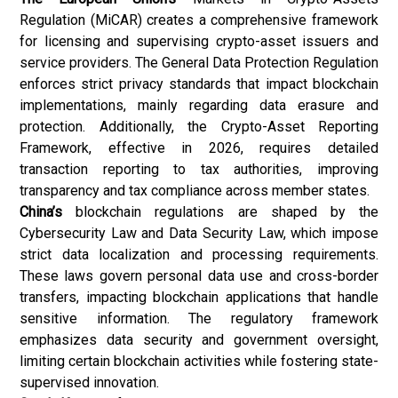
Regulation (MiCAR) creates a comprehensive framework
for licensing and supervising crypto-asset issuers and
service providers. The General Data Protection Regulation
enforces strict privacy standards that impact blockchain
implementations, mainly regarding data erasure and
protection. Additionally, the Crypto-Asset Reporting
Framework, effective in 2026, requires detailed
transaction reporting to tax authorities, improving
transparency and tax compliance across member states.
China’s
blockchain regulations are shaped by the
Cybersecurity Law and Data Security Law, which impose
strict data localization and processing requirements.
These laws govern personal data use and cross-border
transfers, impacting blockchain applications that handle
sensitive information. The regulatory framework
emphasizes data security and government oversight,
limiting certain blockchain activities while fostering state-
supervised innovation.