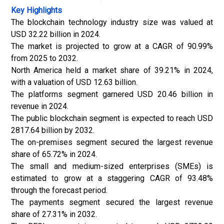
Key Highlights
The blockchain technology industry size was valued at
USD 32.22 billion in 2024.
The market is projected to grow at a CAGR of 90.99%
from 2025 to 2032.
North America held a market share of 39.21% in 2024,
with a valuation of USD 12.63 billion.
The platforms segment garnered USD 20.46 billion in
revenue in 2024.
The public blockchain segment is expected to reach USD
2817.64 billion by 2032.
The on-premises segment secured the largest revenue
share of 65.72% in 2024.
The small and medium-sized enterprises (SMEs) is
estimated to grow at a staggering CAGR of 93.48%
through the forecast period.
The payments segment secured the largest revenue
share of 27.31% in 2032.