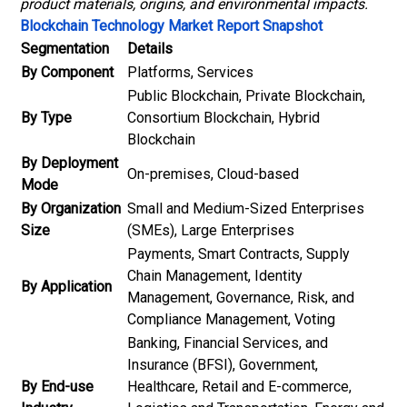
product materials, origins, and environmental impacts.
Blockchain Technology Market Report Snapshot
Segmentation
Details
By Component
Platforms, Services
Public Blockchain, Private Blockchain,
By Type
Consortium Blockchain, Hybrid
Blockchain
By Deployment
On-premises, Cloud-based
Mode
By Organization
Small and Medium-Sized Enterprises
Size
(SMEs), Large Enterprises
Payments, Smart Contracts, Supply
Chain Management, Identity
By Application
Management, Governance, Risk, and
Compliance Management, Voting
Banking, Financial Services, and
Insurance (BFSI), Government,
By End-use
Healthcare, Retail and E-commerce,