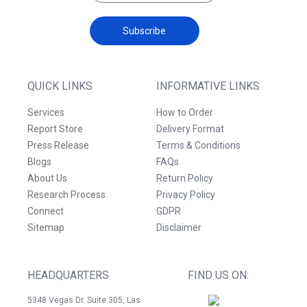
Subscribe
QUICK LINKS
INFORMATIVE LINKS
Services
How to Order
Report Store
Delivery Format
Press Release
Terms & Conditions
Blogs
FAQs
About Us
Return Policy
Research Process
Privacy Policy
Connect
GDPR
Sitemap
Disclaimer
HEADQUARTERS
FIND US ON:
5348 Vegas Dr. Suite 305, Las