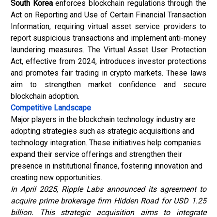
South Korea
enforces blockchain regulations through the
Act on Reporting and Use of Certain Financial Transaction
Information, requiring virtual asset service providers to
report suspicious transactions and implement
anti-money
laundering
measures. The Virtual Asset User Protection
Act, effective from 2024, introduces investor protections
and promotes fair trading in crypto markets. These laws
aim to strengthen market confidence and secure
blockchain adoption.
Competitive Landscape
Major players in the blockchain technology industry are
adopting strategies such as strategic acquisitions and
technology integration. These initiatives help companies
expand their service offerings and strengthen their
presence in institutional finance, fostering innovation and
creating new opportunities.
In April 2025, Ripple Labs announced its agreement to
acquire prime brokerage firm Hidden Road for USD 1.25
billion. This strategic acquisition aims to integrate