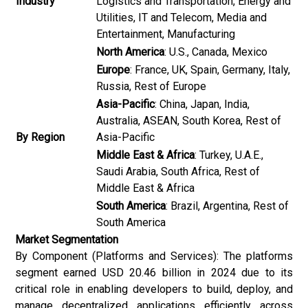
Industry
Logistics and Transportation, Energy and
Utilities, IT and Telecom, Media and
Entertainment, Manufacturing
North America
: U.S., Canada, Mexico
Europe
: France, UK, Spain, Germany, Italy,
Russia, Rest of Europe
Asia-Pacific
: China, Japan, India,
Australia, ASEAN, South Korea, Rest of
By Region
Asia-Pacific
Middle East & Africa
: Turkey, U.A.E.,
Saudi Arabia, South Africa, Rest of
Middle East & Africa
South America
: Brazil, Argentina, Rest of
South America
Market Segmentation
By Component (Platforms and Services): The platforms
segment earned USD 20.46 billion in 2024 due to its
critical role in enabling developers to build, deploy, and
manage decentralized applications efficiently across