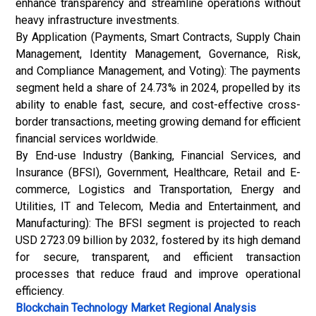
enhance transparency and streamline operations without
heavy infrastructure investments.
By Application (Payments, Smart Contracts, Supply Chain
Management, Identity Management, Governance, Risk,
and Compliance Management, and Voting): The payments
segment held a share of 24.73% in 2024, propelled by its
ability to enable fast, secure, and cost-effective cross-
border transactions, meeting growing demand for efficient
financial services worldwide.
By End-use Industry (Banking, Financial Services, and
Insurance (BFSI), Government, Healthcare, Retail and E-
commerce, Logistics and Transportation, Energy and
Utilities, IT and Telecom, Media and Entertainment, and
Manufacturing): The BFSI segment is projected to reach
USD 2723.09 billion by 2032, fostered by its high demand
for secure, transparent, and efficient transaction
processes that reduce fraud and improve operational
efficiency.
Blockchain Technology Market
Regional Analysis