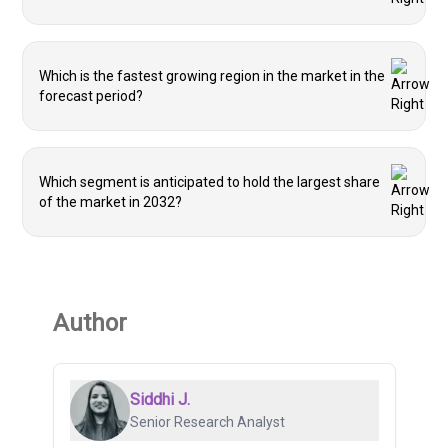
Which is the fastest growing region in the market in the
forecast period?
Which segment is anticipated to hold the largest share
of the market in 2032?
Author
Siddhi J.
Senior Research Analyst