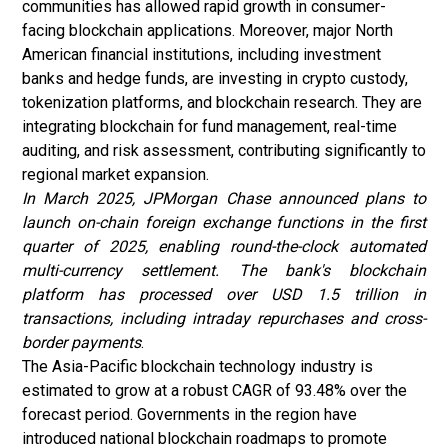
communities has allowed rapid growth in consumer-
facing blockchain applications. Moreover, major North
American financial institutions, including investment
banks and hedge funds, are investing in crypto custody,
tokenization platforms, and blockchain research. They are
integrating blockchain for fund management, real-time
auditing, and risk assessment, contributing significantly to
regional market expansion.
In March 2025, JPMorgan Chase announced plans to
launch on-chain foreign exchange functions in the first
quarter of 2025, enabling round-the-clock automated
multi-currency settlement. The bank's blockchain
platform has processed over USD 1.5 trillion in
transactions, including intraday repurchases and cross-
border payments
.
The Asia-Pacific blockchain technology industry is
estimated to grow at a robust CAGR of 93.48% over the
forecast period. Governments in the region have
introduced national blockchain roadmaps to promote