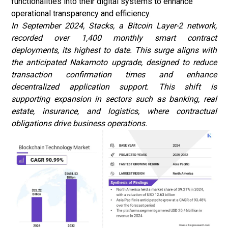
functionalities into their digital systems to enhance
operational transparency and efficiency.
In September 2024, Stacks, a Bitcoin Layer-2 network,
recorded over 1,400 monthly smart contract
deployments, its highest to date. This surge aligns with
the anticipated Nakamoto upgrade, designed to reduce
transaction confirmation times and enhance
decentralized application support. This shift is
supporting expansion in sectors such as banking, real
estate, insurance, and logistics, where contractual
obligations drive business operations
.