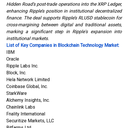
Hidden Road’s post-trade operations into the XRP Ledger,
enhancing Ripple’s position in institutional decentralized
finance. The deal supports Ripple’s RLUSD stablecoin for
cross-margining between digital and traditional assets,
marking a significant step in Ripple's expansion into
institutional markets.
List of Key Companies in Blockchain Technology Market:
IBM
Oracle
Ripple Labs Inc.
Block, Inc.
Hela Network Limited
Coinbase Global, Inc.
StarkWare
Alchemy Insights, Inc.
Chainlink Labs
Fnality International
Securitize Markets, LLC
Bitfarms Ltd.