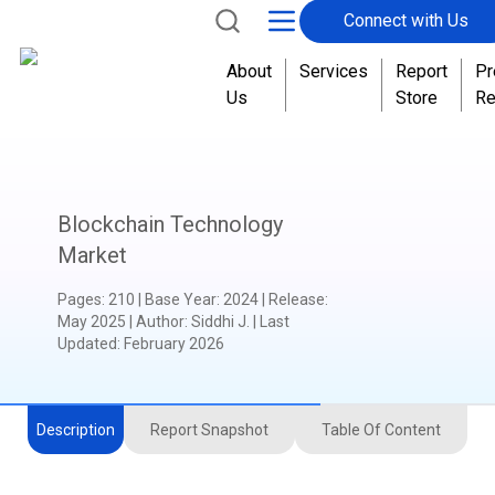
Connect with Us
About
Services
Report
Pr
Us
Store
Re
Blockchain Technology
Market
Pages
:
210
|
Base Year
:
2024
|
Release
:
May 2025
|
Author
:
Siddhi J.
| Last
Updated:
February 2026
Description
Report Snapshot
Table Of Content