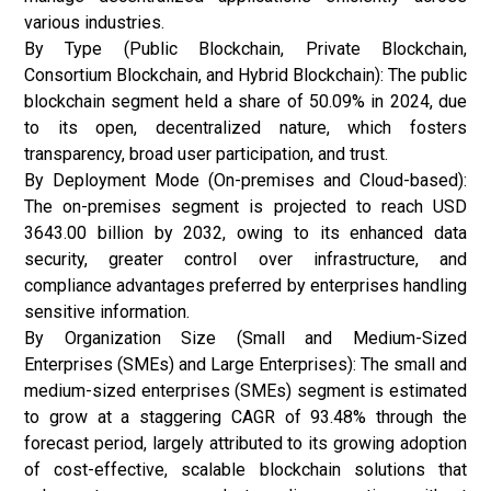
various industries.
By Type (Public Blockchain, Private Blockchain,
Consortium Blockchain, and Hybrid Blockchain): The public
blockchain segment held a share of 50.09% in 2024, due
to its open, decentralized nature, which fosters
transparency, broad user participation, and trust.
By Deployment Mode (On-premises and Cloud-based):
The on-premises segment is projected to reach USD
3643.00 billion by 2032, owing to its enhanced data
security, greater control over infrastructure, and
compliance advantages preferred by enterprises handling
sensitive information.
By Organization Size (Small and Medium-Sized
Enterprises (SMEs) and Large Enterprises): The small and
medium-sized enterprises (SMEs) segment is estimated
to grow at a staggering CAGR of 93.48% through the
forecast period, largely attributed to its growing adoption
of cost-effective, scalable blockchain solutions that