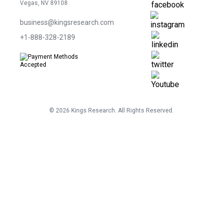
Vegas, NV 89108
business@kingsresearch.com
+1-888-328-2189
©
2026
Kings Research. All Rights Reserved.