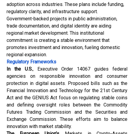
adoption across industries. These plans include funding,
regulatory clarity, and infrastructure support.
Government-backed projects in public administration,
trade documentation, and digital identity are aiding
regional market development. This institutional
commitment is creating a stable environment that
promotes investment and innovation, fueling domestic
regional expansion.
Regulatory Frameworks
In the U.S.
, Executive Order 14067 guides federal
agencies on responsible innovation and consumer
protection in digital assets. Proposed bills such as the
Financial Innovation and Technology for the 21st Century
Act and the GENIUS Act focus on regulating stable coins
and defining oversight roles between the Commodity
Futures Trading Commission and the Securities and
Exchange Commission. These efforts aim to balance
innovation with market stability.
The European Union’s
Markets in Crypto-Assets