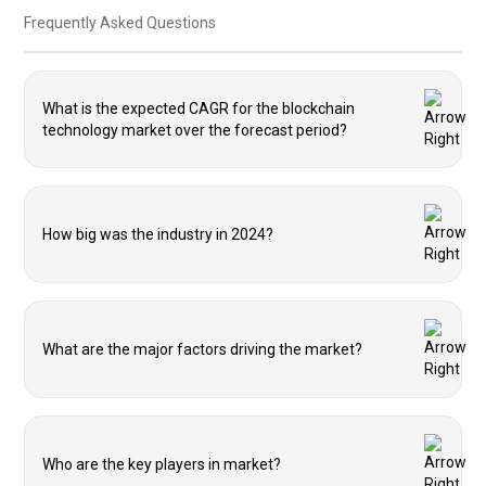
Frequently Asked Questions
What is the expected CAGR for the blockchain
technology market over the forecast period?
How big was the industry in 2024?
What are the major factors driving the market?
Who are the key players in market?