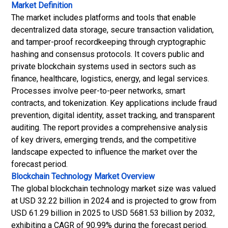
Market Definition
The market includes platforms and tools that enable
decentralized data storage, secure transaction validation,
and tamper-proof recordkeeping through cryptographic
hashing and consensus protocols. It covers public and
private blockchain systems used in sectors such as
finance, healthcare, logistics, energy, and legal services.
Processes involve peer-to-peer networks, smart
contracts, and tokenization. Key applications include fraud
prevention, digital identity, asset tracking, and transparent
auditing. The report provides a comprehensive analysis
of key drivers, emerging trends, and the competitive
landscape expected to influence the market over the
forecast period.
Blockchain Technology Market
Overview
The global blockchain technology market size was valued
at USD 32.22 billion in 2024 and is projected to grow from
USD 61.29 billion in 2025 to USD 5681.53 billion by 2032,
exhibiting a CAGR of 90.99% during the forecast period.