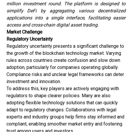
million investment round. The platform is designed to
simplify DeFi by aggregating various decentralized
applications into a single interface, facilitating easier
access and cross-chain digital asset trading.
Market Challenge
Regulatory Uncertainty
Regulatory uncertainty presents a significant challenge to
the growth of the blockchain technology market. Varying
rules across countries create confusion and slow down
adoption, particularly for companies operating globally.
Compliance risks and unclear legal frameworks can deter
investment and innovation.
To address this, key players are actively engaging with
regulators to shape clearer policies. Many are also
adopting flexible technology solutions that can quickly
adapt to regulatory changes. Collaborations with legal
experts and industry groups help firms stay informed and
compliant, enabling smoother market entry and fostering
trust among users and investors.