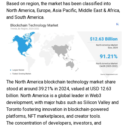
Based on region, the market has been classified into
North America, Europe, Asia Pacific, Middle East & Africa,
and South America.
The North America blockchain technology market share
stood at around 39.21% in 2024, valued at USD 12.63
billion. North America is a global leader in Web3
development, with major hubs such as Silicon Valley and
Toronto fostering innovation in blockchain-powered
platforms, NFT marketplaces, and creator tools.
The concentration of developers, investors, and