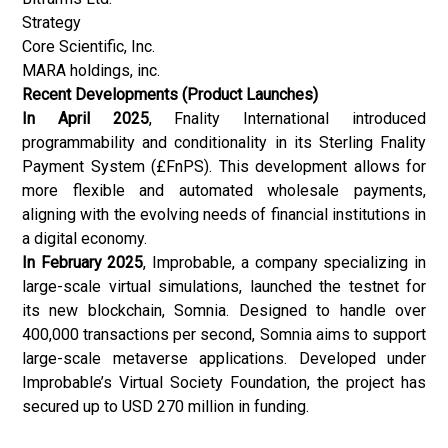
Strategy
Core Scientific, Inc.
MARA holdings, inc.
Recent Developments (Product Launches)
In April 2025
, Fnality International introduced
programmability and conditionality in its Sterling Fnality
Payment System (£FnPS). This development allows for
more flexible and automated wholesale payments,
aligning with the evolving needs of financial institutions in
a digital economy.
In February 2025
, Improbable, a company specializing in
large-scale virtual simulations, launched the testnet for
its new blockchain, Somnia. Designed to handle over
400,000 transactions per second, Somnia aims to support
large-scale metaverse applications. Developed under
Improbable’s Virtual Society Foundation, the project has
secured up to USD 270 million in funding.