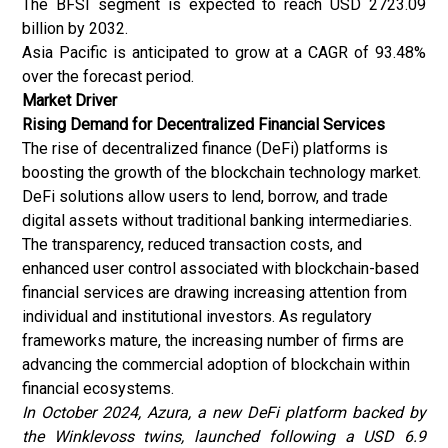
The BFSI segment is expected to reach USD 2723.09
billion by 2032.
Asia Pacific is anticipated to grow at a CAGR of 93.48%
over the forecast period.
Market Driver
Rising Demand for Decentralized Financial Services
The rise of decentralized finance (DeFi) platforms is
boosting the growth of the blockchain technology market.
DeFi solutions allow users to lend, borrow, and trade
digital assets without traditional banking intermediaries.
The transparency, reduced transaction costs, and
enhanced user control associated with blockchain-based
financial services are drawing increasing attention from
individual and institutional investors. As regulatory
frameworks mature, the increasing number of firms are
advancing the commercial adoption of blockchain within
financial ecosystems.
In October 2024, Azura, a new DeFi platform backed by
the Winklevoss twins, launched following a USD 6.9