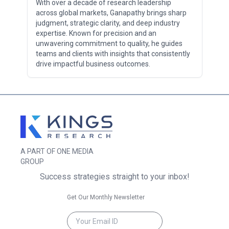
With over a decade of research leadership
across global markets, Ganapathy brings sharp
judgment, strategic clarity, and deep industry
expertise. Known for precision and an
unwavering commitment to quality, he guides
teams and clients with insights that consistently
drive impactful business outcomes.
A PART OF ONE MEDIA
GROUP
Success strategies straight to your inbox!
Get Our Monthly Newsletter