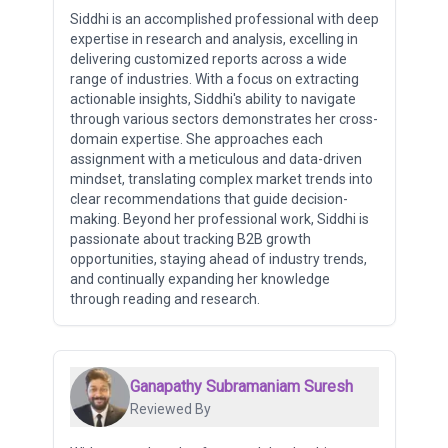
Siddhi is an accomplished professional with deep
expertise in research and analysis, excelling in
delivering customized reports across a wide
range of industries. With a focus on extracting
actionable insights, Siddhi's ability to navigate
through various sectors demonstrates her cross-
domain expertise. She approaches each
assignment with a meticulous and data-driven
mindset, translating complex market trends into
clear recommendations that guide decision-
making. Beyond her professional work, Siddhi is
passionate about tracking B2B growth
opportunities, staying ahead of industry trends,
and continually expanding her knowledge
through reading and research.
Ganapathy Subramaniam Suresh
Reviewed By